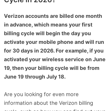
Verizon accounts are billed one month
in advance, which means your first
billing cycle will begin the day you
activate your mobile phone and will run
for 30 days in 2026. For example, if you
activated your wireless service on June
19, then your billing cycle will be from
June 19 through July 18.
Are you looking for even more
information about the Verizon billing