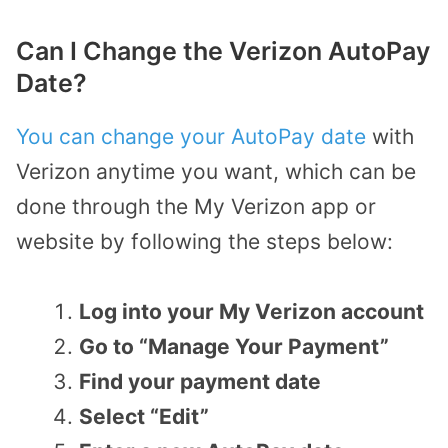
Can I Change the Verizon AutoPay
Date?
You can change your AutoPay date
with
Verizon anytime you want, which can be
done through the My Verizon app or
website by following the steps below:
Log into your My Verizon account
Go to “Manage Your Payment”
Find your payment date
Select “Edit”