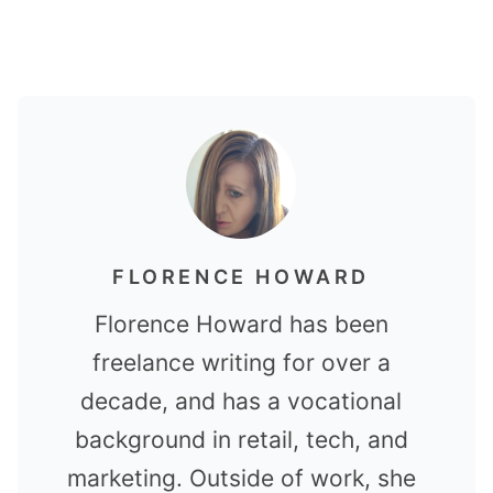
FLORENCE HOWARD
Florence Howard has been
freelance writing for over a
decade, and has a vocational
background in retail, tech, and
marketing. Outside of work, she