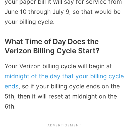
your paper bill it will say for service from
June 10 through July 9, so that would be
your billing cycle.
What Time of Day Does the
Verizon Billing Cycle Start?
Your Verizon billing cycle will begin at
midnight of the day that your billing cycle
ends
, so if your billing cycle ends on the
5th, then it will reset at midnight on the
6th.