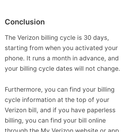
Conclusion
The Verizon billing cycle is 30 days,
starting from when you activated your
phone. It runs a month in advance, and
your billing cycle dates will not change.
Furthermore, you can find your billing
cycle information at the top of your
Verizon bill, and if you have paperless
billing, you can find your bill online
through the My Verizon website or app.