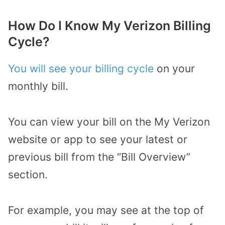
How Do I Know My Verizon Billing
Cycle?
You will see your billing cycle
on your
monthly bill.
You can view your bill on the My Verizon
website or app to see your latest or
previous bill from the “Bill Overview”
section.
For example, you may see at the top of