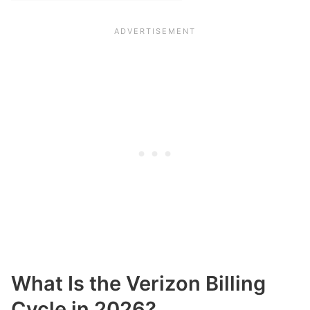
What Is the Verizon Billing
Cycle in 2026?