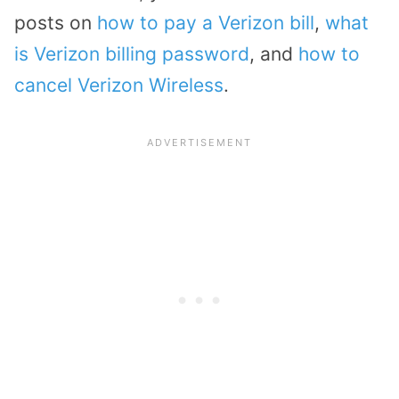
posts on
how to pay a Verizon bill
,
what
is Verizon billing password
, and
how to
cancel Verizon Wireless
.