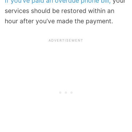
If you’ve paid an overdue phone bill,
your
services should be restored within an
hour after you’ve made the payment.