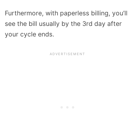
Furthermore, with paperless billing, you’ll
see the bill usually by the 3rd day after
your cycle ends.