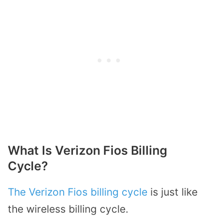
What Is Verizon Fios Billing
Cycle?
The Verizon Fios billing cycle
is just like
the wireless billing cycle.