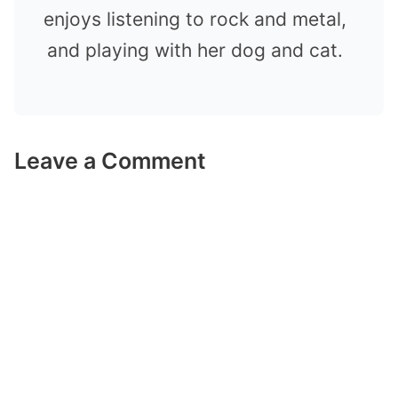
enjoys listening to rock and metal,
and playing with her dog and cat.
Leave a Comment
Comment