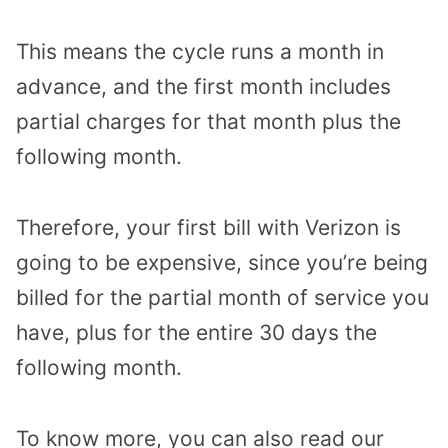
This means the cycle runs a month in
advance, and the first month includes
partial charges for that month plus the
following month.
Therefore, your first bill with Verizon is
going to be expensive, since you’re being
billed for the partial month of service you
have, plus for the entire 30 days the
following month.
To know more, you can also read our