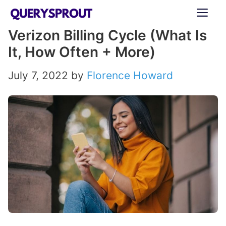
Skip
ME
to
Verizon Billing Cycle (What Is
content
It, How Often + More)
July 7, 2022
by
Florence Howard