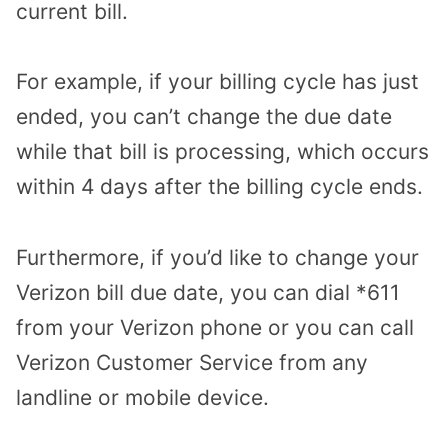
current bill.
For example, if your billing cycle has just
ended, you can’t change the due date
while that bill is processing, which occurs
within 4 days after the billing cycle ends.
Furthermore, if you’d like to change your
Verizon bill due date, you can dial *611
from your Verizon phone or you can call
Verizon Customer Service from any
landline or mobile device.