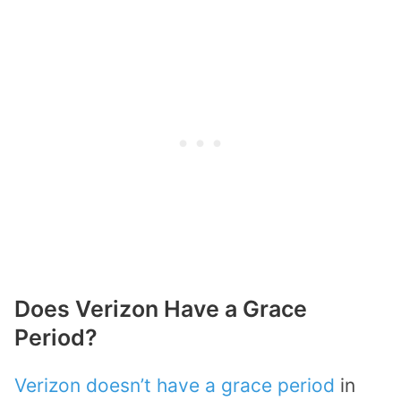
Does Verizon Have a Grace
Period?
Verizon doesn’t have a grace period
in