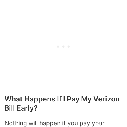
What Happens If I Pay My Verizon
Bill Early?
Nothing will happen if you pay your