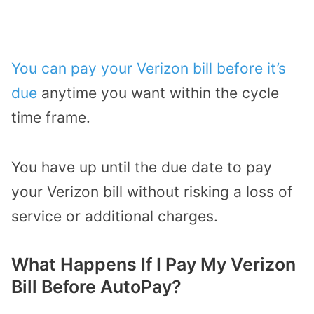
You can pay your Verizon bill before it’s
due
anytime you want within the cycle
time frame.
You have up until the due date to pay
your Verizon bill without risking a loss of
service or additional charges.
What Happens If I Pay My Verizon
Bill Before AutoPay?