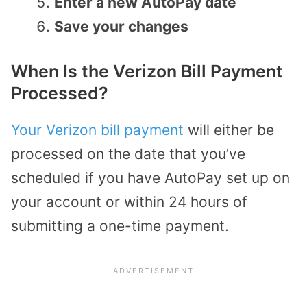
Enter a new AutoPay date
Save your changes
When Is the Verizon Bill Payment
Processed?
Your Verizon bill payment
will either be
processed on the date that you’ve
scheduled if you have AutoPay set up on
your account or within 24 hours of
submitting a one-time payment.