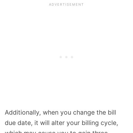
Additionally, when you change the bill
due date, it will alter your billing cycle,