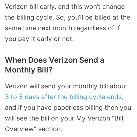
Verizon bill early, and this won’t change
the billing cycle. So, you’ll be billed at the
same time next month regardless of if
you pay it early or not.
When Does Verizon Send a
Monthly Bill?
Verizon will send your monthly bill about
3 to 5 days after the billing cycle ends,
and if you have paperless billing then you
will see the bill on your My Verizon “Bill
Overview” section.