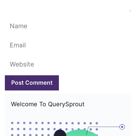
Name
Email
Website
Welcome To QuerySprout