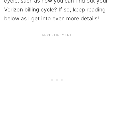
cycle, such as how you can find out your
Verizon billing cycle? If so, keep reading
below as I get into even more details!