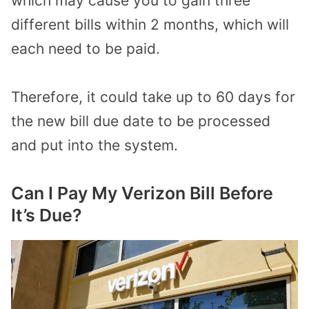
which may cause you to gain three
different bills within 2 months, which will
each need to be paid.
Therefore, it could take up to 60 days for
the new bill due date to be processed
and put into the system.
Can I Pay My Verizon Bill Before
It’s Due?