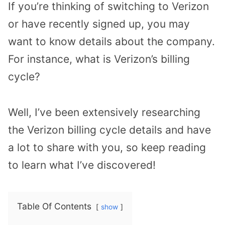
If you’re thinking of switching to Verizon
or have recently signed up, you may
want to know details about the company.
For instance, what is Verizon’s billing
cycle?
Well, I’ve been extensively researching
the Verizon billing cycle details and have
a lot to share with you, so keep reading
to learn what I’ve discovered!
Table Of Contents
show