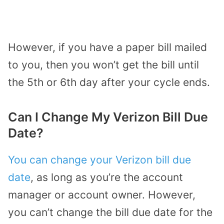
However, if you have a paper bill mailed
to you, then you won’t get the bill until
the 5th or 6th day after your cycle ends.
Can I Change My Verizon Bill Due
Date?
You can change your Verizon bill due
date
, as long as you’re the account
manager or account owner. However,
you can’t change the bill due date for the