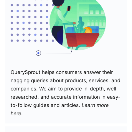
QuerySprout helps consumers answer their
nagging queries about products, services, and
companies. We aim to provide in-depth, well-
researched, and accurate information in easy-
to-follow guides and articles.
Learn more
here
.