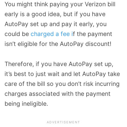
You might think paying your Verizon bill
early is a good idea, but if you have
AutoPay set up and pay it early, you
could be
charged a fee i
f the payment
isn’t eligible for the AutoPay discount!
Therefore, if you have AutoPay set up,
it’s best to just wait and let AutoPay take
care of the bill so you don’t risk incurring
charges associated with the payment
being ineligible.