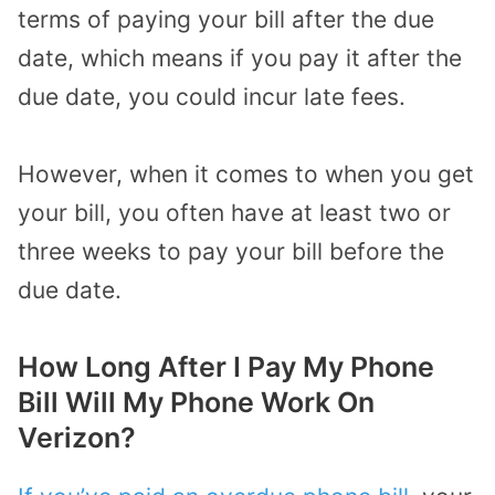
terms of paying your bill after the due
date, which means if you pay it after the
due date, you could incur late fees.
However, when it comes to when you get
your bill, you often have at least two or
three weeks to pay your bill before the
due date.
How Long After I Pay My Phone
Bill Will My Phone Work On
Verizon?