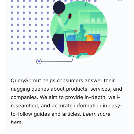
QuerySprout helps consumers answer their
nagging queries about products, services, and
companies. We aim to provide in-depth, well-
researched, and accurate information in easy-
to-follow guides and articles.
Learn more
here
.