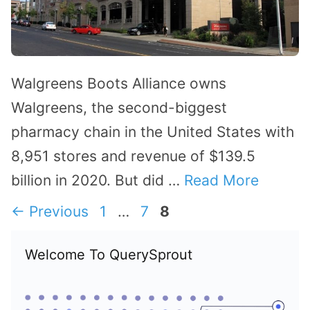
Walgreens Boots Alliance owns
Walgreens, the second-biggest
pharmacy chain in the United States with
8,951 stores and revenue of $139.5
billion in 2020. But did …
Read More
Page
Page
Page
←
Previous
1
…
7
8
Welcome To QuerySprout