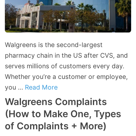
Walgreens is the second-largest
pharmacy chain in the US after CVS, and
serves millions of customers every day.
Whether you’re a customer or employee,
you …
Read More
Walgreens Complaints
(How to Make One, Types
of Complaints + More)