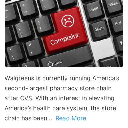
Walgreens is currently running America’s
second-largest pharmacy store chain
after CVS. With an interest in elevating
America’s health care system, the store
chain has been …
Read More