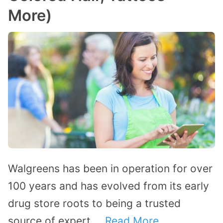
More)
Walgreens has been in operation for over
100 years and has evolved from its early
drug store roots to being a trusted
source of expert …
Read More