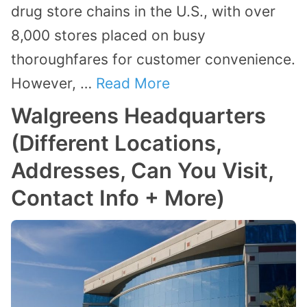
drug store chains in the U.S., with over
8,000 stores placed on busy
thoroughfares for customer convenience.
However, …
Read More
Walgreens Headquarters
(Different Locations,
Addresses, Can You Visit,
Contact Info + More)