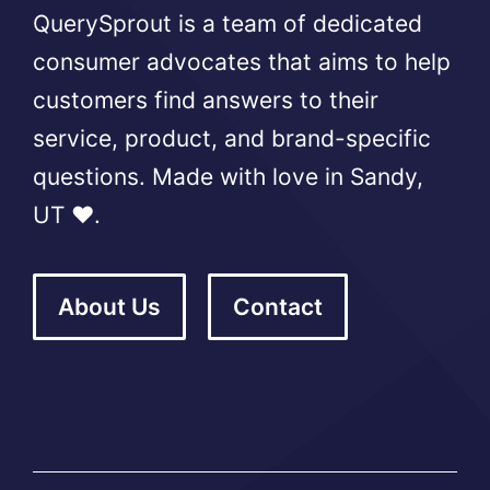
QuerySprout is a team of dedicated
consumer advocates that aims to help
customers find answers to their
service, product, and brand-specific
questions. Made with love in Sandy,
UT ❤️.
About Us
Contact