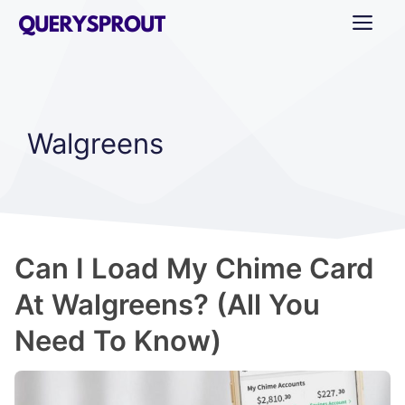
Skip
ME
to
content
Walgreens
Can I Load My Chime Card
At Walgreens? (All You
Need To Know)