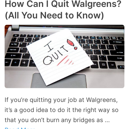
How Can I Quit Walgreens?
(All You Need to Know)
If you’re quitting your job at Walgreens,
it’s a good idea to do it the right way so
that you don’t burn any bridges as …