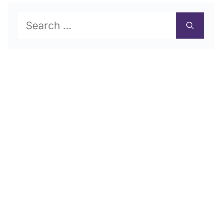
Search
for: