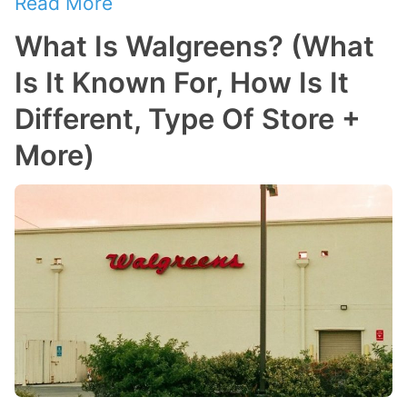
Read More
What Is Walgreens? (What
Is It Known For, How Is It
Different, Type Of Store +
More)