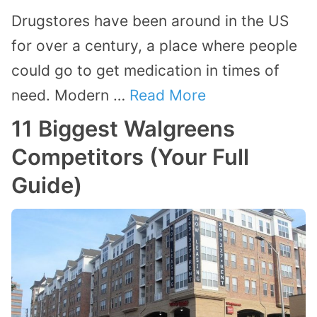
Drugstores have been around in the US
for over a century, a place where people
could go to get medication in times of
need. Modern …
Read More
11 Biggest Walgreens
Competitors (Your Full
Guide)