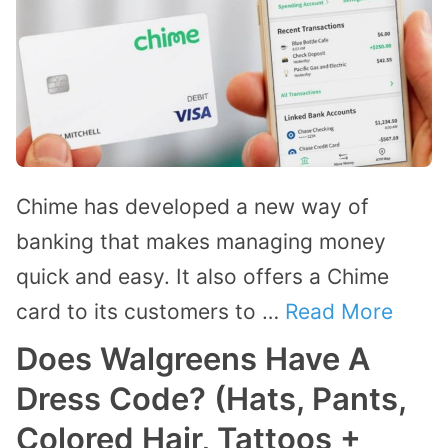
Chime has developed a new way of
banking that makes managing money
quick and easy. It also offers a Chime
card to its customers to …
Read More
Does Walgreens Have A
Dress Code? (Hats, Pants,
Colored Hair, Tattoos +