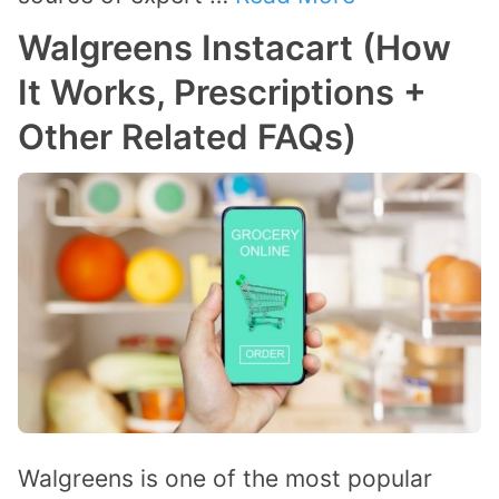
Walgreens Instacart (How
It Works, Prescriptions +
Other Related FAQs)
Walgreens is one of the most popular