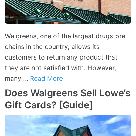
Walgreens, one of the largest drugstore
chains in the country, allows its
customers to return any product that
they are not satisfied with. However,
many …
Read More
Does Walgreens Sell Lowe’s
Gift Cards? [Guide]