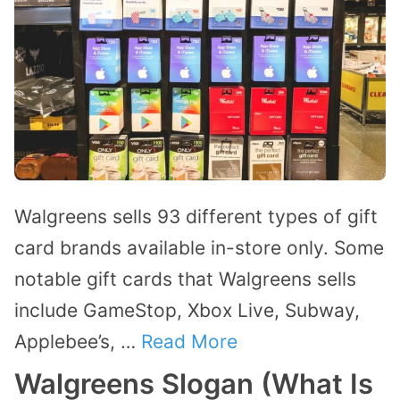
Walgreens sells 93 different types of gift
card brands available in-store only. Some
notable gift cards that Walgreens sells
include GameStop, Xbox Live, Subway,
Applebee’s, …
Read More
Walgreens Slogan (What Is