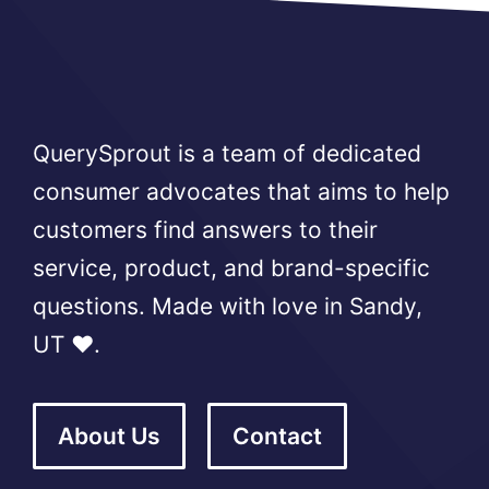
QuerySprout is a team of dedicated
consumer advocates that aims to help
customers find answers to their
service, product, and brand-specific
questions. Made with love in Sandy,
UT ❤️.
About Us
Contact