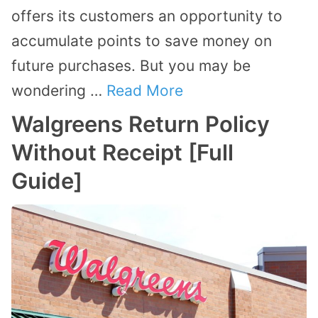
offers its customers an opportunity to
accumulate points to save money on
future purchases. But you may be
wondering …
Read More
Walgreens Return Policy
Without Receipt [Full
Guide]