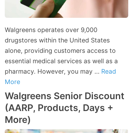
Walgreens operates over 9,000
drugstores within the United States
alone, providing customers access to
essential medical services as well as a
pharmacy. However, you may …
Read
More
Walgreens Senior Discount
(AARP, Products, Days +
More)