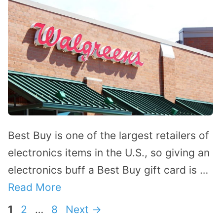
Best Buy is one of the largest retailers of
electronics items in the U.S., so giving an
electronics buff a Best Buy gift card is …
Read More
Page
Page
Page
1
2
…
8
Next
→