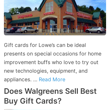
Gift cards for Lowe’s can be ideal
presents on special occasions for home
improvement buffs who love to try out
new technologies, equipment, and
appliances. …
Read More
Does Walgreens Sell Best
Buy Gift Cards?