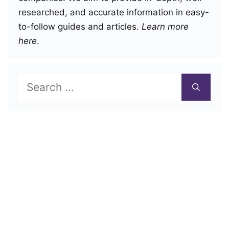
researched, and accurate information in easy-
to-follow guides and articles.
Learn more
here
.
Search
for: