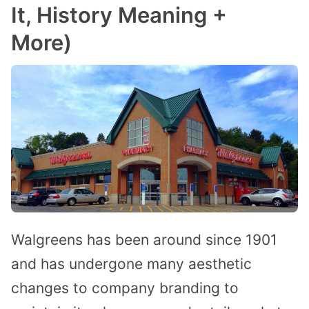
It, History Meaning +
More)
Walgreens has been around since 1901
and has undergone many aesthetic
changes to company branding to