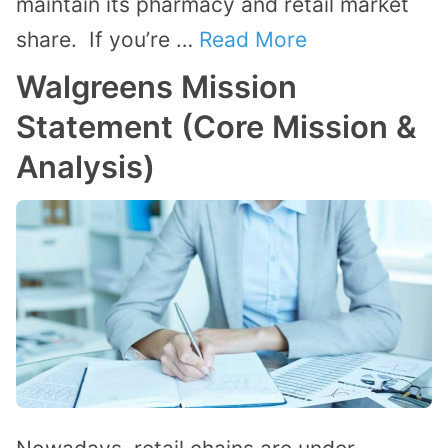
maintain its pharmacy and retail market
share. If you’re …
Read More
Walgreens Mission
Statement (Core Mission &
Analysis)