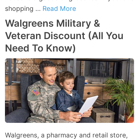
shopping …
Read More
Walgreens Military &
Veteran Discount (All You
Need To Know)
Walgreens, a pharmacy and retail store,