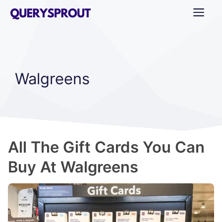
Skip
ME
to
content
Walgreens
All The Gift Cards You Can
Buy At Walgreens