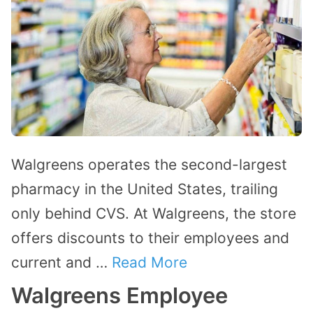
Walgreens operates the second-largest
pharmacy in the United States, trailing
only behind CVS. At Walgreens, the store
offers discounts to their employees and
current and …
Read More
Walgreens Employee