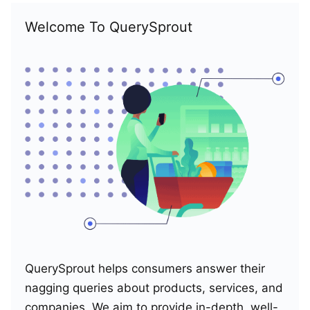
Welcome To QuerySprout
QuerySprout helps consumers answer their
nagging queries about products, services, and
companies. We aim to provide in-depth, well-