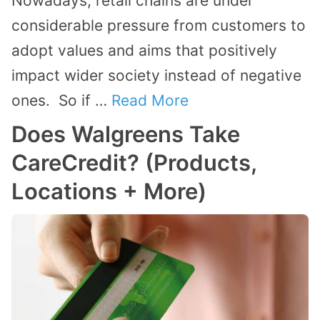
Nowadays, retail chains are under
considerable pressure from customers to
adopt values and aims that positively
impact wider society instead of negative
ones. So if …
Read More
Does Walgreens Take
CareCredit? (Products,
Locations + More)