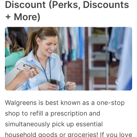
Discount (Perks, Discounts
+ More)
Walgreens is best known as a one-stop
shop to refill a prescription and
simultaneously pick up essential
household goods or groceries! If you love