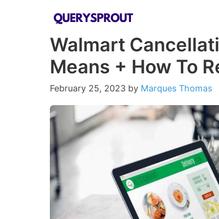
Skip
to
Walmart Cancellati
content
Means + How To R
February 25, 2023
by
Marques Thomas