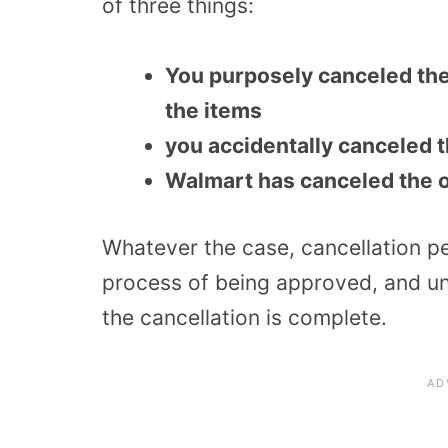
of three things:
You purposely canceled th
the items
you accidentally canceled 
Walmart has canceled the o
Whatever the case, cancellation pen
process of being approved, and unfo
the cancellation is complete.