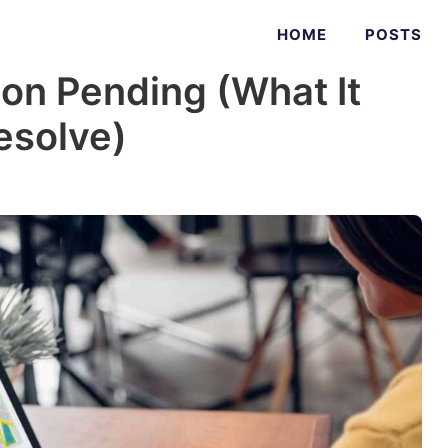
HOME
POSTS
on Pending (What It
esolve)