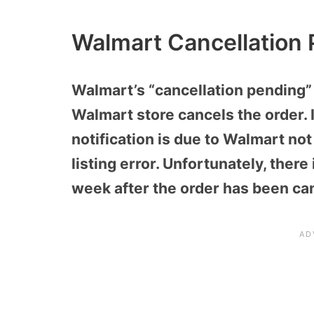
Walmart Cancellation
Walmart’s “cancellation pending”
Walmart store cancels the order. 
notification is due to Walmart not
listing error. Unfortunately, there
week after the order has been ca