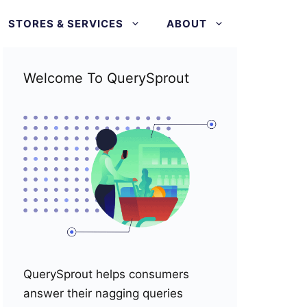
STORES & SERVICES
ABOUT
Welcome To QuerySprout
QuerySprout helps consumers
answer their nagging queries