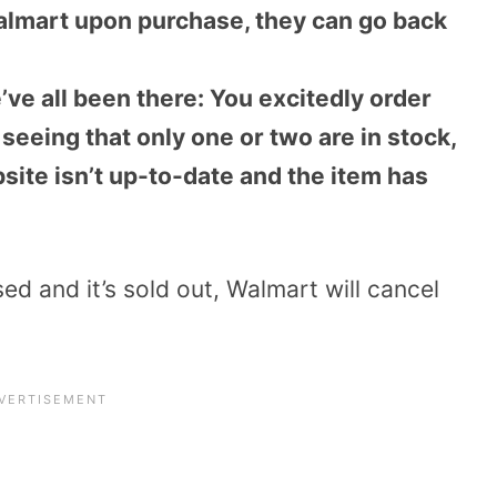
almart upon purchase, they can go back
’ve all been there: You excitedly order
seeing that only one or two are in stock,
bsite isn’t up-to-date and the item has
sed and it’s sold out, Walmart will cancel