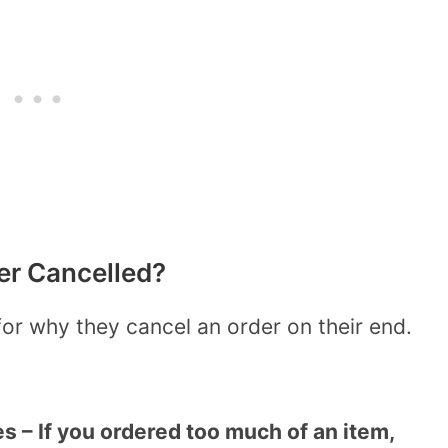
r Cancelled?
or why they cancel an order on their end.
es – If you ordered too much of an item,