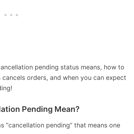
 cancellation pending status means, how to
s cancels orders, and when you can expect
ing!
lation Pending Mean?
s “cancellation pending” that means one