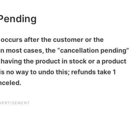
 Pending
 occurs after the customer or the
In most cases, the “cancellation pending”
 having the product in stock or a product
 is no way to undo this; refunds take 1
nceled.