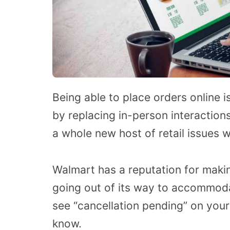
Being able to place orders online 
by replacing in-person interaction
a whole new host of retail issues 
Walmart has a reputation for maki
going out of its way to accommod
see “cancellation pending” on your
know.