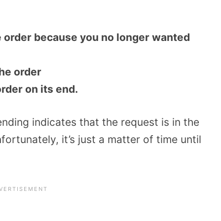
e order because you no longer wanted
the order
rder on its end.
ding indicates that the request is in the
rtunately, it’s just a matter of time until