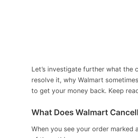
Let’s investigate further what the
resolve it, why Walmart sometime
to get your money back. Keep read
What Does Walmart Cancel
When you see your order marked a