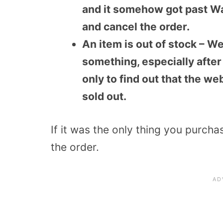
and it somehow got past W
and cancel the order.
An item is out of stock – We
something, especially after 
only to find out that the we
sold out.
If it was the only thing you purcha
the order.