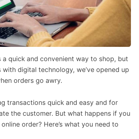
is a quick and convenient way to shop, but
s with digital technology, we’ve opened up
when orders go awry.
ng transactions quick and easy and for
ate the customer. But what happens if you
 online order? Here’s what you need to