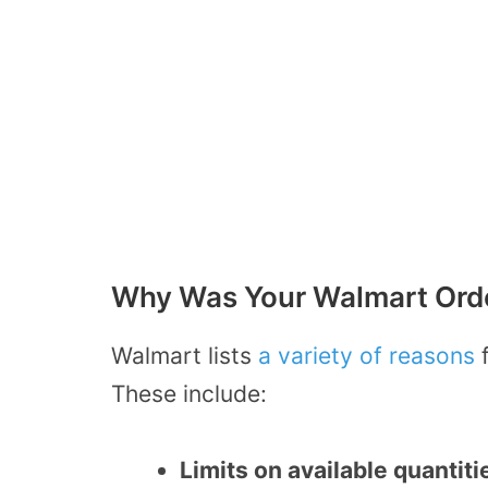
Why Was Your Walmart Orde
Walmart lists
a variety of reasons
f
These include:
Limits on available quantiti