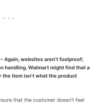
s – Again, websites aren’t foolproof;
n handling. Walmart might find that a
r the item isn’t what the product
nsure that the customer doesn’t feel