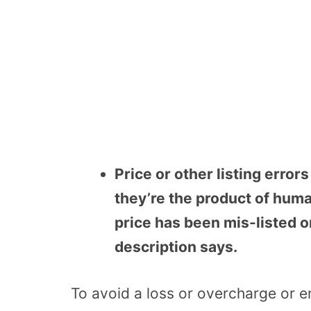
Price or other listing error
they’re the product of huma
price has been mis-listed o
description says.
To avoid a loss or overcharge or e