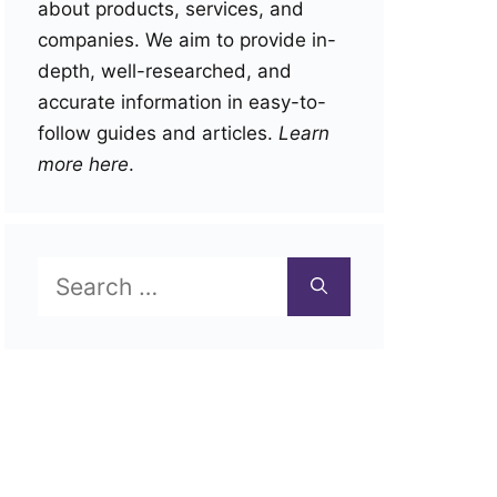
about products, services, and
companies. We aim to provide in-
depth, well-researched, and
accurate information in easy-to-
follow guides and articles.
Learn
more here
.
Search
for: