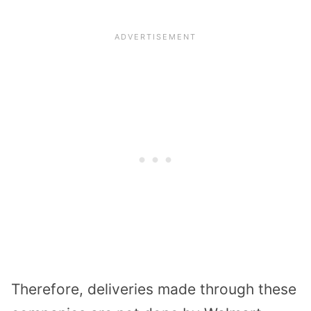
Therefore, deliveries made through these