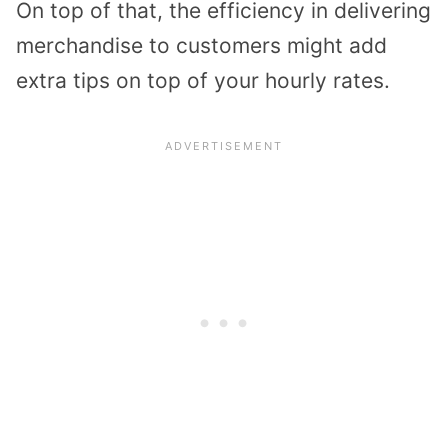
On top of that, the efficiency in delivering
merchandise to customers might add
extra tips on top of your hourly rates.