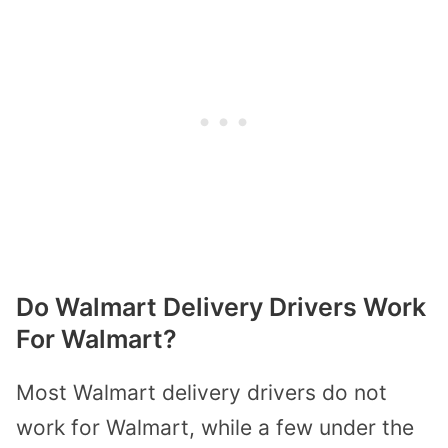
Do Walmart Delivery Drivers Work
For Walmart?
Most Walmart delivery drivers do not
work for Walmart, while a few under the