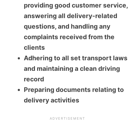
providing good customer service,
answering all delivery-related
questions, and handling any
complaints received from the
clients
Adhering to all set transport laws
and maintaining a clean driving
record
Preparing documents relating to
delivery activities