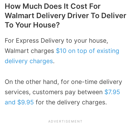
How Much Does It Cost For
Walmart Delivery Driver To Deliver
To Your House?
For Express Delivery to your house,
Walmart charges
$10 on top of existing
delivery charges
.
On the other hand, for one-time delivery
services, customers pay between
$7.95
and $9.95
for the delivery charges.