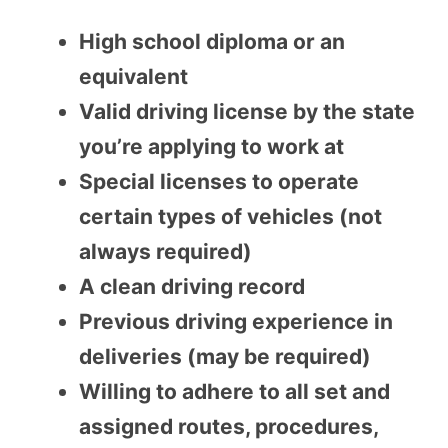
High school diploma or an
equivalent
Valid driving license by the state
you’re applying to work at
Special licenses to operate
certain types of vehicles (not
always required)
A clean driving record
Previous driving experience in
deliveries (may be required)
Willing to adhere to all set and
assigned routes, procedures,