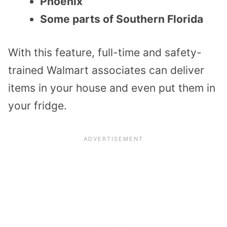
Phoenix
Some parts of Southern Florida
With this feature, full-time and safety-
trained Walmart associates can deliver
items in your house and even put them in
your fridge.