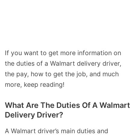
If you want to get more information on
the duties of a Walmart delivery driver,
the pay, how to get the job, and much
more, keep reading!
What Are The Duties Of A Walmart
Delivery Driver?
A Walmart driver’s main duties and