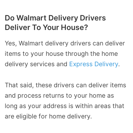
Do Walmart Delivery Drivers
Deliver To Your House?
Yes, Walmart delivery drivers can deliver
items to your house through the home
delivery services and
Express Delivery
.
That said, these drivers can deliver items
and process returns to your home as
long as your address is within areas that
are eligible for home delivery.