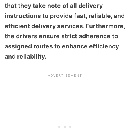
that they take note of all delivery
instructions to provide fast, reliable, and
efficient delivery services. Furthermore,
the drivers ensure strict adherence to
assigned routes to enhance efficiency
and reliability.