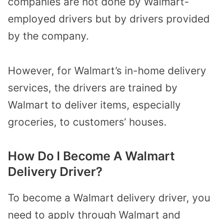
companies are not done by Walmart-
employed drivers but by drivers provided
by the company.
However, for Walmart’s in-home delivery
services, the drivers are trained by
Walmart to deliver items, especially
groceries, to customers’ houses.
How Do I Become A Walmart
Delivery Driver?
To become a Walmart delivery driver, you
need to apply through Walmart and