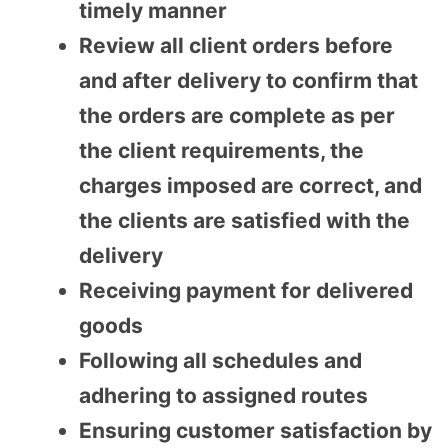
timely manner
Review all client orders before
and after delivery to confirm that
the orders are complete as per
the client requirements, the
charges imposed are correct, and
the clients are satisfied with the
delivery
Receiving payment for delivered
goods
Following all schedules and
adhering to assigned routes
Ensuring customer satisfaction by