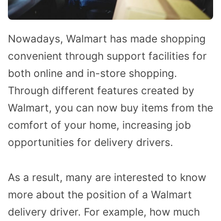
Nowadays, Walmart has made shopping
convenient through support facilities for
both online and in-store shopping.
Through different features created by
Walmart, you can now buy items from the
comfort of your home, increasing job
opportunities for delivery drivers.
As a result, many are interested to know
more about the position of a Walmart
delivery driver. For example, how much