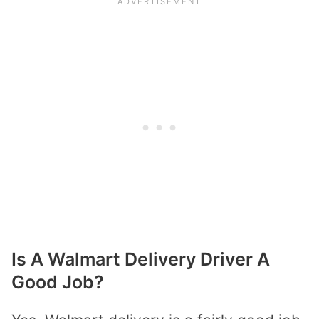
Is A Walmart Delivery Driver A
Good Job?