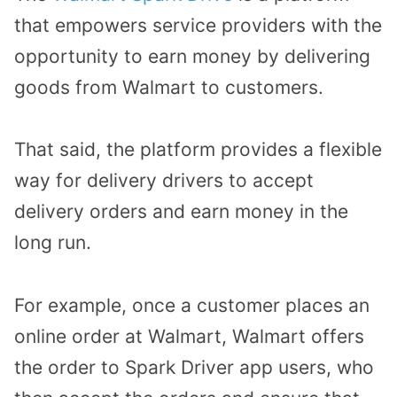
that empowers service providers with the
opportunity to earn money by delivering
goods from Walmart to customers.
That said, the platform provides a flexible
way for delivery drivers to accept
delivery orders and earn money in the
long run.
For example, once a customer places an
online order at Walmart, Walmart offers
the order to Spark Driver app users, who