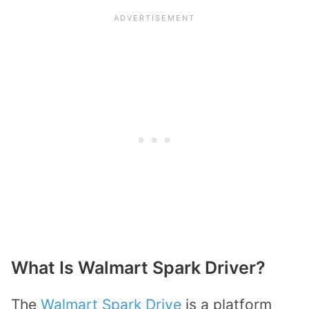
What Is Walmart Spark Driver?
The
Walmart Spark Drive
is a platform