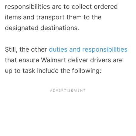
responsibilities are to collect ordered
items and transport them to the
designated destinations.
Still, the other
duties and responsibilities
that ensure Walmart deliver drivers are
up to task include the following: