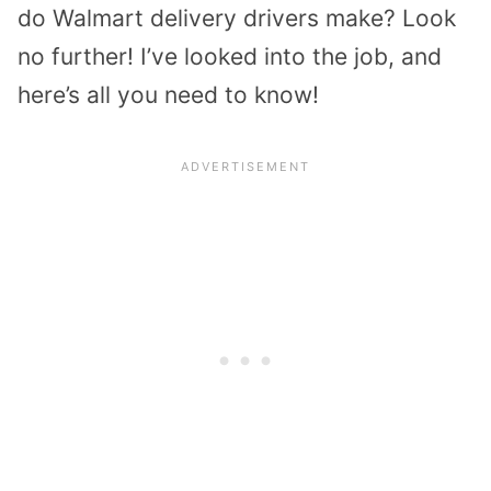
do Walmart delivery drivers make? Look
no further! I’ve looked into the job, and
here’s all you need to know!