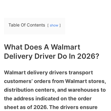
Table Of Contents
show
What Does A Walmart
Delivery Driver Do In 2026?
Walmart delivery drivers transport
customers’ orders from Walmart stores,
distribution centers, and warehouses to
the address indicated on the order
sheet as of 2026. The drivers ensure