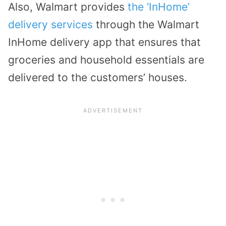
Also, Walmart provides
the ‘InHome’
delivery services
through the Walmart
InHome delivery app that ensures that
groceries and household essentials are
delivered to the customers’ houses.