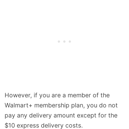
However, if you are a member of the
Walmart+ membership plan, you do not
pay any delivery amount except for the
$10 express delivery costs.