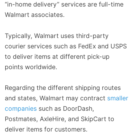
“in-home delivery” services are full-time
Walmart associates.
Typically, Walmart uses third-party
courier services such as FedEx and USPS
to deliver items at different pick-up
points worldwide.
Regarding the different shipping routes
and states, Walmart may contract
smaller
companies
such as DoorDash,
Postmates, AxleHire, and SkipCart to
deliver items for customers.