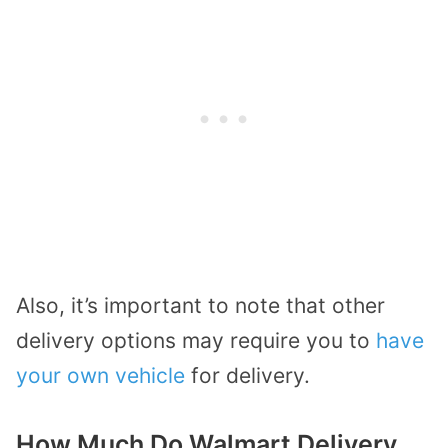
Also, it’s important to note that other
delivery options may require you to
have
your own vehicle
for delivery.
How Much Do Walmart Delivery