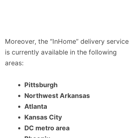
Moreover, the “InHome” delivery service
is currently available in the following
areas:
Pittsburgh
Northwest Arkansas
Atlanta
Kansas City
DC metro area