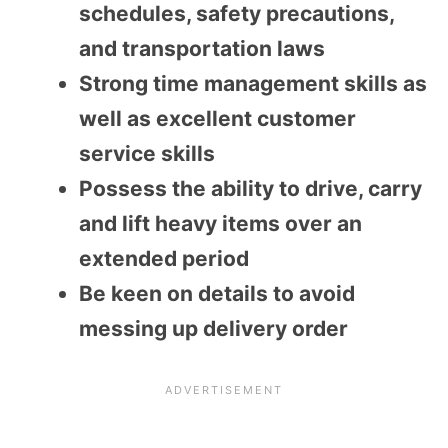
schedules, safety precautions,
and transportation laws
Strong time management skills as
well as excellent customer
service skills
Possess the ability to drive, carry
and lift heavy items over an
extended period
Be keen on details to avoid
messing up delivery order