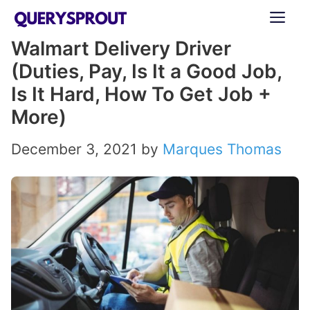
Skip
ME
to
Walmart Delivery Driver
content
(Duties, Pay, Is It a Good Job,
Is It Hard, How To Get Job +
More)
December 3, 2021
by
Marques Thomas