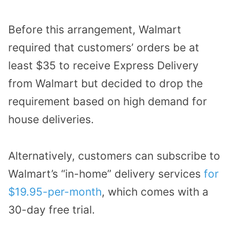
Before this arrangement, Walmart
required that customers’ orders be at
least $35 to receive Express Delivery
from Walmart but decided to drop the
requirement based on high demand for
house deliveries.
Alternatively, customers can subscribe to
Walmart’s “in-home” delivery services
for
$19.95-per-month
, which comes with a
30-day free trial.