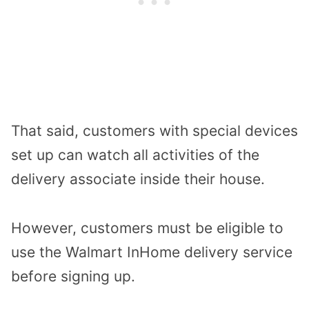
That said, customers with special devices
set up can watch all activities of the
delivery associate inside their house.
However, customers must be eligible to
use the Walmart InHome delivery service
before signing up.