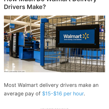
Drivers Make?
Most Walmart delivery drivers make an
average pay of
$15-$16 per hour
.