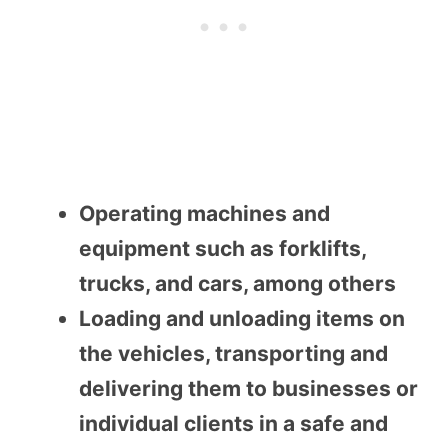
Operating machines and
equipment such as forklifts,
trucks, and cars, among others
Loading and unloading items on
the vehicles, transporting and
delivering them to businesses or
individual clients in a safe and