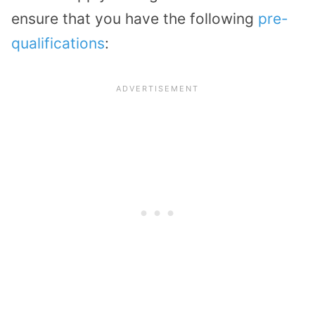
ensure that you have the following
pre-
qualifications
: