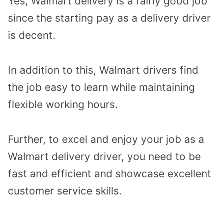
Yes, Walmart delivery is a fairly good job
since the starting pay as a delivery driver
is decent.
In addition to this, Walmart drivers find
the job easy to learn while maintaining
flexible working hours.
Further, to excel and enjoy your job as a
Walmart delivery driver, you need to be
fast and efficient and showcase excellent
customer service skills.