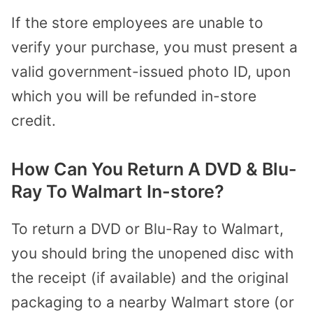
If the store employees are unable to
verify your purchase, you must present a
valid government-issued photo ID, upon
which you will be refunded in-store
credit.
How Can You Return A DVD & Blu-
Ray To Walmart In-store?
To return a DVD or Blu-Ray to Walmart,
you should bring the unopened disc with
the receipt (if available) and the original
packaging to a nearby Walmart store (or