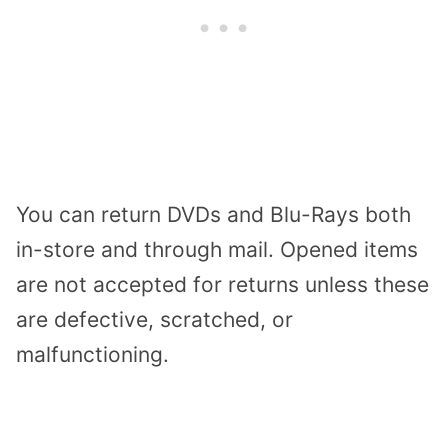
You can return DVDs and Blu-Rays both
in-store and through mail. Opened items
are not accepted for returns unless these
are defective, scratched, or
malfunctioning.