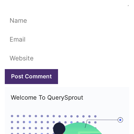
Name
Email
Website
Welcome To QuerySprout