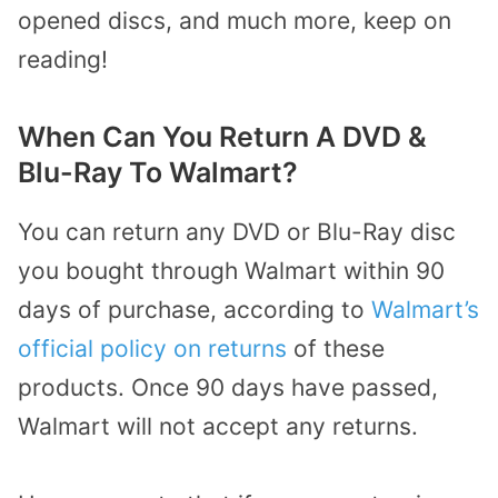
opened discs, and much more, keep on
reading!
When Can You Return A DVD &
Blu-Ray To Walmart?
You can return any DVD or Blu-Ray disc
you bought through Walmart within 90
days of purchase, according to
Walmart’s
official policy on returns
of these
products. Once 90 days have passed,
Walmart will not accept any returns.