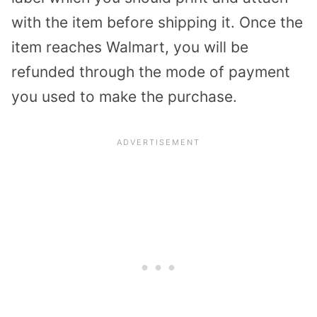
with the item before shipping it. Once the
item reaches Walmart, you will be
refunded through the mode of payment
you used to make the purchase.