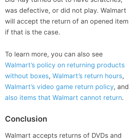
was defective, or did not play. Walmart
will accept the return of an opened item
if that is the case.
To learn more, you can also see
Walmart’s policy on returning products
without boxes
,
Walmart’s return hours
,
Walmart’s video game return policy
, and
also items that Walmart cannot return
.
Conclusion
Walmart accepts returns of DVDs and