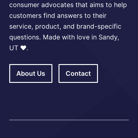
consumer advocates that aims to help
customers find answers to their
service, product, and brand-specific
questions. Made with love in Sandy,
UT ❤️.
About Us
Contact