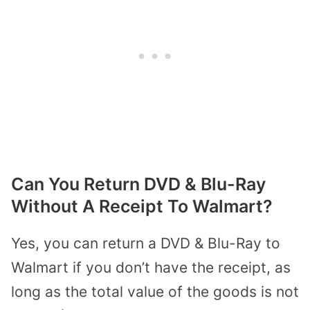
Can You Return DVD & Blu-Ray
Without A Receipt To Walmart?
Yes, you can return a DVD & Blu-Ray to
Walmart if you don’t have the receipt, as
long as the total value of the goods is not