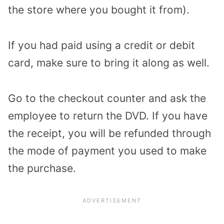
the store where you bought it from).
If you had paid using a credit or debit
card, make sure to bring it along as well.
Go to the checkout counter and ask the
employee to return the DVD. If you have
the receipt, you will be refunded through
the mode of payment you used to make
the purchase.