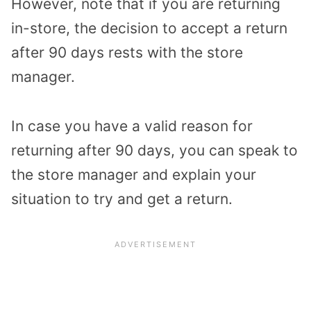
However, note that if you are returning
in-store, the decision to accept a return
after 90 days rests with the store
manager.
In case you have a valid reason for
returning after 90 days, you can speak to
the store manager and explain your
situation to try and get a return.