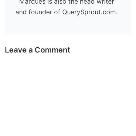
Marques is also the head writer
and founder of QuerySprout.com.
Leave a Comment
Comment