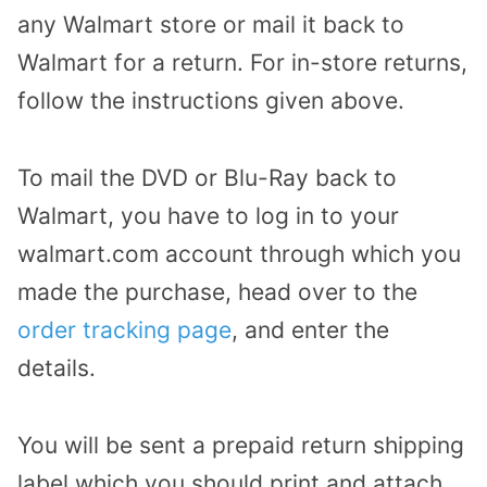
any Walmart store or mail it back to
Walmart for a return. For in-store returns,
follow the instructions given above.
To mail the DVD or Blu-Ray back to
Walmart, you have to log in to your
walmart.com account through which you
made the purchase, head over to the
order tracking page
, and enter the
details.
You will be sent a prepaid return shipping
label which you should print and attach