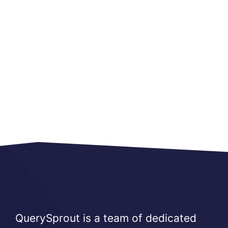
QuerySprout is a team of dedicated