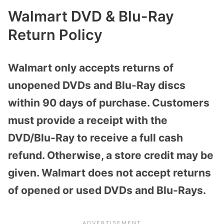
Walmart DVD & Blu-Ray
Return Policy
Walmart only accepts returns of
unopened DVDs and Blu-Ray discs
within 90 days of purchase. Customers
must provide a receipt with the
DVD/Blu-Ray to receive a full cash
refund. Otherwise, a store credit may be
given. Walmart does not accept returns
of opened or used DVDs and Blu-Rays.