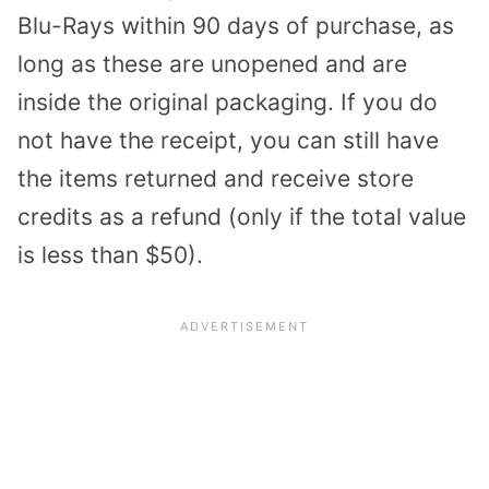
Blu-Rays within 90 days of purchase, as
long as these are unopened and are
inside the original packaging. If you do
not have the receipt, you can still have
the items returned and receive store
credits as a refund (only if the total value
is less than $50).