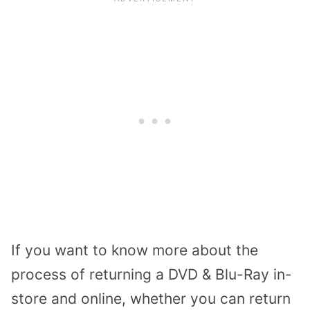
If you want to know more about the
process of returning a DVD & Blu-Ray in-
store and online, whether you can return