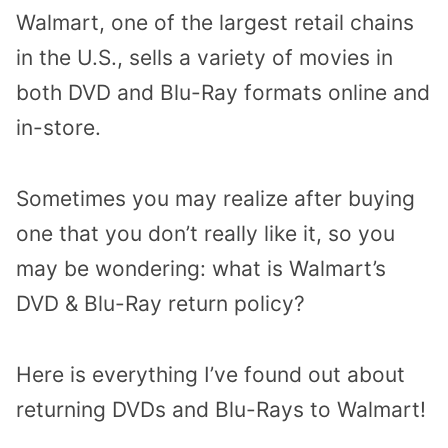
Walmart, one of the largest retail chains
in the U.S., sells a variety of movies in
both DVD and Blu-Ray formats online and
in-store.
Sometimes you may realize after buying
one that you don’t really like it, so you
may be wondering: what is Walmart’s
DVD & Blu-Ray return policy?
Here is everything I’ve found out about
returning DVDs and Blu-Rays to Walmart!