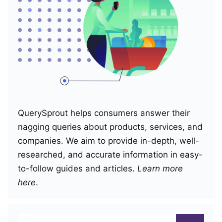
QuerySprout helps consumers answer their
nagging queries about products, services, and
companies. We aim to provide in-depth, well-
researched, and accurate information in easy-
to-follow guides and articles.
Learn more
here
.
Search