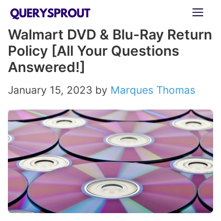
Skip
ME
to
Walmart DVD & Blu-Ray Return
content
Policy [All Your Questions
Answered!]
January 15, 2023
by
Marques Thomas