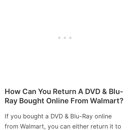
How Can You Return A DVD & Blu-
Ray Bought Online From Walmart?
If you bought a DVD & Blu-Ray online
from Walmart, you can either return it to