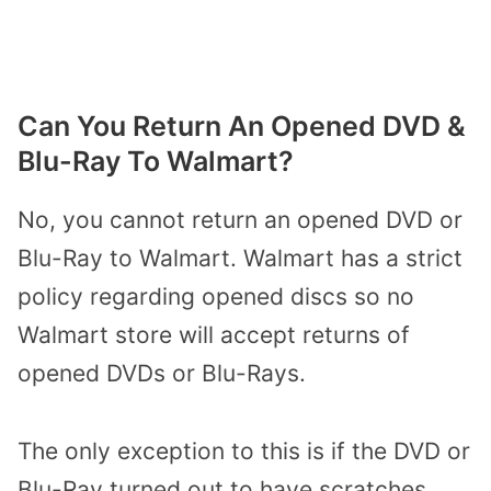
Can You Return An Opened DVD &
Blu-Ray To Walmart?
No, you cannot return an opened DVD or
Blu-Ray to Walmart. Walmart has a strict
policy regarding opened discs so no
Walmart store will accept returns of
opened DVDs or Blu-Rays.
The only exception to this is if the DVD or
Blu-Ray turned out to have scratches,