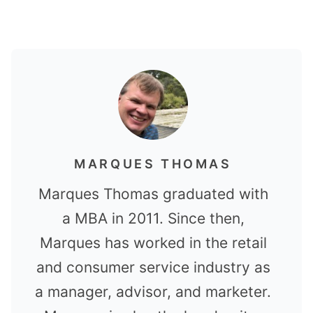
MARQUES THOMAS
Marques Thomas graduated with
a MBA in 2011. Since then,
Marques has worked in the retail
and consumer service industry as
a manager, advisor, and marketer.