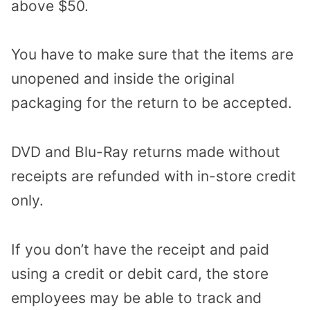
above $50.
You have to make sure that the items are
unopened and inside the original
packaging for the return to be accepted.
DVD and Blu-Ray returns made without
receipts are refunded with in-store credit
only.
If you don’t have the receipt and paid
using a credit or debit card, the store
employees may be able to track and