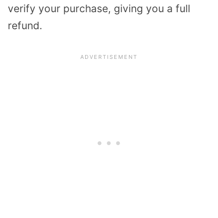
verify your purchase, giving you a full
refund.