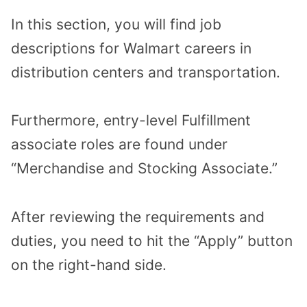
In this section, you will find job
descriptions for Walmart careers in
distribution centers and transportation.
Furthermore, entry-level Fulfillment
associate roles are found under
“Merchandise and Stocking Associate.”
After reviewing the requirements and
duties, you need to hit the “Apply” button
on the right-hand side.