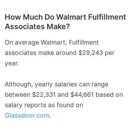
How Much Do Walmart Fulfillment
Associates Make?
On average Walmart, Fulfillment
associates make around $29,243 per
year.
Although, yearly salaries can range
between $22,331 and $44,661 based on
salary reports as found on
Glassdoor.com
.