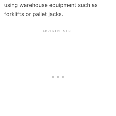
using warehouse equipment such as
forklifts or pallet jacks.