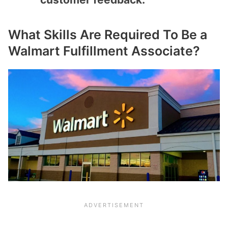
What Skills Are Required To Be a
Walmart Fulfillment Associate?