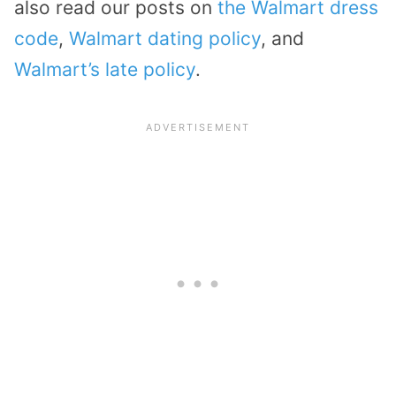
also read our posts on
the Walmart dress
code
,
Walmart dating policy
, and
Walmart’s late policy
.