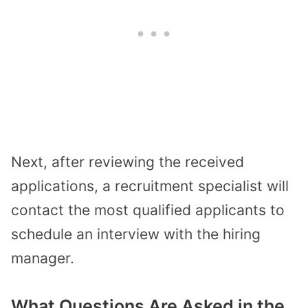
Next, after reviewing the received
applications, a recruitment specialist will
contact the most qualified applicants to
schedule an interview with the hiring
manager.
What Questions Are Asked in the