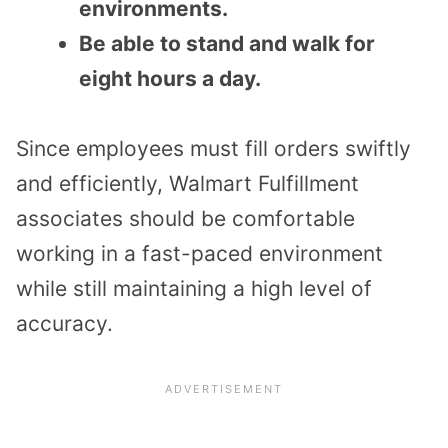
environments.
Be able to stand and walk for
eight hours a day.
Since employees must fill orders swiftly
and efficiently, Walmart Fulfillment
associates should be comfortable
working in a fast-paced environment
while still maintaining a high level of
accuracy.