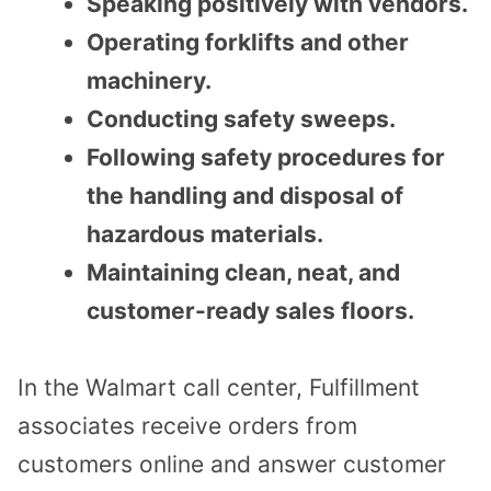
Speaking positively with vendors.
Operating forklifts and other
machinery.
Conducting safety sweeps.
Following safety procedures for
the handling and disposal of
hazardous materials.
Maintaining clean, neat, and
customer-ready sales floors.
In the Walmart call center, Fulfillment
associates receive orders from
customers online and answer customer