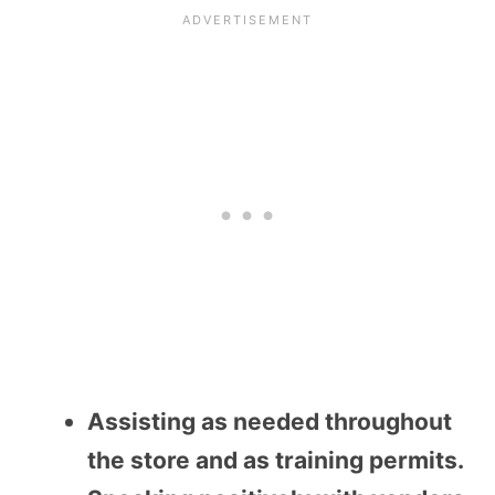
Assisting as needed throughout
the store and as training permits.