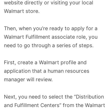
website directly or visiting your local
Walmart store.
Then, when you’re ready to apply for a
Walmart Fulfillment associate role, you
need to go through a series of steps.
First, create a Walmart profile and
application that a human resources
manager will review.
Next, you need to select the “Distribution
and Fulfillment Centers” from the Walmart