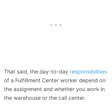
That said, the day-to-day
responsibilities
of a Fulfillment Center worker depend on
the assignment and whether you work in
the warehouse or the call center.