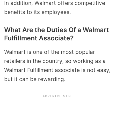
In addition, Walmart offers competitive
benefits to its employees.
What Are the Duties Of a Walmart
Fulfillment Associate?
Walmart is one of the most popular
retailers in the country, so working as a
Walmart Fulfillment associate is not easy,
but it can be rewarding.