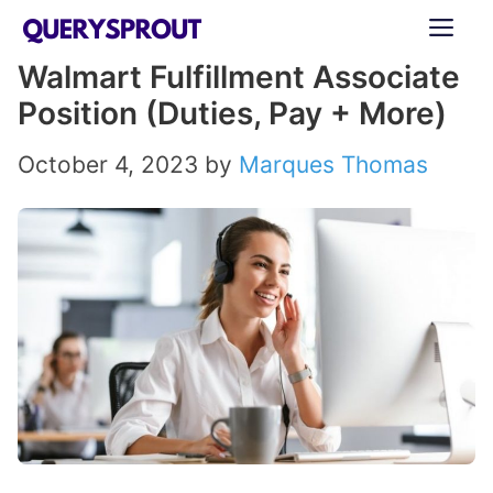
Skip
ME
to
Walmart Fulfillment Associate
content
Position (Duties, Pay + More)
October 4, 2023
by
Marques Thomas