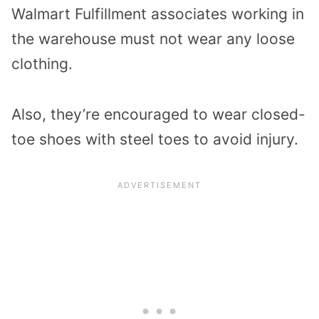
Walmart Fulfillment associates working in
the warehouse must not wear any loose
clothing.
Also, they’re encouraged to wear closed-
toe shoes with steel toes to avoid injury.