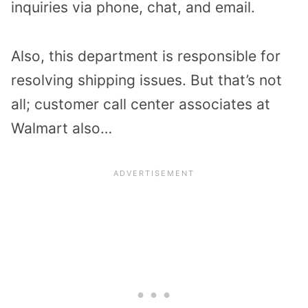
inquiries via phone, chat, and email.
Also, this department is responsible for
resolving shipping issues. But that’s not
all; customer call center associates at
Walmart also…