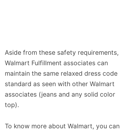
Aside from these safety requirements,
Walmart Fulfillment associates can
maintain the same relaxed dress code
standard as seen with other Walmart
associates (jeans and any solid color
top).
To know more about Walmart, you can