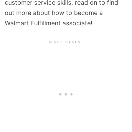
customer service skills, read on to find
out more about how to become a
Walmart Fulfillment associate!