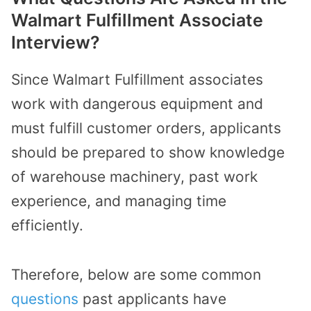
Walmart Fulfillment Associate
Interview?
Since Walmart Fulfillment associates
work with dangerous equipment and
must fulfill customer orders, applicants
should be prepared to show knowledge
of warehouse machinery, past work
experience, and managing time
efficiently.
Therefore, below are some common
questions
past applicants have