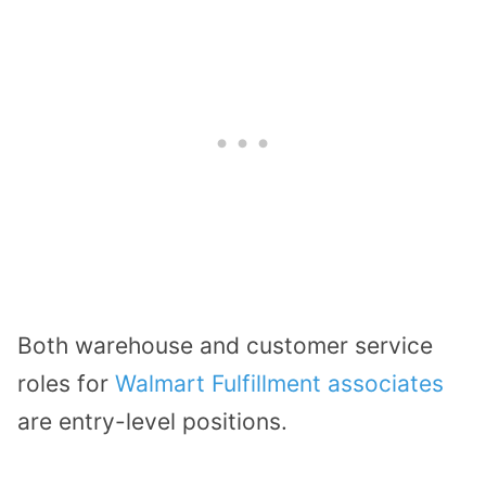
Both warehouse and customer service
roles for
Walmart Fulfillment associates
are entry-level positions.