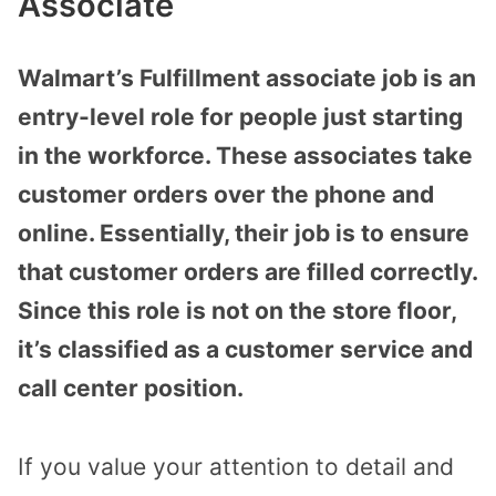
Associate
Walmart’s Fulfillment associate job is an
entry-level role for people just starting
in the workforce. These associates take
customer orders over the phone and
online. Essentially, their job is to ensure
that customer orders are filled correctly.
Since this role is not on the store floor,
it’s classified as a customer service and
call center position.
If you value your attention to detail and