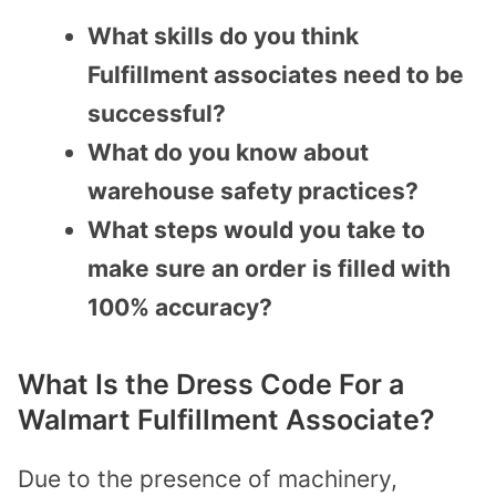
What skills do you think
Fulfillment associates need to be
successful?
What do you know about
warehouse safety practices?
What steps would you take to
make sure an order is filled with
100% accuracy?
What Is the Dress Code For a
Walmart Fulfillment Associate?
Due to the presence of machinery,