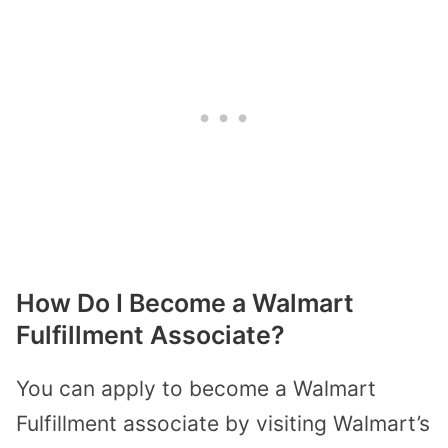
How Do I Become a Walmart
Fulfillment Associate?
You can apply to become a Walmart
Fulfillment associate by visiting Walmart’s