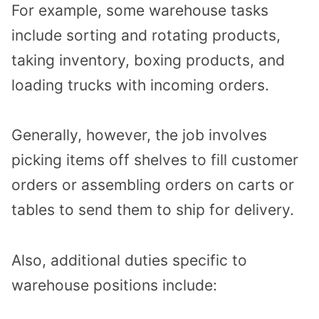
For example, some warehouse tasks
include sorting and rotating products,
taking inventory, boxing products, and
loading trucks with incoming orders.
Generally, however, the job involves
picking items off shelves to fill customer
orders or assembling orders on carts or
tables to send them to ship for delivery.
Also, additional duties specific to
warehouse positions include: