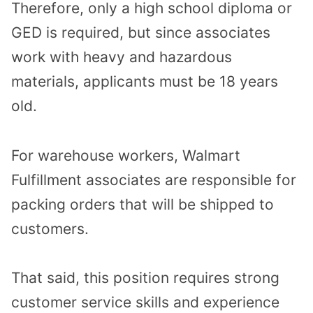
Therefore, only a high school diploma or
GED is required, but since associates
work with heavy and hazardous
materials, applicants must be 18 years
old.
For warehouse workers, Walmart
Fulfillment associates are responsible for
packing orders that will be shipped to
customers.
That said, this position requires strong
customer service skills and experience