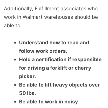
Additionally, Fulfillment associates who
work in Walmart warehouses should be
able to:
Understand how to read and
follow work orders.
Hold a certification if responsible
for driving a forklift or cherry
picker.
Be able to lift heavy objects over
50 lbs.
Be able to work in noisy