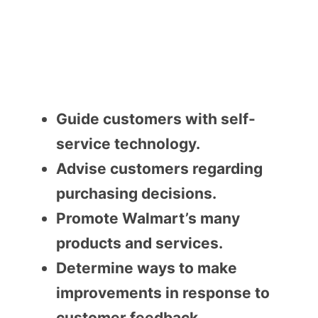
Guide customers with self-
service technology.
Advise customers regarding
purchasing decisions.
Promote Walmart’s many
products and services.
Determine ways to make
improvements in response to
customer feedback.