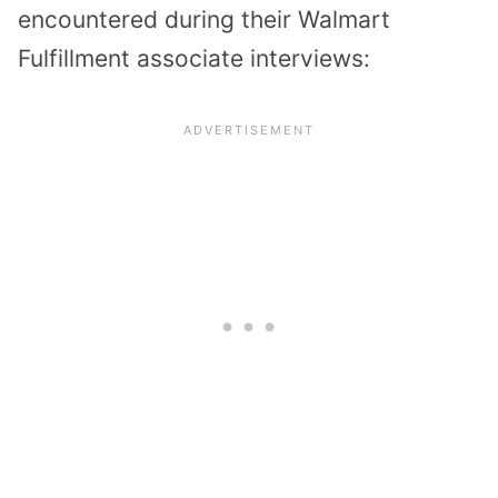
encountered during their Walmart
Fulfillment associate interviews: