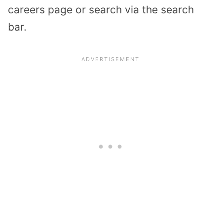
careers page or search via the search
bar.