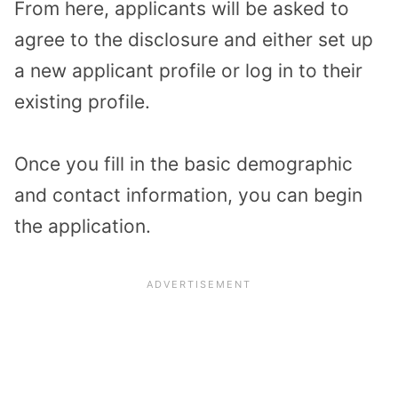
From here, applicants will be asked to
agree to the disclosure and either set up
a new applicant profile or log in to their
existing profile.
Once you fill in the basic demographic
and contact information, you can begin
the application.