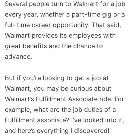
Several people turn to Walmart for a job
every year, whether a part-time gig or a
full-time career opportunity. That said,
Walmart provides its employees with
great benefits and the chance to
advance.
But if you’re looking to get a job at
Walmart, you may be curious about
Walmart’s Fulfillment Associate role. For
example, what are the job duties of a
Fulfillment associate? I’ve looked into it,
and here’s everything I discovered!