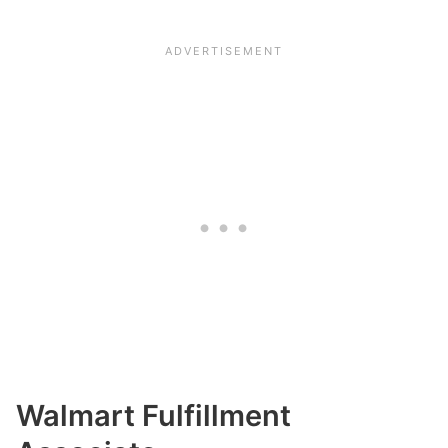
Walmart Fulfillment