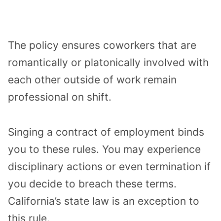
The policy ensures coworkers that are
romantically or platonically involved with
each other outside of work remain
professional on shift.
Singing a contract of employment binds
you to these rules. You may experience
disciplinary actions or even termination if
you decide to breach these terms.
California’s state law is an exception to
this rule.