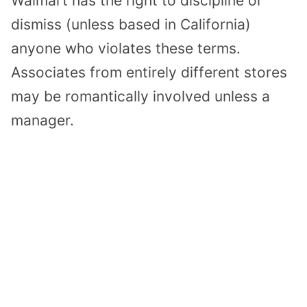
Walmart has the right to discipline or
dismiss (unless based in California)
anyone who violates these terms.
Associates from entirely different stores
may be romantically involved unless a
manager.