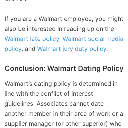
If you are a Walmart employee, you might
also be interested in reading up on the
Walmart late policy
,
Walmart social media
policy
, and
Walmart jury duty policy
.
Conclusion: Walmart Dating Policy
Walmart’s dating policy is determined in
line with the conflict of interest
guidelines. Associates cannot date
another member in their area of work or a
supplier manager (or other superior) who