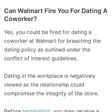
Can Walmart Fire You For Dating A
Coworker?
Yes, you could be fired for dating a
coworker at Walmart for breaching the
dating policy as outlined under the
conflict of interest guidelines.
Dating in the workplace is negatively
viewed as the relationship could
compromise the integrity of the store.
Before
termination
, you may receive a