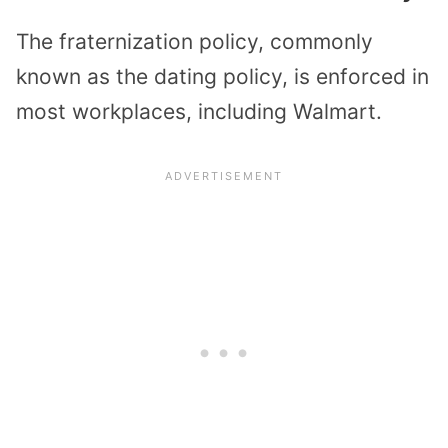
The fraternization policy, commonly
known as the dating policy, is enforced in
most workplaces, including Walmart.