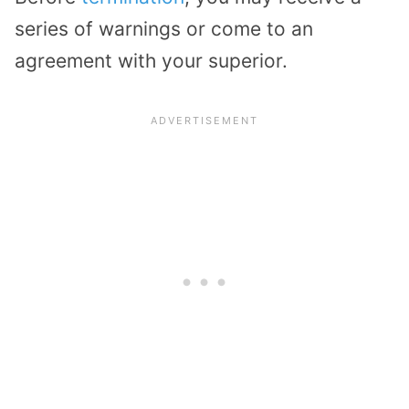
series of warnings or come to an
agreement with your superior.