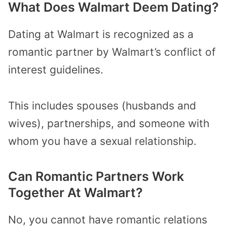
What Does Walmart Deem Dating?
Dating at Walmart is recognized as a
romantic partner by Walmart’s conflict of
interest guidelines.
This includes spouses (husbands and
wives), partnerships, and someone with
whom you have a sexual relationship.
Can Romantic Partners Work
Together At Walmart?
No, you cannot have romantic relations