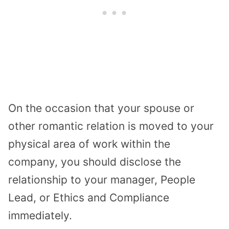
On the occasion that your spouse or
other romantic relation is moved to your
physical area of work within the
company, you should disclose the
relationship to your manager, People
Lead, or Ethics and Compliance
immediately.