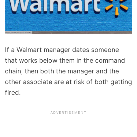
If a Walmart manager dates someone
that works below them in the command
chain, then both the manager and the
other associate are at risk of both getting
fired.