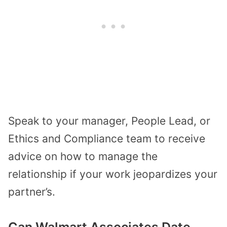
Speak to your manager, People Lead, or
Ethics and Compliance team to receive
advice on how to manage the
relationship if your work jeopardizes your
partner’s.