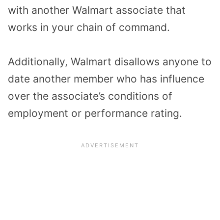
with another Walmart associate that
works in your chain of command.
Additionally, Walmart disallows anyone to
date another member who has influence
over the associate’s conditions of
employment or performance rating.