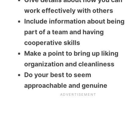
work effectively with others
Include information about being
part of a team and having
cooperative skills
Make a point to bring up liking
organization and cleanliness
Do your best to seem
approachable and genuine