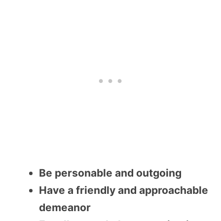
Be personable and outgoing
Have a friendly and approachable
demeanor