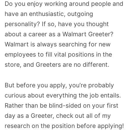
Do you enjoy working around people and
have an enthusiastic, outgoing
personality? If so, have you thought
about a career as a Walmart Greeter?
Walmart is always searching for new
employees to fill vital positions in the
store, and Greeters are no different.
But before you apply, you’re probably
curious about everything the job entails.
Rather than be blind-sided on your first
day as a Greeter, check out all of my
research on the position before applying!