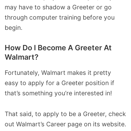
may have to shadow a Greeter or go
through computer training before you
begin.
How Do I Become A Greeter At
Walmart?
Fortunately, Walmart makes it pretty
easy to apply for a Greeter position if
that’s something you’re interested in!
That said, to apply to be a Greeter, check
out Walmart’s Career page on its website.