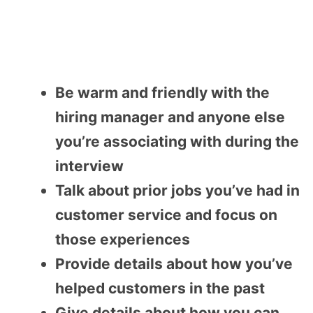
Be warm and friendly with the
hiring manager and anyone else
you’re associating with during the
interview
Talk about prior jobs you’ve had in
customer service and focus on
those experiences
Provide details about how you’ve
helped customers in the past
Give details about how you can