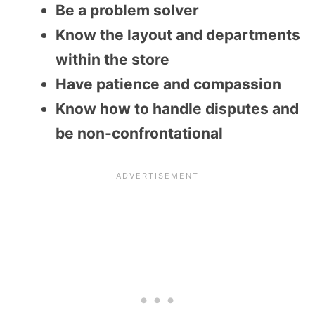
Be a problem solver
Know the layout and departments
within the store
Have patience and compassion
Know how to handle disputes and
be non-confrontational