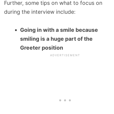
Further, some tips on what to focus on
during the interview include:
Going in with a smile because
smiling is a huge part of the
Greeter position