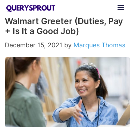
Skip
ME
to
Walmart Greeter (Duties, Pay
content
+ Is It a Good Job)
December 15, 2021
by
Marques Thomas