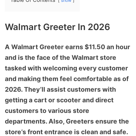
show
Walmart Greeter In 2026
A Walmart Greeter earns $11.50 an hour
and is the face of the Walmart store
tasked with welcoming every customer
and making them feel comfortable as of
2026. They’ll assist customers with
getting a cart or scooter and direct
customers to various store
departments. Also, Greeters ensure the
store’s front entrance is clean and safe.