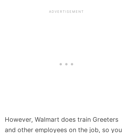
However, Walmart does train Greeters
and other employees on the job, so you