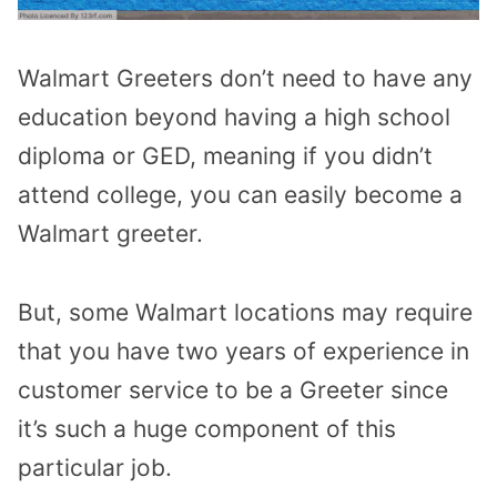
Walmart Greeters don’t need to have any
education beyond having a high school
diploma or GED, meaning if you didn’t
attend college, you can easily become a
Walmart greeter.
But, some Walmart locations may require
that you have two years of experience in
customer service to be a Greeter since
it’s such a huge component of this
particular job.