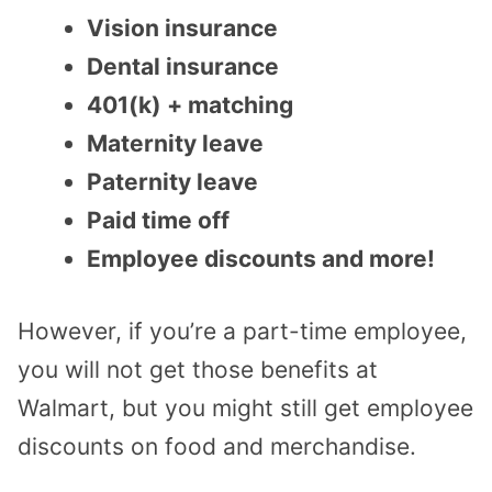
Vision insurance
Dental insurance
401(k) + matching
Maternity leave
Paternity leave
Paid time off
Employee discounts and more!
However, if you’re a part-time employee,
you will not get those benefits at
Walmart, but you might still get employee
discounts on food and merchandise.