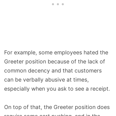
For example, some employees hated the
Greeter position because of the lack of
common decency and that customers
can be verbally abusive at times,
especially when you ask to see a receipt.
On top of that, the Greeter position does