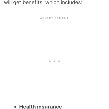
will get benefits, which includes:
Health insurance