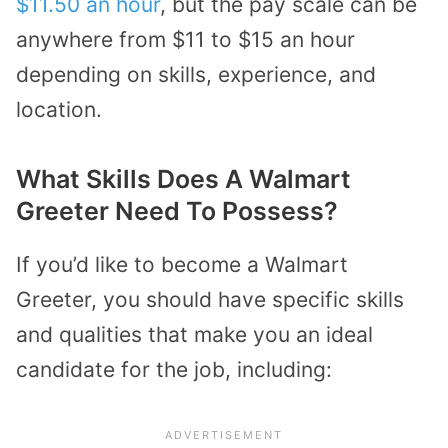
$11.50 an hour
, but the pay scale can be
anywhere from $11 to $15 an hour
depending on skills, experience, and
location.
What Skills Does A Walmart
Greeter Need To Possess?
If you’d like to become a Walmart
Greeter, you should have specific skills
and qualities that make you an ideal
candidate for the job, including: