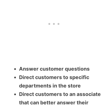
Answer customer questions
Direct customers to specific
departments in the store
Direct customers to an associate
that can better answer their