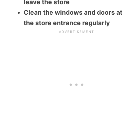
leave the store
Clean the windows and doors at
the store entrance regularly