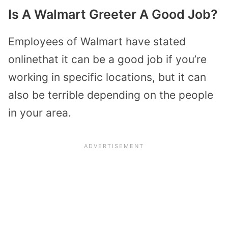
Is A Walmart Greeter A Good Job?
Employees of Walmart have stated
onlinethat it can be a good job if you’re
working in specific locations, but it can
also be terrible depending on the people
in your area.