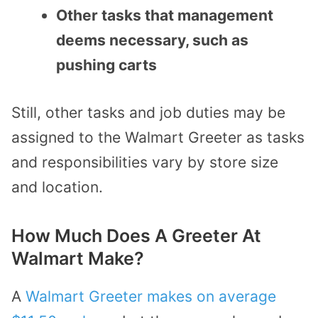
Other tasks that management
deems necessary, such as
pushing carts
Still, other tasks and job duties may be
assigned to the Walmart Greeter as tasks
and responsibilities vary by store size
and location.
How Much Does A Greeter At
Walmart Make?
A
Walmart Greeter makes on average