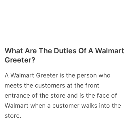
What Are The Duties Of A Walmart
Greeter?
A Walmart Greeter is the person who
meets the customers at the front
entrance of the store and is the face of
Walmart when a customer walks into the
store.