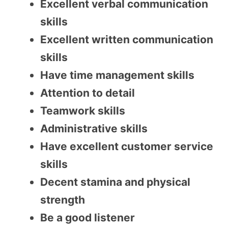
Excellent verbal communication
skills
Excellent written communication
skills
Have time management skills
Attention to detail
Teamwork skills
Administrative skills
Have excellent customer service
skills
Decent stamina and physical
strength
Be a good listener