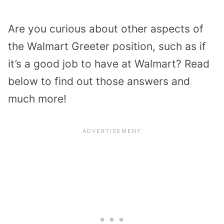
Are you curious about other aspects of
the Walmart Greeter position, such as if
it’s a good job to have at Walmart? Read
below to find out those answers and
much more!