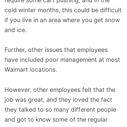
require some cart pushing, and in the
cold winter months, this could be difficult
if you live in an area where you get snow
and ice.
Further, other issues that employees
have included poor management at most
Walmart locations.
However, other employees felt that the
job was great, and they loved the fact
they talked to so many different people
and got to know some of the regular