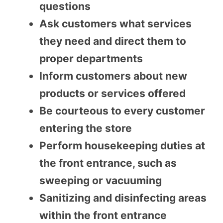
questions
Ask customers what services
they need and direct them to
proper departments
Inform customers about new
products or services offered
Be courteous to every customer
entering the store
Perform housekeeping duties at
the front entrance, such as
sweeping or vacuuming
Sanitizing and disinfecting areas
within the front entrance