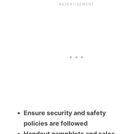
Ensure security and safety
policies are followed
Handout pamphlets and sales