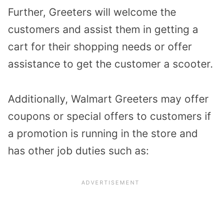
Further, Greeters will welcome the
customers and assist them in getting a
cart for their shopping needs or offer
assistance to get the customer a scooter.
Additionally, Walmart Greeters may offer
coupons or special offers to customers if
a promotion is running in the store and
has other job duties such as: