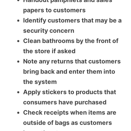
papers to customers
Identify customers that may be a
security concern
Clean bathrooms by the front of
the store if asked
Note any returns that customers
bring back and enter them into
the system
Apply stickers to products that
consumers have purchased
Check receipts when items are
outside of bags as customers