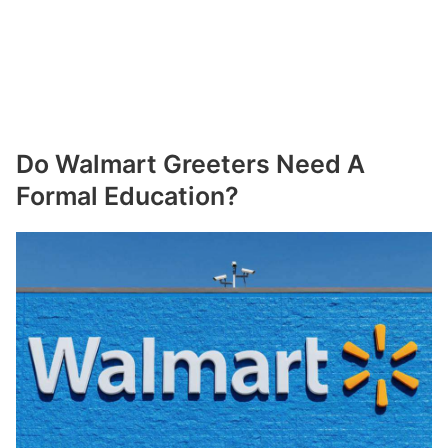
Do Walmart Greeters Need A
Formal Education?