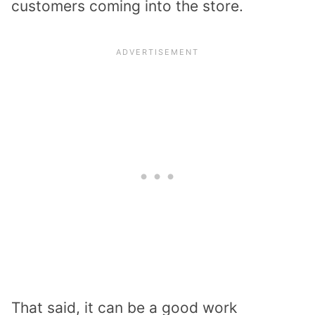
customers coming into the store.
That said, it can be a good work