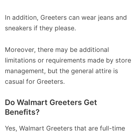
In addition, Greeters can wear jeans and
sneakers if they please.
Moreover, there may be additional
limitations or requirements made by store
management, but the general attire is
casual for Greeters.
Do Walmart Greeters Get
Benefits?
Yes, Walmart Greeters that are full-time