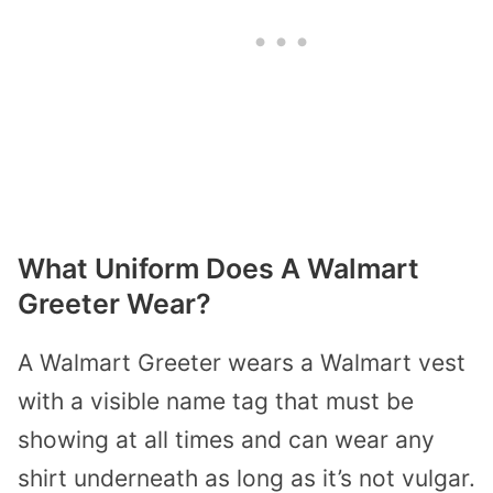
What Uniform Does A Walmart
Greeter Wear?
A Walmart Greeter wears a Walmart vest
with a visible name tag that must be
showing at all times and can wear any
shirt underneath as long as it’s not vulgar.