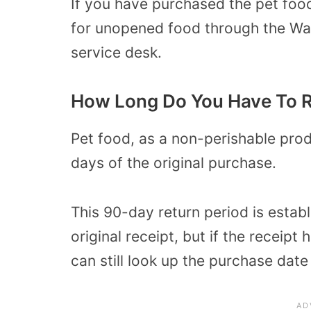
If you have purchased the pet food
for unopened food through the Wal
service desk.
How Long Do You Have To R
Pet food, as a non-perishable prod
days of the original purchase.
This 90-day return period is estab
original receipt, but if the receip
can still look up the purchase dat