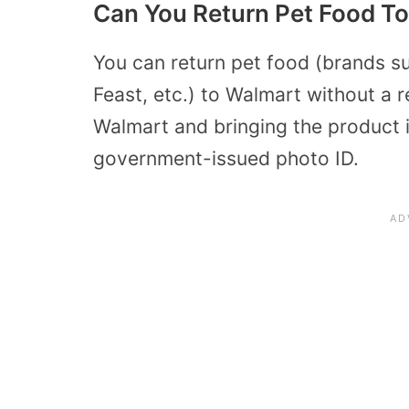
Can You Return Pet Food To
You can return pet food (brands su
Feast, etc.) to Walmart without a r
Walmart and bringing the product in
government-issued photo ID.