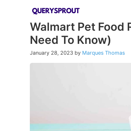
Skip
to
Walmart Pet Food R
content
Need To Know)
January 28, 2023
by
Marques Thomas