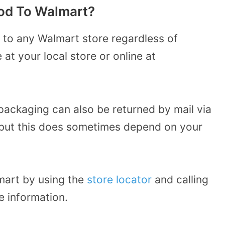
od To Walmart?
 to any Walmart store regardless of
t your local store or online at
packaging can also be returned by mail via
but this does sometimes depend on your
mart by using the
store locator
and calling
e information.