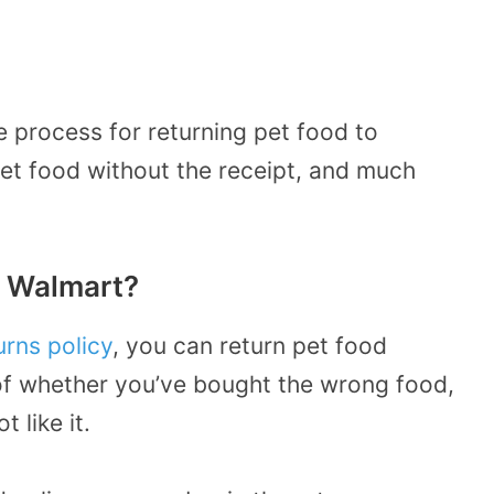
e process for returning pet food to
et food without the receipt, and much
o Walmart?
urns policy
, you can return pet food
of whether you’ve bought the wrong food,
 like it.