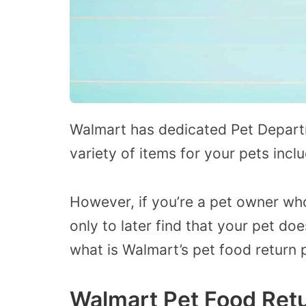
Walmart has dedicated Pet Departme
variety of items for your pets inc
However, if you’re a pet owner wh
only to later find that your pet doe
what is Walmart’s pet food return p
Walmart Pet Food Retu