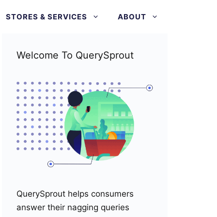
STORES & SERVICES
ABOUT
Welcome To QuerySprout
QuerySprout helps consumers
answer their nagging queries