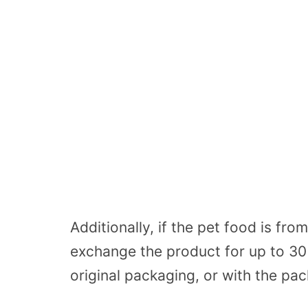
Additionally, if the pet food is f
exchange the product for up to 30
original packaging, or with the pa