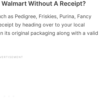
 Walmart Without A Receipt?
ch as Pedigree, Friskies, Purina, Fancy
eceipt by heading over to your local
 its original packaging along with a valid