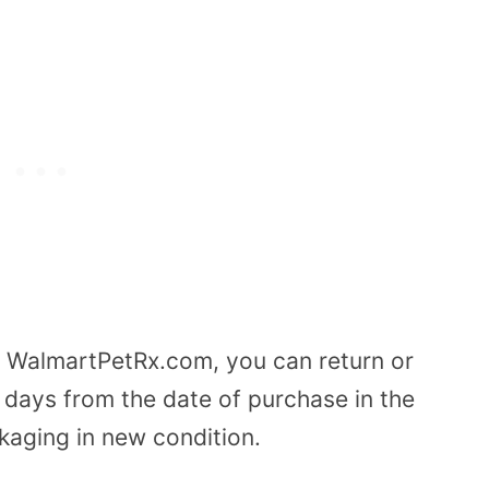
rom WalmartPetRx.com, you can return or
 days from the date of purchase in the
ckaging in new condition.