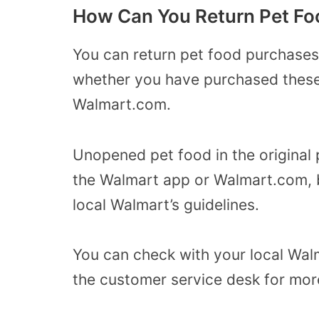
How Can You Return Pet Fo
You can return pet food purchases
whether you have purchased these a
Walmart.com.
Unopened pet food in the original 
the Walmart app or Walmart.com, 
local Walmart’s guidelines.
You can check with your local Wal
the customer service desk for mor