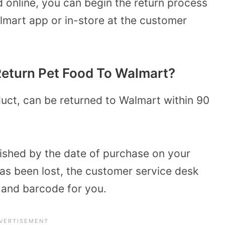
 online, you can begin the return process
mart app or in-store at the customer
eturn Pet Food To Walmart?
uct, can be returned to Walmart within 90
lished by the date of purchase on your
t has been lost, the customer service desk
e and barcode for you.