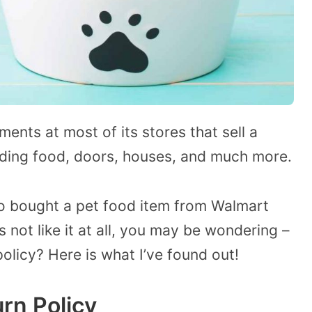
nts at most of its stores that sell a
luding food, doors, houses, and much more.
o bought a pet food item from Walmart
s not like it at all, you may be wondering –
olicy? Here is what I’ve found out!
rn Policy