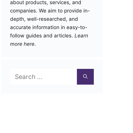
about products, services, and
companies. We aim to provide in-
depth, well-researched, and
accurate information in easy-to-
follow guides and articles.
Learn
more here
.
Search
for: