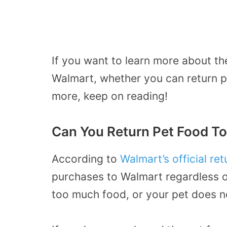
If you want to learn more about th
Walmart, whether you can return p
more, keep on reading!
Can You Return Pet Food T
According to
Walmart’s official ret
purchases to Walmart regardless 
too much food, or your pet does not