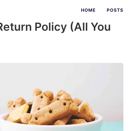
HOME
POSTS
eturn Policy (All You