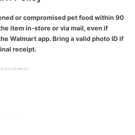
ened or compromised pet food within 90
he item in-store or via mail, even if
e Walmart app. Bring a valid photo ID if
inal receipt.