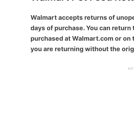
Walmart accepts returns of unop
days of purchase. You can return t
purchased at Walmart.com or on th
you are returning without the orig