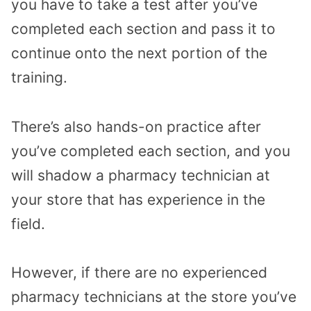
you have to take a test after you’ve
completed each section and pass it to
continue onto the next portion of the
training.
There’s also hands-on practice after
you’ve completed each section, and you
will shadow a pharmacy technician at
your store that has experience in the
field.
However, if there are no experienced
pharmacy technicians at the store you’ve