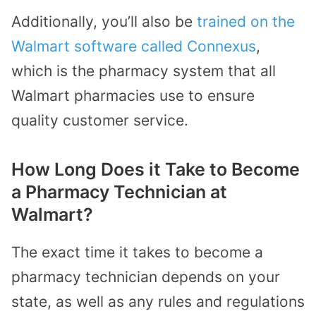
Additionally, you’ll also be
trained on the
Walmart software called Connexus
,
which is the pharmacy system that all
Walmart pharmacies use to ensure
quality customer service.
How Long Does it Take to Become
a Pharmacy Technician at
Walmart?
The exact time it takes to become a
pharmacy technician depends on your
state, as well as any rules and regulations