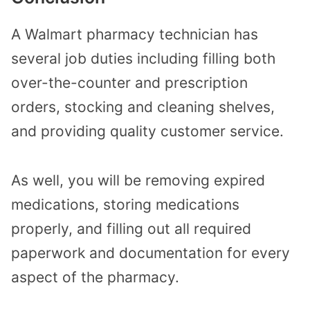
A Walmart pharmacy technician has
several job duties including filling both
over-the-counter and prescription
orders, stocking and cleaning shelves,
and providing quality customer service.
As well, you will be removing expired
medications, storing medications
properly, and filling out all required
paperwork and documentation for every
aspect of the pharmacy.