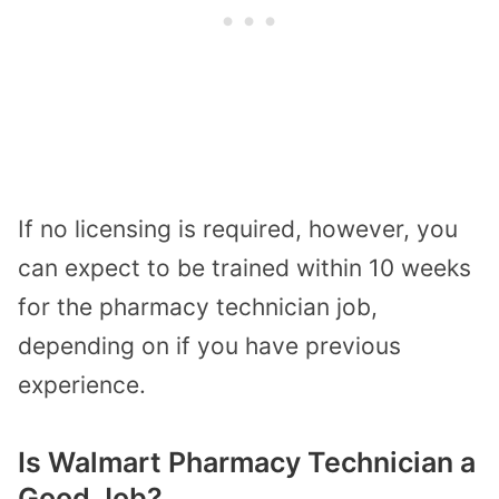
If no licensing is required, however, you
can expect to be trained within 10 weeks
for the pharmacy technician job,
depending on if you have previous
experience.
Is Walmart Pharmacy Technician a
Good Job?