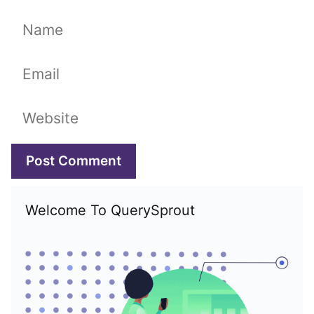
Name
Email
Website
Welcome To QuerySprout