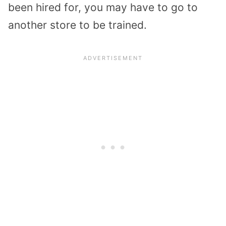
been hired for, you may have to go to
another store to be trained.