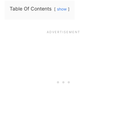
Table Of Contents
show