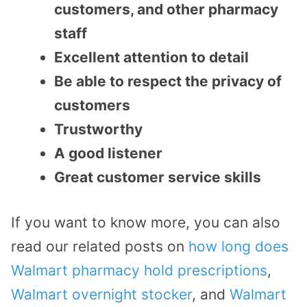
customers, and other pharmacy
staff
Excellent attention to detail
Be able to respect the privacy of
customers
Trustworthy
A good listener
Great customer service skills
If you want to know more, you can also
read our related posts on
how long does
Walmart pharmacy hold prescriptions
,
Walmart overnight stocker
, and
Walmart