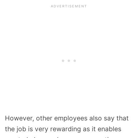
However, other employees also say that
the job is very rewarding as it enables