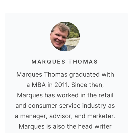
MARQUES THOMAS
Marques Thomas graduated with
a MBA in 2011. Since then,
Marques has worked in the retail
and consumer service industry as
a manager, advisor, and marketer.
Marques is also the head writer