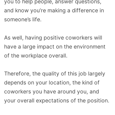
you to help people, answer questions,
and know you’re making a difference in
someone’s life.
As well, having positive coworkers will
have a large impact on the environment
of the workplace overall.
Therefore, the quality of this job largely
depends on your location, the kind of
coworkers you have around you, and
your overall expectations of the position.