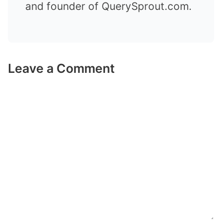
and founder of QuerySprout.com.
Leave a Comment
Comment