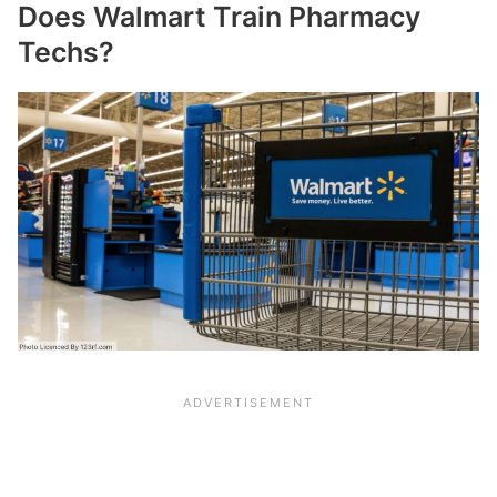
Does Walmart Train Pharmacy
Techs?