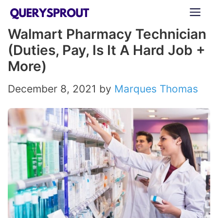
Skip
ME
to
Walmart Pharmacy Technician
content
(Duties, Pay, Is It A Hard Job +
More)
December 8, 2021
by
Marques Thomas