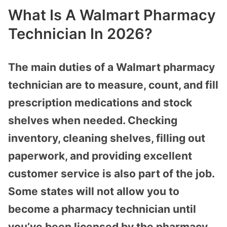
What Is A Walmart Pharmacy
Technician In 2026?
The main duties of a Walmart pharmacy
technician are to measure, count, and fill
prescription medications and stock
shelves when needed. Checking
inventory, cleaning shelves, filling out
paperwork, and providing excellent
customer service is also part of the job.
Some states will not allow you to
become a pharmacy technician until
you’ve been licensed by the pharmacy