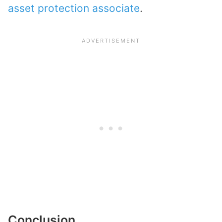
asset protection associate
.
Conclusion