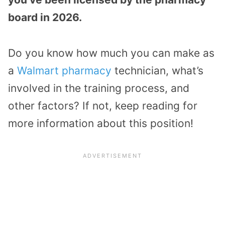
board in 2026.
Do you know how much you can make as
a
Walmart pharmacy
technician, what’s
involved in the training process, and
other factors? If not, keep reading for
more information about this position!