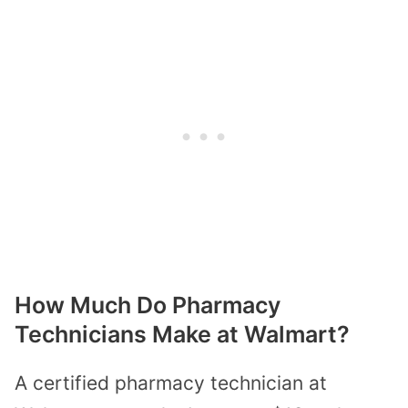
How Much Do Pharmacy
Technicians Make at Walmart?
A certified pharmacy technician at