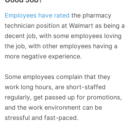
Employees have rated
the pharmacy
technician position at Walmart as being a
decent job, with some employees loving
the job, with other employees having a
more negative experience.
Some employees complain that they
work long hours, are short-staffed
regularly, get passed up for promotions,
and the work environment can be
stressful and fast-paced.