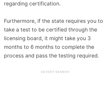
regarding certification.
Furthermore, if the state requires you to
take a test to be certified through the
licensing board, it might take you 3
months to 6 months to complete the
process and pass the testing required.