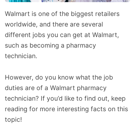
Walmart is one of the biggest retailers
worldwide, and there are several
different jobs you can get at Walmart,
such as becoming a pharmacy
technician.
However, do you know what the job
duties are of a Walmart pharmacy
technician? If you’d like to find out, keep
reading for more interesting facts on this
topic!