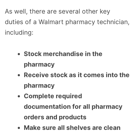
As well, there are several other key
duties of a Walmart pharmacy technician,
including:
Stock merchandise in the
pharmacy
Receive stock as it comes into the
pharmacy
Complete required
documentation for all pharmacy
orders and products
Make sure all shelves are clean