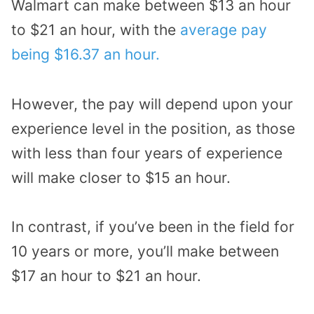
Walmart can make between $13 an hour
to $21 an hour, with the
average pay
being $16.37 an hour.
However, the pay will depend upon your
experience level in the position, as those
with less than four years of experience
will make closer to $15 an hour.
In contrast, if you’ve been in the field for
10 years or more, you’ll make between
$17 an hour to $21 an hour.