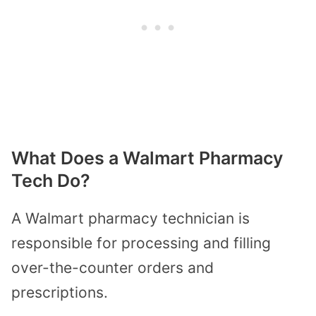
What Does a Walmart Pharmacy
Tech Do?
A Walmart pharmacy technician is
responsible for processing and filling
over-the-counter orders and
prescriptions.