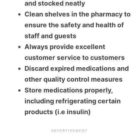
and stocked neatly
Clean shelves in the pharmacy to
ensure the safety and health of
staff and guests
Always provide excellent
customer service to customers
Discard expired medications and
other quality control measures
Store medications properly,
including refrigerating certain
products (i.e insulin)