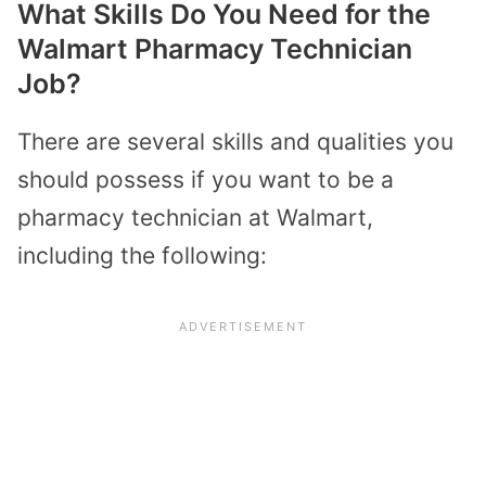
What Skills Do You Need for the
Walmart Pharmacy Technician
Job?
There are several skills and qualities you
should possess if you want to be a
pharmacy technician at Walmart,
including the following: