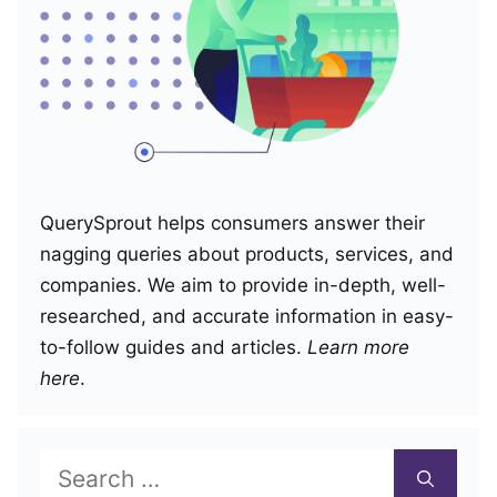
QuerySprout helps consumers answer their
nagging queries about products, services, and
companies. We aim to provide in-depth, well-
researched, and accurate information in easy-
to-follow guides and articles.
Learn more
here
.
Search
for: