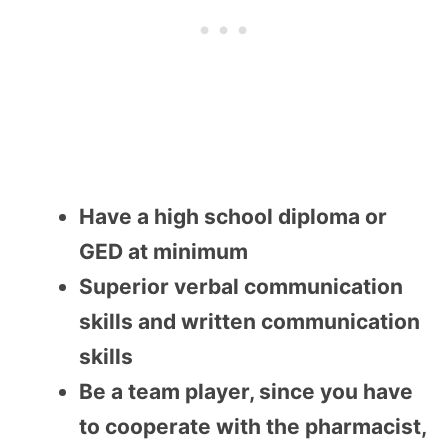
Have a high school diploma or
GED at minimum
Superior verbal communication
skills and written communication
skills
Be a team player, since you have
to cooperate with the pharmacist,