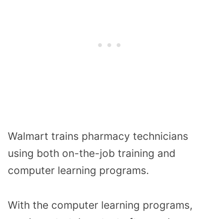
Walmart trains pharmacy technicians
using both on-the-job training and
computer learning programs.
With the computer learning programs,