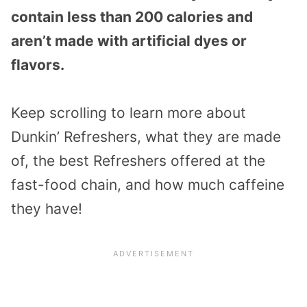
contain less than 200 calories and
aren’t made with artificial dyes or
flavors.
Keep scrolling to learn more about
Dunkin’ Refreshers, what they are made
of, the best Refreshers offered at the
fast-food chain, and how much caffeine
they have!