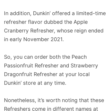
In addition, Dunkin’ offered a limited-time
refresher flavor dubbed the Apple
Cranberry Refresher, whose reign ended
in early November 2021.
So, you can order both the Peach
Passionfruit Refresher and Strawberry
Dragonfruit Refresher at your local
Dunkin’ store at any time.
Nonetheless, it’s worth noting that these
Refreshers come in different names at