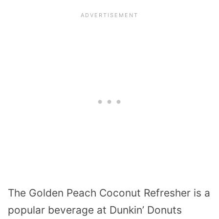
The Golden Peach Coconut Refresher is a
popular beverage at Dunkin’ Donuts