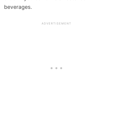
beverages.