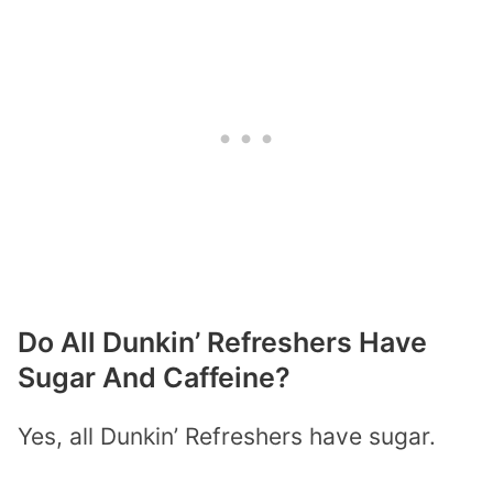
Do All Dunkin’ Refreshers Have
Sugar And Caffeine?
Yes, all Dunkin’ Refreshers have sugar.