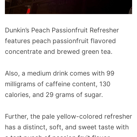
Dunkin’s Peach Passionfruit Refresher
features peach passionfruit flavored
concentrate and brewed green tea.
Also, a medium drink comes with 99
milligrams of caffeine content, 130
calories, and 29 grams of sugar.
Further, the pale yellow-colored refresher
has a distinct, soft, and sweet taste with