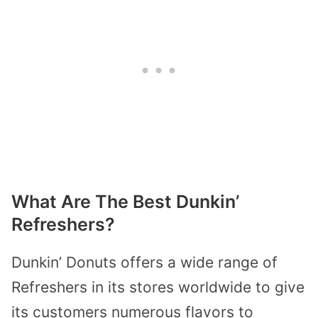
What Are The Best Dunkin’
Refreshers?
Dunkin’ Donuts offers a wide range of
Refreshers in its stores worldwide to give
its customers numerous flavors to