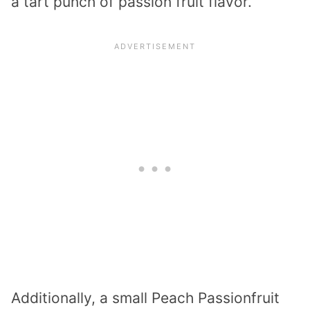
a tart punch of passion fruit flavor.
Additionally, a small Peach Passionfruit