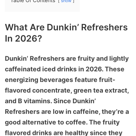
Table Of Contents
show
What Are Dunkin’ Refreshers
In 2026?
Dunkin’ Refreshers are fruity and lightly
caffeinated iced drinks in 2026. These
energizing beverages feature fruit-
flavored concentrate, green tea extract,
and B vitamins. Since Dunkin’
Refreshers are low in caffeine, they’re a
good alternative to coffee. The fruity
flavored drinks are healthy since they