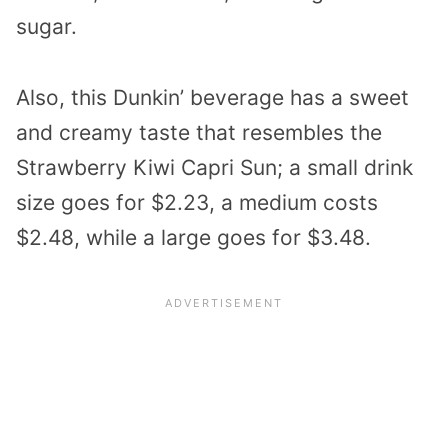
sugar.
Also, this Dunkin’ beverage has a sweet
and creamy taste that resembles the
Strawberry Kiwi Capri Sun; a small drink
size goes for $2.23, a medium costs
$2.48, while a large goes for $3.48.