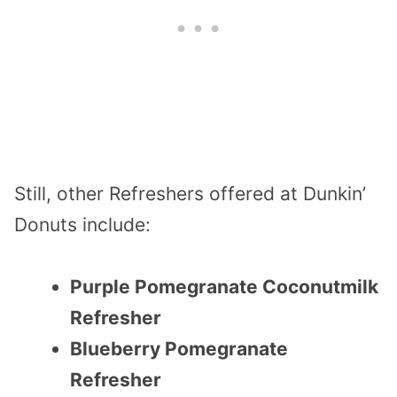
Still, other Refreshers offered at Dunkin’
Donuts include:
Purple Pomegranate Coconutmilk
Refresher
Blueberry Pomegranate
Refresher