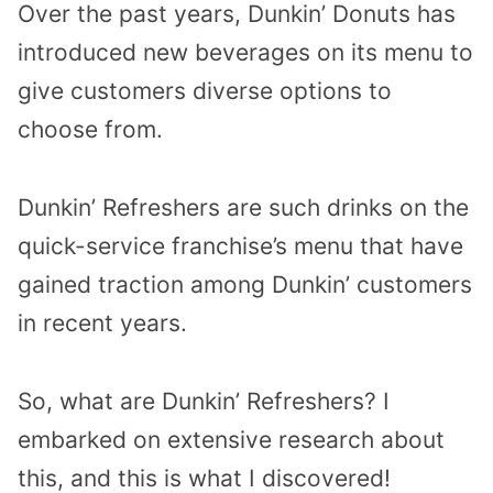
Over the past years, Dunkin’ Donuts has
introduced new beverages on its menu to
give customers diverse options to
choose from.
Dunkin’ Refreshers are such drinks on the
quick-service franchise’s menu that have
gained traction among Dunkin’ customers
in recent years.
So, what are Dunkin’ Refreshers? I
embarked on extensive research about
this, and this is what I discovered!