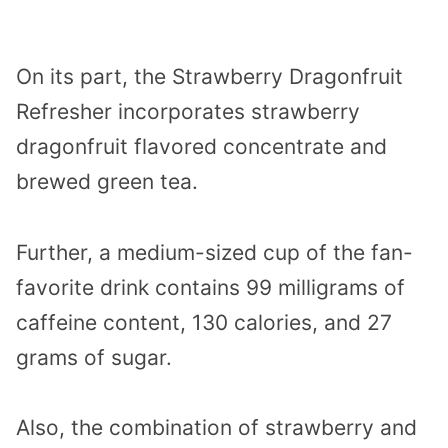
On its part, the Strawberry Dragonfruit
Refresher incorporates strawberry
dragonfruit flavored concentrate and
brewed green tea.
Further, a medium-sized cup of the fan-
favorite drink contains 99 milligrams of
caffeine content, 130 calories, and 27
grams of sugar.
Also, the combination of strawberry and