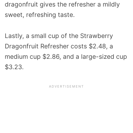
dragonfruit gives the refresher a mildly
sweet, refreshing taste.
Lastly, a small cup of the Strawberry
Dragonfruit Refresher costs $2.48, a
medium cup $2.86, and a large-sized cup
$3.23.