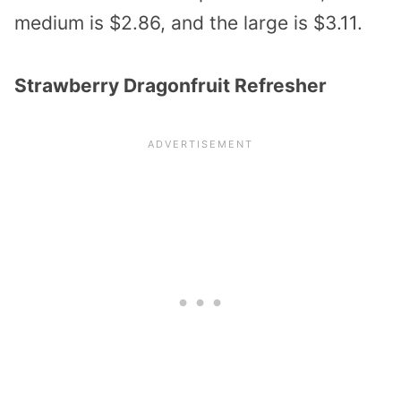
medium is $2.86, and the large is $3.11.
Strawberry Dragonfruit Refresher