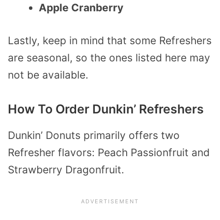
Apple Cranberry
Lastly, keep in mind that some Refreshers
are seasonal, so the ones listed here may
not be available.
How To Order Dunkin’ Refreshers
Dunkin’ Donuts primarily offers two
Refresher flavors: Peach Passionfruit and
Strawberry Dragonfruit.