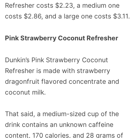
Refresher costs $2.23, a medium one
costs $2.86, and a large one costs $3.11.
Pink Strawberry Coconut Refresher
Dunkin’s Pink Strawberry Coconut
Refresher is made with strawberry
dragonfruit flavored concentrate and
coconut milk.
That said, a medium-sized cup of the
drink contains an unknown caffeine
content, 170 calories, and 28 grams of