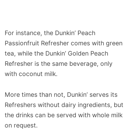
For instance, the Dunkin’ Peach
Passionfruit Refresher comes with green
tea, while the Dunkin’ Golden Peach
Refresher is the same beverage, only
with coconut milk.
More times than not, Dunkin’ serves its
Refreshers without dairy ingredients, but
the drinks can be served with whole milk
on request.