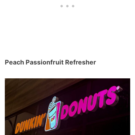
Peach Passionfruit Refresher