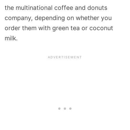
the multinational coffee and donuts
company, depending on whether you
order them with green tea or coconut
milk.