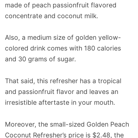
made of peach passionfruit flavored
concentrate and coconut milk.
Also, a medium size of golden yellow-
colored drink comes with 180 calories
and 30 grams of sugar.
That said, this refresher has a tropical
and passionfruit flavor and leaves an
irresistible aftertaste in your mouth.
Moreover, the small-sized Golden Peach
Coconut Refresher’s price is $2.48, the