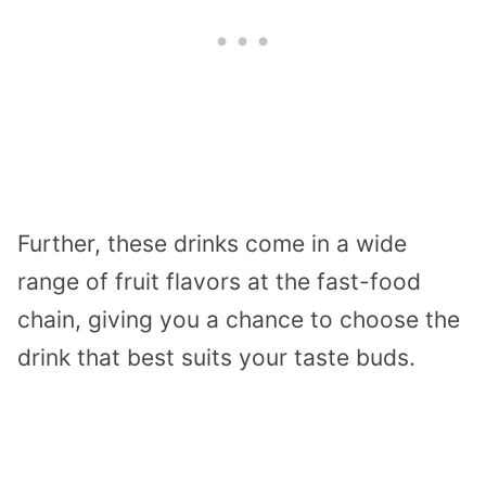
Further, these drinks come in a wide
range of fruit flavors at the fast-food
chain, giving you a chance to choose the
drink that best suits your taste buds.