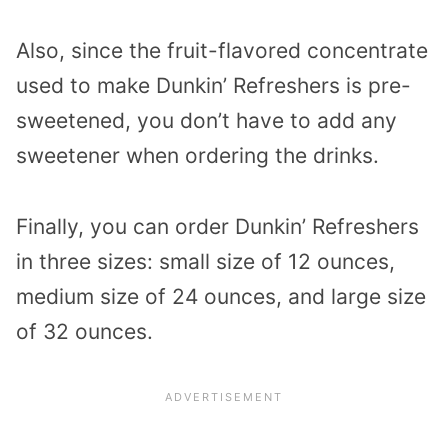
Also, since the fruit-flavored concentrate
used to make Dunkin’ Refreshers is pre-
sweetened, you don’t have to add any
sweetener when ordering the drinks.
Finally, you can order Dunkin’ Refreshers
in three sizes: small size of 12 ounces,
medium size of 24 ounces, and large size
of 32 ounces.