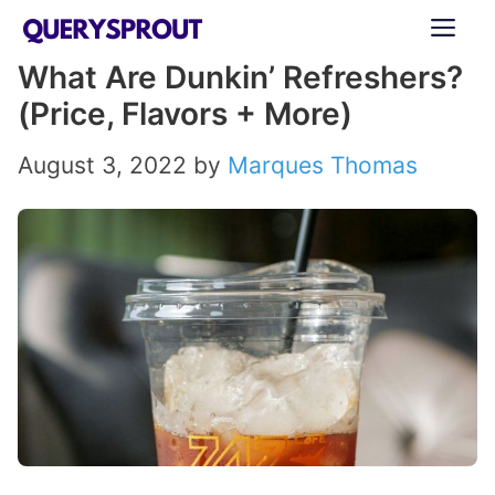
Skip
ME
to
What Are Dunkin’ Refreshers?
content
(Price, Flavors + More)
August 3, 2022
by
Marques Thomas