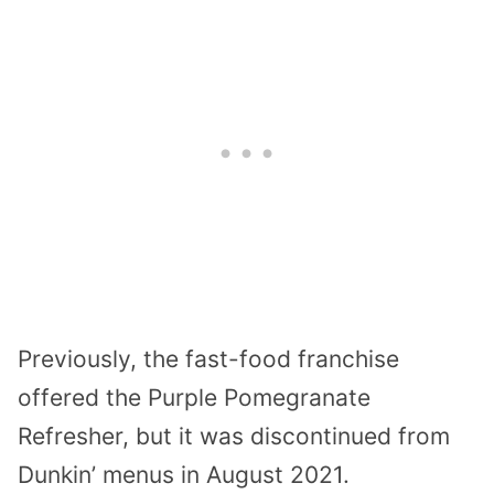
Previously, the fast-food franchise
offered the Purple Pomegranate
Refresher, but it was discontinued from
Dunkin’ menus in August 2021.