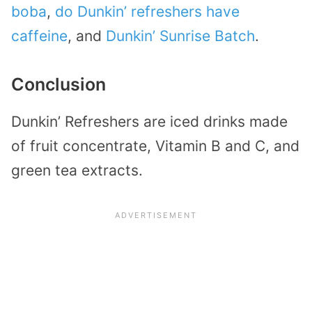
boba
,
do Dunkin’ refreshers have
caffeine
, and
Dunkin’ Sunrise Batch
.
Conclusion
Dunkin’ Refreshers are iced drinks made
of fruit concentrate, Vitamin B and C, and
green tea extracts.