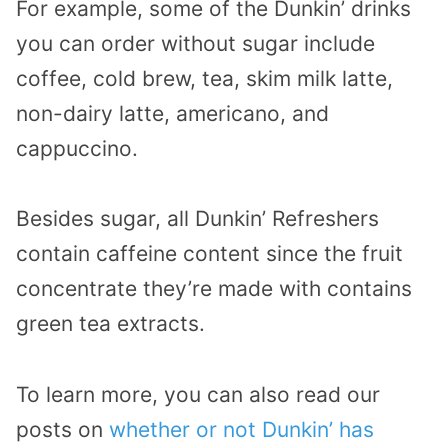
For example, some of the Dunkin’ drinks
you can order without sugar include
coffee, cold brew, tea, skim milk latte,
non-dairy latte, americano, and
cappuccino.
Besides sugar, all Dunkin’ Refreshers
contain caffeine content since the fruit
concentrate they’re made with contains
green tea extracts.
To learn more, you can also read our
posts on
whether or not Dunkin’ has