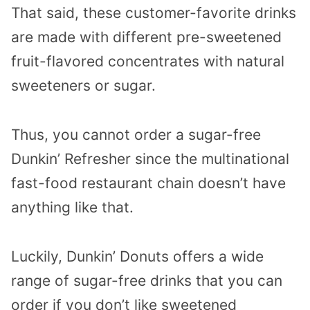
That said, these customer-favorite drinks
are made with different pre-sweetened
fruit-flavored concentrates with natural
sweeteners or sugar.
Thus, you cannot order a sugar-free
Dunkin’ Refresher since the multinational
fast-food restaurant chain doesn’t have
anything like that.
Luckily, Dunkin’ Donuts offers a wide
range of sugar-free drinks that you can
order if you don’t like sweetened