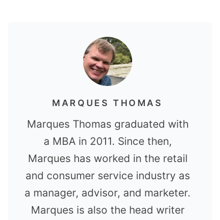
MARQUES THOMAS
Marques Thomas graduated with
a MBA in 2011. Since then,
Marques has worked in the retail
and consumer service industry as
a manager, advisor, and marketer.
Marques is also the head writer