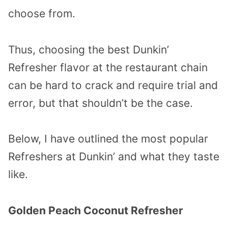
choose from.
Thus, choosing the best Dunkin’
Refresher flavor at the restaurant chain
can be hard to crack and require trial and
error, but that shouldn’t be the case.
Below, I have outlined the most popular
Refreshers at Dunkin’ and what they taste
like.
Golden Peach Coconut Refresher