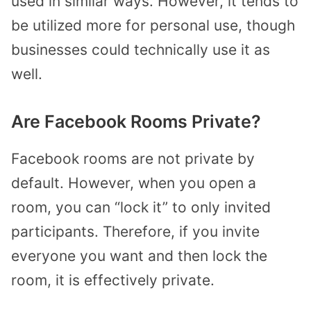
used in similar ways. However, it tends to
be utilized more for personal use, though
businesses could technically use it as
well.
Are Facebook Rooms Private?
Facebook rooms are not private by
default. However, when you open a
room, you can “lock it” to only invited
participants. Therefore, if you invite
everyone you want and then lock the
room, it is effectively private.