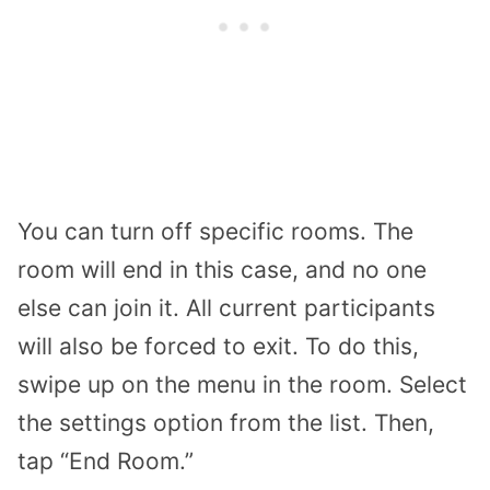
You can turn off specific rooms. The
room will end in this case, and no one
else can join it. All current participants
will also be forced to exit. To do this,
swipe up on the menu in the room. Select
the settings option from the list. Then,
tap “End Room.”