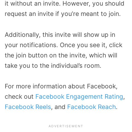
it without an invite. However, you should
request an invite if you’re meant to join.
Additionally, this invite will show up in
your notifications. Once you see it, click
the join button on the invite, which will
take you to the individual’s room.
For more information about Facebook,
check out
Facebook Engagement Rating
,
Facebook Reels
, and
Facebook Reach
.