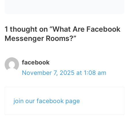
1 thought on “What Are Facebook
Messenger Rooms?”
facebook
November 7, 2025 at 1:08 am
join our facebook page