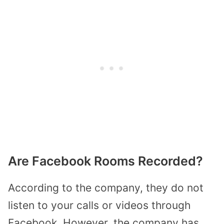
Are Facebook Rooms Recorded?
According to the company, they do not
listen to your calls or videos through
Facebook. However, the company has