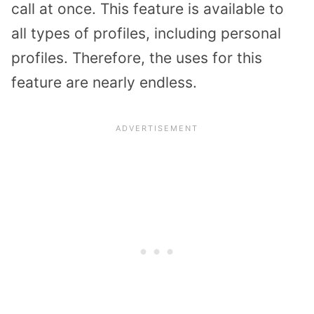
call at once. This feature is available to
all types of profiles, including personal
profiles. Therefore, the uses for this
feature are nearly endless.