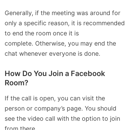
Generally, if the meeting was around for
only a specific reason, it is recommended
to end the room once it is
complete. Otherwise, you may end the
chat whenever everyone is done.
How Do You Join a Facebook
Room?
If the call is open, you can visit the
person or company’s page. You should
see the video call with the option to join
from there.