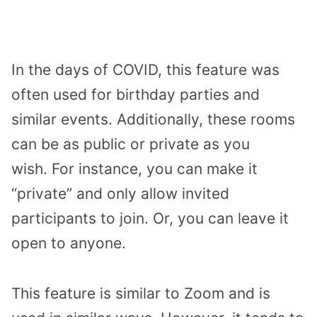
In the days of COVID, this feature was
often used for birthday parties and
similar events. Additionally, these rooms
can be as public or private as you
wish. For instance, you can make it
“private” and only allow invited
participants to join. Or, you can leave it
open to anyone.
This feature is similar to Zoom and is