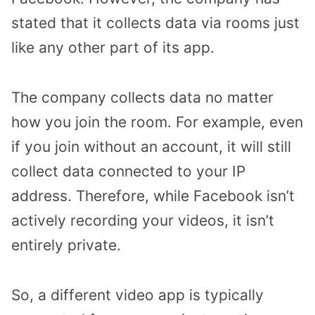
stated that it collects data via rooms just
like any other part of its app.
The company collects data no matter
how you join the room. For example, even
if you join without an account, it will still
collect data connected to your IP
address. Therefore, while Facebook isn’t
actively recording your videos, it isn’t
entirely private.
So, a different video app is typically