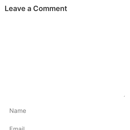
Leave a Comment
Comment
Name
Email