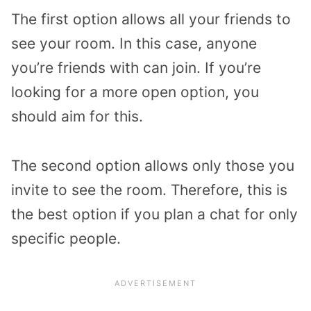
The first option allows all your friends to
see your room. In this case, anyone
you’re friends with can join. If you’re
looking for a more open option, you
should aim for this.
The second option allows only those you
invite to see the room. Therefore, this is
the best option if you plan a chat for only
specific people.