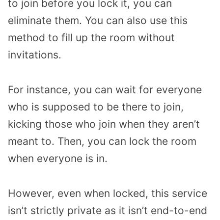
to join before you lock it, you can
eliminate them. You can also use this
method to fill up the room without
invitations.
For instance, you can wait for everyone
who is supposed to be there to join,
kicking those who join when they aren’t
meant to. Then, you can lock the room
when everyone is in.
However, even when locked, this service
isn’t strictly private as it isn’t end-to-end