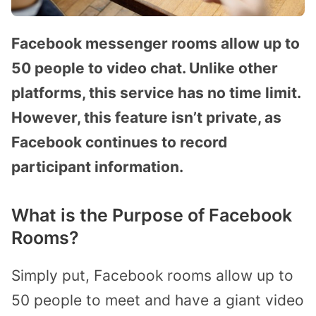
Facebook messenger rooms allow up to
50 people to video chat. Unlike other
platforms, this service has no time limit.
However, this feature isn’t private, as
Facebook continues to record
participant information.
What is the Purpose of Facebook
Rooms?
Simply put, Facebook rooms allow up to
50 people to meet and have a giant video