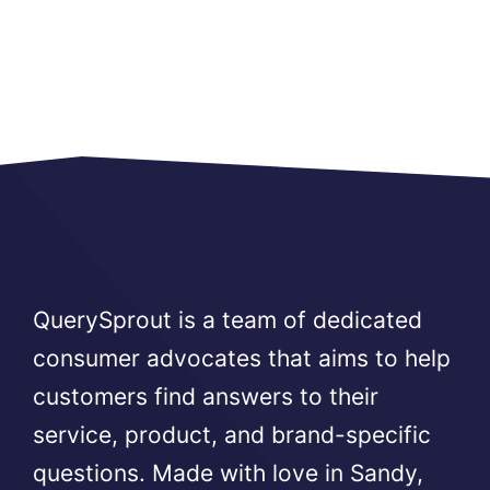
QuerySprout is a team of dedicated
consumer advocates that aims to help
customers find answers to their
service, product, and brand-specific
questions. Made with love in Sandy,