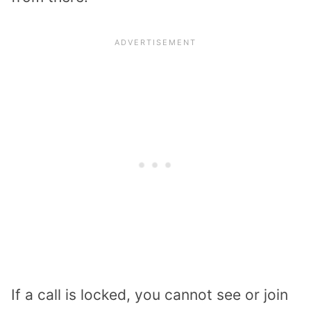
If a call is locked, you cannot see or join