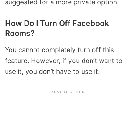
suggested for a more private option.
How Do I Turn Off Facebook
Rooms?
You cannot completely turn off this
feature. However, if you don’t want to
use it, you don’t have to use it.