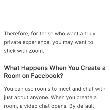
Therefore, for those who want a truly
private experience, you may want to
stick with Zoom.
What Happens When You Create a
Room on Facebook?
You can use rooms to meet and chat with
just about anyone. When you create a
room, a video chat opens. By default,