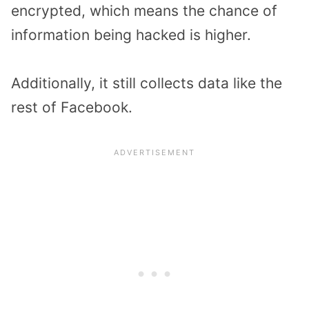
encrypted, which means the chance of
information being hacked is higher.
Additionally, it still collects data like the
rest of Facebook.