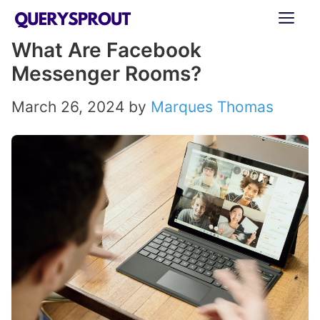
Skip
ME
to
What Are Facebook
content
Messenger Rooms?
March 26, 2024
by
Marques Thomas