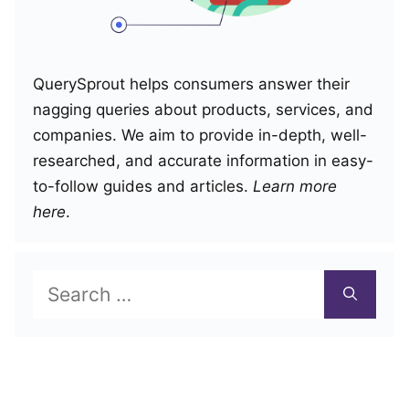
QuerySprout helps consumers answer their
nagging queries about products, services, and
companies. We aim to provide in-depth, well-
researched, and accurate information in easy-
to-follow guides and articles.
Learn more
here
.
Search
for: