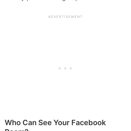
Who Can See Your Facebook