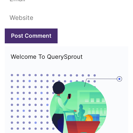
Website
Welcome To QuerySprout