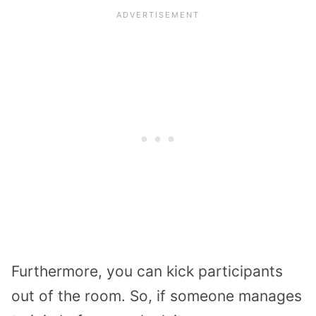
Furthermore, you can kick participants
out of the room. So, if someone manages