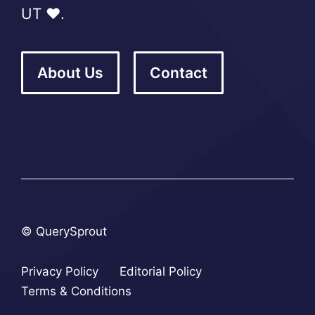
UT ❤️.
About Us
Contact
© QuerySprout
Privacy Policy
Editorial Policy
Terms & Conditions