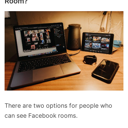
Room?
There are two options for people who
can see Facebook rooms.