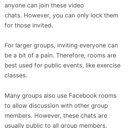
anyone can join these video
chats. However, you can only lock them
for those invited.
For larger groups, inviting everyone can
be a bit of a pain. Therefore, rooms are
best used for public events, like exercise
classes.
Many groups also use Facebook rooms
to allow discussion with other group
members. However, these chats are
usually public to all group members.