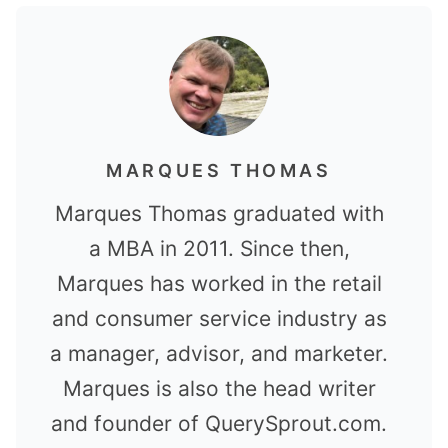
MARQUES THOMAS
Marques Thomas graduated with
a MBA in 2011. Since then,
Marques has worked in the retail
and consumer service industry as
a manager, advisor, and marketer.
Marques is also the head writer
and founder of QuerySprout.com.