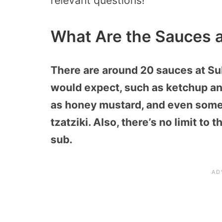
relevant questions!
What Are the Sauces 
There are around 20 sauces at Su
would expect, such as ketchup an
as honey mustard, and even some 
tzatziki. Also, there’s no limit t
sub.