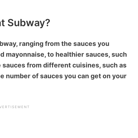
at Subway?
bway, ranging from the sauces you
d mayonnaise, to healthier sauces, such
sauces from different cuisines, such as
o the number of sauces you can get on your