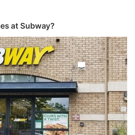
ces at Subway?