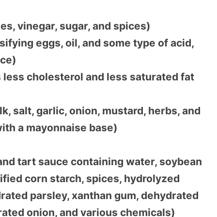
s, vinegar, sugar, and spices)
fying eggs, oil, and some type of acid,
ice)
less cholesterol and less saturated fat
 salt, garlic, onion, mustard, herbs, and
with a mayonnaise base)
and tart sauce containing water, soybean
odified corn starch, spices, hydrolyzed
drated parsley, xanthan gum, dehydrated
drated onion, and various chemicals)