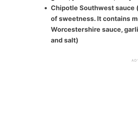
Chipotle Southwest sauce (s
of sweetness. It contains m
Worcestershire sauce, garli
and salt)