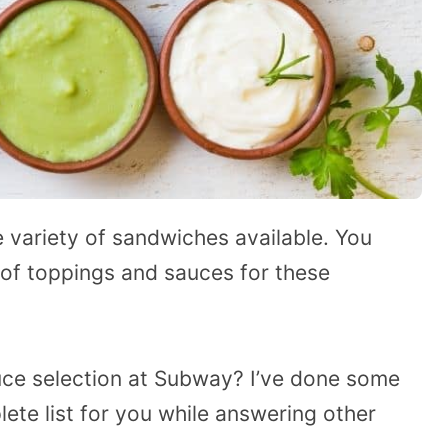
 variety of sandwiches available. You
 of toppings and sauces for these
uce selection at Subway? I’ve done some
lete list for you while answering other