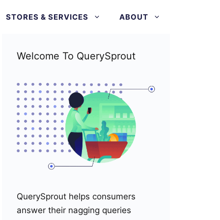
STORES & SERVICES
ABOUT
Welcome To QuerySprout
QuerySprout helps consumers
answer their nagging queries