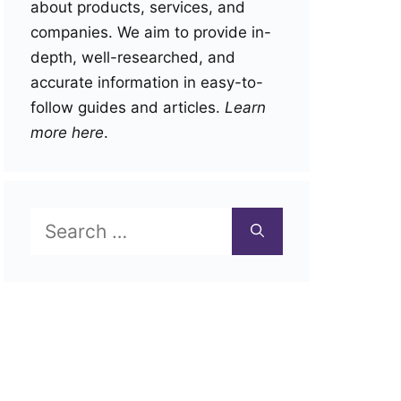
about products, services, and
companies. We aim to provide in-
depth, well-researched, and
accurate information in easy-to-
follow guides and articles.
Learn
more here
.
Search
for: