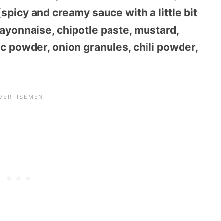
picy and creamy sauce with a little bit
ayonnaise, chipotle paste, mustard,
c powder, onion granules, chili powder,