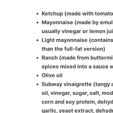
Ketchup (made with tomatoe
Mayonnaise (made by emulsi
usually vinegar or lemon ju
Light mayonnaise (contains 
than the full-fat version)
Ranch (made from buttermilk,
spices mixed into a sauce 
Olive oil
Subway vinaigrette (tangy 
oil, vinegar, sugar, salt, m
corn and soy protein, dehy
garlic, yeast extract, dehy