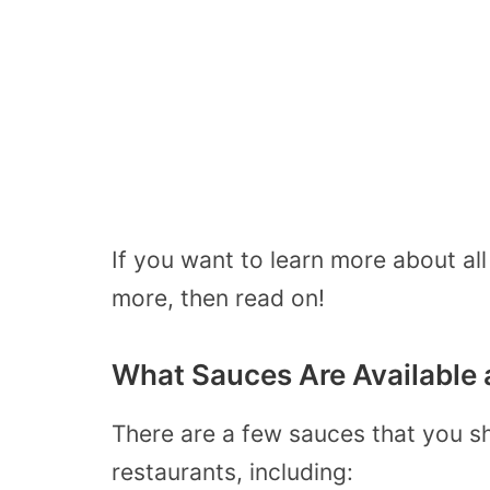
If you want to learn more about al
more, then read on!
What Sauces Are Available 
There are a few sauces that you sh
restaurants, including: