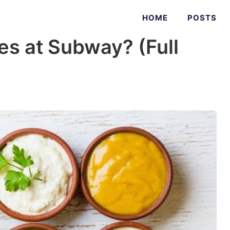
HOME
POSTS
es at Subway? (Full