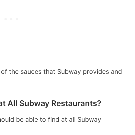
l of the sauces that Subway provides and
at All Subway Restaurants?
ould be able to find at all Subway