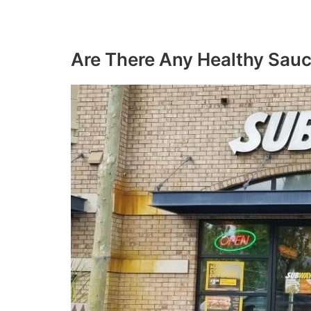
Are There Any Healthy Sau