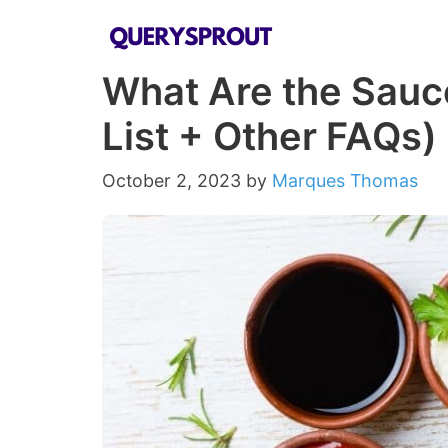
Skip
to
What Are the Sauc
content
List + Other FAQs)
October 2, 2023
by
Marques Thomas