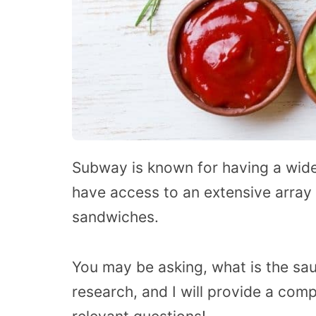
Subway is known for having a wide
have access to an extensive array
sandwiches.
You may be asking, what is the sa
research, and I will provide a comp