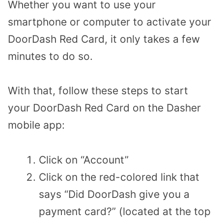
Whether you want to use your
smartphone or computer to activate your
DoorDash Red Card, it only takes a few
minutes to do so.
With that, follow these steps to start
your DoorDash Red Card on the Dasher
mobile app:
Click on “Account”
Click on the red-colored link that
says “Did DoorDash give you a
payment card?” (located at the top