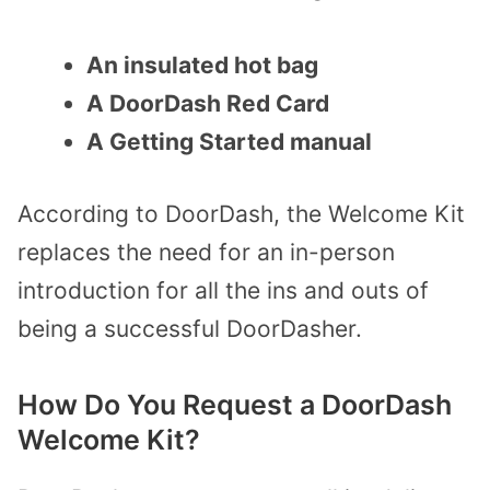
An insulated hot bag
A DoorDash Red Card
A Getting Started manual
According to DoorDash, the Welcome Kit
replaces the need for an in-person
introduction for all the ins and outs of
being a successful DoorDasher.
How Do You Request a DoorDash
Welcome Kit?