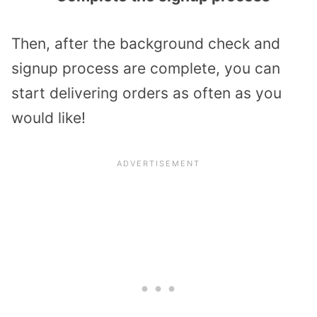
Then, after the background check and
signup process are complete, you can
start delivering orders as often as you
would like!