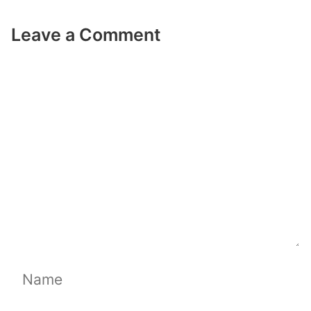
Leave a Comment
Comment
Name