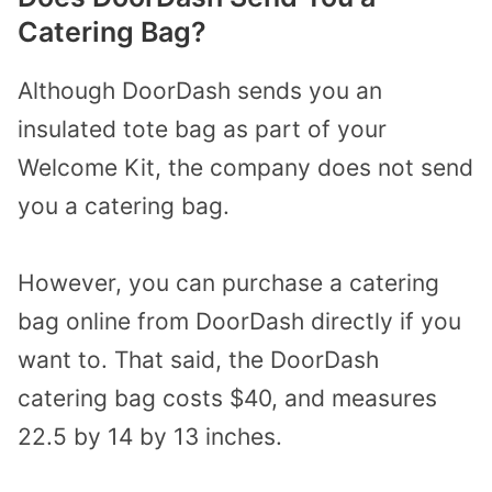
Catering Bag?
Although DoorDash sends you an
insulated tote bag as part of your
Welcome Kit, the company does not send
you a catering bag.
However, you can purchase a catering
bag online from DoorDash directly if you
want to. That said, the DoorDash
catering bag costs $40, and measures
22.5 by 14 by 13 inches.