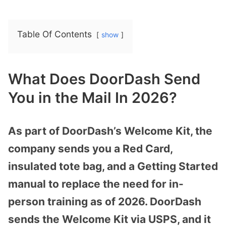
Table Of Contents
show
What Does DoorDash Send
You in the Mail In 2026?
As part of DoorDash’s Welcome Kit, the
company sends you a Red Card,
insulated tote bag, and a Getting Started
manual to replace the need for in-
person training as of 2026. DoorDash
sends the Welcome Kit via USPS, and it