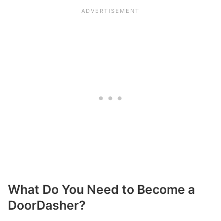
What Do You Need to Become a
DoorDasher?