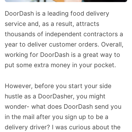
DoorDash is a leading food delivery
service and, as a result, attracts
thousands of independent contractors a
year to deliver customer orders. Overall,
working for DoorDash is a great way to
put some extra money in your pocket.
However, before you start your side
hustle as a DoorDasher, you might
wonder- what does DoorDash send you
in the mail after you sign up to be a
delivery driver? I was curious about the