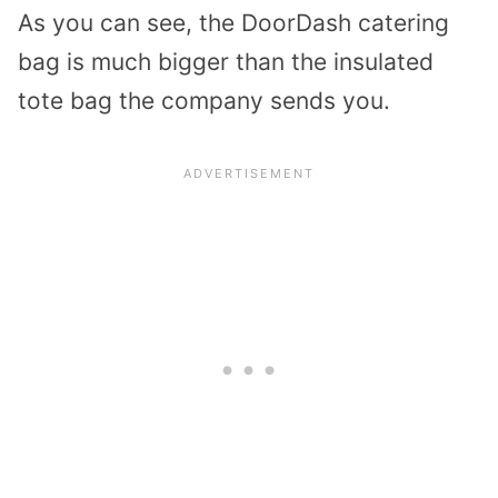
As you can see, the DoorDash catering
bag is much bigger than the insulated
tote bag the company sends you.