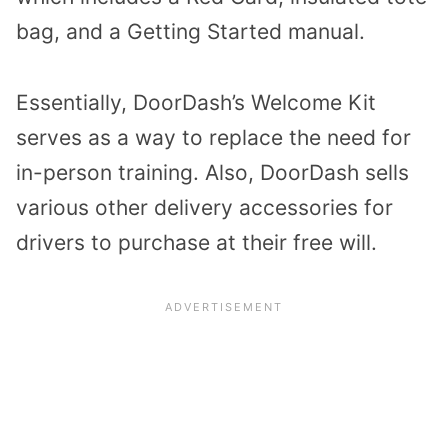
bag, and a Getting Started manual.
Essentially, DoorDash’s Welcome Kit
serves as a way to replace the need for
in-person training. Also, DoorDash sells
various other delivery accessories for
drivers to purchase at their free will.