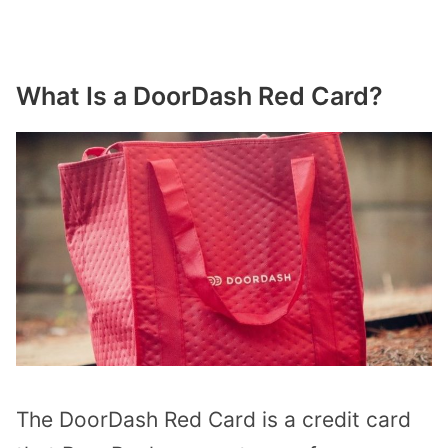
What Is a DoorDash Red Card?
The DoorDash Red Card is a credit card