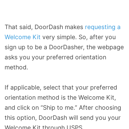
That said, DoorDash makes
requesting a
Welcome Kit
very simple. So, after you
sign up to be a DoorDasher, the webpage
asks you your preferred orientation
method.
If applicable, select that your preferred
orientation method is the Welcome Kit,
and click on “Ship to me.” After choosing
this option, DoorDash will send you your
Welcome Kit through USPS.