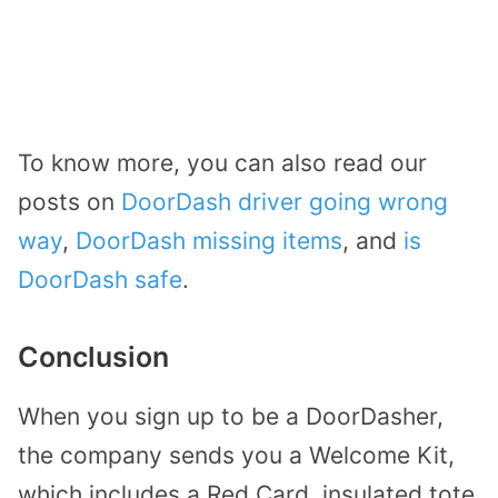
To know more, you can also read our
posts on
DoorDash driver going wrong
way
,
DoorDash missing items
, and
is
DoorDash safe
.
Conclusion
When you sign up to be a DoorDasher,
the company sends you a Welcome Kit,
which includes a Red Card, insulated tote