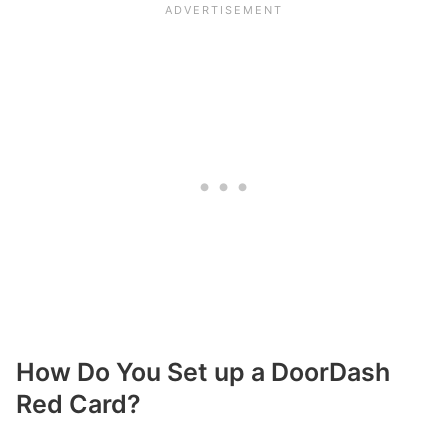
How Do You Set up a DoorDash
Red Card?