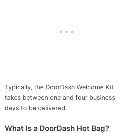
Typically, the DoorDash Welcome Kit
takes between one and four business
days to be delivered.
What Is a DoorDash Hot Bag?