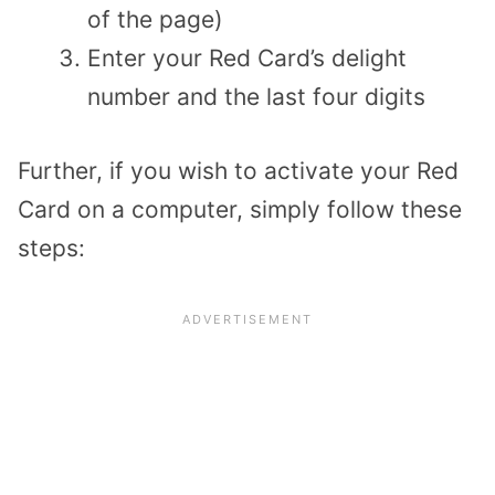
of the page)
Enter your Red Card’s delight
number and the last four digits
Further, if you wish to activate your Red
Card on a computer, simply follow these
steps: