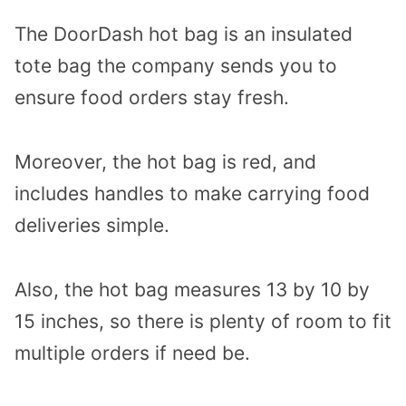
The DoorDash hot bag is an insulated
tote bag the company sends you to
ensure food orders stay fresh.
Moreover, the hot bag is red, and
includes handles to make carrying food
deliveries simple.
Also, the hot bag measures 13 by 10 by
15 inches, so there is plenty of room to fit
multiple orders if need be.