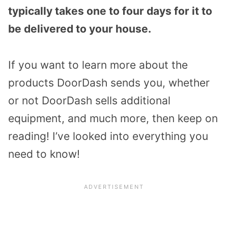
typically takes one to four days for it to
be delivered to your house.
If you want to learn more about the
products DoorDash sends you, whether
or not DoorDash sells additional
equipment, and much more, then keep on
reading! I’ve looked into everything you
need to know!