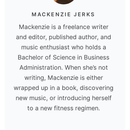
MACKENZIE JERKS
Mackenzie is a freelance writer
and editor, published author, and
music enthusiast who holds a
Bachelor of Science in Business
Administration. When she’s not
writing, Mackenzie is either
wrapped up in a book, discovering
new music, or introducing herself
to a new fitness regimen.