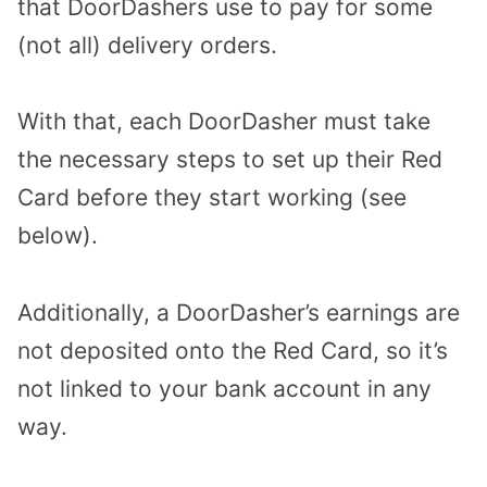
that DoorDashers use to pay for some
(not all) delivery orders.
With that, each DoorDasher must take
the necessary steps to set up their Red
Card before they start working (see
below).
Additionally, a DoorDasher’s earnings are
not deposited onto the Red Card, so it’s
not linked to your bank account in any
way.