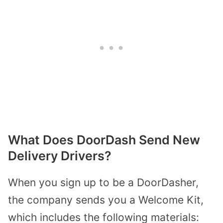
What Does DoorDash Send New
Delivery Drivers?
When you sign up to be a DoorDasher,
the company sends you a Welcome Kit,
which includes the following materials: