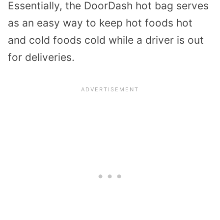
Essentially, the DoorDash hot bag serves
as an easy way to keep hot foods hot
and cold foods cold while a driver is out
for deliveries.