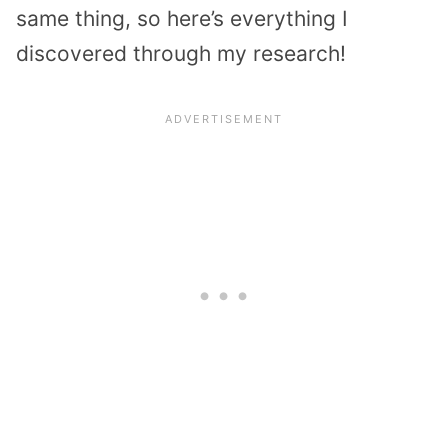
same thing, so here’s everything I
discovered through my research!