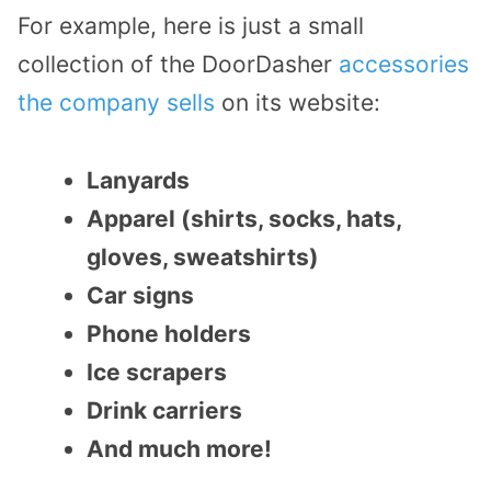
For example, here is just a small
collection of the DoorDasher
accessories
the company sells
on its website:
Lanyards
Apparel (shirts, socks, hats,
gloves, sweatshirts)
Car signs
Phone holders
Ice scrapers
Drink carriers
And much more!