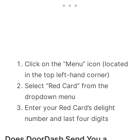
Click on the “Menu” icon (located
in the top left-hand corner)
Select “Red Card” from the
dropdown menu
Enter your Red Card’s delight
number and last four digits
Does DoorDash Send You a