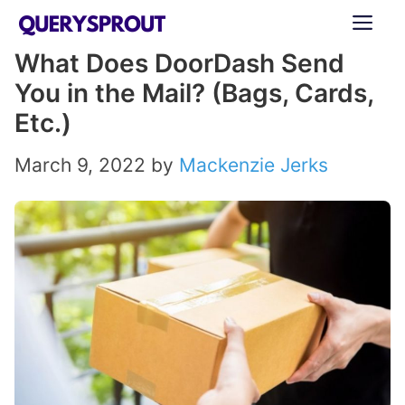
Skip
ME
to
What Does DoorDash Send
content
You in the Mail? (Bags, Cards,
Etc.)
March 9, 2022
by
Mackenzie Jerks