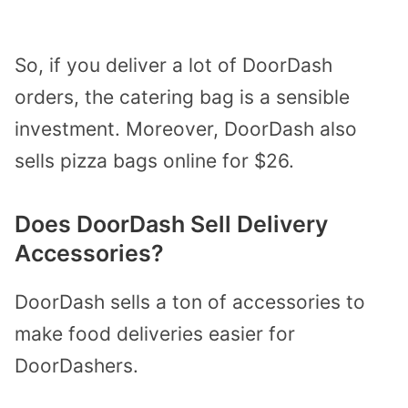
So, if you deliver a lot of DoorDash
orders, the catering bag is a sensible
investment. Moreover, DoorDash also
sells pizza bags online for $26.
Does DoorDash Sell Delivery
Accessories?
DoorDash sells a ton of accessories to
make food deliveries easier for
DoorDashers.