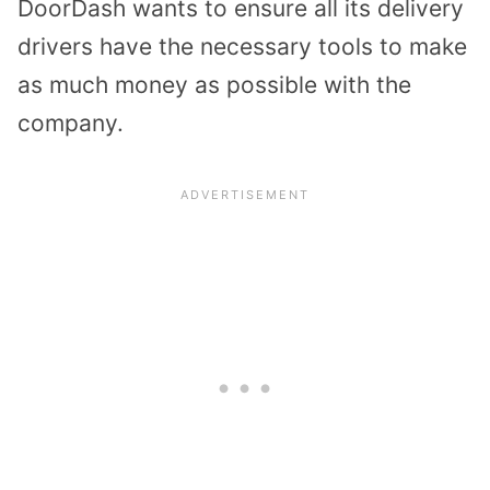
DoorDash wants to ensure all its delivery
drivers have the necessary tools to make
as much money as possible with the
company.