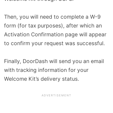
Then, you will need to complete a W-9
form (for tax purposes), after which an
Activation Confirmation page will appear
to confirm your request was successful.
Finally, DoorDash will send you an email
with tracking information for your
Welcome Kit’s delivery status.