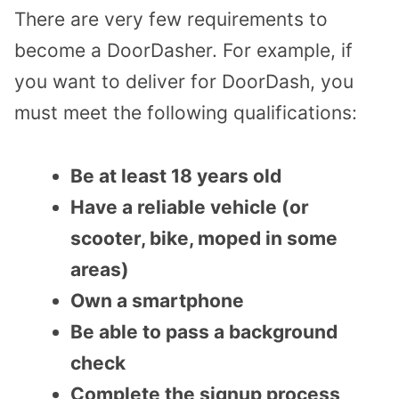
There are very few requirements to
become a DoorDasher. For example, if
you want to deliver for DoorDash, you
must meet the following qualifications:
Be at least 18 years old
Have a reliable vehicle (or
scooter, bike, moped in some
areas)
Own a smartphone
Be able to pass a background
check
Complete the signup process