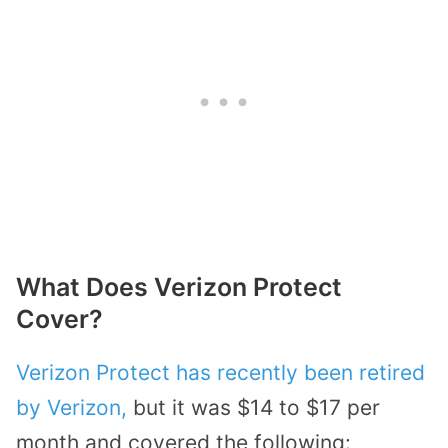
What Does Verizon Protect
Cover?
Verizon Protect has recently been retired
by Verizon,
but it was $14 to $17 per
month and covered the following: