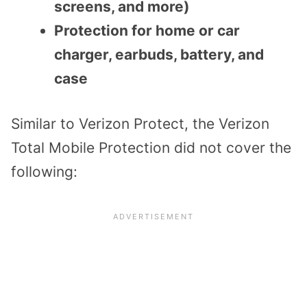
screens, and more)
Protection for home or car
charger, earbuds, battery, and
case
Similar to Verizon Protect, the Verizon
Total Mobile Protection did not cover the
following: