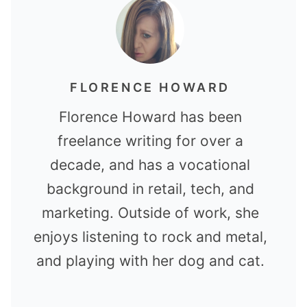
FLORENCE HOWARD
Florence Howard has been
freelance writing for over a
decade, and has a vocational
background in retail, tech, and
marketing. Outside of work, she
enjoys listening to rock and metal,
and playing with her dog and cat.