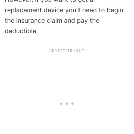
replacement device you’ll need to begin
the insurance claim and pay the
deductible.