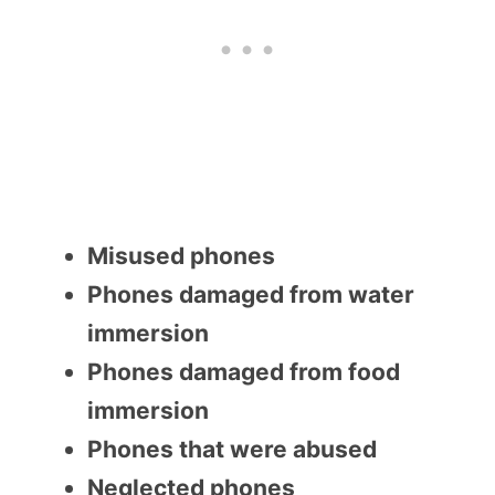
Misused phones
Phones damaged from water
immersion
Phones damaged from food
immersion
Phones that were abused
Neglected phones