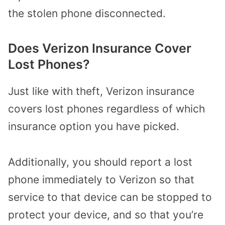
the stolen phone disconnected.
Does Verizon Insurance Cover
Lost Phones?
Just like with theft, Verizon insurance
covers lost phones regardless of which
insurance option you have picked.
Additionally, you should report a lost
phone immediately to Verizon so that
service to that device can be stopped to
protect your device, and so that you’re