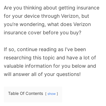
Are you thinking about getting insurance
for your device through Verizon, but
you’re wondering, what does Verizon
insurance cover before you buy?
If so, continue reading as I’ve been
researching this topic and have a lot of
valuable information for you below and
will answer all of your questions!
Table Of Contents
show