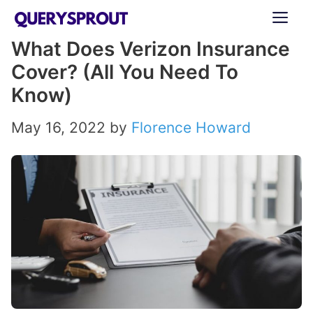
Skip
ME
to
What Does Verizon Insurance
content
Cover? (All You Need To
Know)
May 16, 2022
by
Florence Howard