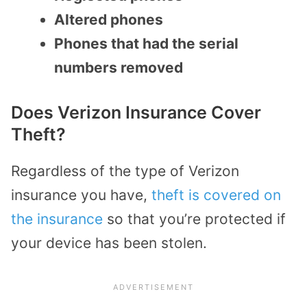
Altered phones
Phones that had the serial
numbers removed
Does Verizon Insurance Cover
Theft?
Regardless of the type of Verizon
insurance you have,
theft is covered on
the insurance
so that you’re protected if
your device has been stolen.