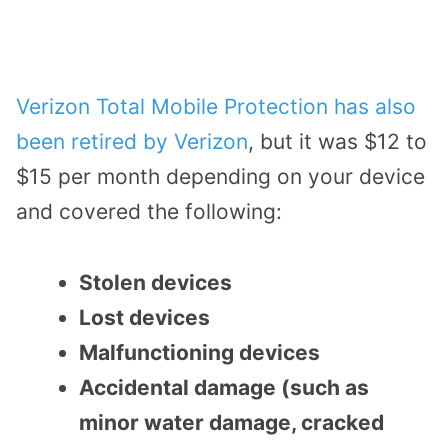
Verizon Total Mobile Protection has also
been retired by Verizon
, but it was $12 to
$15 per month depending on your device
and covered the following:
Stolen devices
Lost devices
Malfunctioning devices
Accidental damage (such as
minor water damage, cracked