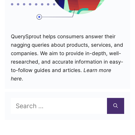
QuerySprout helps consumers answer their
nagging queries about products, services, and
companies. We aim to provide in-depth, well-
researched, and accurate information in easy-
to-follow guides and articles.
Learn more
here
.
Search
for: