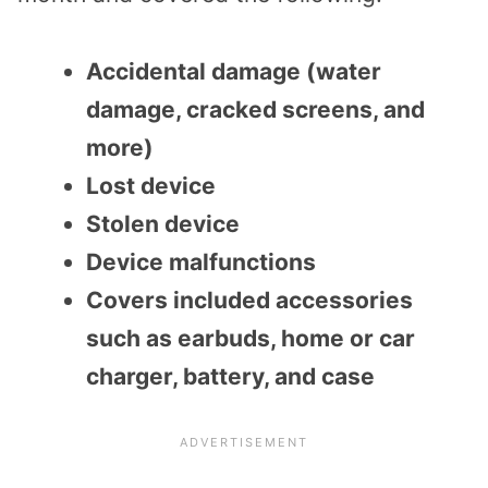
Accidental damage (water
damage, cracked screens, and
more)
Lost device
Stolen device
Device malfunctions
Covers included accessories
such as earbuds, home or car
charger, battery, and case