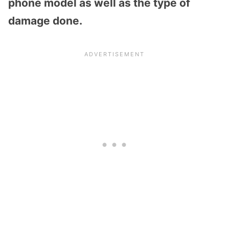
phone model as well as the type of
damage done.