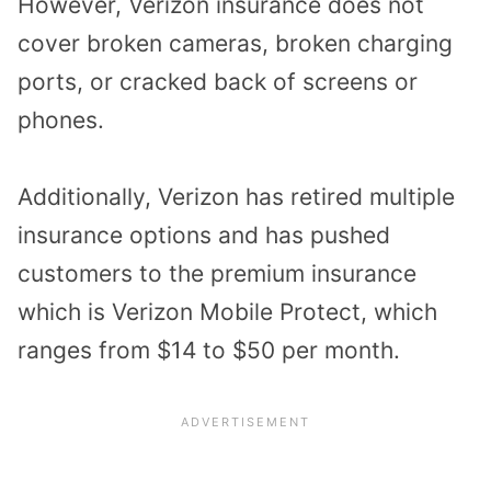
However, Verizon insurance does not
cover broken cameras, broken charging
ports, or cracked back of screens or
phones.
Additionally, Verizon has retired multiple
insurance options and has pushed
customers to the premium insurance
which is Verizon Mobile Protect, which
ranges from $14 to $50 per month.