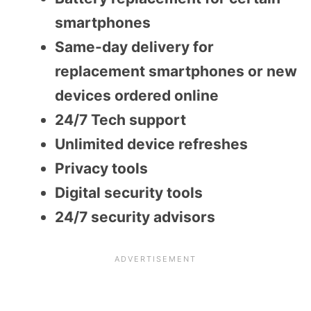
smartphones
Same-day delivery for
replacement smartphones or new
devices ordered online
24/7 Tech support
Unlimited device refreshes
Privacy tools
Digital security tools
24/7 security advisors