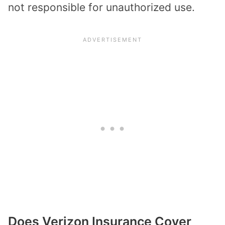
not responsible for unauthorized use.
Does Verizon Insurance Cover