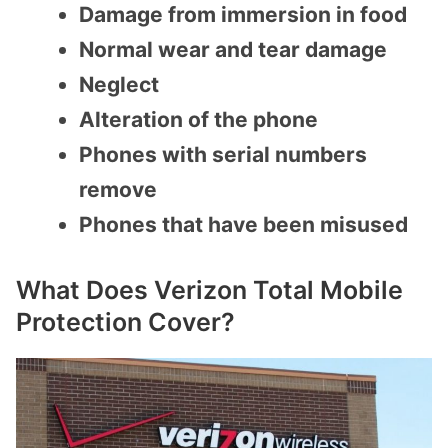
Damage from immersion in food
Normal wear and tear damage
Neglect
Alteration of the phone
Phones with serial numbers
remove
Phones that have been misused
What Does Verizon Total Mobile
Protection Cover?