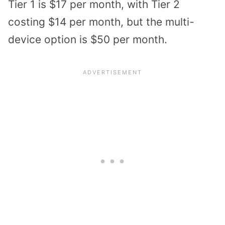
Tier 1 is $17 per month, with Tier 2
costing $14 per month, but the multi-
device option is $50 per month.