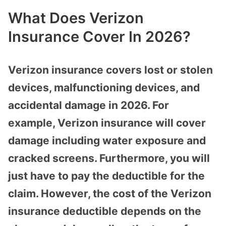
What Does Verizon
Insurance Cover In 2026?
Verizon insurance covers lost or stolen
devices, malfunctioning devices, and
accidental damage in 2026. For
example, Verizon insurance will cover
damage including water exposure and
cracked screens. Furthermore, you will
just have to pay the deductible for the
claim. However, the cost of the Verizon
insurance deductible depends on the