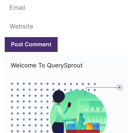
Email
Website
Welcome To QuerySprout