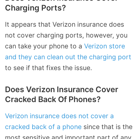
Charging Ports?
It appears that Verizon insurance does
not cover charging ports, however, you
can take your phone to a
Verizon store
and they can clean out the charging port
to see if that fixes the issue.
Does Verizon Insurance Cover
Cracked Back Of Phones?
Verizon insurance does not cover a
cracked back of a phone
since that is the
most sensitive and important part of any