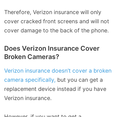
Therefore, Verizon insurance will only
cover cracked front screens and will not
cover damage to the back of the phone.
Does Verizon Insurance Cover
Broken Cameras?
Verizon insurance doesn’t cover a broken
camera specifically,
but you can get a
replacement device instead if you have
Verizon insurance.
However, if you want to get a