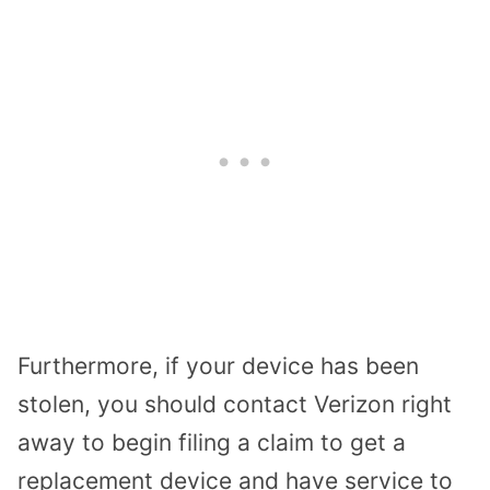
Furthermore, if your device has been
stolen, you should contact Verizon right
away to begin filing a claim to get a
replacement device and have service to