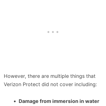
However, there are multiple things that
Verizon Protect did not cover including:
Damage from immersion in water