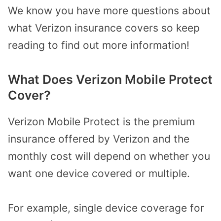
We know you have more questions about
what Verizon insurance covers so keep
reading to find out more information!
What Does Verizon Mobile Protect
Cover?
Verizon Mobile Protect is the premium
insurance offered by Verizon and the
monthly cost will depend on whether you
want one device covered or multiple.
For example, single device coverage for