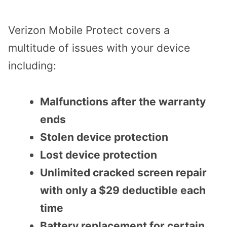
Verizon Mobile Protect covers a
multitude of issues with your device
including:
Malfunctions after the warranty
ends
Stolen device protection
Lost device protection
Unlimited cracked screen repair
with only a $29 deductible each
time
Battery replacement for certain