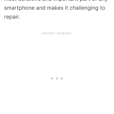
smartphone and makes it challenging to
repair.