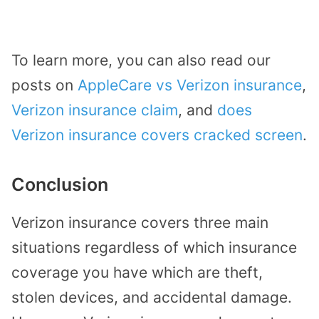
To learn more, you can also read our
posts on
AppleCare vs Verizon insurance
,
Verizon insurance claim
, and
does
Verizon insurance covers cracked screen
.
Conclusion
Verizon insurance covers three main
situations regardless of which insurance
coverage you have which are theft,
stolen devices, and accidental damage.