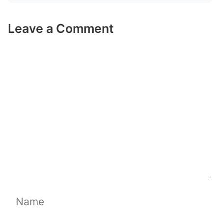
Leave a Comment
Comment
Name