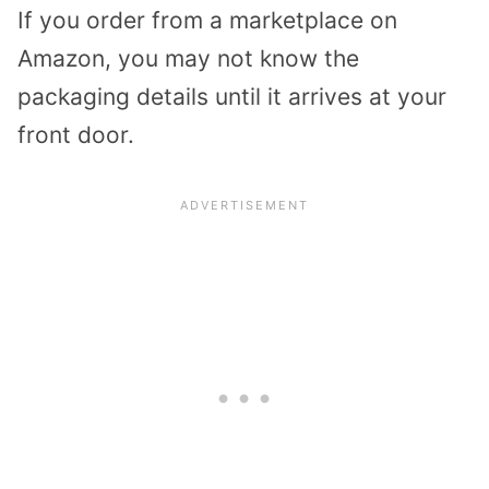
If you order from a marketplace on
Amazon, you may not know the
packaging details until it arrives at your
front door.