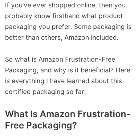
If you’ve ever shopped online, then you
probably know firsthand what product
packaging you prefer. Some packaging is
better than others, Amazon included.
So what is Amazon Frustration-Free
Packaging, and why is it beneficial? Here
is everything I have learned about this
certified packaging so far!
What Is Amazon Frustration-
Free Packaging?