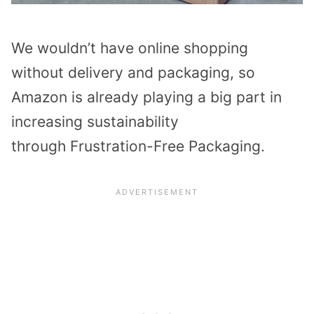
We wouldn’t have online shopping
without delivery and packaging, so
Amazon is already playing a big part in
increasing sustainability
through Frustration-Free Packaging.