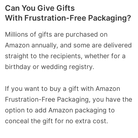
Can You Give Gifts
With Frustration-Free Packaging?
Millions of gifts are purchased on
Amazon annually, and some are delivered
straight to the recipients, whether for a
birthday or wedding registry.
If you want to buy a gift with Amazon
Frustration-Free Packaging, you have the
option to add Amazon packaging to
conceal the gift for no extra cost.