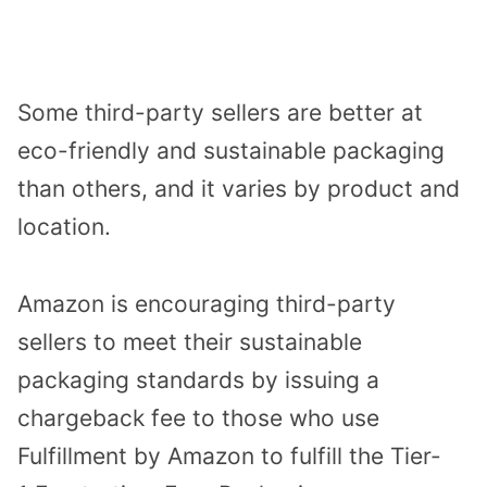
Some third-party sellers are better at
eco-friendly and sustainable packaging
than others, and it varies by product and
location.
Amazon is encouraging third-party
sellers to meet their sustainable
packaging standards by issuing a
chargeback fee to those who use
Fulfillment by Amazon to fulfill the Tier-