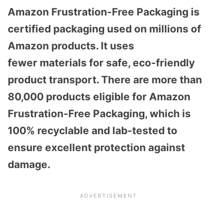
Amazon Frustration-Free Packaging is
certified packaging used on millions of
Amazon products. It uses
fewer materials for safe, eco-friendly
product transport. There are more than
80,000 products eligible for Amazon
Frustration-Free Packaging, which is
100% recyclable and lab-tested to
ensure excellent protection against
damage.