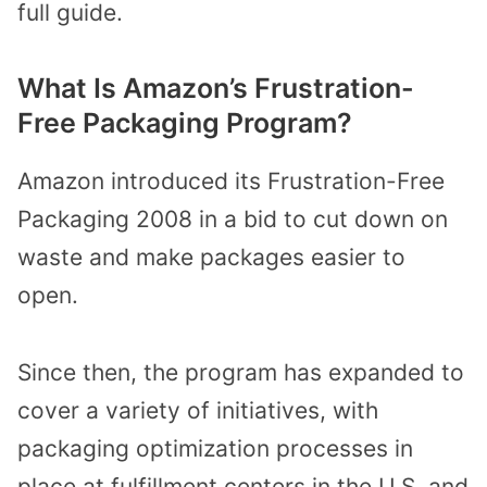
full guide.
What Is Amazon’s Frustration-
Free Packaging Program?
Amazon introduced its Frustration-Free
Packaging 2008 in a bid to cut down on
waste and make packages easier to
open.
Since then, the program has expanded to
cover a variety of initiatives, with
packaging optimization processes in
place at fulfillment centers in the U.S. and