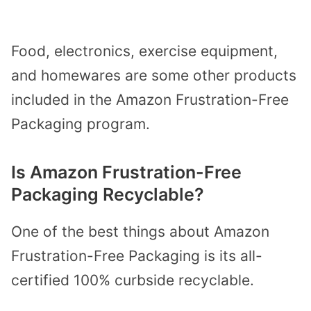
Food, electronics, exercise equipment,
and homewares are some other products
included in the Amazon Frustration-Free
Packaging program.
Is Amazon Frustration-Free
Packaging Recyclable?
One of the best things about Amazon
Frustration-Free Packaging is its all-
certified 100% curbside recyclable.