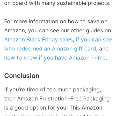
on board with many sustainable projects.
For more information on how to save on
Amazon, you can see our other guides on
Amazon Black Friday sales
,
if you can see
who redeemed an Amazon gift card
, and
how to know if you have Amazon Prime
.
Conclusion
If you’re tired of too much packaging,
then Amazon Frustration-Free Packaging
is a good option for you. This Amazon