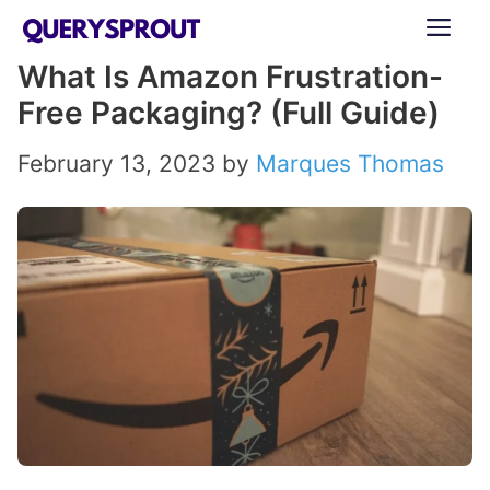
Skip
ME
to
What Is Amazon Frustration-
content
Free Packaging? (Full Guide)
February 13, 2023
by
Marques Thomas