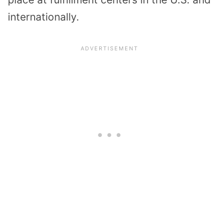
internationally.