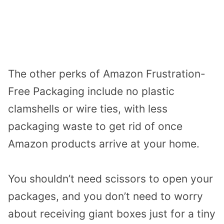
The other perks of Amazon Frustration-
Free Packaging include no plastic
clamshells or wire ties, with less
packaging waste to get rid of once
Amazon products arrive at your home.
You shouldn’t need scissors to open your
packages, and you don’t need to worry
about receiving giant boxes just for a tiny