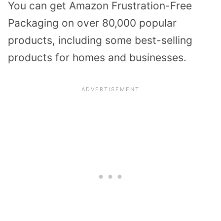
You can get Amazon Frustration-Free
Packaging on over 80,000 popular
products, including some best-selling
products for homes and businesses.