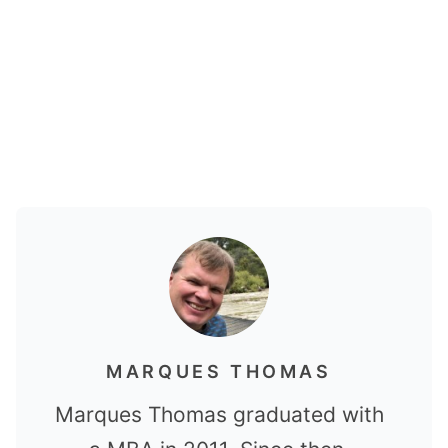
MARQUES THOMAS
Marques Thomas graduated with