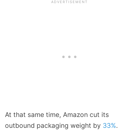
At that same time, Amazon cut its
outbound packaging weight by
33%
.