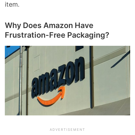
item.
Why Does Amazon Have
Frustration-Free Packaging?