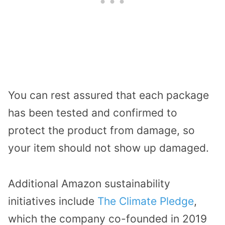
You can rest assured that each package
has been tested and confirmed to
protect the product from damage, so
your item should not show up damaged.
Additional Amazon sustainability
initiatives include
The Climate Pledge
,
which the company co-founded in 2019