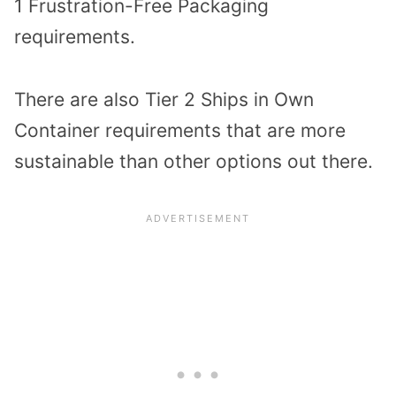
1 Frustration-Free Packaging
requirements.
There are also Tier 2 Ships in Own
Container requirements that are more
sustainable than other options out there.