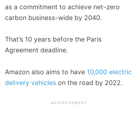
as a commitment to achieve net-zero
carbon business-wide by 2040.
That’s 10 years before the Paris
Agreement deadline.
Amazon also aims to have
10,000 electric
delivery vehicles
on the road by 2022.