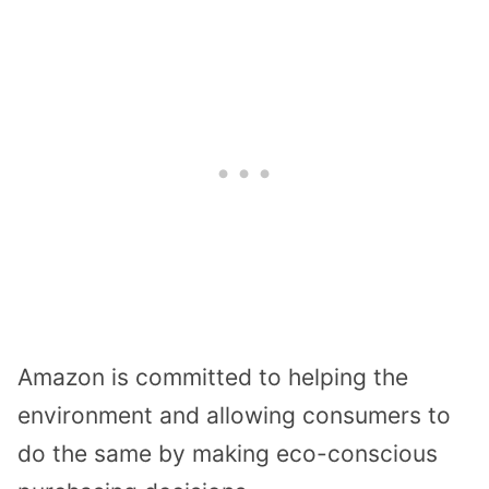
Amazon is committed to helping the
environment and allowing consumers to
do the same by making eco-conscious