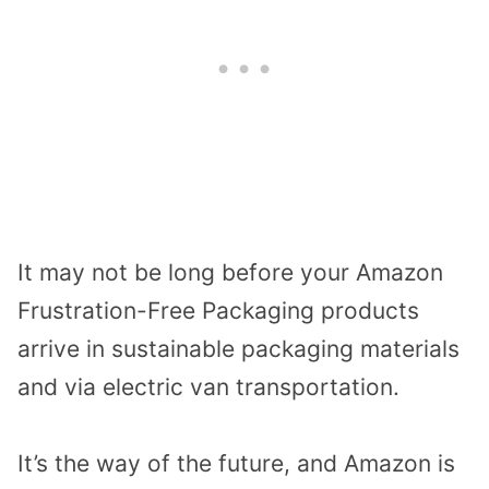
It may not be long before your Amazon
Frustration-Free Packaging products
arrive in sustainable packaging materials
and via electric van transportation.
It’s the way of the future, and Amazon is