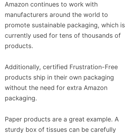
Amazon continues to work with
manufacturers around the world to
promote sustainable packaging, which is
currently used for tens of thousands of
products.
Additionally, certified Frustration-Free
products ship in their own packaging
without the need for extra Amazon
packaging.
Paper products are a great example. A
sturdy box of tissues can be carefully