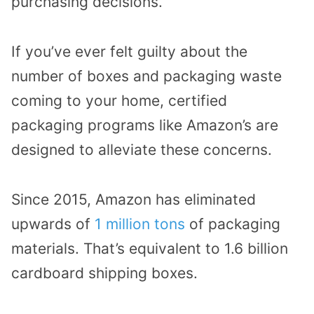
purchasing decisions.
If you’ve ever felt guilty about the
number of boxes and packaging waste
coming to your home, certified
packaging programs like Amazon’s are
designed to alleviate these concerns.
Since 2015, Amazon has eliminated
upwards of
1 million tons
of packaging
materials.
That’s equivalent to 1.6 billion
cardboard shipping boxes.