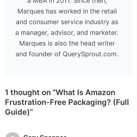
a MBA in 2011. Since then,
Marques has worked in the retail
and consumer service industry as
a manager, advisor, and marketer.
Marques is also the head writer
and founder of QuerySprout.com.
1 thought on “What Is Amazon
Frustration-Free Packaging? (Full
Guide)”