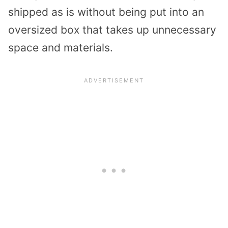
shipped as is without being put into an
oversized box that takes up unnecessary
space and materials.