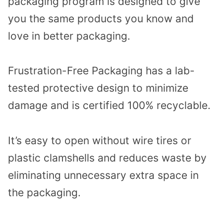
packaging program is designed to give
you the same products you know and
love in better packaging.
Frustration-Free Packaging has a lab-
tested protective design to minimize
damage and is certified 100% recyclable.
It’s easy to open without wire tires or
plastic clamshells and reduces waste by
eliminating unnecessary extra space in
the packaging.