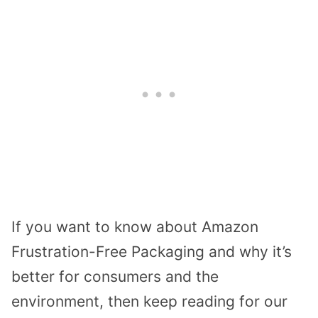
If you want to know about Amazon
Frustration-Free Packaging and why it’s
better for consumers and the
environment, then keep reading for our