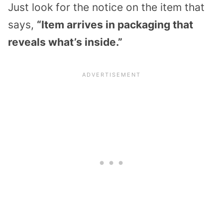
Just look for the notice on the item that
says,
“Item arrives in packaging that
reveals what’s inside.”