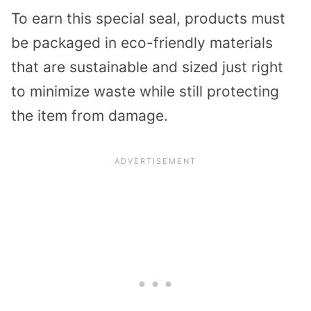
To earn this special seal, products must
be packaged in eco-friendly materials
that are sustainable and sized just right
to minimize waste while still protecting
the item from damage.