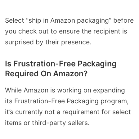
Select “ship in Amazon packaging” before
you check out to ensure the recipient is
surprised by their presence.
Is Frustration-Free Packaging
Required On Amazon?
While Amazon is working on expanding
its Frustration-Free Packaging program,
it’s currently not a requirement for select
items or third-party sellers.