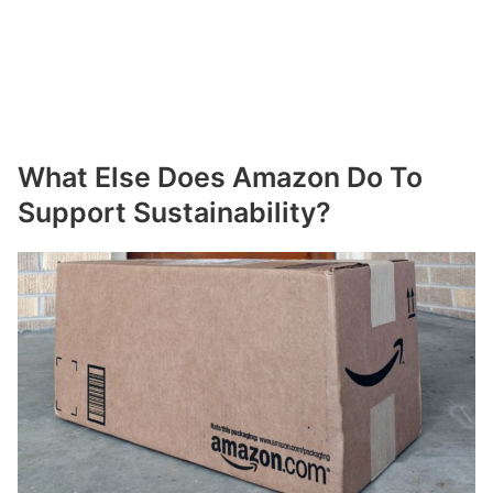
What Else Does Amazon Do To
Support Sustainability?