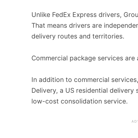
Unlike FedEx Express drivers, Grou
That means drivers are independen
delivery routes and territories.
Commercial package services are a
In addition to commercial service
Delivery, a US residential deliver
low-cost consolidation service.