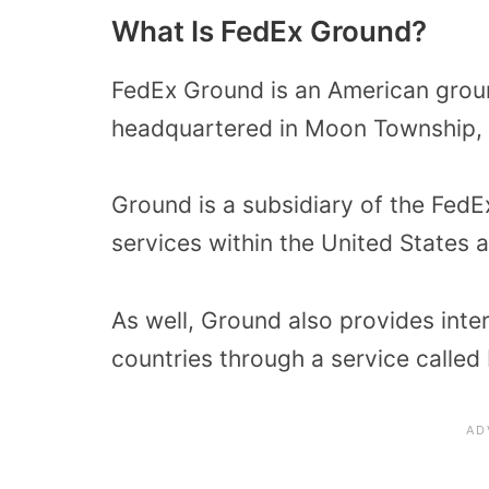
What Is FedEx Ground?
FedEx Ground is an American gro
headquartered in Moon Township, 
Ground is a subsidiary of the Fed
services within the United States
As well, Ground also provides inte
countries through a service called