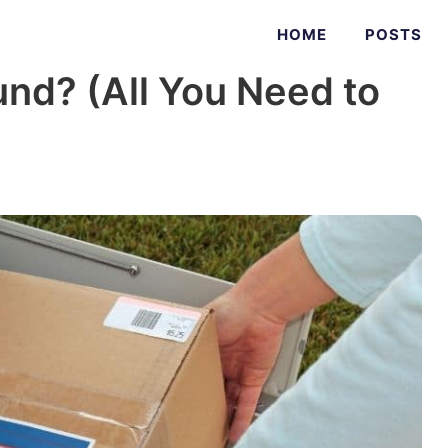
HOME
POSTS
nd? (All You Need to