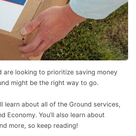
d are looking to prioritize saving money
und might be the right way to go.
’ll learn about all of the Ground services,
d Economy. You’ll also learn about
, and more, so keep reading!