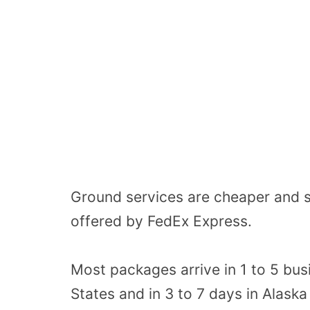
Ground services are cheaper and s
offered by FedEx Express.
Most packages arrive in 1 to 5 bus
States and in 3 to 7 days in Alaska