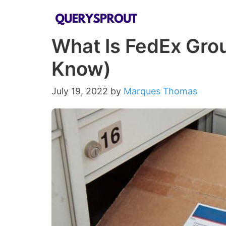
Skip
to
What Is FedEx Grou
content
Know)
July 19, 2022
by
Marques Thomas