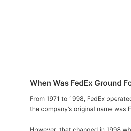
When Was FedEx Ground F
From 1971 to 1998, FedEx operated 
the company’s original name was F
However, that changed in 1998 wh