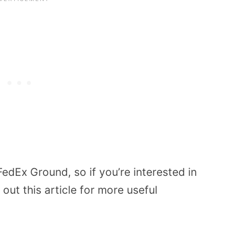
edEx Ground, so if you’re interested in
 out this article for more useful