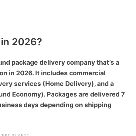
 in 2026?
und package delivery company that’s a
on in 2026. It includes commercial
ivery services (Home Delivery), and a
ound Economy). Packages are delivered 7
 business days depending on shipping