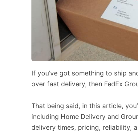
If you’ve got something to ship an
over fast delivery, then FedEx Gro
That being said, in this article, you
including Home Delivery and Groun
delivery times, pricing, reliability