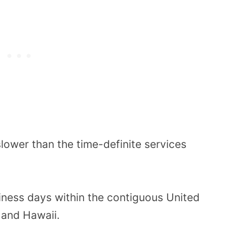
lower than the time-definite services
iness days within the contiguous United
 and Hawaii.