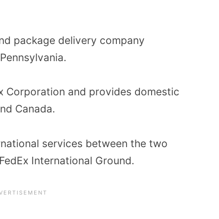
und package delivery company
Pennsylvania.
Ex Corporation and provides domestic
 and Canada.
rnational services between the two
 FedEx International Ground.