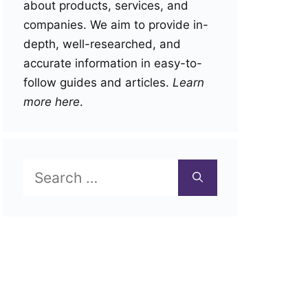
about products, services, and
companies. We aim to provide in-
depth, well-researched, and
accurate information in easy-to-
follow guides and articles.
Learn
more here
.
Search
for: