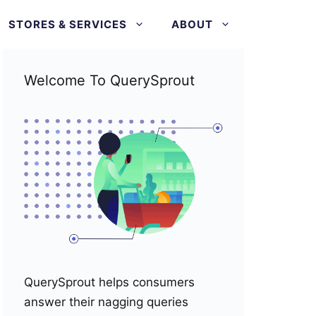
STORES & SERVICES
ABOUT
Welcome To QuerySprout
QuerySprout helps consumers
answer their nagging queries