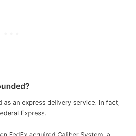
ounded?
as an express delivery service. In fact,
ederal Express.
en FedEx acquired Caliber System, a