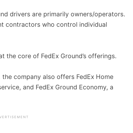
nd drivers are primarily owners/operators.
t contractors who control individual
t the core of FedEx Ground’s offerings.
s, the company also offers FedEx Home
y service, and FedEx Ground Economy, a