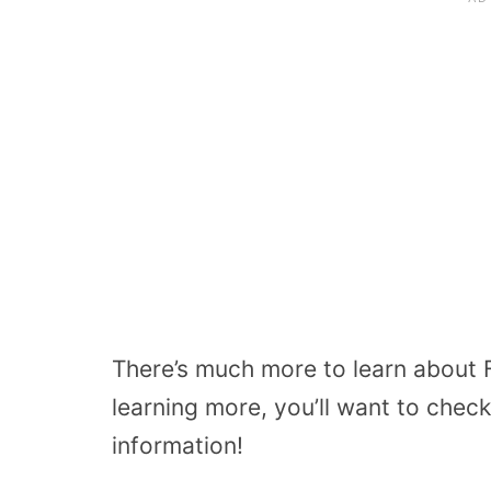
There’s much more to learn about F
learning more, you’ll want to check
information!