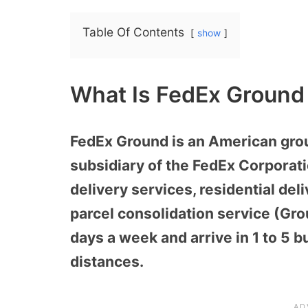
Table Of Contents
show
What Is FedEx Ground
FedEx Ground is an American gro
subsidiary of the FedEx Corporati
delivery services, residential del
parcel consolidation service (Gr
days a week and arrive in 1 to 5
distances.