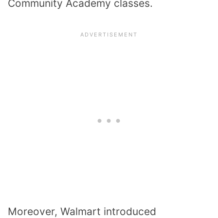
Community Academy classes.
Moreover, Walmart introduced