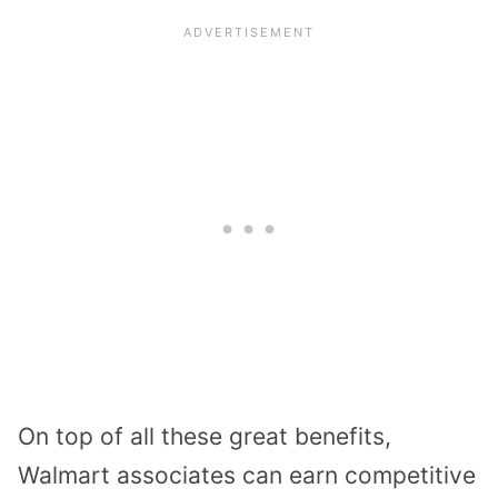
On top of all these great benefits,
Walmart associates can earn competitive