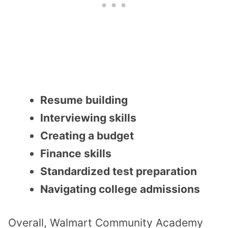
Resume building
Interviewing skills
Creating a budget
Finance skills
Standardized test preparation
Navigating college admissions
Overall, Walmart Community Academy