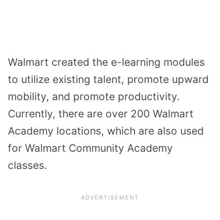
Walmart created the e-learning modules
to utilize existing talent, promote upward
mobility, and promote productivity.
Currently, there are over 200 Walmart
Academy locations, which are also used
for Walmart Community Academy
classes.