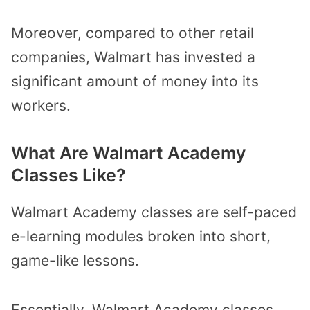
Moreover, compared to other retail
companies, Walmart has invested a
significant amount of money into its
workers.
What Are Walmart Academy
Classes Like?
Walmart Academy classes are self-paced
e-learning modules broken into short,
game-like lessons.
Essentially, Walmart Academy classes