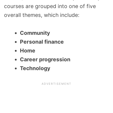
courses are grouped into one of five
overall themes, which include:
Community
Personal finance
Home
Career progression
Technology