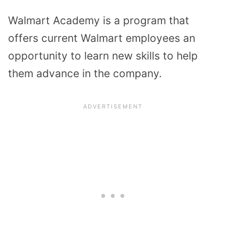
Walmart Academy is a program that
offers current Walmart employees an
opportunity to learn new skills to help
them advance in the company.