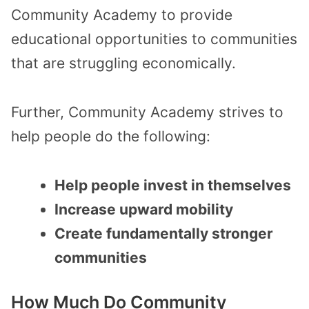
Community Academy to provide
educational opportunities to communities
that are struggling economically.
Further, Community Academy strives to
help people do the following:
Help people invest in themselves
Increase upward mobility
Create fundamentally stronger
communities
How Much Do Community