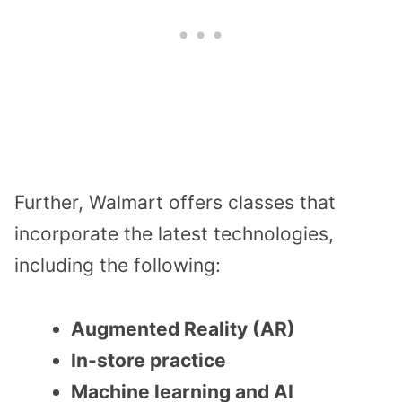
Further, Walmart offers classes that
incorporate the latest technologies,
including the following:
Augmented Reality (AR)
In-store practice
Machine learning and AI