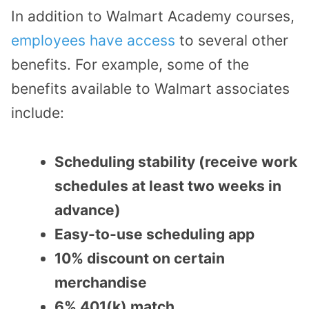
In addition to Walmart Academy courses,
employees have access
to several other
benefits. For example, some of the
benefits available to Walmart associates
include:
Scheduling stability (receive work
schedules at least two weeks in
advance)
Easy-to-use scheduling app
10% discount on certain
merchandise
6% 401(k) match