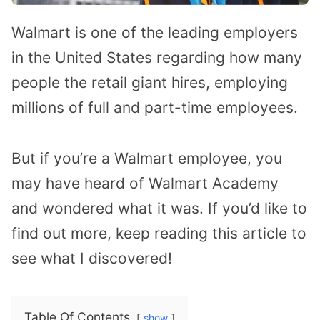
Walmart is one of the leading employers
in the United States regarding how many
people the retail giant hires, employing
millions of full and part-time employees.
But if you’re a Walmart employee, you
may have heard of Walmart Academy
and wondered what it was. If you’d like to
find out more, keep reading this article to
see what I discovered!
Table Of Contents
show