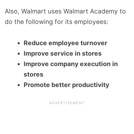
Also, Walmart uses Walmart Academy to
do the following for its employees:
Reduce employee turnover
Improve service in stores
Improve company execution in
stores
Promote better productivity