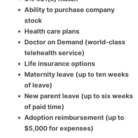
Ability to purchase company
stock
Health care plans
Doctor on Demand (world-class
telehealth service)
Life insurance options
Maternity leave (up to ten weeks
of leave)
New parent leave (up to six weeks
of paid time)
Adoption reimbursement (up to
$5,000 for expenses)