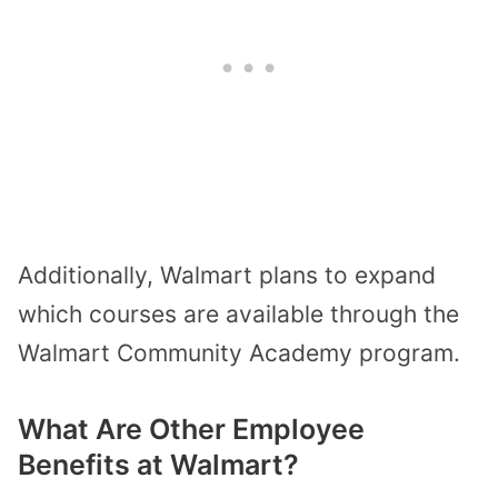
Additionally, Walmart plans to expand
which courses are available through the
Walmart Community Academy program.
What Are Other Employee
Benefits at Walmart?