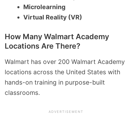
Microlearning
Virtual Reality (VR)
How Many Walmart Academy
Locations Are There?
Walmart has over 200 Walmart Academy
locations across the United States with
hands-on training in purpose-built
classrooms.