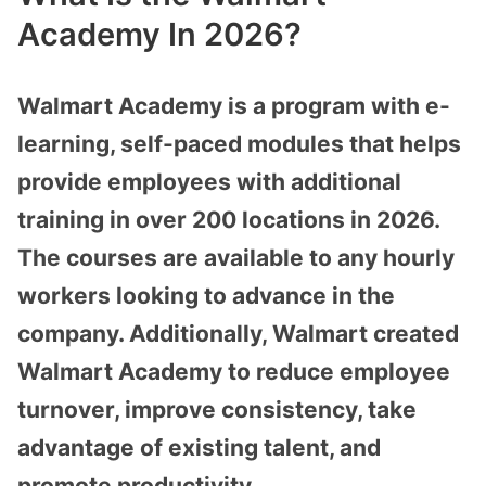
Academy In 2026?
Walmart Academy is a program with e-
learning, self-paced modules that helps
provide employees with additional
training in over 200 locations in 2026.
The courses are available to any hourly
workers looking to advance in the
company. Additionally, Walmart created
Walmart Academy to reduce employee
turnover, improve consistency, take
advantage of existing talent, and
promote productivity.