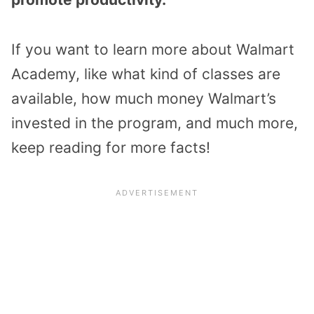
If you want to learn more about Walmart
Academy, like what kind of classes are
available, how much money Walmart’s
invested in the program, and much more,
keep reading for more facts!