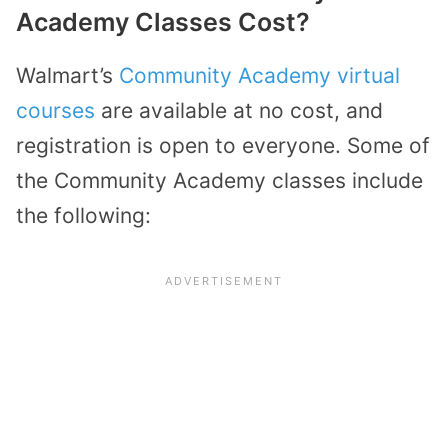
Academy Classes Cost?
Walmart’s
Community Academy virtual
courses
are available at no cost, and
registration is open to everyone. Some of
the Community Academy classes include
the following: