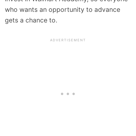
who wants an opportunity to advance
gets a chance to.