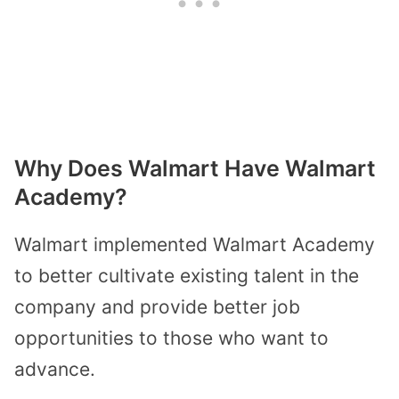
Why Does Walmart Have Walmart
Academy?
Walmart implemented Walmart Academy
to better cultivate existing talent in the
company and provide better job
opportunities to those who want to
advance.