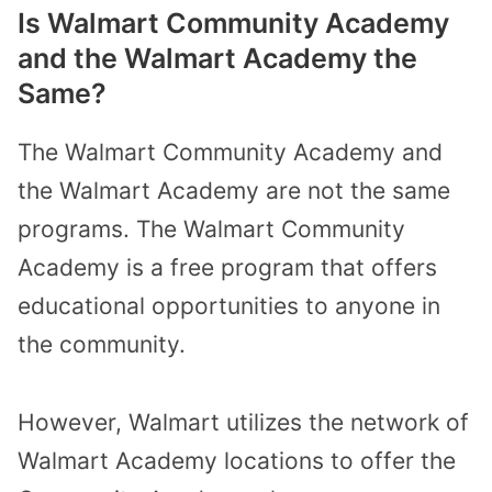
Is Walmart Community Academy
and the Walmart Academy the
Same?
The Walmart Community Academy and
the Walmart Academy are not the same
programs. The Walmart Community
Academy is a free program that offers
educational opportunities to anyone in
the community.
However, Walmart utilizes the network of
Walmart Academy locations to offer the