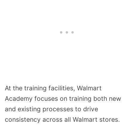
At the training facilities, Walmart
Academy focuses on training both new
and existing processes to drive
consistency across all Walmart stores.