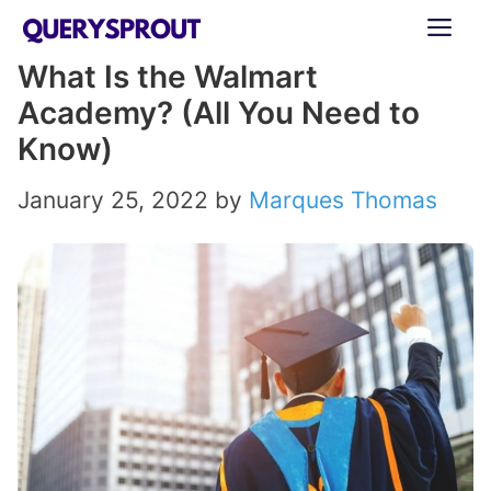
Skip
ME
to
What Is the Walmart
content
Academy? (All You Need to
Know)
January 25, 2022
by
Marques Thomas