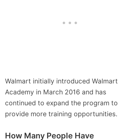
Walmart initially introduced Walmart
Academy in March 2016 and has
continued to expand the program to
provide more training opportunities.
How Many People Have