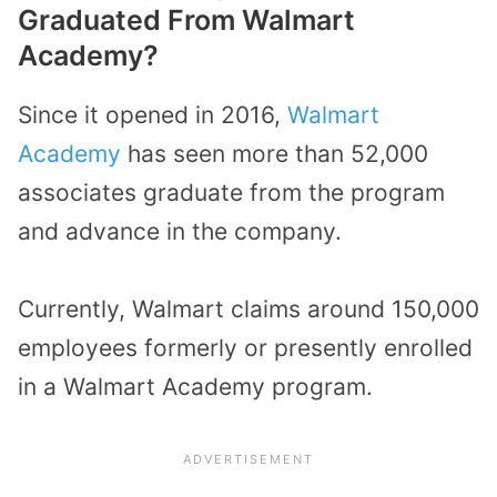
Graduated From Walmart
Academy?
Since it opened in 2016,
Walmart
Academy
has seen more than 52,000
associates graduate from the program
and advance in the company.
Currently, Walmart claims around 150,000
employees formerly or presently enrolled
in a Walmart Academy program.