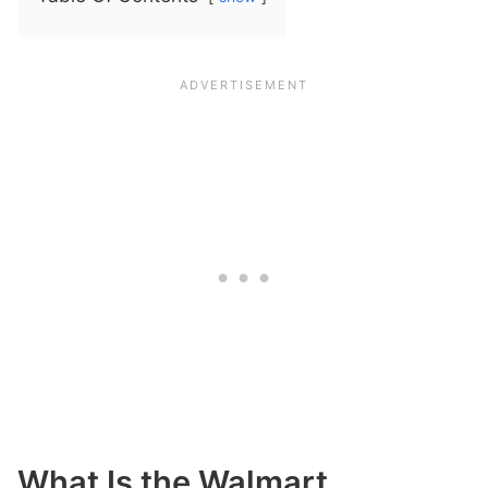
What Is the Walmart