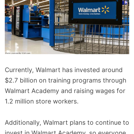
Currently, Walmart has invested around
$2.7 billion on training programs through
Walmart Academy and raising wages for
1.2 million store workers.
Additionally, Walmart plans to continue to
invest in Walmart Academy, so everyone