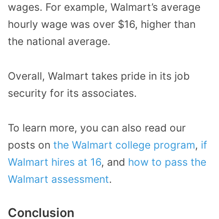
wages. For example, Walmart’s average
hourly wage was over $16, higher than
the national average.
Overall, Walmart takes pride in its job
security for its associates.
To learn more, you can also read our
posts on
the Walmart college program
,
if
Walmart hires at 16
, and
how to pass the
Walmart assessment
.
Conclusion