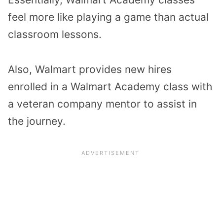
feel more like playing a game than actual
classroom lessons.
Also, Walmart provides new hires
enrolled in a Walmart Academy class with
a veteran company mentor to assist in
the journey.