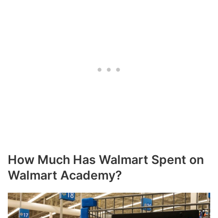
How Much Has Walmart Spent on
Walmart Academy?