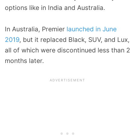
options like in India and Australia.
In Australia, Premier
launched in June
2019
, but it replaced Black, SUV, and Lux,
all of which were discontinued less than 2
months later.