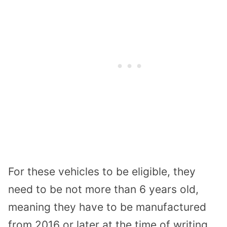
For these vehicles to be eligible, they
need to be not more than 6 years old,
meaning they have to be manufactured
from 2016 or later at the time of writing