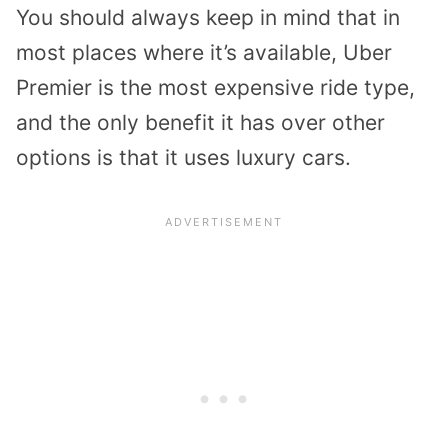
You should always keep in mind that in
most places where it’s available, Uber
Premier is the most expensive ride type,
and the only benefit it has over other
options is that it uses luxury cars.