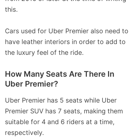
this.
Cars used for Uber Premier also need to
have leather interiors in order to add to
the luxury feel of the ride.
How Many Seats Are There In
Uber Premier?
Uber Premier has 5 seats while Uber
Premier SUV has 7 seats, making them
suitable for 4 and 6 riders at a time,
respectively.