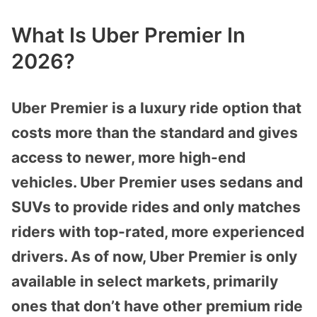
What Is Uber Premier In
2026?
Uber Premier is a luxury ride option that
costs more than the standard and gives
access to newer, more high-end
vehicles. Uber Premier uses sedans and
SUVs to provide rides and only matches
riders with top-rated, more experienced
drivers. As of now, Uber Premier is only
available in select markets, primarily
ones that don’t have other premium ride