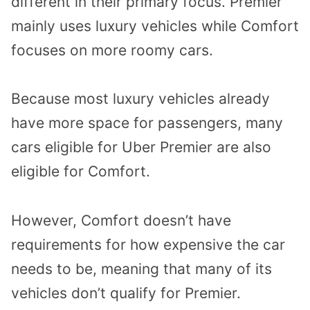
different in their primary focus. Premier
mainly uses luxury vehicles while Comfort
focuses on more roomy cars.
Because most luxury vehicles already
have more space for passengers, many
cars eligible for Uber Premier are also
eligible for Comfort.
However, Comfort doesn’t have
requirements for how expensive the car
needs to be, meaning that many of its
vehicles don’t qualify for Premier.