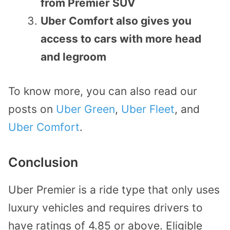
from Premier SUV
Uber Comfort also gives you
access to cars with more head
and legroom
To know more, you can also read our
posts on
Uber Green
,
Uber Fleet
, and
Uber Comfort
.
Conclusion
Uber Premier is a ride type that only uses
luxury vehicles and requires drivers to
have ratings of 4.85 or above. Eligible