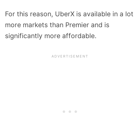
For this reason, UberX is available in a lot
more markets than Premier and is
significantly more affordable.