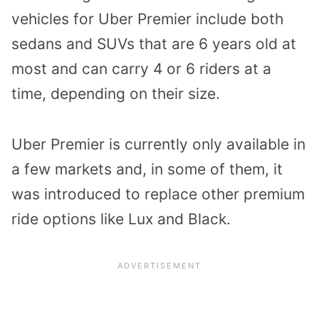
vehicles for Uber Premier include both
sedans and SUVs that are 6 years old at
most and can carry 4 or 6 riders at a
time, depending on their size.
Uber Premier is currently only available in
a few markets and, in some of them, it
was introduced to replace other premium
ride options like Lux and Black.