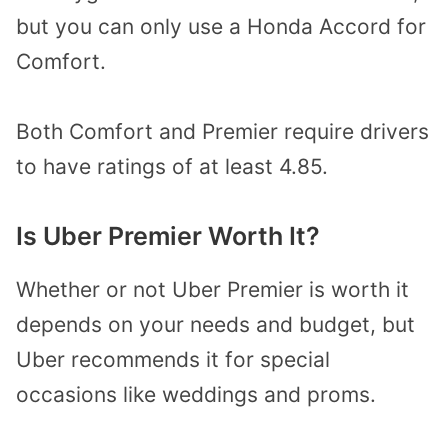
but you can only use a Honda Accord for
Comfort.
Both Comfort and Premier require drivers
to have ratings of at least 4.85.
Is Uber Premier Worth It?
Whether or not Uber Premier is worth it
depends on your needs and budget, but
Uber recommends it for special
occasions like weddings and proms.