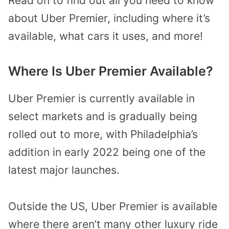
Read on to find out all you need to know
about Uber Premier, including where it’s
available, what cars it uses, and more!
Where Is Uber Premier Available?
Uber Premier is currently available in
select markets and is gradually being
rolled out to more, with Philadelphia’s
addition in early 2022 being one of the
latest major launches.
Outside the US, Uber Premier is available
where there aren’t many other luxury ride