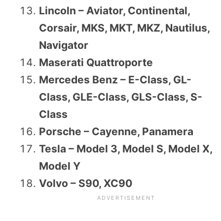
Lincoln – Aviator, Continental,
Corsair, MKS, MKT, MKZ, Nautilus,
Navigator
Maserati Quattroporte
Mercedes Benz – E-Class, GL-
Class, GLE-Class, GLS-Class, S-
Class
Porsche – Cayenne, Panamera
Tesla – Model 3, Model S, Model X,
Model Y
Volvo – S90, XC90