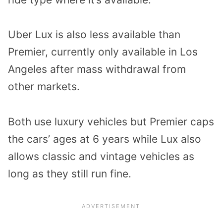
Uber Lux is also less available than
Premier, currently only available in Los
Angeles after mass withdrawal from
other markets.
Both use luxury vehicles but Premier caps
the cars’ ages at 6 years while Lux also
allows classic and vintage vehicles as
long as they still run fine.