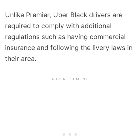
Unlike Premier, Uber Black drivers are
required to comply with additional
regulations such as having commercial
insurance and following the livery laws in
their area.