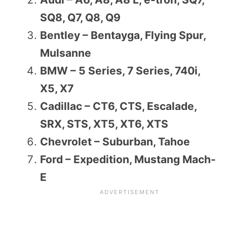
SQ8, Q7, Q8, Q9
Bentley – Bentayga, Flying Spur,
Mulsanne
BMW – 5 Series, 7 Series, 740i,
X5, X7
Cadillac – CT6, CTS, Escalade,
SRX, STS, XT5, XT6, XTS
Chevrolet – Suburban, Tahoe
Ford – Expedition, Mustang Mach-
E