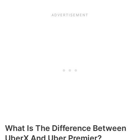
What Is The Difference Between
UberX And Uber Premier?