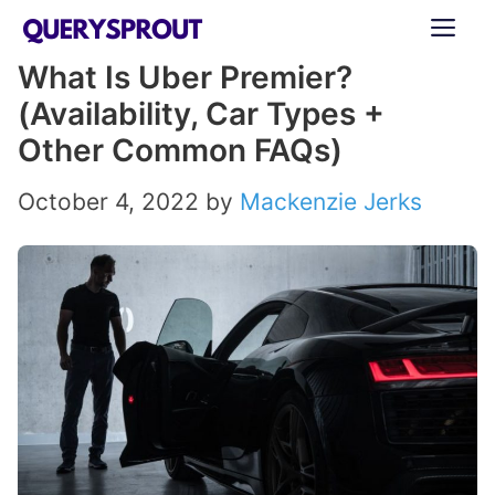
Skip
ME
to
What Is Uber Premier?
content
(Availability, Car Types +
Other Common FAQs)
October 4, 2022
by
Mackenzie Jerks