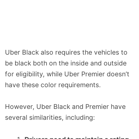
Uber Black also requires the vehicles to
be black both on the inside and outside
for eligibility, while Uber Premier doesn’t
have these color requirements.
However, Uber Black and Premier have
several similarities, including: