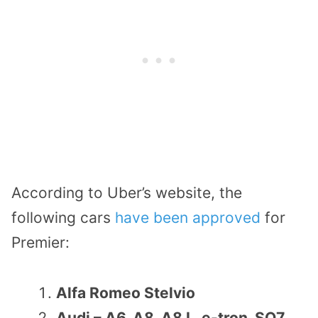
According to Uber’s website, the
following cars
have been approved
for
Premier:
Alfa Romeo Stelvio
Audi – A6, A8, A8 L, e-tron, SQ7,