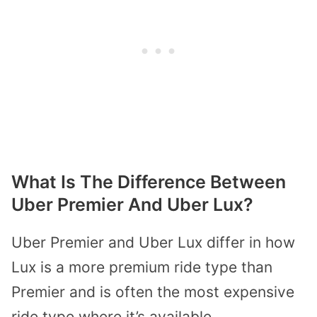
What Is The Difference Between
Uber Premier And Uber Lux?
Uber Premier and Uber Lux differ in how
Lux is a more premium ride type than
Premier and is often the most expensive
ride type where it’s available.