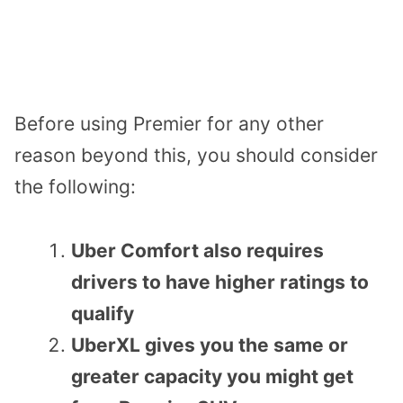
Before using Premier for any other
reason beyond this, you should consider
the following:
Uber Comfort also requires
drivers to have higher ratings to
qualify
UberXL gives you the same or
greater capacity you might get