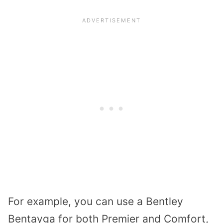
For example, you can use a Bentley
Bentayga for both Premier and Comfort,