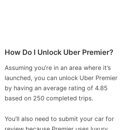
How Do I Unlock Uber Premier?
Assuming you’re in an area where it’s
launched, you can unlock Uber Premier
by having an average rating of 4.85
based on 250 completed trips.
You’ll also need to submit your car for
review because Premier uses luxury