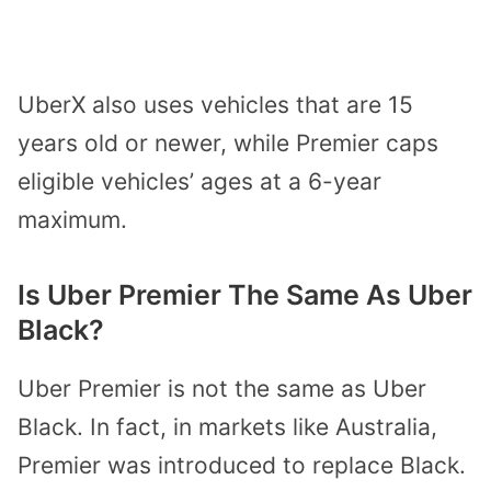
UberX also uses vehicles that are 15
years old or newer, while Premier caps
eligible vehicles’ ages at a 6-year
maximum.
Is Uber Premier The Same As Uber
Black?
Uber Premier is not the same as Uber
Black. In fact, in markets like Australia,
Premier was introduced to replace Black.