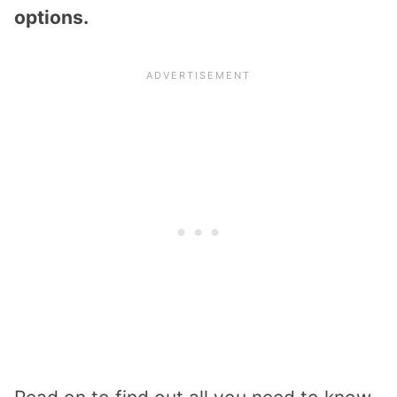
options.