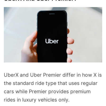
UberX and Uber Premier differ in how X is
the standard ride type that uses regular
cars while Premier provides premium
rides in luxury vehicles only.