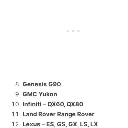
Genesis G90
GMC Yukon
Infiniti – QX60, QX80
Land Rover Range Rover
Lexus – ES, GS, GX, LS, LX