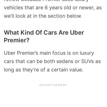
vehicles that are 6 years old or newer, as
we’ll look at in the section below.
What Kind Of Cars Are Uber
Premier?
Uber Premier’s main focus is on luxury
cars that can be both sedans or SUVs as
long as they’re of a certain value.