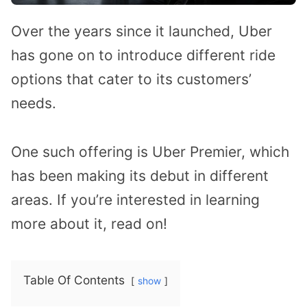
Over the years since it launched, Uber
has gone on to introduce different ride
options that cater to its customers’
needs.
One such offering is Uber Premier, which
has been making its debut in different
areas. If you’re interested in learning
more about it, read on!
Table Of Contents
show