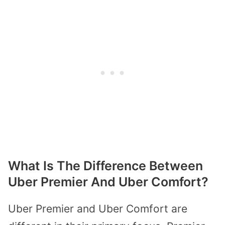
What Is The Difference Between
Uber Premier And Uber Comfort?
Uber Premier and Uber Comfort are