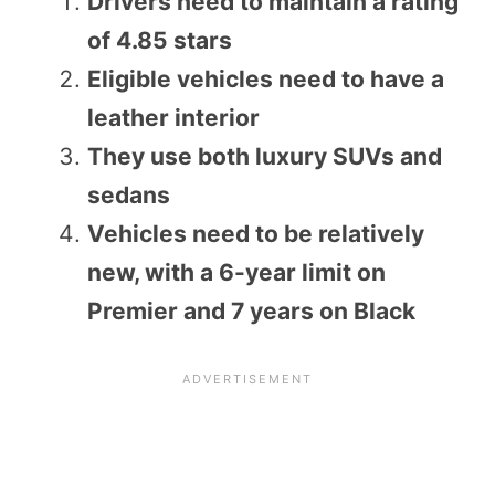
Drivers need to maintain a rating
of 4.85 stars
Eligible vehicles need to have a
leather interior
They use both luxury SUVs and
sedans
Vehicles need to be relatively
new, with a 6-year limit on
Premier and 7 years on Black