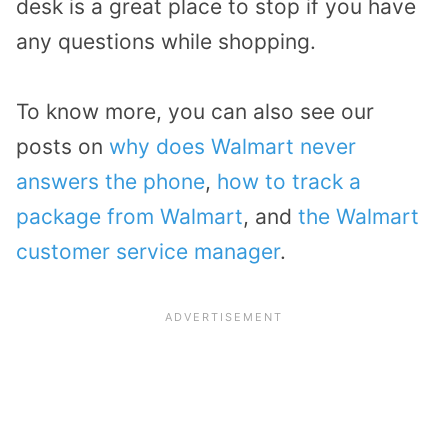
desk is a great place to stop if you have
any questions while shopping.
To know more, you can also see our
posts on
why does Walmart never
answers the phone
,
how to track a
package from Walmart
, and
the Walmart
customer service manager
.