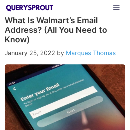
Skip
ME
to
What Is Walmart’s Email
content
Address? (All You Need to
Know)
January 25, 2022
by
Marques Thomas