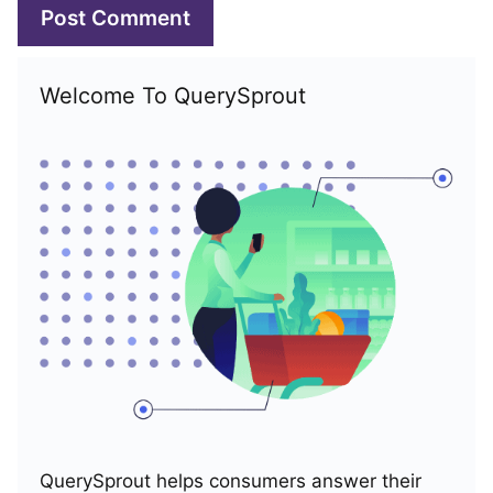
Welcome To QuerySprout
QuerySprout helps consumers answer their