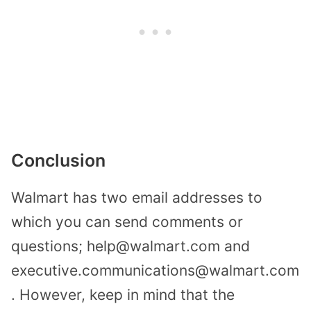
Conclusion
Walmart has two email addresses to
which you can send comments or
questions; help@walmart.com and
executive.communications@walmart.com
. However, keep in mind that the