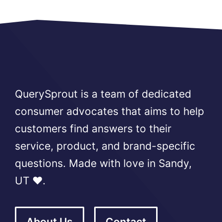
QuerySprout is a team of dedicated
consumer advocates that aims to help
customers find answers to their
service, product, and brand-specific
questions. Made with love in Sandy,
UT ❤️.
About Us
Contact