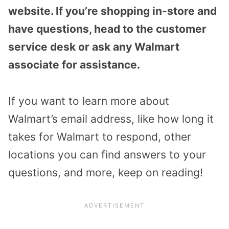
website. If you’re shopping in-store and
have questions, head to the customer
service desk or ask any Walmart
associate for assistance.
If you want to learn more about
Walmart’s email address, like how long it
takes for Walmart to respond, other
locations you can find answers to your
questions, and more, keep on reading!