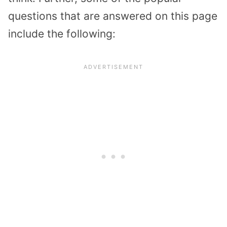
questions that are answered on this page
include the following: