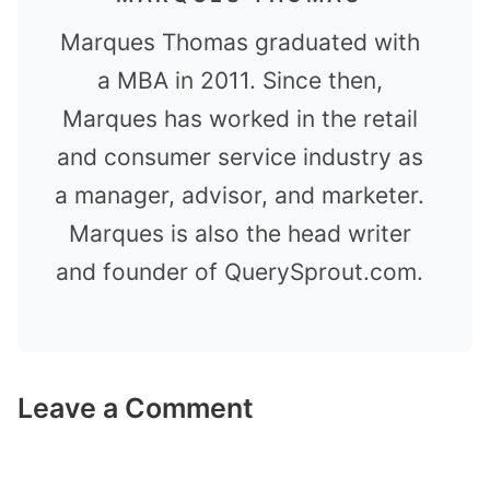
Marques Thomas graduated with
a MBA in 2011. Since then,
Marques has worked in the retail
and consumer service industry as
a manager, advisor, and marketer.
Marques is also the head writer
and founder of QuerySprout.com.
Leave a Comment
Comment