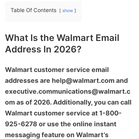
Table Of Contents
show
What Is the Walmart Email
Address In 2026?
Walmart customer service email
addresses are help@walmart.com and
executive.communications@walmart.c
om as of 2026. Additionally, you can call
Walmart customer service at 1-800-
925-6278 or use the online instant
messaging feature on Walmart’s