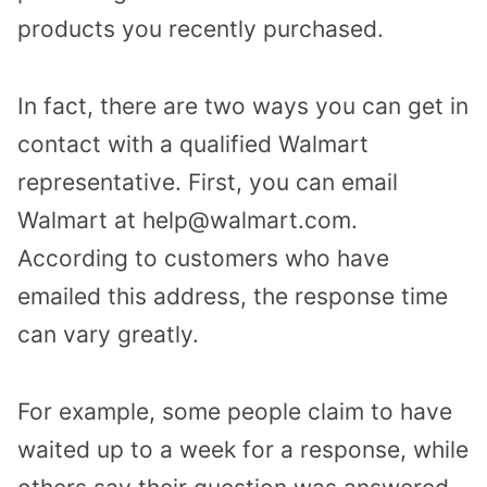
products you recently purchased.
In fact, there are two ways you can get in
contact with a qualified Walmart
representative. First, you can email
Walmart at help@walmart.com.
According to customers who have
emailed this address, the response time
can vary greatly.
For example, some people claim to have
waited up to a week for a response, while