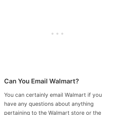
Can You Email Walmart?
You can certainly email Walmart if you
have any questions about anything
pertaining to the Walmart store or the