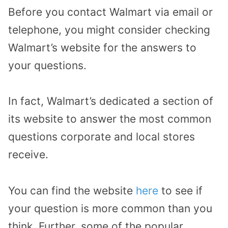
Before you contact Walmart via email or
telephone, you might consider checking
Walmart’s website for the answers to
your questions.
In fact, Walmart’s dedicated a section of
its website to answer the most common
questions corporate and local stores
receive.
You can find the website
here
to see if
your question is more common than you
think. Further, some of the popular