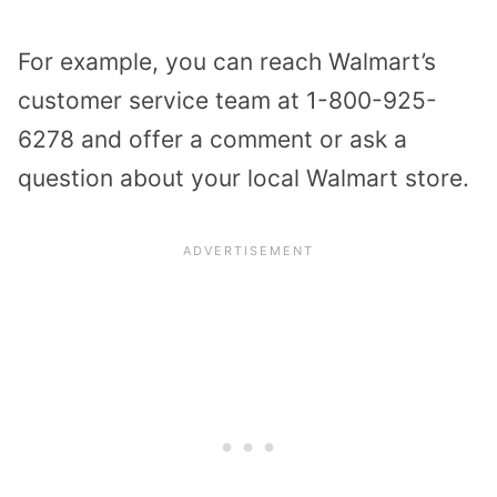
For example, you can reach Walmart’s
customer service team at 1-800-925-
6278 and offer a comment or ask a
question about your local Walmart store.