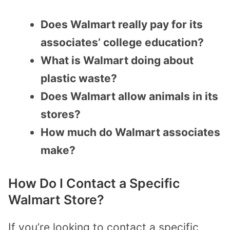
Does Walmart really pay for its
associates’ college education?
What is Walmart doing about
plastic waste?
Does Walmart allow animals in its
stores?
How much do Walmart associates
make?
How Do I Contact a Specific
Walmart Store?
If you’re looking to contact a specific