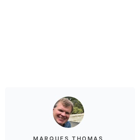
MARQUES THOMAS