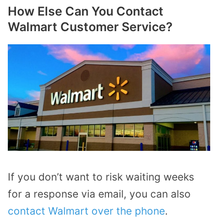
How Else Can You Contact
Walmart Customer Service?
If you don’t want to risk waiting weeks
for a response via email, you can also
contact Walmart over the phone
.