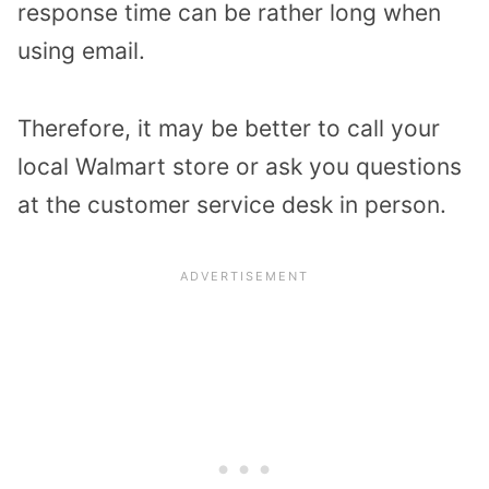
response time can be rather long when
using email.
Therefore, it may be better to call your
local Walmart store or ask you questions
at the customer service desk in person.