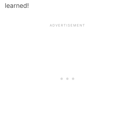
learned!