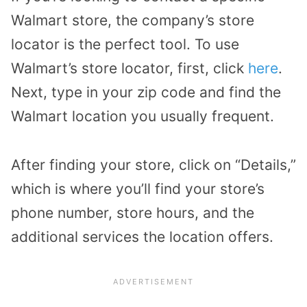
Walmart store, the company’s store
locator is the perfect tool. To use
Walmart’s store locator, first, click
here
.
Next, type in your zip code and find the
Walmart location you usually frequent.
After finding your store, click on “Details,”
which is where you’ll find your store’s
phone number, store hours, and the
additional services the location offers.