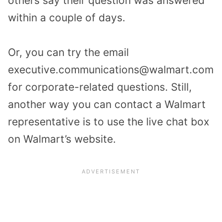
others say their question was answered
within a couple of days.
Or, you can try the email
executive.communications@walmart.com
for corporate-related questions. Still,
another way you can contact a Walmart
representative is to use the live chat box
on Walmart’s website.