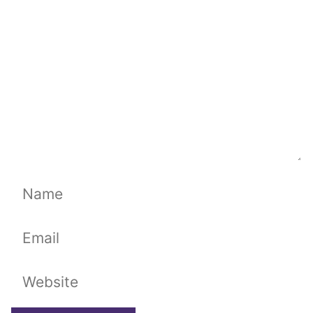
Name
Email
Website