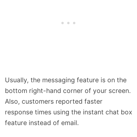
Usually, the messaging feature is on the
bottom right-hand corner of your screen.
Also, customers reported faster
response times using the instant chat box
feature instead of email.