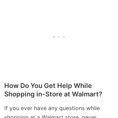
How Do You Get Help While
Shopping in-Store at Walmart?
If you ever have any questions while
shopping at a Walmart store, never