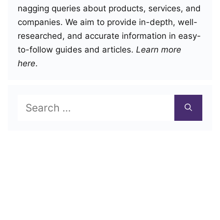
nagging queries about products, services, and
companies. We aim to provide in-depth, well-
researched, and accurate information in easy-
to-follow guides and articles.
Learn more
here
.
Search
for: