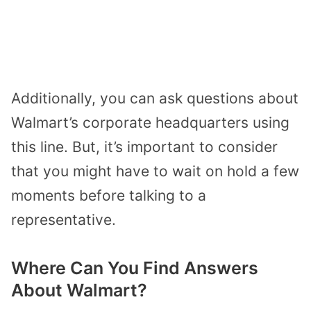
Additionally, you can ask questions about
Walmart’s corporate headquarters using
this line. But, it’s important to consider
that you might have to wait on hold a few
moments before talking to a
representative.
Where Can You Find Answers
About Walmart?