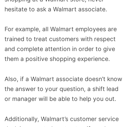
hesitate to ask a Walmart associate.
For example, all Walmart employees are
trained to treat customers with respect
and complete attention in order to give
them a positive shopping experience.
Also, if a Walmart associate doesn’t know
the answer to your question, a shift lead
or manager will be able to help you out.
Additionally, Walmart’s customer service