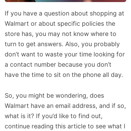
If you have a question about shopping at
Walmart or about specific policies the
store has, you may not know where to
turn to get answers. Also, you probably
don’t want to waste your time looking for
a contact number because you don’t
have the time to sit on the phone all day.
So, you might be wondering, does
Walmart have an email address, and if so,
what is it? If you’d like to find out,
continue reading this article to see what I