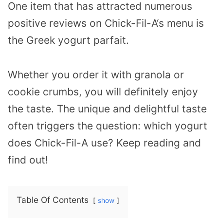
One item that has attracted numerous
positive reviews on Chick-Fil-A‘s menu is
the Greek yogurt parfait.
Whether you order it with granola or
cookie crumbs, you will definitely enjoy
the taste. The unique and delightful taste
often triggers the question: which yogurt
does Chick-Fil-A use? Keep reading and
find out!
Table Of Contents
show