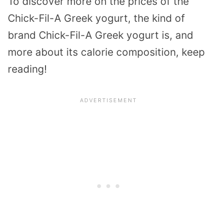
To discover more on the prices of the
Chick-Fil-A Greek yogurt, the kind of
brand Chick-Fil-A Greek yogurt is, and
more about its calorie composition, keep
reading!