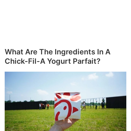
What Are The Ingredients In A
Chick-Fil-A Yogurt Parfait?