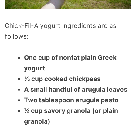
Chick-Fil-A yogurt ingredients are as
follows:
One cup of nonfat plain Greek
yogurt
½ cup cooked chickpeas
A small handful of arugula leaves
Two tablespoon arugula pesto
¼ cup savory granola (or plain
granola)