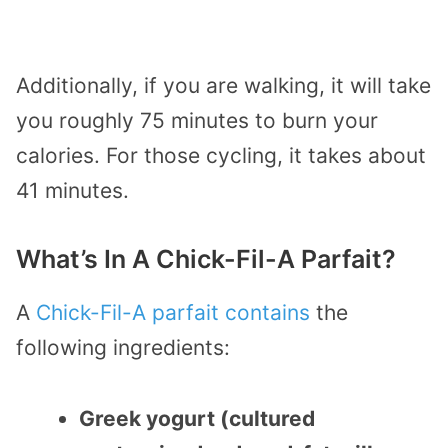
Additionally, if you are walking, it will take
you roughly 75 minutes to burn your
calories. For those cycling, it takes about
41 minutes.
What’s In A Chick-Fil-A Parfait?
A
Chick-Fil-A parfait contains
the
following ingredients:
Greek yogurt (cultured