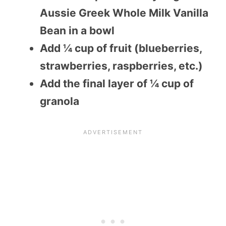
Aussie Greek Whole Milk Vanilla
Bean in a bowl
Add ¼ cup of fruit (blueberries,
strawberries, raspberries, etc.)
Add the final layer of ¼ cup of
granola