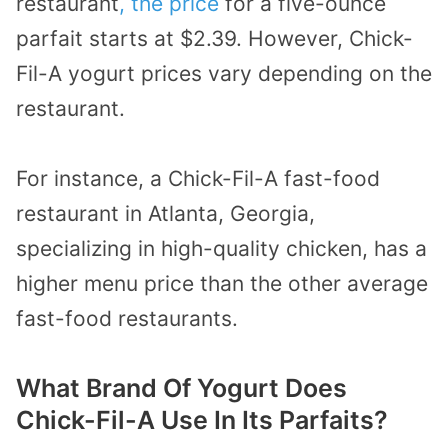
restaurant
, the price
for a five-ounce
parfait starts at $2.39. However, Chick-
Fil-A yogurt prices vary depending on the
restaurant.
For instance, a Chick-Fil-A fast-food
restaurant in Atlanta, Georgia,
specializing in high-quality chicken, has a
higher menu price than the other average
fast-food restaurants.
What Brand Of Yogurt Does
Chick-Fil-A Use In Its Parfaits?