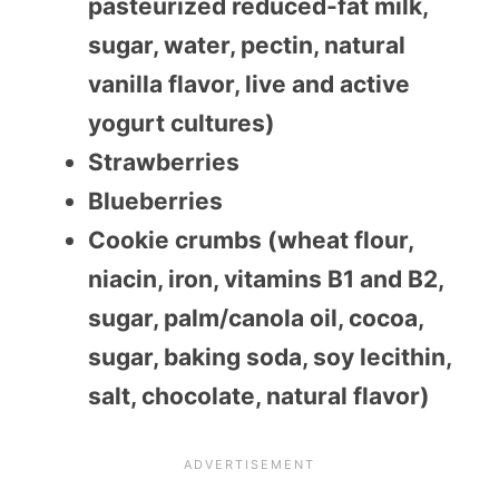
pasteurized reduced-fat milk,
sugar, water, pectin, natural
vanilla flavor, live and active
yogurt cultures)
Strawberries
Blueberries
Cookie crumbs (wheat flour,
niacin, iron, vitamins B1 and B2,
sugar, palm/canola oil, cocoa,
sugar, baking soda, soy lecithin,
salt, chocolate, natural flavor)