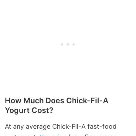
How Much Does Chick-Fil-A
Yogurt Cost?
At any average Chick-Fil-A fast-food