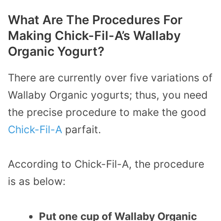
What Are The Procedures For
Making Chick-Fil-A’s Wallaby
Organic Yogurt?
There are currently over five variations of
Wallaby Organic yogurts; thus, you need
the precise procedure to make the good
Chick-Fil-A
parfait.
According to Chick-Fil-A, the procedure
is as below:
Put one cup of Wallaby Organic