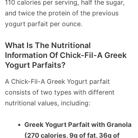
110 calories per serving, half the sugar,
and twice the protein of the previous
yogurt parfait per ounce.
What Is The Nutritional
Information Of Chick-Fil-A Greek
Yogurt Parfaits?
A Chick-Fil-A Greek Yogurt parfait
consists of two types with different
nutritional values, including:
Greek Yogurt Parfait with Granola
(270 calories, 9g of fat, 36g of