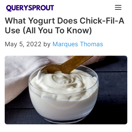
Skip
ME
to
What Yogurt Does Chick-Fil-A
content
Use (All You To Know)
May 5, 2022
by
Marques Thomas