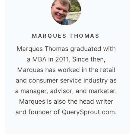
MARQUES THOMAS
Marques Thomas graduated with
a MBA in 2011. Since then,
Marques has worked in the retail
and consumer service industry as
a manager, advisor, and marketer.
Marques is also the head writer
and founder of QuerySprout.com.