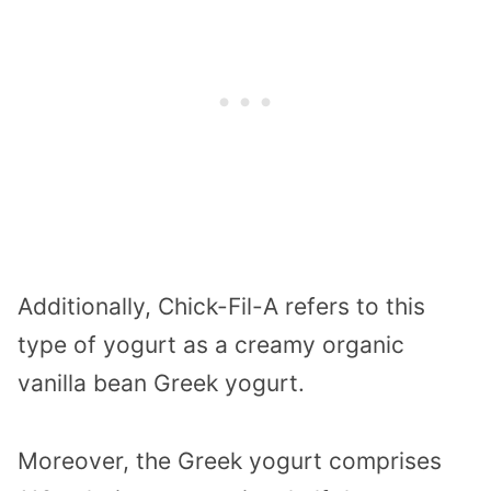
Additionally, Chick-Fil-A refers to this
type of yogurt as a creamy organic
vanilla bean Greek yogurt.
Moreover, the Greek yogurt comprises