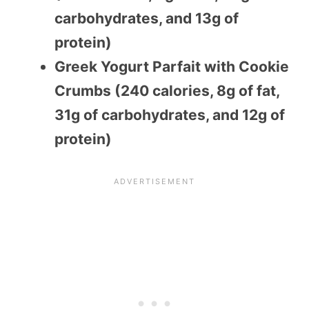
carbohydrates, and 13g of
protein)
Greek Yogurt Parfait with Cookie
Crumbs (240 calories, 8g of fat,
31g of carbohydrates, and 12g of
protein)