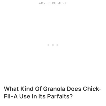
What Kind Of Granola Does Chick-
Fil-A Use In Its Parfaits?