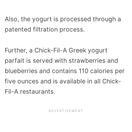
Also, the yogurt is processed through a
patented filtration process.
Further, a Chick-Fil-A Greek yogurt
parfait is served with strawberries and
blueberries and contains 110 calories per
five ounces and is available in all Chick-
Fil-A restaurants.