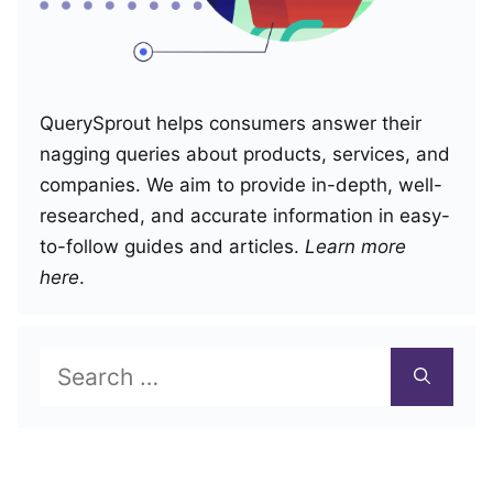
QuerySprout helps consumers answer their
nagging queries about products, services, and
companies. We aim to provide in-depth, well-
researched, and accurate information in easy-
to-follow guides and articles.
Learn more
here
.
Search
for: