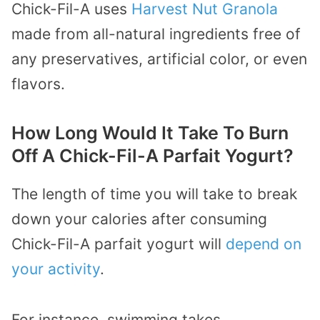
Chick-Fil-A uses
Harvest Nut Granola
made from all-natural ingredients free of
any preservatives, artificial color, or even
flavors.
How Long Would It Take To Burn
Off A Chick-Fil-A Parfait Yogurt?
The length of time you will take to break
down your calories after consuming
Chick-Fil-A parfait yogurt will
depend
on
your activity
.
For instance, swimming takes