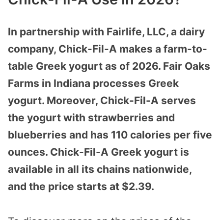
In partnership with Fairlife, LLC, a dairy
company, Chick-Fil-A makes a farm-to-
table Greek yogurt as of 2026. Fair Oaks
Farms in Indiana processes Greek
yogurt. Moreover, Chick-Fil-A serves
the yogurt with strawberries and
blueberries and has 110 calories per five
ounces. Chick-Fil-A Greek yogurt is
available in all its chains nationwide,
and the price starts at $2.39.