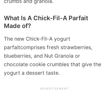
crumbs and granola.
What Is A Chick-Fil-A Parfait
Made of?
The new Chick-Fil-A yogurt
parfaitcomprises fresh strawberries,
blueberries, and Nut Granola or
chocolate cookie crumbles that give the
yogurt a dessert taste.