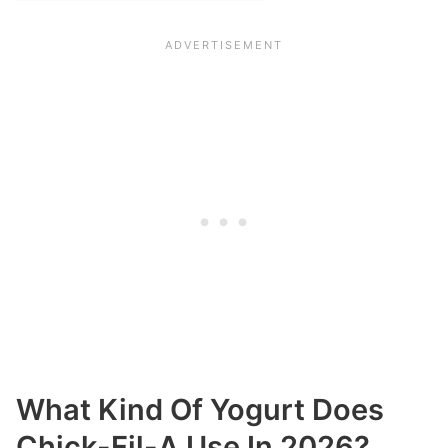
What Kind Of Yogurt Does
Chick-Fil-A Use In 2026?