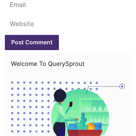
Email
Website
Welcome To QuerySprout