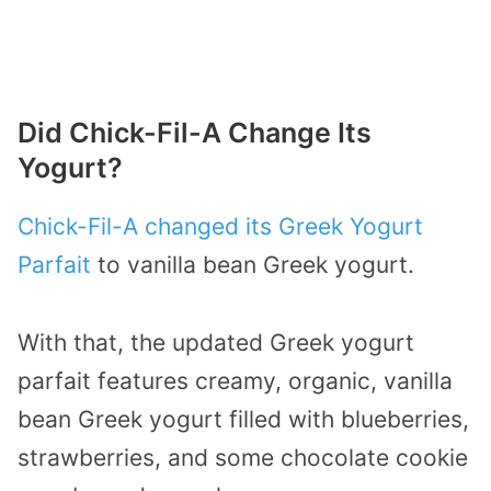
Did Chick-Fil-A Change Its
Yogurt?
Chick-Fil-A changed its Greek Yogurt
Parfait
to vanilla bean Greek yogurt.
With that, the updated Greek yogurt
parfait features creamy, organic, vanilla
bean Greek yogurt filled with blueberries,
strawberries, and some chocolate cookie