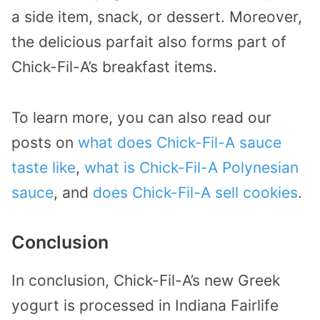
a side item, snack, or dessert. Moreover,
the delicious parfait also forms part of
Chick-Fil-A’s breakfast items.
To learn more, you can also read our
posts on
what does Chick-Fil-A sauce
taste like
,
what is Chick-Fil-A Polynesian
sauce
, and
does Chick-Fil-A sell cookies
.
Conclusion
In conclusion, Chick-Fil-A’s new Greek
yogurt is processed in Indiana Fairlife