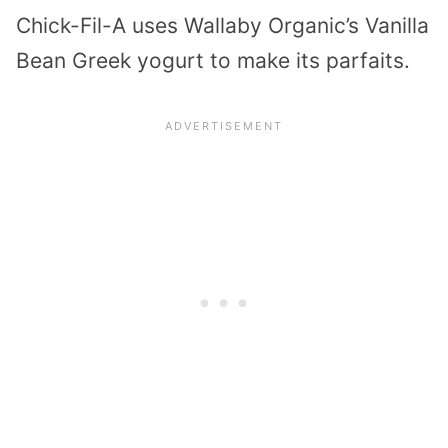
Chick-Fil-A uses Wallaby Organic’s Vanilla
Bean Greek yogurt to make its parfaits.