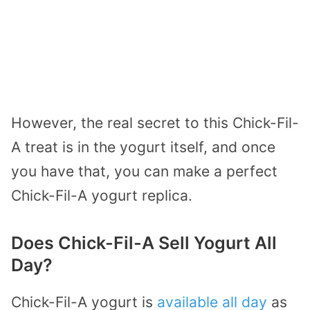
However, the real secret to this Chick-Fil-
A treat is in the yogurt itself, and once
you have that, you can make a perfect
Chick-Fil-A yogurt replica.
Does Chick-Fil-A Sell Yogurt All
Day?
Chick-Fil-A yogurt is
available all day
as