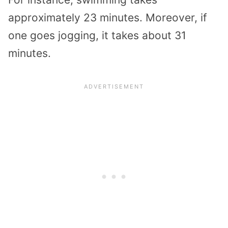
approximately 23 minutes. Moreover, if
one goes jogging, it takes about 31
minutes.