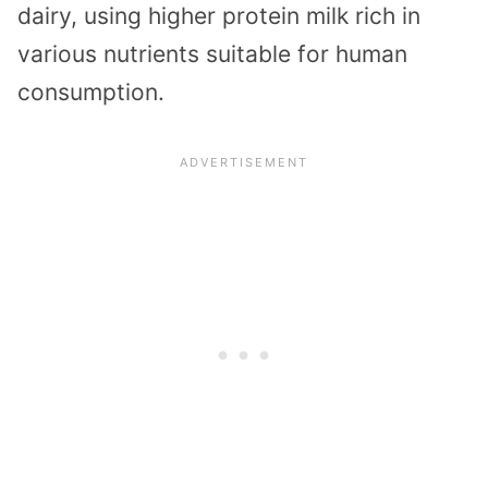
dairy, using higher protein milk rich in
various nutrients suitable for human
consumption.