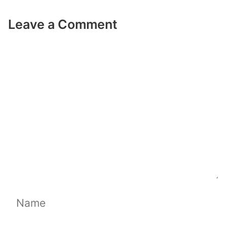
Leave a Comment
Comment
Name