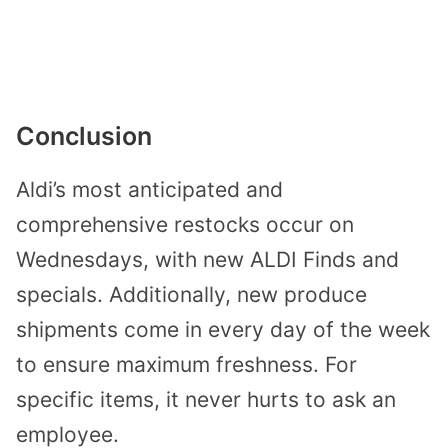
Conclusion
Aldi’s most anticipated and
comprehensive restocks occur on
Wednesdays, with new ALDI Finds and
specials. Additionally, new produce
shipments come in every day of the week
to ensure maximum freshness. For
specific items, it never hurts to ask an
employee.