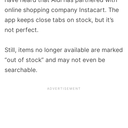
online shopping company Instacart. The
app keeps close tabs on stock, but it’s
not perfect.
Still, items no longer available are marked
“out of stock” and may not even be
searchable.