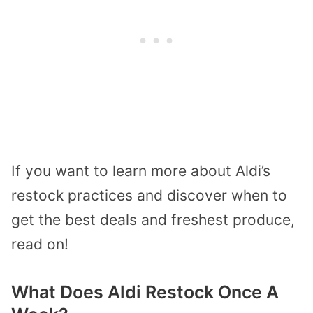
If you want to learn more about Aldi’s
restock practices and discover when to
get the best deals and freshest produce,
read on!
What Does Aldi Restock Once A