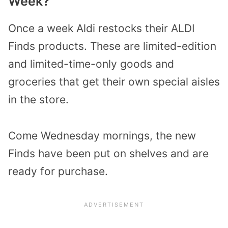
Week?
Once a week Aldi restocks their ALDI
Finds products. These are limited-edition
and limited-time-only goods and
groceries that get their own special aisles
in the store.
Come Wednesday mornings, the new
Finds have been put on shelves and are
ready for purchase.