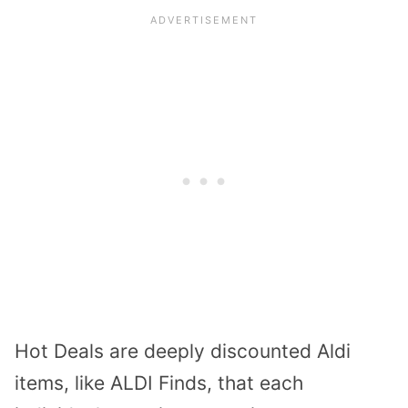
Hot Deals are deeply discounted Aldi
items, like ALDI Finds, that each