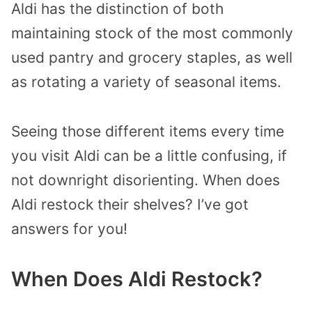
Aldi has the distinction of both
maintaining stock of the most commonly
used pantry and grocery staples, as well
as rotating a variety of seasonal items.
Seeing those different items every time
you visit Aldi can be a little confusing, if
not downright disorienting. When does
Aldi restock their shelves? I’ve got
answers for you!
When Does Aldi Restock?