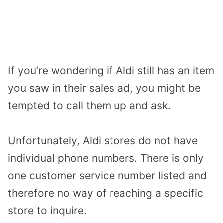
If you’re wondering if Aldi still has an item
you saw in their sales ad, you might be
tempted to call them up and ask.
Unfortunately, Aldi stores do not have
individual phone numbers. There is only
one customer service number listed and
therefore no way of reaching a specific
store to inquire.