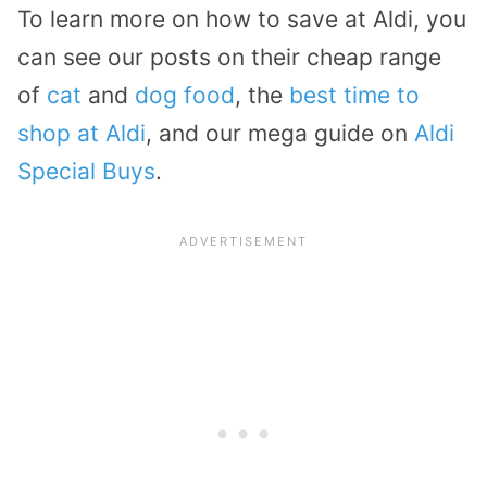
To learn more on how to save at Aldi, you
can see our posts on their cheap range
of
cat
and
dog food
, the
best time to
shop at Aldi
, and our mega guide on
Aldi
Special Buys
.