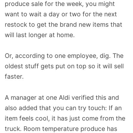
produce sale for the week, you might
want to wait a day or two for the next
restock to get the brand new items that
will last longer at home.
Or, according to one employee, dig. The
oldest stuff gets put on top so it will sell
faster.
A manager at one Aldi verified this and
also added that you can try touch: If an
item feels cool, it has just come from the
truck. Room temperature produce has