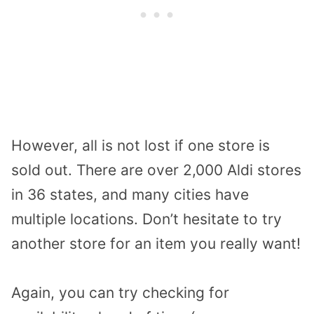
However, all is not lost if one store is
sold out. There are over 2,000 Aldi stores
in 36 states, and many cities have
multiple locations. Don’t hesitate to try
another store for an item you really want!
Again, you can try checking for