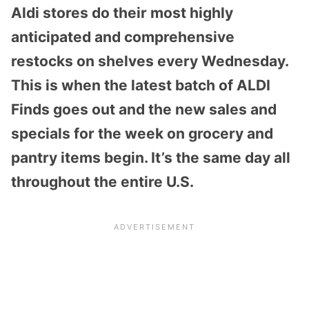
Aldi stores do their most highly
anticipated and comprehensive
restocks on shelves every Wednesday.
This is when the latest batch of ALDI
Finds goes out and the new sales and
specials for the week on grocery and
pantry items begin. It’s the same day all
throughout the entire U.S.