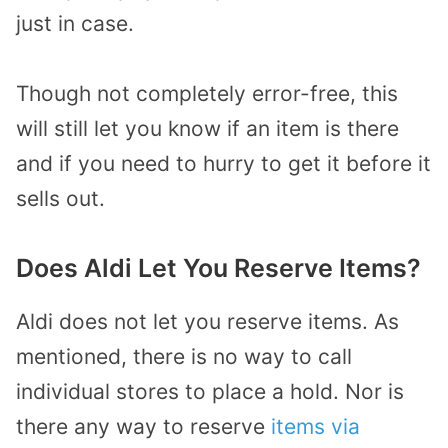
just in case.
Though not completely error-free, this
will still let you know if an item is there
and if you need to hurry to get it before it
sells out.
Does Aldi Let You Reserve Items?
Aldi does not let you reserve items. As
mentioned, there is no way to call
individual stores to place a hold. Nor is
there any way to reserve
items via