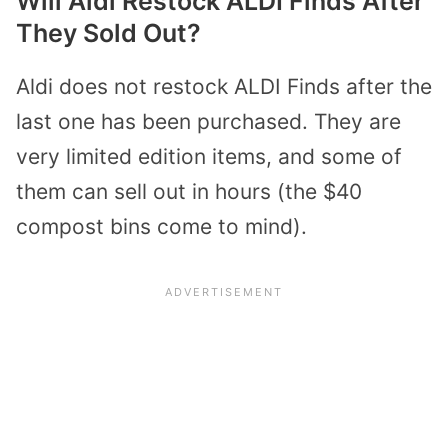
Will Aldi Restock ALDI Finds After
They Sold Out?
Aldi does not restock ALDI Finds after the
last one has been purchased. They are
very limited edition items, and some of
them can sell out in hours (the $40
compost bins come to mind).