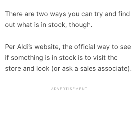
There are two ways you can try and find
out what is in stock, though.
Per Aldi’s website, the official way to see
if something is in stock is to visit the
store and look (or ask a sales associate).