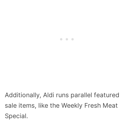
Additionally, Aldi runs parallel featured
sale items, like the Weekly Fresh Meat
Special.