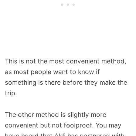
This is not the most convenient method,
as most people want to know if
something is there before they make the
trip.
The other method is slightly more
convenient but not foolproof. You may
have heard that Aldi has partnered with