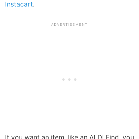
Instacart
.
If you want an item, like an ALDI Find, you