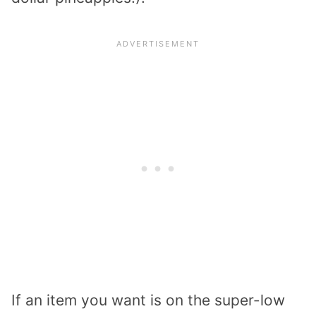
If an item you want is on the super-low