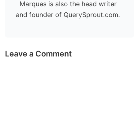
Marques is also the head writer
and founder of QuerySprout.com.
Leave a Comment
Comment