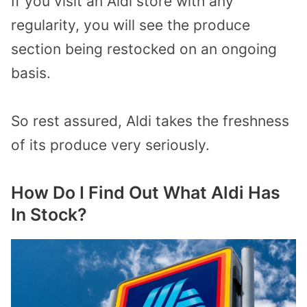
If you visit an Aldi store with any
regularity, you will see the produce
section being restocked on an ongoing
basis.
So rest assured, Aldi takes the freshness
of its produce very seriously.
How Do I Find Out What Aldi Has
In Stock?