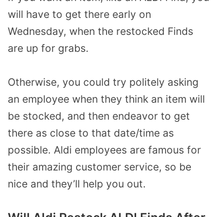
will have to get there early on
Wednesday, when the restocked Finds
are up for grabs.
Otherwise, you could try politely asking
an employee when they think an item will
be stocked, and then endeavor to get
there as close to that date/time as
possible. Aldi employees are famous for
their amazing customer service, so be
nice and they’ll help you out.