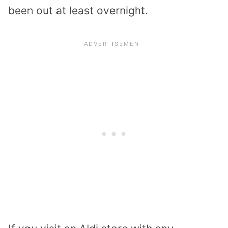
been out at least overnight.