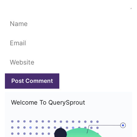
Name
Email
Website
Welcome To QuerySprout