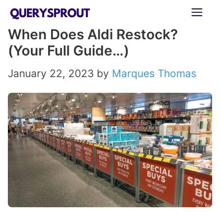
Skip
ME
to
When Does Aldi Restock?
content
(Your Full Guide…)
January 22, 2023
by
Marques Thomas