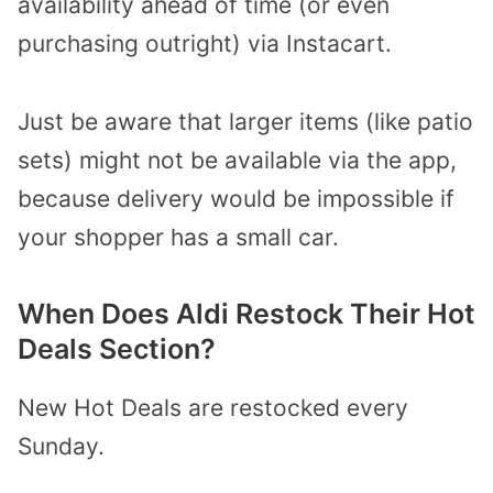
availability ahead of time (or even
purchasing outright) via Instacart.
Just be aware that larger items (like patio
sets) might not be available via the app,
because delivery would be impossible if
your shopper has a small car.
When Does Aldi Restock Their Hot
Deals Section?
New Hot Deals are restocked every
Sunday.