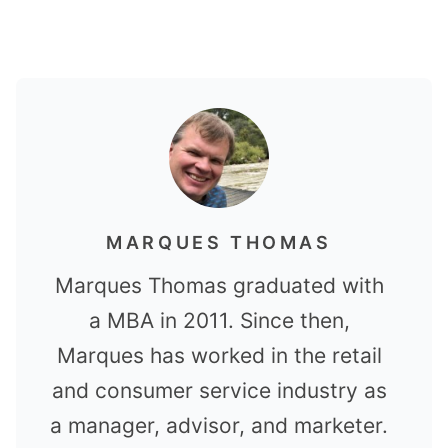
MARQUES THOMAS
Marques Thomas graduated with
a MBA in 2011. Since then,
Marques has worked in the retail
and consumer service industry as
a manager, advisor, and marketer.