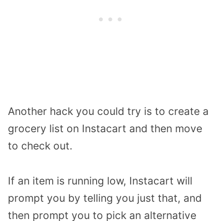
Another hack you could try is to create a
grocery list on Instacart and then move
to check out.
If an item is running low, Instacart will
prompt you by telling you just that, and
then prompt you to pick an alternative