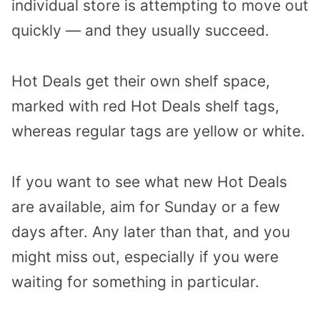
individual store is attempting to move out
quickly — and they usually succeed.
Hot Deals get their own shelf space,
marked with red Hot Deals shelf tags,
whereas regular tags are yellow or white.
If you want to see what new Hot Deals
are available, aim for Sunday or a few
days after. Any later than that, and you
might miss out, especially if you were
waiting for something in particular.