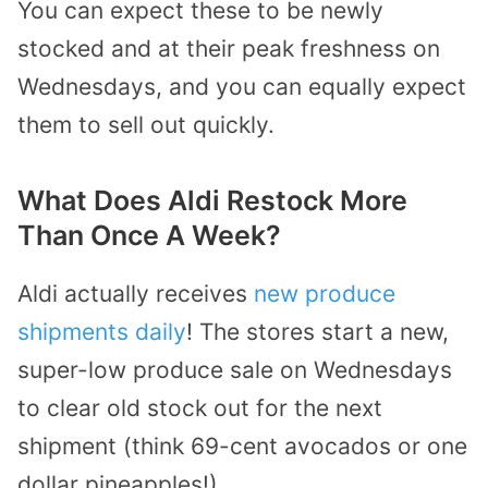
You can expect these to be newly
stocked and at their peak freshness on
Wednesdays, and you can equally expect
them to sell out quickly.
What Does Aldi Restock More
Than Once A Week?
Aldi actually receives
new produce
shipments daily
! The stores start a new,
super-low produce sale on Wednesdays
to clear old stock out for the next
shipment (think 69-cent avocados or one
dollar pineapples!).