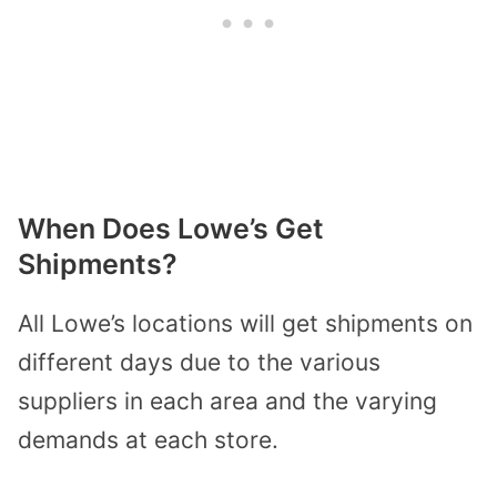
When Does Lowe’s Get
Shipments?
All Lowe’s locations will get shipments on
different days due to the various
suppliers in each area and the varying
demands at each store.