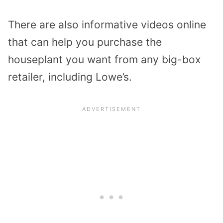
There are also informative videos online
that can help you purchase the
houseplant you want from any big-box
retailer, including Lowe’s.