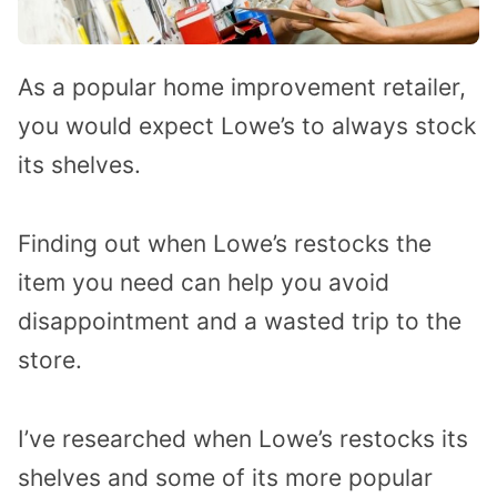
As a popular home improvement retailer,
you would expect Lowe’s to always stock
its shelves.
Finding out when Lowe’s restocks the
item you need can help you avoid
disappointment and a wasted trip to the
store.
I’ve researched when Lowe’s restocks its
shelves and some of its more popular