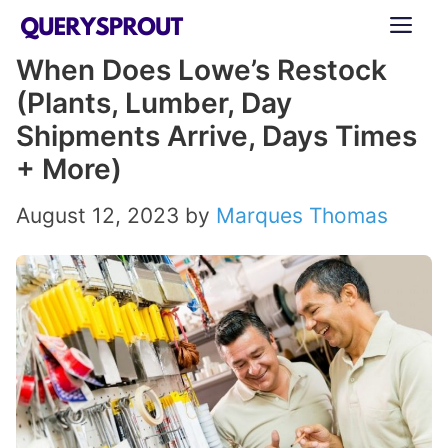
Skip
ME
to
When Does Lowe’s Restock
content
(Plants, Lumber, Day
Shipments Arrive, Days Times
+ More)
August 12, 2023
by
Marques Thomas