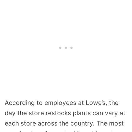
According to employees at Lowe’s, the
day the store restocks plants can vary at
each store across the country. The most