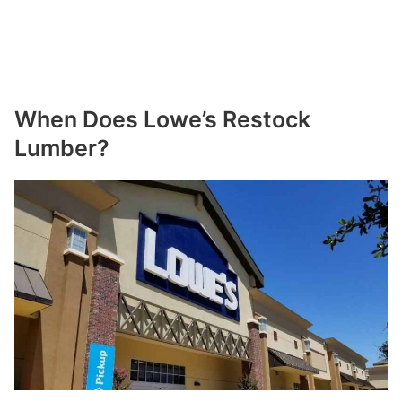
When Does Lowe’s Restock
Lumber?