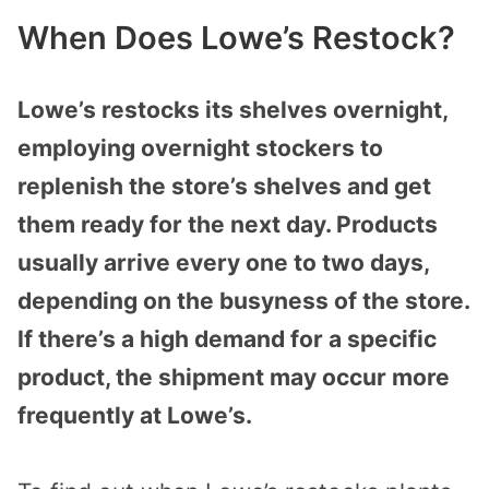
When Does Lowe’s Restock?
Lowe’s restocks its shelves overnight,
employing overnight stockers to
replenish the store’s shelves and get
them ready for the next day. Products
usually arrive every one to two days,
depending on the busyness of the store.
If there’s a high demand for a specific
product, the shipment may occur more
frequently at Lowe’s.