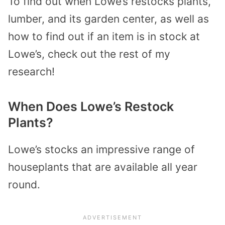
To find out when Lowe’s restocks plants,
lumber, and its garden center, as well as
how to find out if an item is in stock at
Lowe’s, check out the rest of my
research!
When Does Lowe’s Restock
Plants?
Lowe’s stocks an impressive range of
houseplants that are available all year
round.