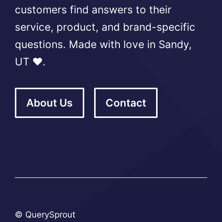
customers find answers to their
service, product, and brand-specific
questions. Made with love in Sandy,
UT ❤️.
About Us
Contact
© QuerySprout