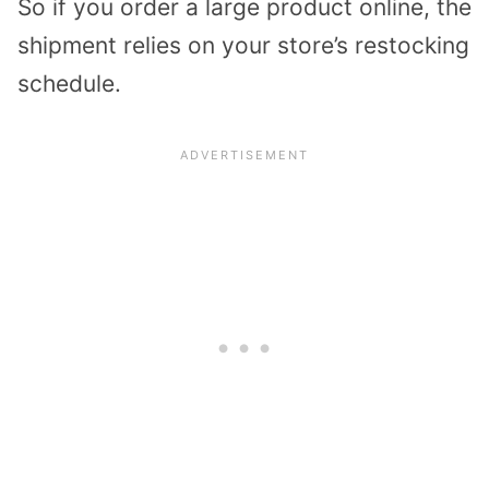
So if you order a large product online, the
shipment relies on your store’s restocking
schedule.