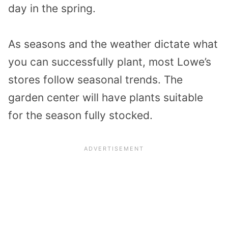
day in the spring.
As seasons and the weather dictate what
you can successfully plant, most Lowe’s
stores follow seasonal trends. The
garden center will have plants suitable
for the season fully stocked.