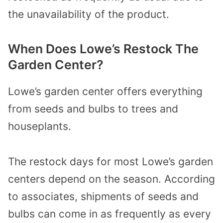
the unavailability of the product.
When Does Lowe’s Restock The
Garden Center?
Lowe’s garden center offers everything
from seeds and bulbs to trees and
houseplants.
The restock days for most Lowe’s garden
centers depend on the season. According
to associates, shipments of seeds and
bulbs can come in as frequently as every