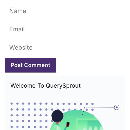
Name
Email
Website
Welcome To QuerySprout