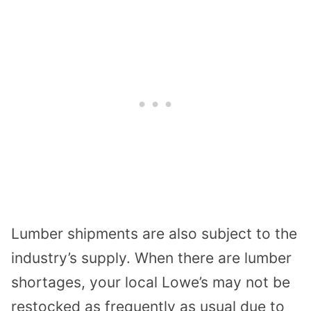
Lumber shipments are also subject to the
industry’s supply. When there are lumber
shortages, your local Lowe’s may not be
restocked as frequently as usual due to