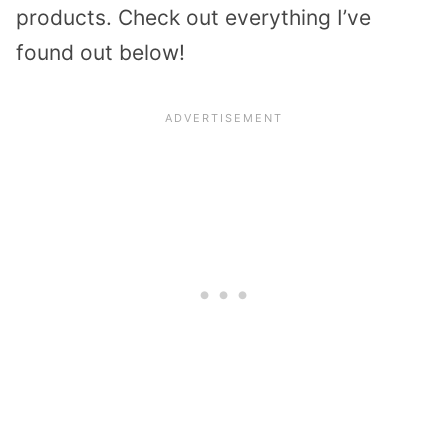
products. Check out everything I’ve
found out below!