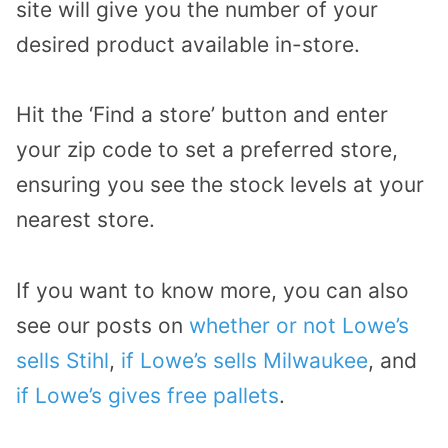
site will give you the number of your
desired product available in-store.
Hit the ‘Find a store’ button and enter
your zip code to set a preferred store,
ensuring you see the stock levels at your
nearest store.
If you want to know more, you can also
see our posts on
whether or not Lowe’s
sells Stihl
,
if Lowe’s sells Milwaukee
, and
if Lowe’s gives free pallets
.