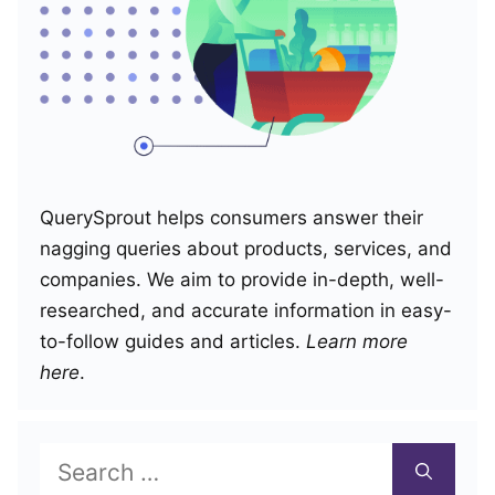
QuerySprout helps consumers answer their
nagging queries about products, services, and
companies. We aim to provide in-depth, well-
researched, and accurate information in easy-
to-follow guides and articles.
Learn more
here
.
Search
for: