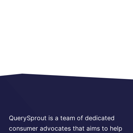
QuerySprout is a team of dedicated
consumer advocates that aims to help