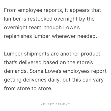
From employee reports, it appears that
lumber is restocked overnight by the
overnight team, though Lowe’s
replenishes lumber whenever needed.
Lumber shipments are another product
that’s delivered based on the store’s
demands. Some Lowe’s employees report
getting deliveries daily, but this can vary
from store to store.