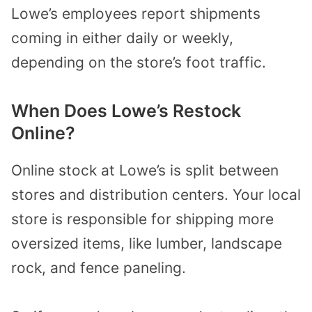
Lowe’s employees report shipments
coming in either daily or weekly,
depending on the store’s foot traffic.
When Does Lowe’s Restock
Online?
Online stock at Lowe’s is split between
stores and distribution centers. Your local
store is responsible for shipping more
oversized items, like lumber, landscape
rock, and fence paneling.