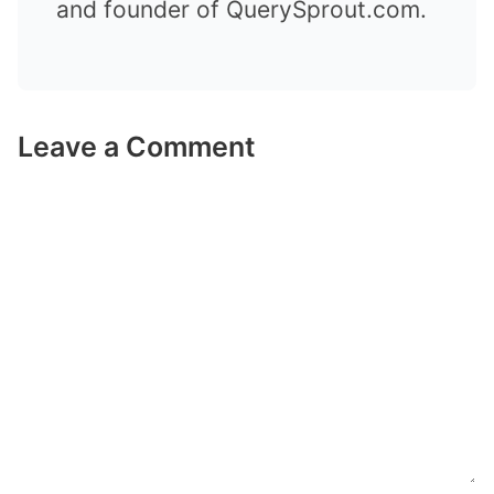
and founder of QuerySprout.com.
Leave a Comment
Comment