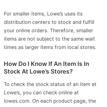
For smaller items, Lowe’s uses its
distribution centers to stock and fulfill
your online orders. Therefore, smaller
items are not subject to the same wait
times as larger items from local stores.
How Do I Know If An Item Is In
Stock At Lowe’s Stores?
To check the stock status of an item at
Lowe’s, you can check online at
lowes.com. On each product page, the