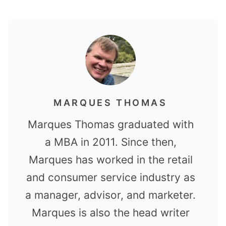
MARQUES THOMAS
Marques Thomas graduated with
a MBA in 2011. Since then,
Marques has worked in the retail
and consumer service industry as
a manager, advisor, and marketer.
Marques is also the head writer