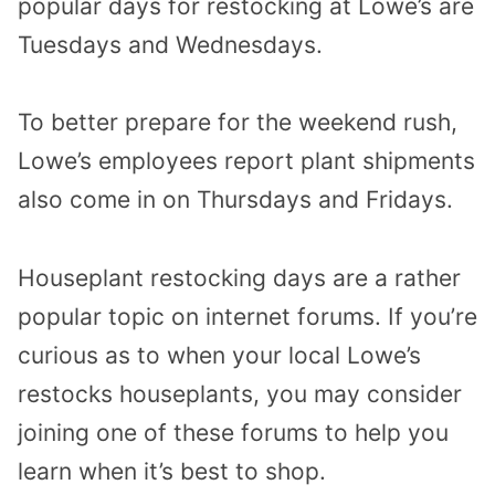
popular days for restocking at Lowe’s are
Tuesdays and Wednesdays.
To better prepare for the weekend rush,
Lowe’s employees report plant shipments
also come in on Thursdays and Fridays.
Houseplant restocking days are a rather
popular topic on internet forums. If you’re
curious as to when your local Lowe’s
restocks houseplants, you may consider
joining one of these forums to help you
learn when it’s best to shop.