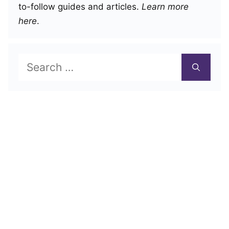
to-follow guides and articles.
Learn more
here
.
Search
for: