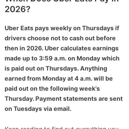
2026?
Uber Eats pays weekly on Thursdays if
drivers choose not to cash out before
then in 2026. Uber calculates earnings
made up to 3:59 a.m. on Monday which
is paid out on Thursdays. Anything
earned from Monday at 4 a.m. will be
paid out on the following week’s
Thursday. Payment statements are sent
on Tuesdays via email.