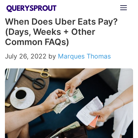
Skip
ME
to
When Does Uber Eats Pay?
content
(Days, Weeks + Other
Common FAQs)
July 26, 2022
by
Marques Thomas