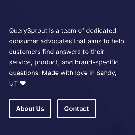
QuerySprout is a team of dedicated
consumer advocates that aims to help
customers find answers to their
service, product, and brand-specific
questions. Made with love in Sandy,
UT ❤️.
About Us
Contact