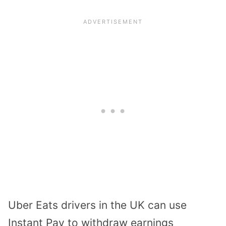
Uber Eats drivers in the UK can use
Instant Pay to withdraw earnings