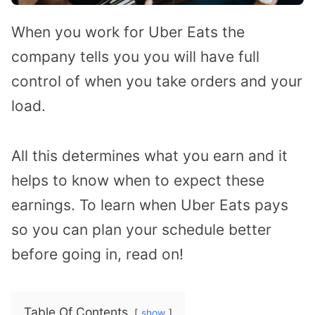
When you work for Uber Eats the
company tells you you will have full
control of when you take orders and your
load.
All this determines what you earn and it
helps to know when to expect these
earnings. To learn when Uber Eats pays
so you can plan your schedule better
before going in, read on!
Table Of Contents
show