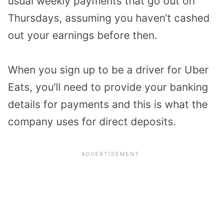
usual weekly payments that go out on
Thursdays, assuming you haven’t cashed
out your earnings before then.
When you sign up to be a driver for Uber
Eats, you’ll need to provide your banking
details for payments and this is what the
company uses for direct deposits.