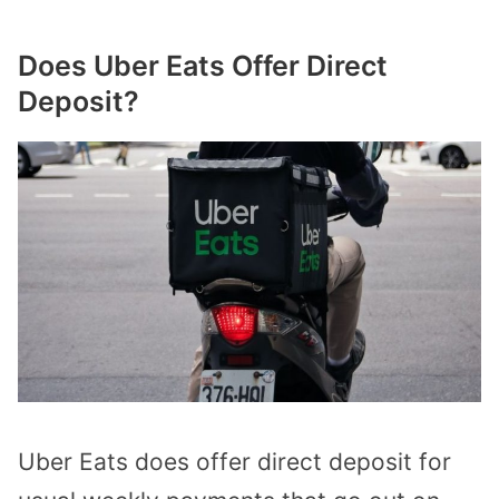
Does Uber Eats Offer Direct
Deposit?
Uber Eats does offer direct deposit for