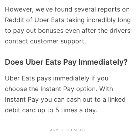
However, we’ve found several reports on
Reddit of Uber Eats taking incredibly long
to pay out bonuses even after the drivers
contact customer support.
Does Uber Eats Pay Immediately?
Uber Eats pays immediately if you
choose the Instant Pay option. With
Instant Pay you can cash out to a linked
debit card up to 5 times a day.