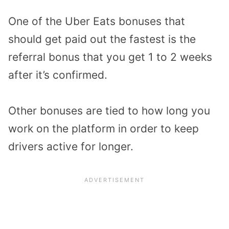
One of the Uber Eats bonuses that
should get paid out the fastest is the
referral bonus that you get 1 to 2 weeks
after it’s confirmed.
Other bonuses are tied to how long you
work on the platform in order to keep
drivers active for longer.