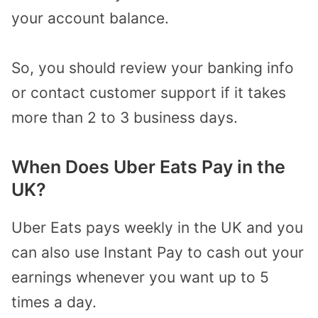
your account balance.
So, you should review your banking info
or contact customer support if it takes
more than 2 to 3 business days.
When Does Uber Eats Pay in the
UK?
Uber Eats pays weekly in the UK and you
can also use Instant Pay to cash out your
earnings whenever you want up to 5
times a day.