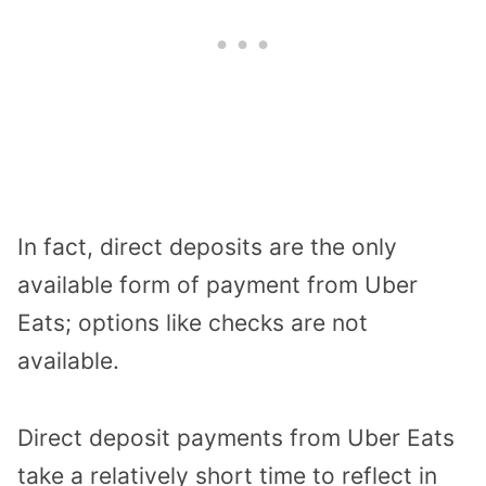
In fact, direct deposits are the only
available form of payment from Uber
Eats; options like checks are not
available.
Direct deposit payments from Uber Eats
take a relatively short time to reflect in