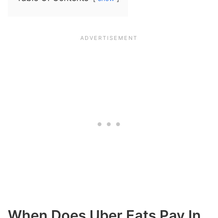
When Does Uber Eats Pay In