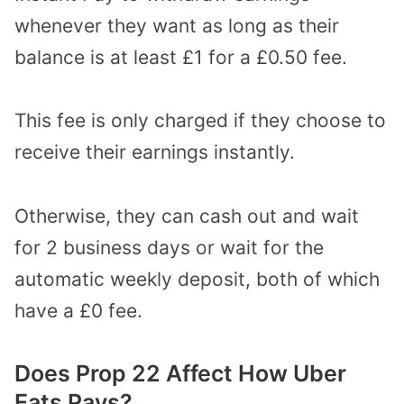
whenever they want as long as their
balance is at least £1 for a £0.50 fee.
This fee is only charged if they choose to
receive their earnings instantly.
Otherwise, they can cash out and wait
for 2 business days or wait for the
automatic weekly deposit, both of which
have a £0 fee.
Does Prop 22 Affect How Uber
Eats Pays?