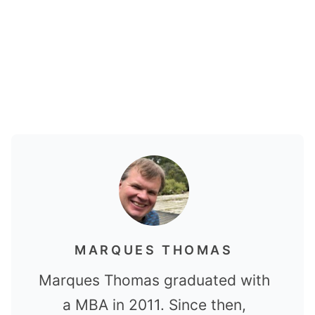
MARQUES THOMAS
Marques Thomas graduated with
a MBA in 2011. Since then,