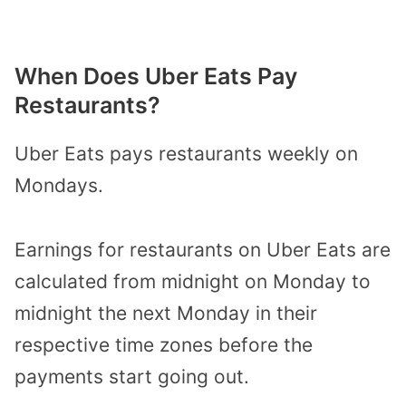
When Does Uber Eats Pay
Restaurants?
Uber Eats pays restaurants weekly on
Mondays.
Earnings for restaurants on Uber Eats are
calculated from midnight on Monday to
midnight the next Monday in their
respective time zones before the
payments start going out.