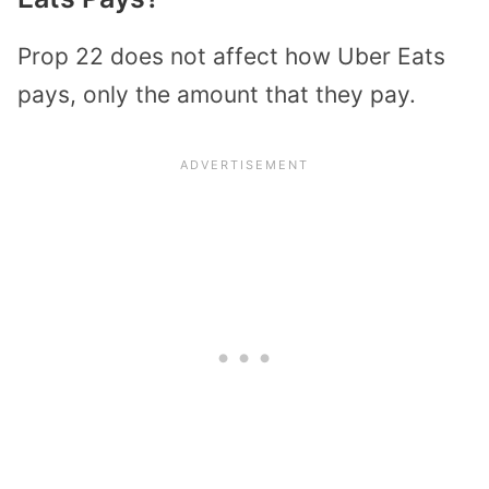
Prop 22 does not affect how Uber Eats
pays, only the amount that they pay.