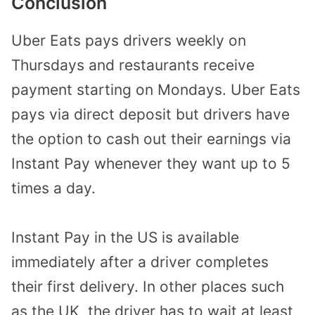
Conclusion
Uber Eats pays drivers weekly on
Thursdays and restaurants receive
payment starting on Mondays. Uber Eats
pays via direct deposit but drivers have
the option to cash out their earnings via
Instant Pay whenever they want up to 5
times a day.
Instant Pay in the US is available
immediately after a driver completes
their first delivery. In other places such
as the UK, the driver has to wait at least