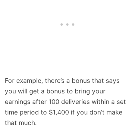
For example, there’s a bonus that says
you will get a bonus to bring your
earnings after 100 deliveries within a set
time period to $1,400 if you don’t make
that much.