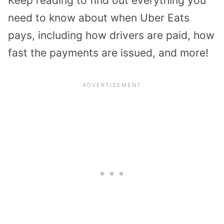
Keep reading to find out everything you
need to know about when Uber Eats
pays, including how drivers are paid, how
fast the payments are issued, and more!