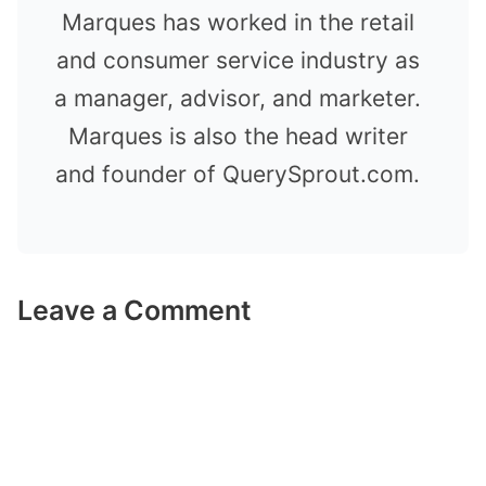
Marques has worked in the retail
and consumer service industry as
a manager, advisor, and marketer.
Marques is also the head writer
and founder of QuerySprout.com.
Leave a Comment
Comment