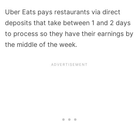
Uber Eats pays restaurants via direct
deposits that take between 1 and 2 days
to process so they have their earnings by
the middle of the week.