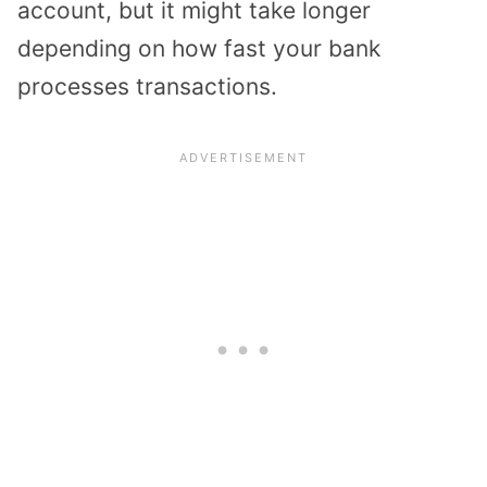
account, but it might take longer
depending on how fast your bank
processes transactions.