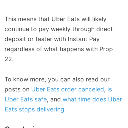
This means that Uber Eats will likely
continue to pay weekly through direct
deposit or faster with Instant Pay
regardless of what happens with Prop
22.
To know more, you can also read our
posts on
Uber Eats order canceled
,
is
Uber Eats safe
, and
what time does Uber
Eats stops delivering
.