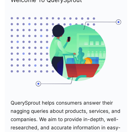
QuerySprout helps consumers answer their
nagging queries about products, services, and
companies. We aim to provide in-depth, well-
researched, and accurate information in easy-