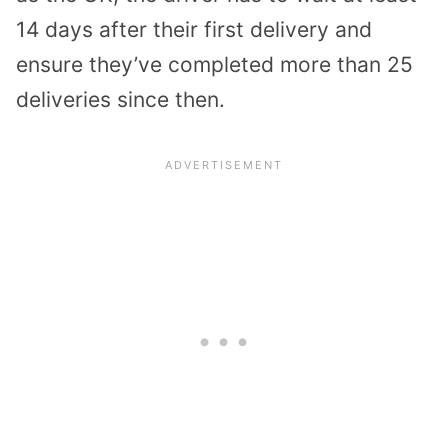
14 days after their first delivery and
ensure they’ve completed more than 25
deliveries since then.