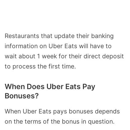
Restaurants that update their banking
information on Uber Eats will have to
wait about 1 week for their direct deposit
to process the first time.
When Does Uber Eats Pay
Bonuses?
When Uber Eats pays bonuses depends
on the terms of the bonus in question.