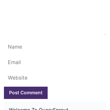
Name
Email
Website
Welcome To QuerySprout