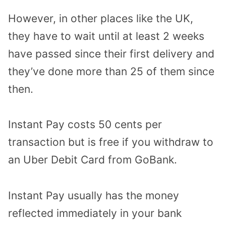
However, in other places like the UK,
they have to wait until at least 2 weeks
have passed since their first delivery and
they’ve done more than 25 of them since
then.
Instant Pay costs 50 cents per
transaction but is free if you withdraw to
an Uber Debit Card from GoBank.
Instant Pay usually has the money
reflected immediately in your bank