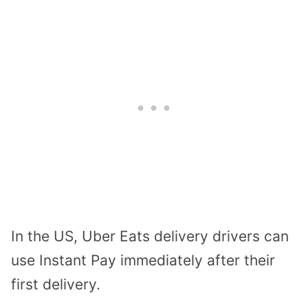
In the US, Uber Eats delivery drivers can
use Instant Pay immediately after their
first delivery.