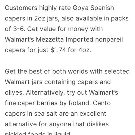
Customers highly rate Goya Spanish
capers in 2oz jars, also available in packs
of 3-6. Get value for money with
Walmart’s Mezzetta Imported nonpareil
capers for just $1.74 for 4oz.
Get the best of both worlds with selected
Walmart jars containing capers and
olives. Alternatively, try out Walmart’s
fine caper berries by Roland.
Cento
capers in sea salt
are an excellent
alternative for anyone that dislikes
pickled foods in liquid.