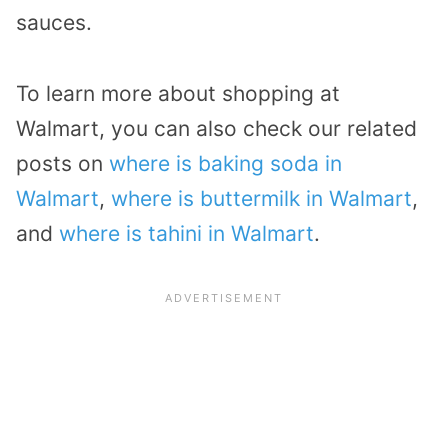
sauces.
To learn more about shopping at
Walmart, you can also check our related
posts on
where is baking soda in
Walmart
,
where is buttermilk in Walmart
,
and
where is tahini in Walmart
.