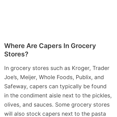
Where Are Capers In Grocery
Stores?
In grocery stores such as
Kroger, Trader
Joe’s, Meijer, Whole Foods, Publix, and
Safeway, capers can typically be found
in
the condiment aisle next to the pickles,
olives, and sauces. Some grocery stores
will also stock capers next to the pasta