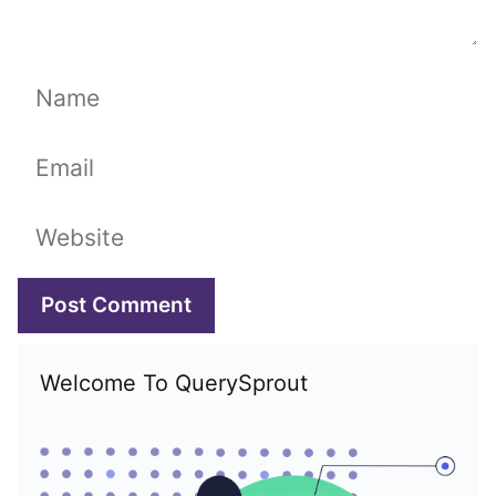
Name
Email
Website
Welcome To QuerySprout