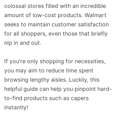
colossal stores filled with an incredible
amount of low-cost products. Walmart
seeks to maintain customer satisfaction
for all shoppers, even those that briefly
nip in and out.
If you’re only shopping for necessities,
you may aim to reduce time spent
browsing lengthy aisles. Luckily, this
helpful guide can help you pinpoint hard-
to-find products such as capers
instantly!