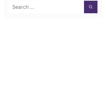
Search
for: