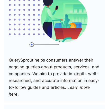
QuerySprout helps consumers answer their
nagging queries about products, services, and
companies. We aim to provide in-depth, well-
researched, and accurate information in easy-
to-follow guides and articles.
Learn more
here
.