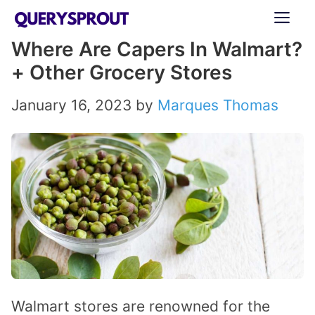
Skip
ME
to
Where Are Capers In Walmart?
content
+ Other Grocery Stores
January 16, 2023
by
Marques Thomas
Walmart stores are renowned for the