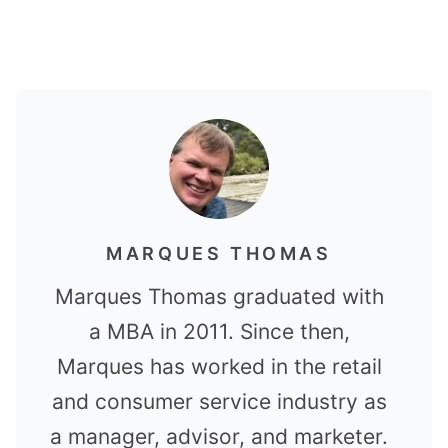
MARQUES THOMAS
Marques Thomas graduated with
a MBA in 2011. Since then,
Marques has worked in the retail
and consumer service industry as
a manager, advisor, and marketer.