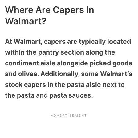
Where Are Capers In
Walmart?
At Walmart, capers are typically located
within the pantry section along the
condiment aisle alongside picked goods
and olives. Additionally, some Walmart’s
stock capers in the pasta aisle next to
the pasta and pasta sauces.