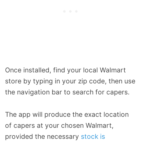
Once installed, find your local Walmart
store by typing in your zip code, then use
the navigation bar to search for capers.
The app will produce the exact location
of capers at your chosen Walmart,
provided the necessary
stock is