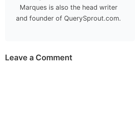
Marques is also the head writer
and founder of QuerySprout.com.
Leave a Comment
Comment