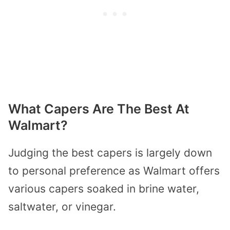
What Capers Are The Best At
Walmart?
Judging the best capers is largely down
to personal preference as Walmart offers
various capers soaked in brine water,
saltwater, or vinegar.