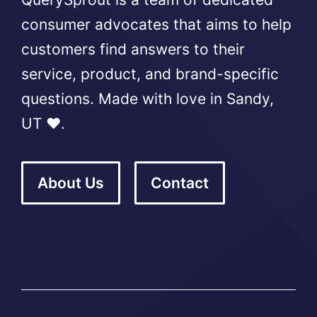
consumer advocates that aims to help
customers find answers to their
service, product, and brand-specific
questions. Made with love in Sandy,
UT ❤️.
About Us
Contact