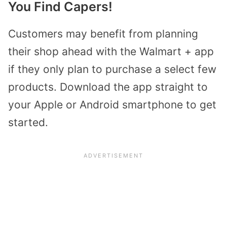
You Find Capers!
Customers may benefit from planning
their shop ahead with the Walmart + app
if they only plan to purchase a select few
products. Download the app straight to
your Apple or Android smartphone to get
started.