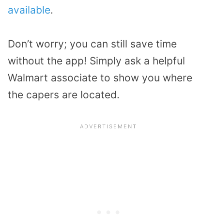
available
.
Don’t worry; you can still save time
without the app! Simply ask a helpful
Walmart associate to show you where
the capers are located.