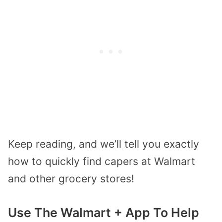
Keep reading, and we’ll tell you exactly
how to quickly find capers at Walmart
and other grocery stores!
Use The Walmart + App To Help