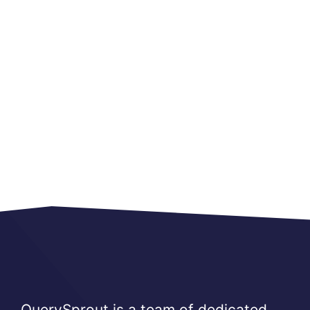
QuerySprout is a team of dedicated