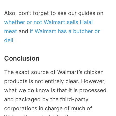
Also, don’t forget to see our guides on
whether or not Walmart sells Halal
meat
and
if Walmart has a butcher or
deli
.
Conclusion
The exact source of Walmart’s chicken
products is not entirely clear. However,
what we do know is that it is processed
and packaged by the third-party
corporations in charge of much of