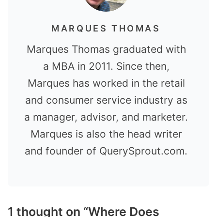
MARQUES THOMAS
Marques Thomas graduated with
a MBA in 2011. Since then,
Marques has worked in the retail
and consumer service industry as
a manager, advisor, and marketer.
Marques is also the head writer
and founder of QuerySprout.com.
1 thought on “Where Does