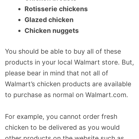
Rotisserie chickens
Glazed chicken
Chicken nuggets
You should be able to buy all of these
products in your local Walmart store. But,
please bear in mind that not all of
Walmart’s chicken products are available
to purchase as normal on Walmart.com.
For example, you cannot order fresh
chicken to be delivered as you would
other products on the website such as