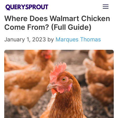
Skip
ME
to
Where Does Walmart Chicken
content
Come From? (Full Guide)
January 1, 2023
by
Marques Thomas