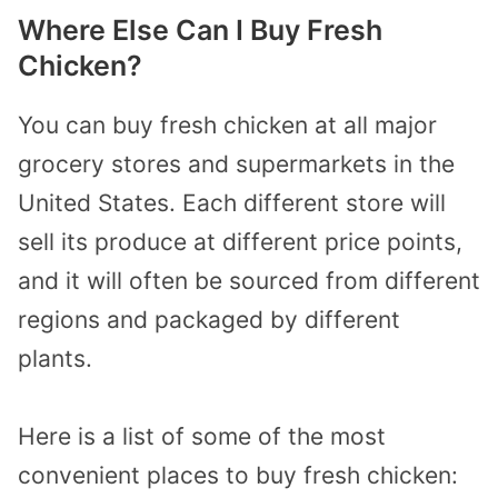
Where Else Can I Buy Fresh
Chicken?
You can buy fresh chicken at all major
grocery stores and supermarkets in the
United States. Each different store will
sell its produce at different price points,
and it will often be sourced from different
regions and packaged by different
plants.
Here is a list of some of the most
convenient places to buy fresh chicken: