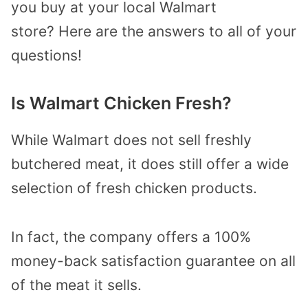
you buy at your local Walmart
store? Here are the answers to all of your
questions!
Is Walmart Chicken Fresh?
While Walmart does not sell freshly
butchered meat, it does still offer a wide
selection of fresh chicken products.
In fact, the company offers a 100%
money-back satisfaction guarantee on all
of the meat it sells.