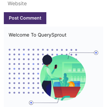
Website
Welcome To QuerySprout