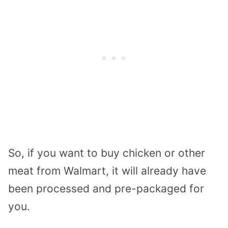
So, if you want to buy chicken or other
meat from Walmart, it will already have
been processed and pre-packaged for
you.