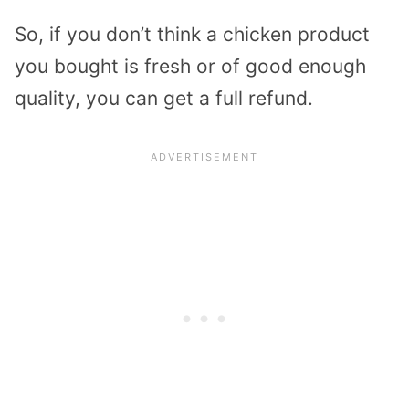
So, if you don’t think a chicken product
you bought is fresh or of good enough
quality, you can get a full refund.