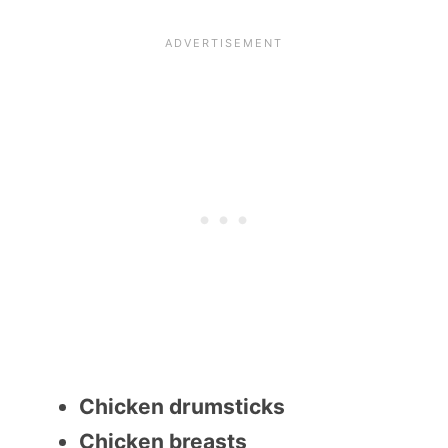
Chicken drumsticks
Chicken breasts