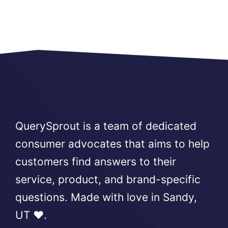
QuerySprout is a team of dedicated
consumer advocates that aims to help
customers find answers to their
service, product, and brand-specific
questions. Made with love in Sandy,
UT ❤️.