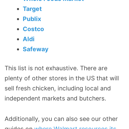
Target
Publix
Costco
Aldi
Safeway
This list is not exhaustive. There are
plenty of other stores in the US that will
sell fresh chicken, including local and
independent markets and butchers.
Additionally, you can also see our other
guides on
where Walmart resources its