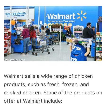
Walmart sells a wide range of chicken
products, such as fresh, frozen, and
cooked chicken. Some of the products on
offer at Walmart include: