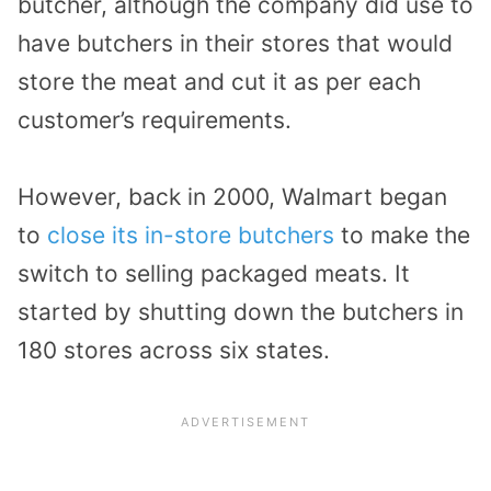
butcher, although the company did use to
have butchers in their stores that would
store the meat and cut it as per each
customer’s requirements.
However, back in 2000, Walmart began
to
close its in-store butchers
to make the
switch to selling packaged meats. It
started by shutting down the butchers in
180 stores across six states.