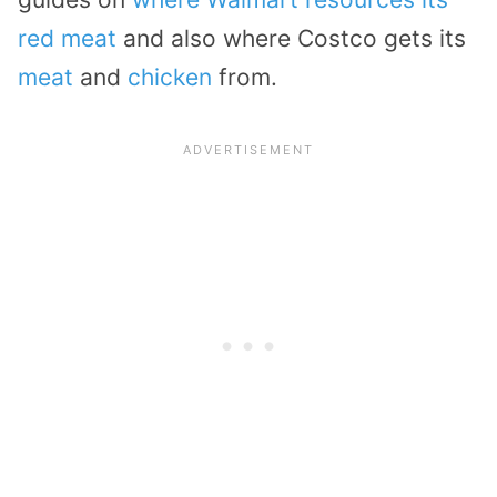
red meat
and also where Costco gets its
meat
and
chicken
from.