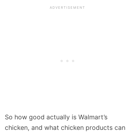
So how good actually is Walmart’s
chicken, and what chicken products can