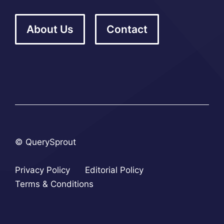
About Us
Contact
© QuerySprout
Privacy Policy
Editorial Policy
Terms & Conditions