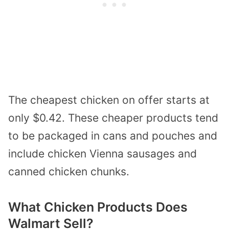
The cheapest chicken on offer starts at
only $0.42. These cheaper products tend
to be packaged in cans and pouches and
include chicken Vienna sausages and
canned chicken chunks.
What Chicken Products Does
Walmart Sell?