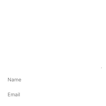
Comment
Name
Email