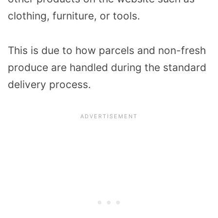
clothing, furniture, or tools.
This is due to how parcels and non-fresh
produce are handled during the standard
delivery process.