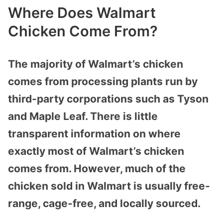
Where Does Walmart
Chicken Come From?
The majority of Walmart’s chicken
comes from processing plants run by
third-party corporations such as Tyson
and Maple Leaf. There is little
transparent information on where
exactly most of Walmart’s chicken
comes from. However, much of the
chicken sold in Walmart is usually free-
range, cage-free, and locally sourced.