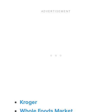
Kroger
Whole Foods Market