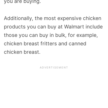
you are buying.
Additionally, the most expensive chicken
products you can buy at Walmart include
those you can buy in bulk, for example,
chicken breast fritters and canned
chicken breast.