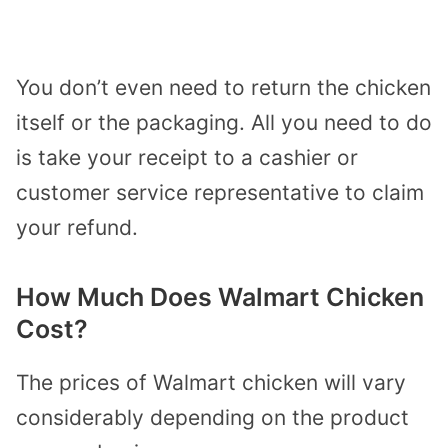
You don’t even need to return the chicken
itself or the packaging. All you need to do
is take your receipt to a cashier or
customer service representative to claim
your refund.
How Much Does Walmart Chicken
Cost?
The prices of Walmart chicken will vary
considerably depending on the product