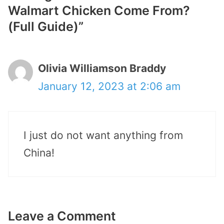
Walmart Chicken Come From?
(Full Guide)”
Olivia Williamson Braddy
January 12, 2023 at 2:06 am
I just do not want anything from
China!
Leave a Comment