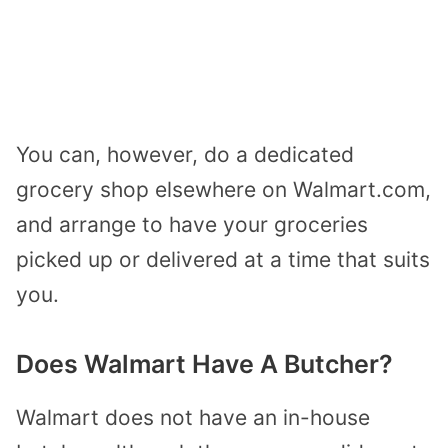
You can, however, do a dedicated
grocery shop elsewhere on Walmart.com,
and arrange to have your groceries
picked up or delivered at a time that suits
you.
Does Walmart Have A Butcher?
Walmart does not have an in-house