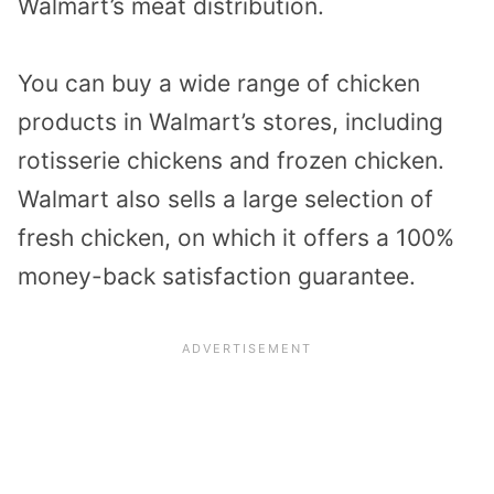
Walmart’s meat distribution.
You can buy a wide range of chicken
products in Walmart’s stores, including
rotisserie chickens and frozen chicken.
Walmart also sells a large selection of
fresh chicken, on which it offers a 100%
money-back satisfaction guarantee.