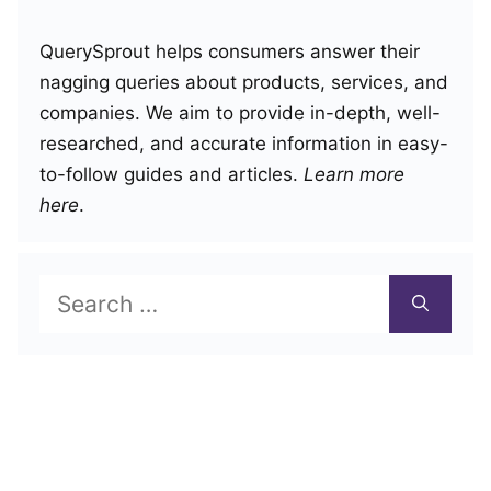
QuerySprout helps consumers answer their
nagging queries about products, services, and
companies. We aim to provide in-depth, well-
researched, and accurate information in easy-
to-follow guides and articles.
Learn more
here
.
Search
for: