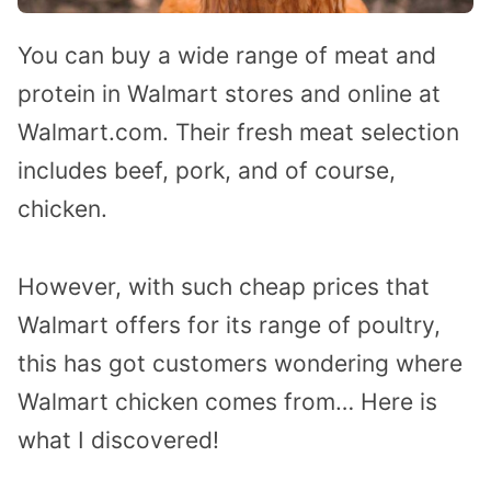
You can buy a wide range of meat and
protein in Walmart stores and online at
Walmart.com. Their fresh meat selection
includes beef, pork, and of course,
chicken.
However, with such cheap prices that
Walmart offers for its range of poultry,
this has got customers wondering where
Walmart chicken comes from… Here is
what I discovered!