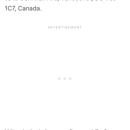
1C7, Canada.