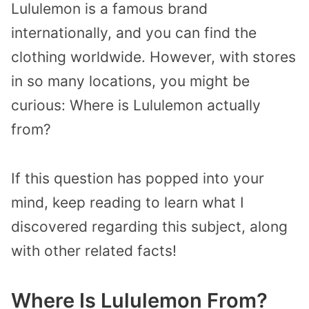
Lululemon is a famous brand
internationally, and you can find the
clothing worldwide. However, with stores
in so many locations, you might be
curious: Where is Lululemon actually
from?
If this question has popped into your
mind, keep reading to learn what I
discovered regarding this subject, along
with other related facts!
Where Is Lululemon From?