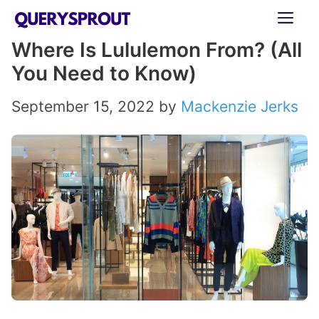
Skip
ME
to
Where Is Lululemon From? (All
content
You Need to Know)
September 15, 2022
by
Mackenzie Jerks