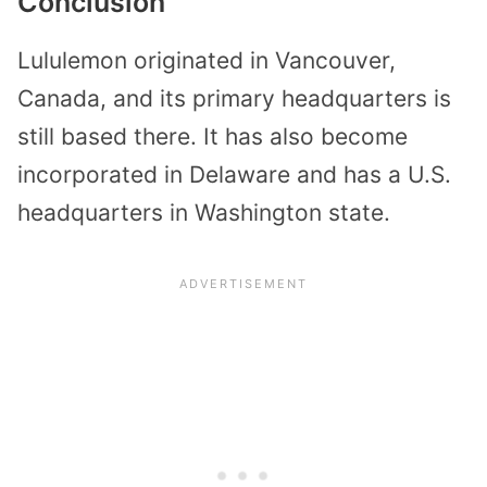
Conclusion
Lululemon originated in Vancouver,
Canada, and its primary headquarters is
still based there. It has also become
incorporated in Delaware and has a U.S.
headquarters in Washington state.