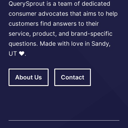
QuerySprout is a team of dedicated
consumer advocates that aims to help
customers find answers to their
service, product, and brand-specific
questions. Made with love in Sandy,
UT ❤️.
About Us
Contact