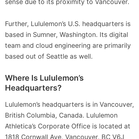
sense due to its proximity to Vancouver.
Further, Lululemon’s U.S. headquarters is
based in Sumner, Washington. Its digital
team and cloud engineering are primarily
based out of Seattle as well.
Where Is Lululemon’s
Headquarters?
Lululemon’s headquarters is in Vancouver,
British Columbia, Canada. Lululemon
Athletica’s Corporate Office is located at
1818 Cornwall Ave, Vancouver, BC V6J