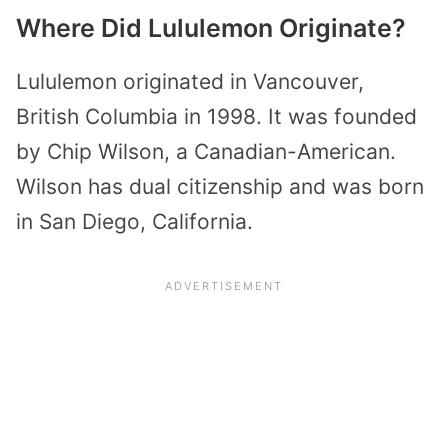
Where Did Lululemon Originate?
Lululemon originated in Vancouver,
British Columbia in 1998. It was founded
by Chip Wilson, a Canadian-American.
Wilson has dual citizenship and was born
in San Diego, California.