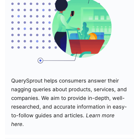
QuerySprout helps consumers answer their
nagging queries about products, services, and
companies. We aim to provide in-depth, well-
researched, and accurate information in easy-
to-follow guides and articles.
Learn more
here
.