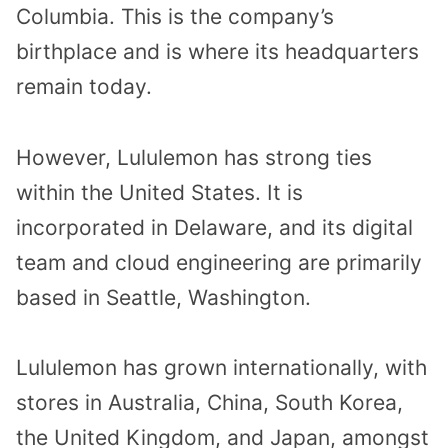
Columbia. This is the company’s
birthplace and is where its headquarters
remain today.
However, Lululemon has strong ties
within the United States. It is
incorporated in Delaware, and its digital
team and cloud engineering are primarily
based in Seattle, Washington.
Lululemon has grown internationally, with
stores in Australia, China, South Korea,
the United Kingdom, and Japan, amongst