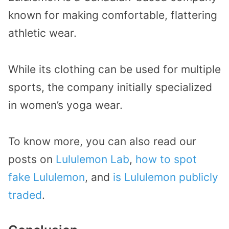
known for making comfortable, flattering
athletic wear.
While its clothing can be used for multiple
sports, the company initially specialized
in women’s yoga wear.
To know more, you can also read our
posts on
Lululemon Lab
,
how to spot
fake Lululemon
, and
is Lululemon publicly
traded
.