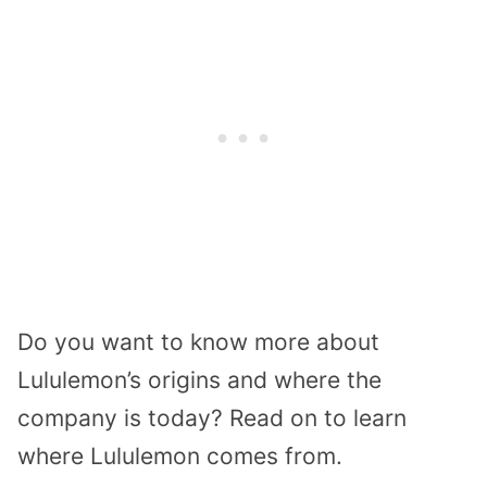
Do you want to know more about
Lululemon’s origins and where the
company is today? Read on to learn
where Lululemon comes from.