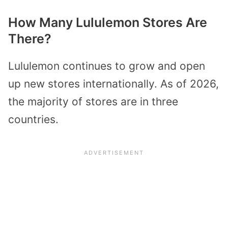
How Many Lululemon Stores Are
There?
Lululemon continues to grow and open
up new stores internationally. As of 2026,
the majority of stores are in three
countries.