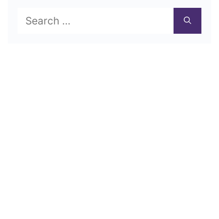
Search
for: