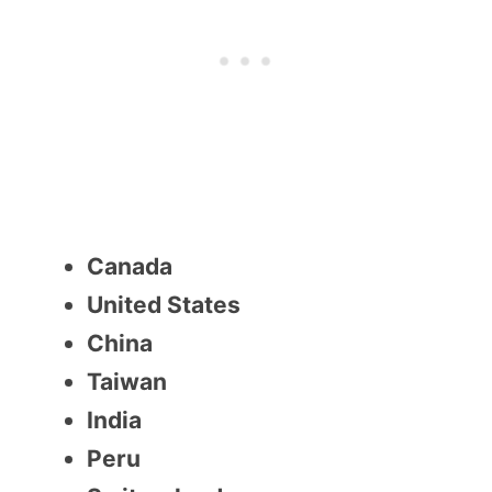
Canada
United States
China
Taiwan
India
Peru