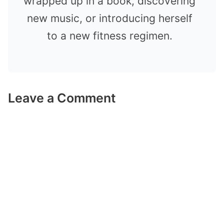
wrapped up in a book, discovering
new music, or introducing herself
to a new fitness regimen.
Leave a Comment
Comment