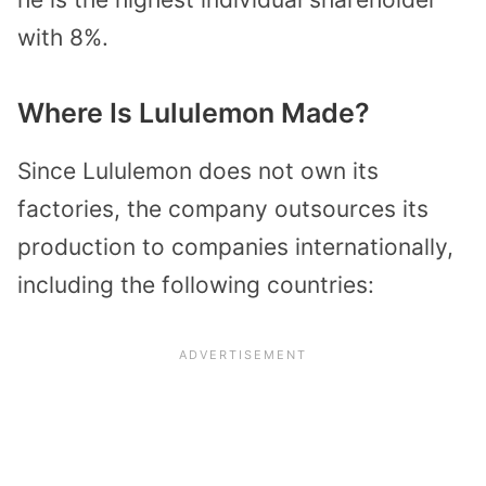
with 8%.
Where Is Lululemon Made?
Since Lululemon does not own its
factories, the company outsources its
production to companies internationally,
including the following countries: