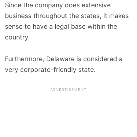
Since the company does extensive
business throughout the states, it makes
sense to have a legal base within the
country.
Furthermore, Delaware is considered a
very corporate-friendly state.