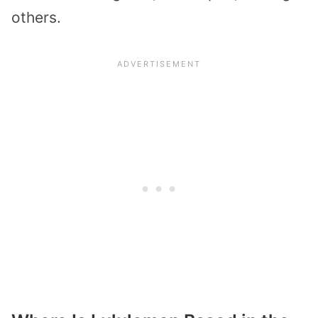
others.