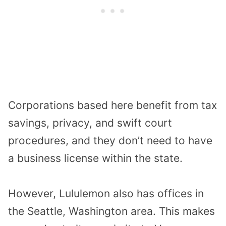
Corporations based here benefit from tax
savings, privacy, and swift court
procedures, and they don’t need to have
a business license within the state.
However, Lululemon also has offices in
the Seattle, Washington area. This makes