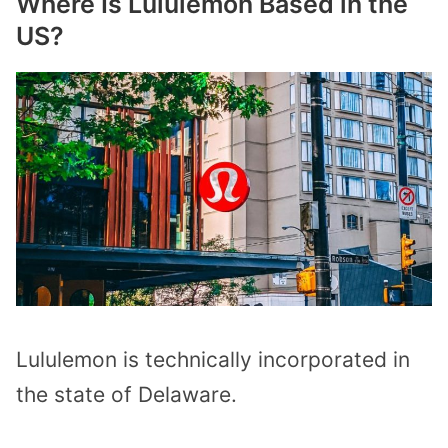
Where Is Lululemon Based in the
US?
Lululemon is technically incorporated in
the state of Delaware.