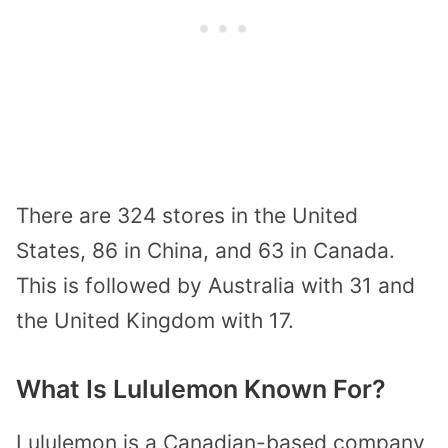
There are 324 stores in the United
States, 86 in China, and 63 in Canada.
This is followed by Australia with 31 and
the United Kingdom with 17.
What Is Lululemon Known For?
Lululemon is a Canadian-based company