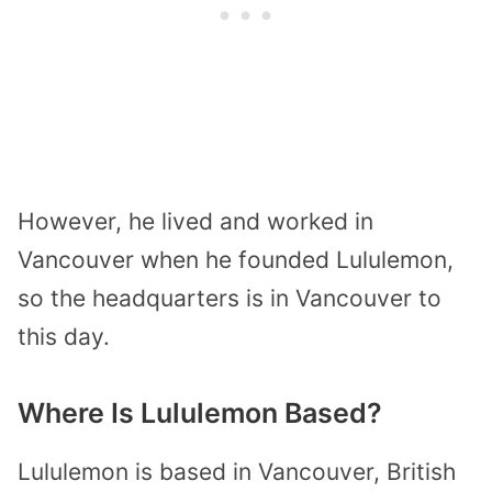
However, he lived and worked in
Vancouver when he founded Lululemon,
so the headquarters is in Vancouver to
this day.
Where Is Lululemon Based?
Lululemon is based in Vancouver, British