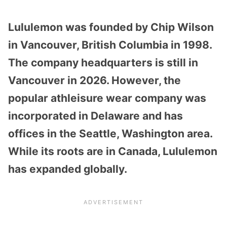
Lululemon was founded by Chip Wilson
in Vancouver, British Columbia in 1998.
The company headquarters is still in
Vancouver in 2026. However, the
popular athleisure wear company was
incorporated in Delaware and has
offices in the Seattle, Washington area.
While its roots are in Canada, Lululemon
has expanded globally.