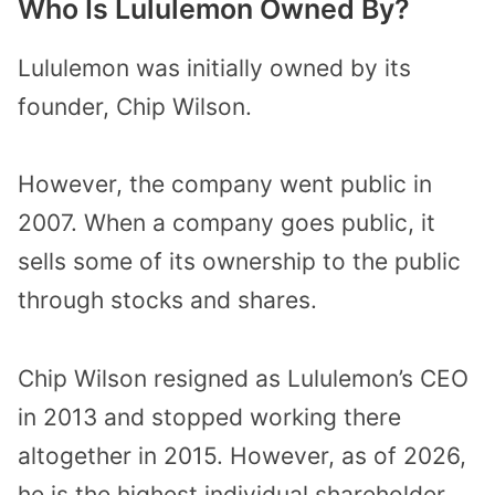
Who Is Lululemon Owned By?
Lululemon was initially owned by its
founder, Chip Wilson.
However, the company went public in
2007. When a company goes public, it
sells some of its ownership to the public
through stocks and shares.
Chip Wilson resigned as Lululemon’s CEO
in 2013 and stopped working there
altogether in 2015. However, as of 2026,
he is the highest individual shareholder