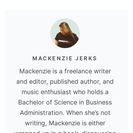
MACKENZIE JERKS
Mackenzie is a freelance writer
and editor, published author, and
music enthusiast who holds a
Bachelor of Science in Business
Administration. When she’s not
writing, Mackenzie is either