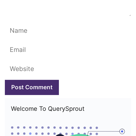
Name
Email
Website
Welcome To QuerySprout