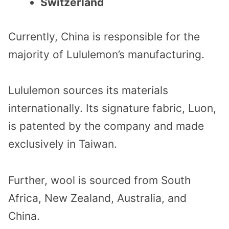
Switzerland
Currently, China is responsible for the
majority of Lululemon’s manufacturing.
Lululemon sources its materials
internationally. Its signature fabric, Luon,
is patented by the company and made
exclusively in Taiwan.
Further, wool is sourced from South
Africa, New Zealand, Australia, and
China.