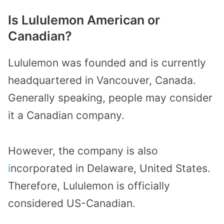
Is Lululemon American or
Canadian?
Lululemon was founded and is currently
headquartered in Vancouver, Canada.
Generally speaking, people may consider
it a Canadian company.
However, the company is also
i
ncorporated in Delaware, United States.
Therefore, Lululemon is officially
considered US-Canadian.