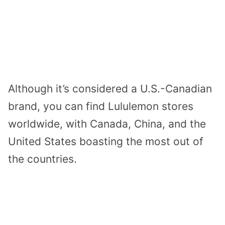
Although it’s considered a U.S.-Canadian
brand, you can find Lululemon stores
worldwide, with Canada, China, and the
United States boasting the most out of
the countries.