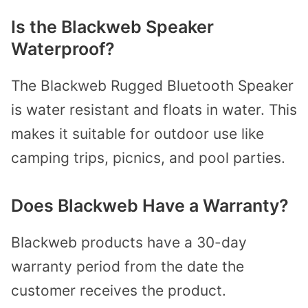
Is the Blackweb Speaker
Waterproof?
The Blackweb Rugged Bluetooth Speaker
is water resistant and floats in water. This
makes it suitable for outdoor use like
camping trips, picnics, and pool parties.
Does Blackweb Have a Warranty?
Blackweb products have a 30-day
warranty period from the date the
customer receives the product.