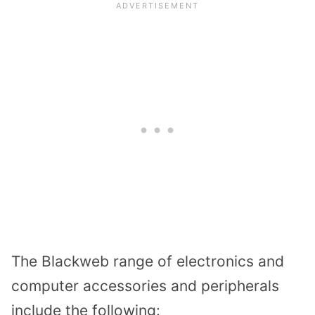
The Blackweb range of electronics and
computer accessories and peripherals
include the following: