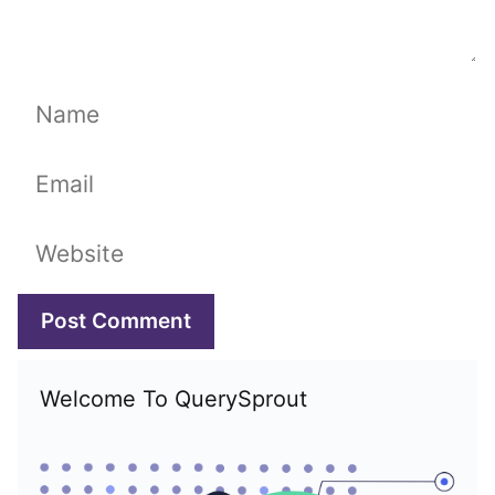
Name
Email
Website
Welcome To QuerySprout