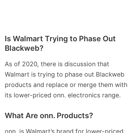
Is Walmart Trying to Phase Out
Blackweb?
As of 2020, there is discussion that
Walmart is trying to phase out Blackweb
products and replace or merge them with
its lower-priced onn. electronics range.
What Are onn. Products?
onn. is Walmart’s brand for lower-priced