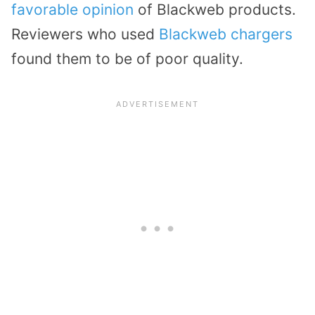
favorable opinion
of Blackweb products.
Reviewers who used
Blackweb chargers
found them to be of poor quality.