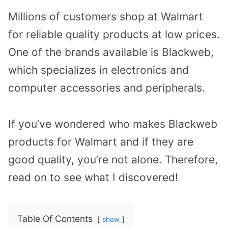
Millions of customers shop at Walmart
for reliable quality products at low prices.
One of the brands available is Blackweb,
which specializes in electronics and
computer accessories and peripherals.
If you’ve wondered who makes Blackweb
products for Walmart and if they are
good quality, you’re not alone. Therefore,
read on to see what I discovered!
Table Of Contents
show