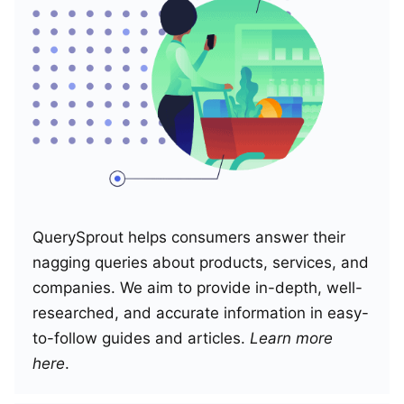
QuerySprout helps consumers answer their
nagging queries about products, services, and
companies. We aim to provide in-depth, well-
researched, and accurate information in easy-
to-follow guides and articles.
Learn more
here
.