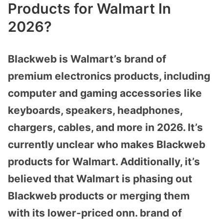
Products for Walmart In
2026?
Blackweb is Walmart’s brand of
premium electronics products, including
computer and gaming accessories like
keyboards, speakers, headphones,
chargers, cables, and more in 2026. It’s
currently unclear who makes Blackweb
products for Walmart. Additionally, it’s
believed that Walmart is phasing out
Blackweb products or merging them
with its lower-priced onn. brand of