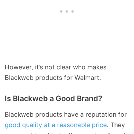
However, it’s not clear who makes
Blackweb products for Walmart.
Is Blackweb a Good Brand?
Blackweb products have a reputation for
good quality at a reasonable price
. They