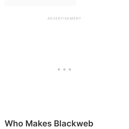
Who Makes Blackweb