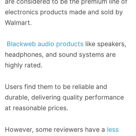
are considered to be the premium line of
electronics products made and sold by
Walmart.
Blackweb audio products
like speakers,
headphones, and sound systems are
highly rated.
Users find them to be reliable and
durable, delivering quality performance
at reasonable prices.
However, some reviewers have a
less