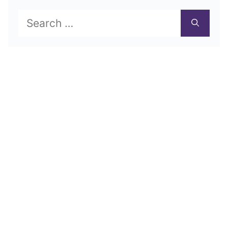
Search
for: