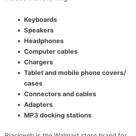
Keyboards
Speakers
Headphones
Computer cables
Chargers
Tablet and mobile phone covers/
cases
Connectors and cables
Adapters
MP3 docking stations
Blackweb is the Walmart store brand for