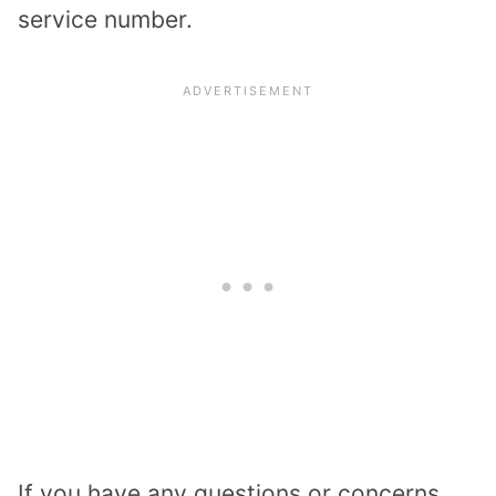
service number.
If you have any questions or concerns