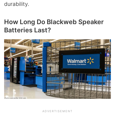
durability.
How Long Do Blackweb Speaker
Batteries Last?