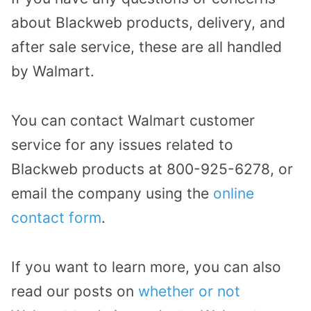
about Blackweb products, delivery, and
after sale service, these are all handled
by Walmart.
You can contact Walmart customer
service for any issues related to
Blackweb products at 800-925-6278, or
email the company using the
online
contact form
.
If you want to learn more, you can also
read our posts on
whether or not