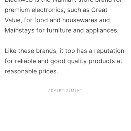
premium electronics, such as Great
Value, for food and housewares and
Mainstays for furniture and appliances.
Like these brands, it too has a reputation
for reliable and good quality products at
reasonable prices.