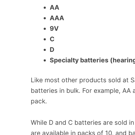
AA
AAA
9V
C
D
Specialty batteries (hearin
Like most other products sold at 
batteries in bulk. For example, AA 
pack.
While D and C batteries are sold i
are available in packs of 10, and ba