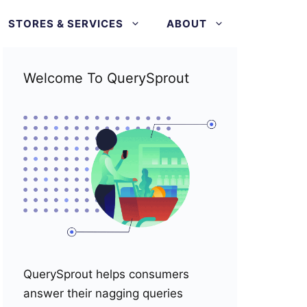
STORES & SERVICES
ABOUT
Welcome To QuerySprout
QuerySprout helps consumers
answer their nagging queries