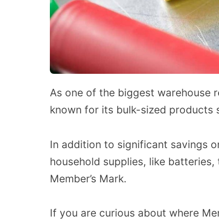
As one of the biggest warehouse ret
known for its bulk-sized products 
In addition to significant savings 
household supplies, like batteries,
Member’s Mark.
If you are curious about where Me