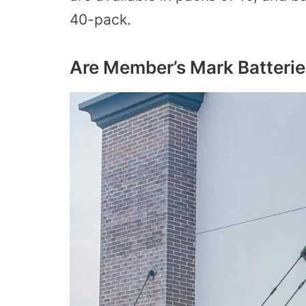
40-pack.
Are Member’s Mark Batterie