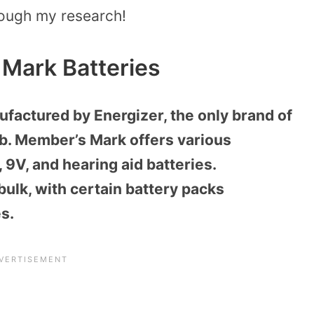
rough my research!
Mark Batteries
factured by Energizer, the only brand of
ub. Member’s Mark offers various
, 9V, and hearing aid batteries.
 bulk, with certain battery packs
es.