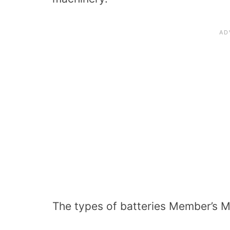
The types of batteries Member’s M