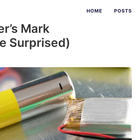
HOME
POSTS
r’s Mark
Be Surprised)