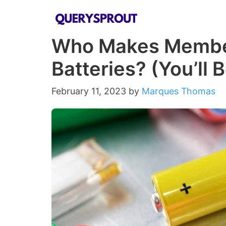
Skip
to
Who Makes Membe
content
Batteries? (You’ll 
February 11, 2023
by
Marques Thomas