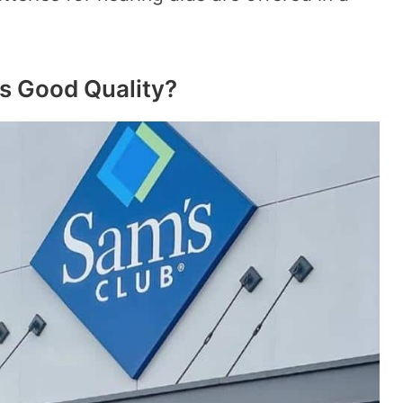
s Good Quality?