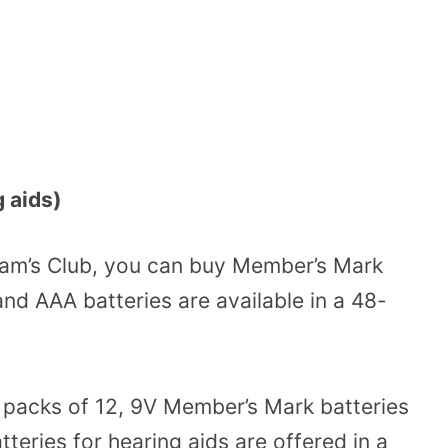
g aids)
Sam’s Club, you can buy Member’s Mark
and AAA batteries are available in a 48-
n packs of 12, 9V Member’s Mark batteries
tteries for hearing aids are offered in a