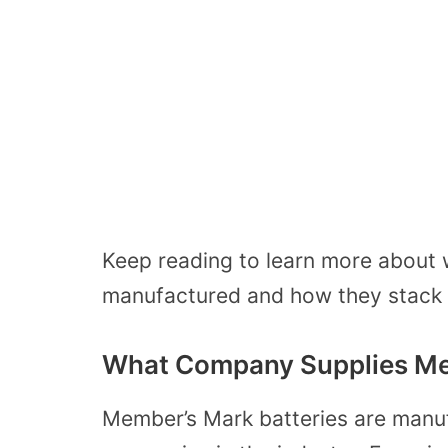
Keep reading to learn more about 
manufactured and how they stack 
What Company Supplies Mem
Member’s Mark batteries are manuf