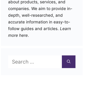
about products, services, and
companies. We aim to provide in-
depth, well-researched, and
accurate information in easy-to-
follow guides and articles.
Learn
more here
.
Search
for: