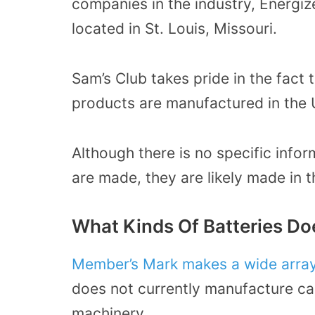
companies in the industry, Energiz
located in St. Louis, Missouri.
Sam’s Club takes pride in the fact 
products are manufactured in the 
Although there is no specific inf
are made, they are likely made in 
What Kinds Of Batteries D
Member’s
Mark makes a wide array
does not currently manufacture car
machinery.