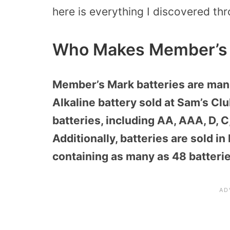
here is everything I discovered th
Who Makes Member’s 
Member’s Mark batteries are manu
Alkaline battery sold at Sam’s Cl
batteries, including AA, AAA, D, C
Additionally, batteries are sold in
containing as many as 48 batteri