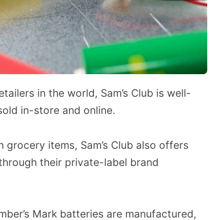
ailers in the world, Sam’s Club is well-
sold in-store and online.
on grocery items, Sam’s Club also offers
 through their private-label brand
mber’s Mark batteries are manufactured,