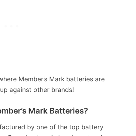
where Member’s Mark batteries are
up against other brands!
ber’s Mark Batteries?
actured by one of the top battery