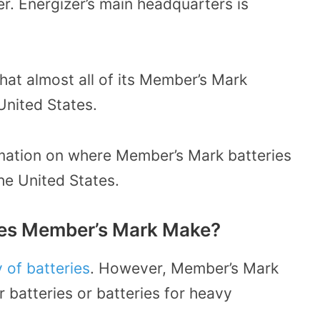
er.
Energizer’s main headquarters
is
that almost all of its Member’s Mark
United States.
ormation on where Member’s Mark batteries
the United States.
oes Member’s Mark Make?
 of batteries
. However, Member’s Mark
 batteries or batteries for heavy