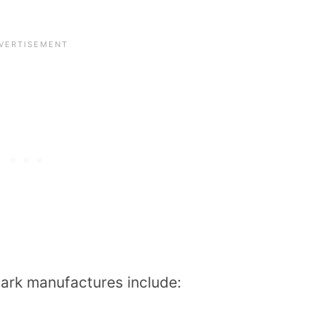
ark manufactures include: