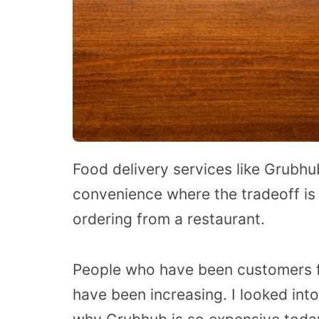
Food delivery services like Grubhu
convenience where the tradeoff is
ordering from a restaurant.
People who have been customers fo
have been increasing. I looked in