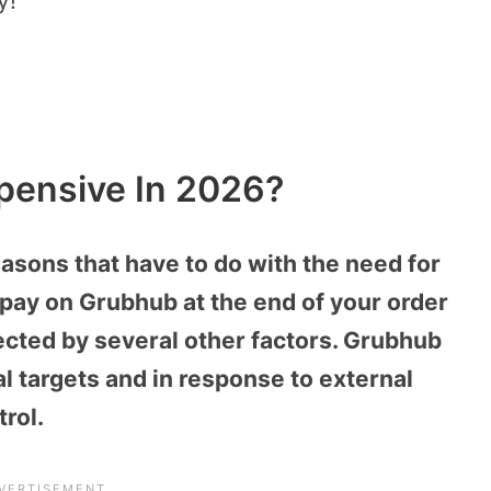
y!
pensive In 2026?
asons that have to do with the need for
u pay on Grubhub at the end of your order
fected by several other factors. Grubhub
l targets and in response to external
rol.