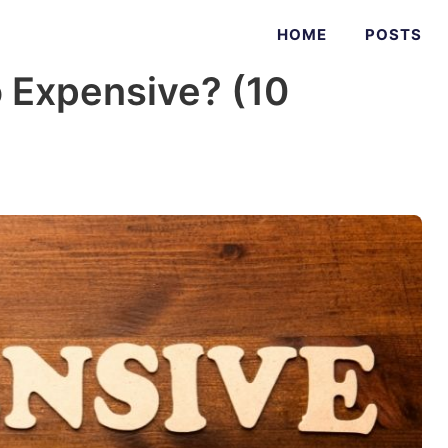
HOME
POSTS
 Expensive? (10