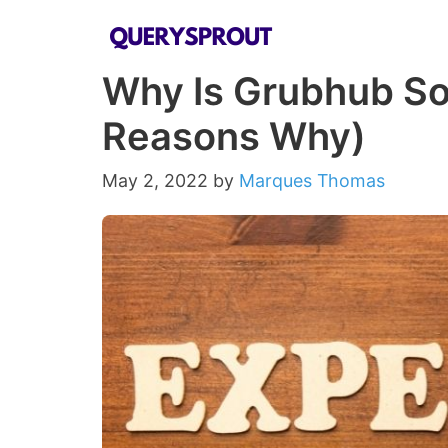
Skip
to
Why Is Grubhub So
content
Reasons Why)
May 2, 2022
by
Marques Thomas