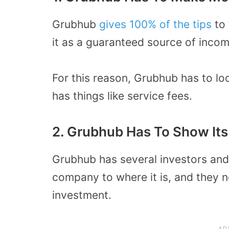
Grubhub
gives 100% of the tips
to 
it as a guaranteed source of incom
For this reason, Grubhub has to lo
has things like service fees.
2. Grubhub Has To Show Its
Grubhub has several investors an
company to where it is, and they ne
investment.