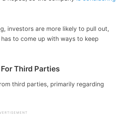
, investors are more likely to pull out,
t has to come up with ways to keep
For Third Parties
om third parties, primarily regarding