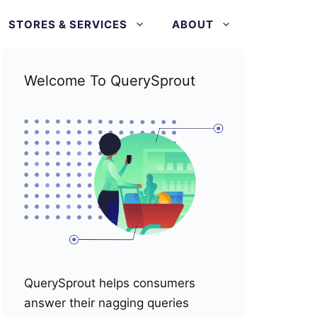
STORES & SERVICES
ABOUT
Welcome To QuerySprout
QuerySprout helps consumers
answer their nagging queries