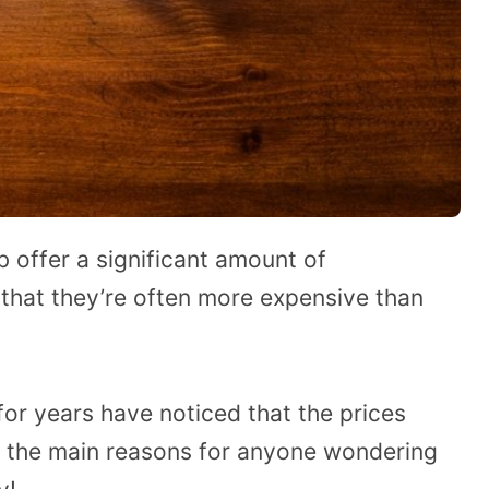
b offer a significant amount of
 that they’re often more expensive than
r years have noticed that the prices
to the main reasons for anyone wondering