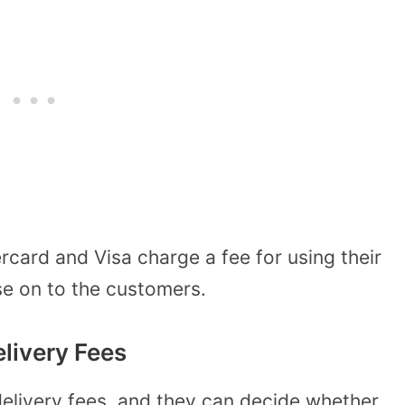
card and Visa charge a fee for using their
e on to the customers.
livery Fees
delivery fees, and they can decide whether