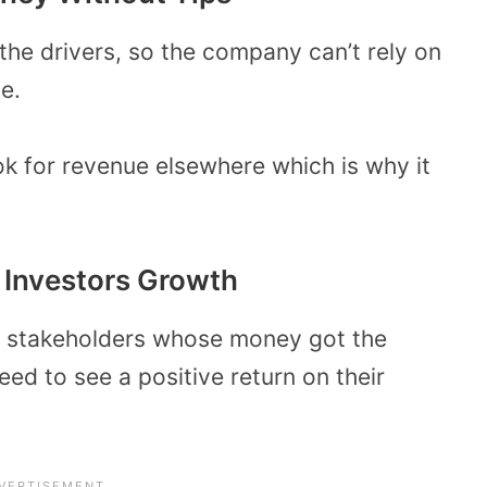
the drivers, so the company can’t rely on
e.
ok for revenue elsewhere which is why it
 Investors Growth
d stakeholders whose money got the
ed to see a positive return on their