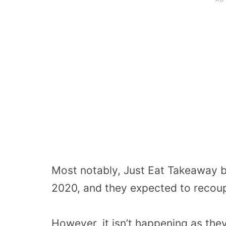
Most notably, Just Eat Takeaway b
2020, and they expected to recoup
However, it isn’t happening as th