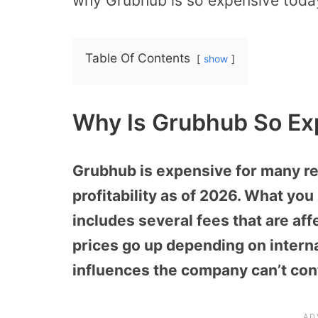
why Grubhub is so expensive toda
Table Of Contents
show
Why Is Grubhub So Ex
Grubhub is expensive for many re
profitability as of 2026. What yo
includes several fees that are af
prices go up depending on interna
influences the company can’t cont