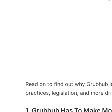
Read on to find out why Grubhub i
practices, legislation, and more dr
1. Grubhub Has To Make Mo