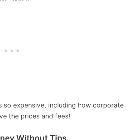
s so expensive, including how corporate
ive the prices and fees!
ney Without Tips