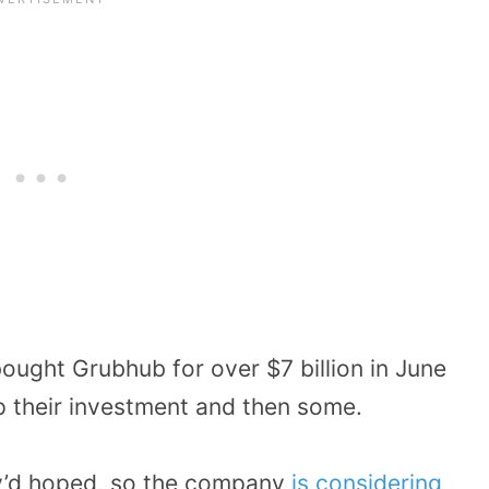
ought Grubhub for over $7 billion in June
 their investment and then some.
ey’d hoped, so the company
is considering