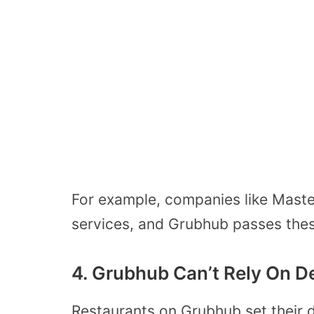
For example, companies like Master
services, and Grubhub passes thes
4. Grubhub Can’t Rely On De
Restaurants on Grubhub set their 