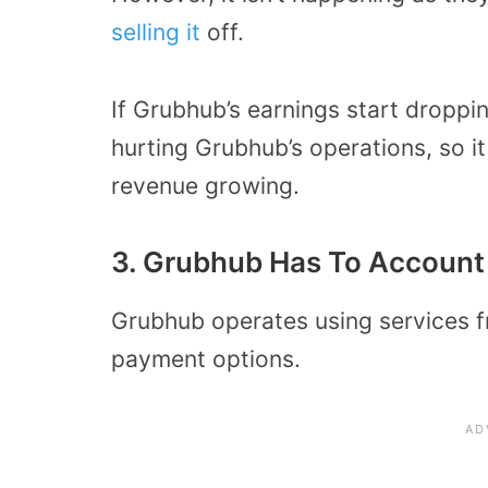
selling it
off.
If Grubhub’s earnings start dropping
hurting Grubhub’s operations, so i
revenue growing.
3. Grubhub Has To Account 
Grubhub operates using services fr
payment options.