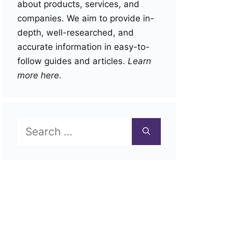
about products, services, and
companies. We aim to provide in-
depth, well-researched, and
accurate information in easy-to-
follow guides and articles.
Learn
more here
.
Search
for: