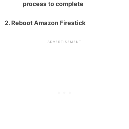
process to complete
2. Reboot Amazon Firestick