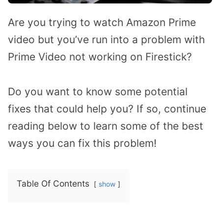
Are you trying to watch Amazon Prime
video but you’ve run into a problem with
Prime Video not working on Firestick?
Do you want to know some potential
fixes that could help you? If so, continue
reading below to learn some of the best
ways you can fix this problem!
Table Of Contents
show