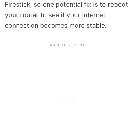
Firestick, so one potential fix is to reboot
your router to see if your Internet
connection becomes more stable.