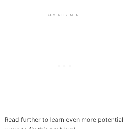
Read further to learn even more potential