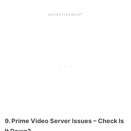
9. Prime Video Server Issues – Check Is