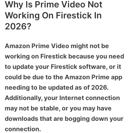
Why Is Prime Video Not
Working On Firestick In
2026?
Amazon Prime Video might not be
working on Firestick because you need
to update your Firestick software, or it
could be due to the Amazon Prime app
needing to be updated as of 2026.
Additionally, your Internet connection
may not be stable, or you may have
downloads that are bogging down your
connection.