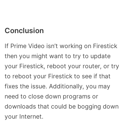
Conclusion
If Prime Video isn’t working on Firestick
then you might want to try to update
your Firestick, reboot your router, or try
to reboot your Firestick to see if that
fixes the issue. Additionally, you may
need to close down programs or
downloads that could be bogging down
your Internet.