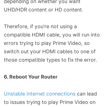
depending on whether you want
UHD/HDR content or HD content.
Therefore, if you’re not using a
compatible HDMI cable, you will run into
errors trying to play Prime Video, so
switch out your HDMI cables to one of
those compatible types to fix the error.
6. Reboot Your Router
Unstable internet connections
can lead
to issues trying to play Prime Video on