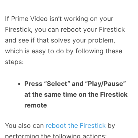
If Prime Video isn’t working on your
Firestick, you can reboot your Firestick
and see if that solves your problem,
which is easy to do by following these
steps:
Press “Select” and “Play/Pause”
at the same time on the Firestick
remote
You also can
reboot the Firestick
by
performing the following actions: