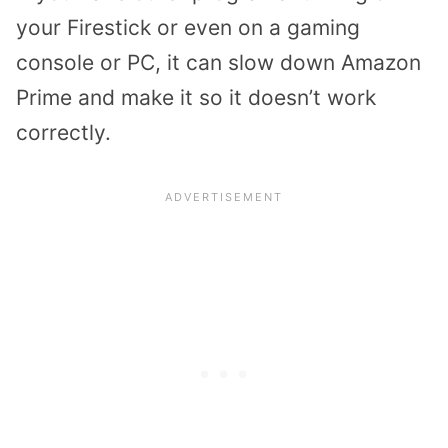
your Firestick or even on a gaming
console or PC, it can slow down Amazon
Prime and make it so it doesn’t work
correctly.