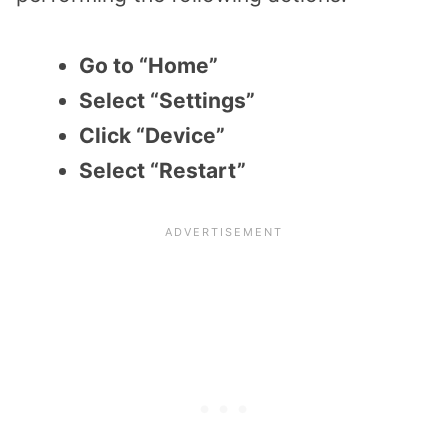
Go to “Home”
Select “Settings”
Click “Device”
Select “Restart”