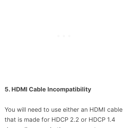
5. HDMI Cable Incompatibility
You will need to use either an HDMI cable
that is made for HDCP 2.2 or HDCP 1.4