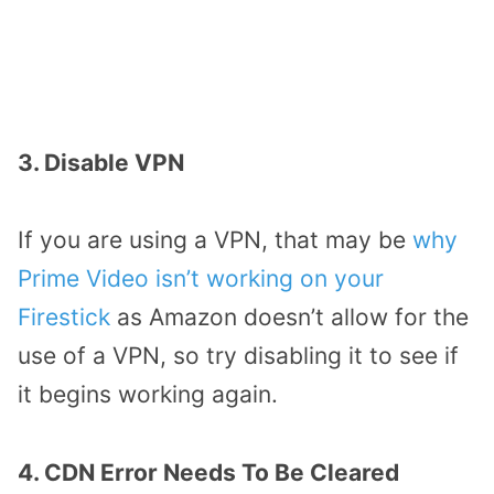
3. Disable VPN
If you are using a VPN, that may be
why
Prime Video isn’t working on your
Firestick
as Amazon doesn’t allow for the
use of a VPN, so try disabling it to see if
it begins working again.
4. CDN Error Needs To Be Cleared