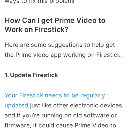
ways to fix this problem!
How Can I get Prime Video to
Work on Firestick?
Here are some suggestions to help get
the Prime video app working on Firestick:
1. Update Firestick
Your Firestick needs to be regularly
updated
just like other electronic devices
and if you’re running on old software or
firmware, it could cause Prime Video to