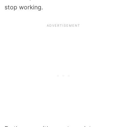
stop working.