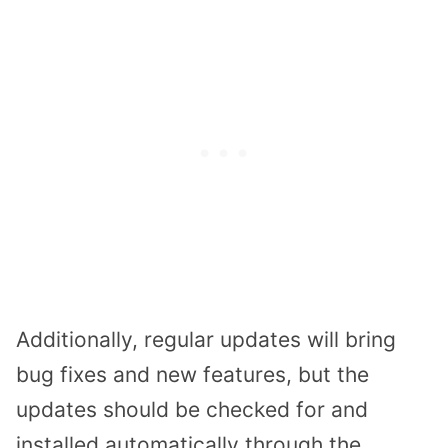
Additionally, regular updates will bring
bug fixes and new features, but the
updates should be checked for and
installed automatically through the