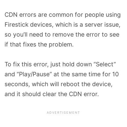
CDN errors are common for people using
Firestick devices, which is a server issue,
so you’ll need to remove the error to see
if that fixes the problem.
To fix this error, just hold down “Select”
and “Play/Pause” at the same time for 10
seconds, which will reboot the device,
and it should clear the CDN error.