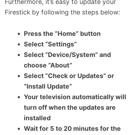
Furthermore, it’s easy to update your
Firestick by following the steps below:
Press the “Home” button
Select “Settings”
Select “Device/System” and
choose “About”
Select “Check or Updates” or
“Install Update”
Your television automatically will
turn off when the updates are
installed
Wait for 5 to 20 minutes for the