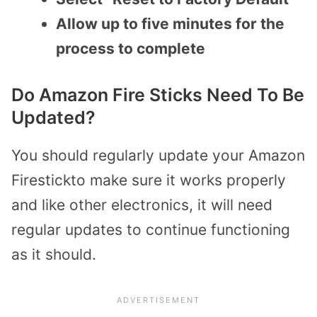
Allow up to five minutes for the
process to complete
Do Amazon Fire Sticks Need To Be
Updated?
You should regularly update your Amazon
Firestickto make sure it works properly
and like other electronics, it will need
regular updates to continue functioning
as it should.