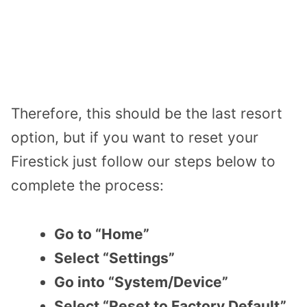
Therefore, this should be the last resort
option, but if you want to reset your
Firestick just follow our steps below to
complete the process:
Go to “Home”
Select “Settings”
Go into “System/Device”
Select “Reset to Factory Default”