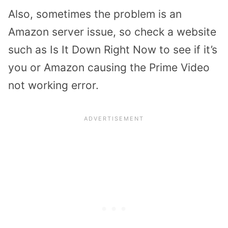
Also, sometimes the problem is an
Amazon server issue, so check a website
such as Is It Down Right Now to see if it’s
you or Amazon causing the Prime Video
not working error.