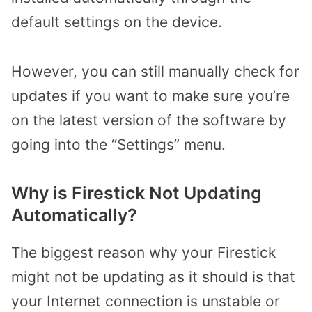
default settings on the device.
However, you can still manually check for
updates if you want to make sure you’re
on the latest version of the software by
going into the “Settings” menu.
Why is Firestick Not Updating
Automatically?
The biggest reason why your Firestick
might not be updating as it should is that
your Internet connection is unstable or