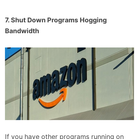
7. Shut Down Programs Hogging
Bandwidth
If you have other programs running on