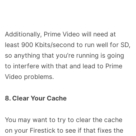
Additionally, Prime Video will need at
least 900 Kbits/second to run well for SD,
so anything that you’re running is going
to interfere with that and lead to Prime
Video problems.
8. Clear Your Cache
You may want to try to clear the cache
on your Firestick to see if that fixes the