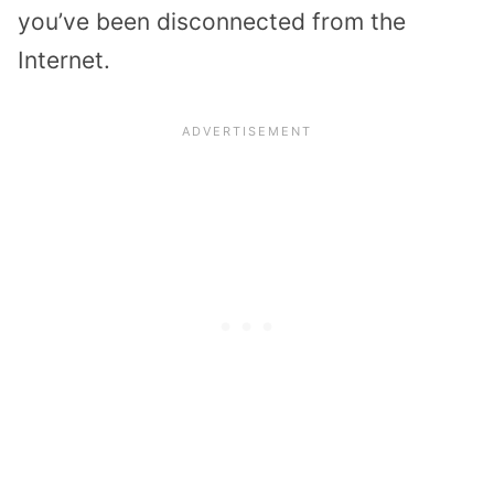
you’ve been disconnected from the
Internet.