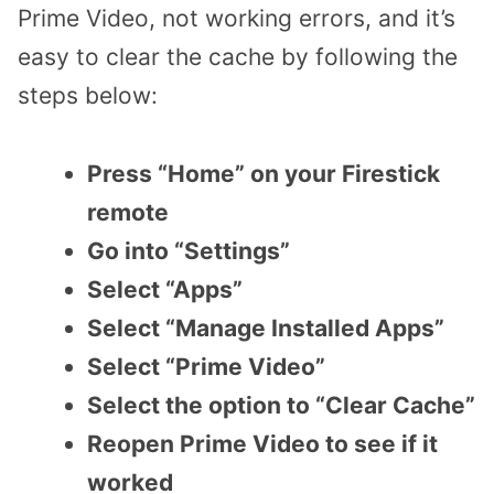
Prime Video, not working errors, and it’s
easy to clear the cache by following the
steps below:
Press “Home” on your Firestick
remote
Go into “Settings”
Select “Apps”
Select “Manage Installed Apps”
Select “Prime Video”
Select the option to “Clear Cache”
Reopen Prime Video to see if it
worked