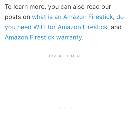
To learn more, you can also read our
posts on
what is an Amazon Firestick
,
do
you need WiFi for Amazon Firestick
, and
Amazon Firestick warranty
.