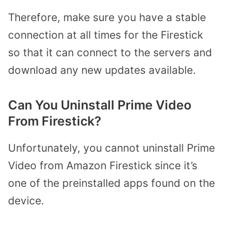
Therefore, make sure you have a stable
connection at all times for the Firestick
so that it can connect to the servers and
download any new updates available.
Can You Uninstall Prime Video
From Firestick?
Unfortunately, you cannot uninstall Prime
Video from Amazon Firestick since it’s
one of the preinstalled apps found on the
device.