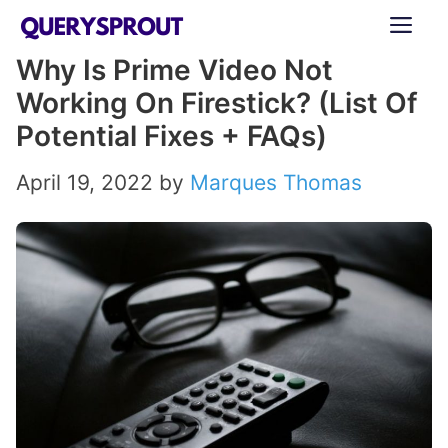
Skip
ME
to
Why Is Prime Video Not
content
Working On Firestick? (List Of
Potential Fixes + FAQs)
April 19, 2022
by
Marques Thomas