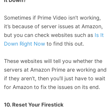
It Down?
Sometimes if Prime Video isn’t working,
it’s because of server issues at Amazon,
but you can check websites such as
Is It
Down Right Now
to find this out.
These websites will tell you whether the
servers at Amazon Prime are working and
if they aren’t, then you’ll just have to wait
for Amazon to fix the issues on its end.
10. Reset Your Firestick