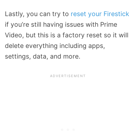
Lastly, you can try to
reset your Firestick
if you’re still having issues with Prime
Video, but this is a factory reset so it will
delete everything including apps,
settings, data, and more.