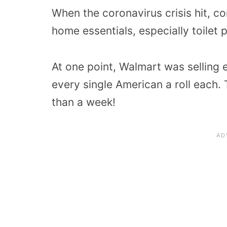
When the coronavirus crisis hit, c
home essentials, especially toilet 
At one point, Walmart was selling 
every single American a roll each. T
than a week!