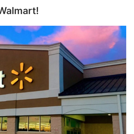
 Walmart!