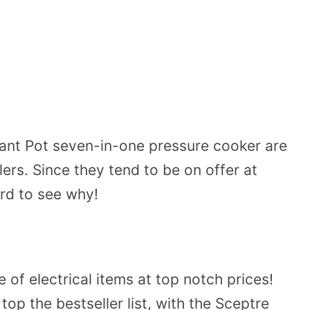
tant Pot seven-in-one pressure cooker are
ers. Since they tend to be on offer at
ard to see why!
of electrical items at top notch prices!
 top the bestseller list, with the Sceptre