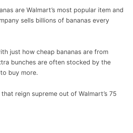
nanas are Walmart’s most popular item and
ompany sells billions of bananas every
ith just how cheap bananas are from
xtra bunches are often stocked by the
to buy more.
 that reign supreme out of Walmart’s 75