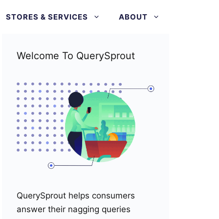
STORES & SERVICES
ABOUT
Welcome To QuerySprout
QuerySprout helps consumers
answer their nagging queries