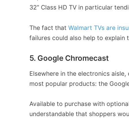
32” Class HD TV in particular tendi
The fact that
Walmart TVs are ins
failures could also help to explain t
5. Google Chromecast
Elsewhere in the electronics aisle,
most popular products: the Googl
Available to purchase with optional
understandable that shoppers would