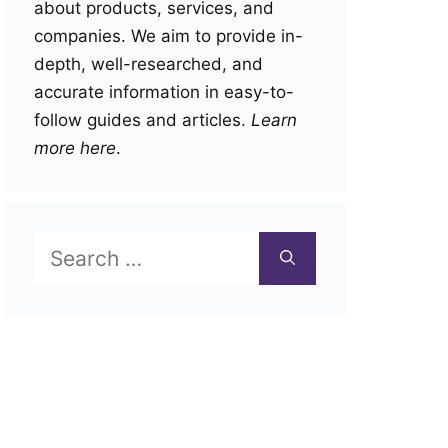
about products, services, and
companies. We aim to provide in-
depth, well-researched, and
accurate information in easy-to-
follow guides and articles.
Learn
more here
.
Search
for: