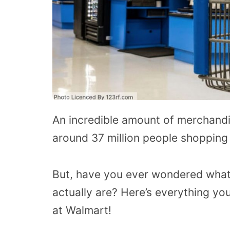
An incredible amount of merchandi
around 37 million people shopping 
But, have you ever wondered what
actually are? Here’s everything yo
at Walmart!