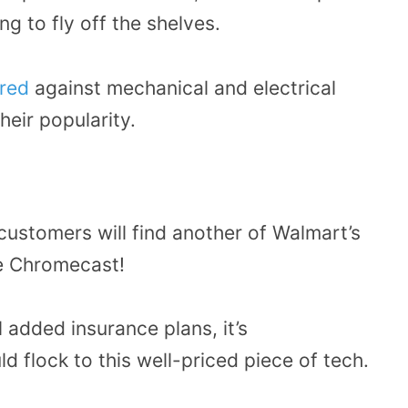
ng to fly off the shelves.
ured
against mechanical and electrical
heir popularity.
 customers will find another of Walmart’s
e Chromecast!
 added insurance plans, it’s
 flock to this well-priced piece of tech.