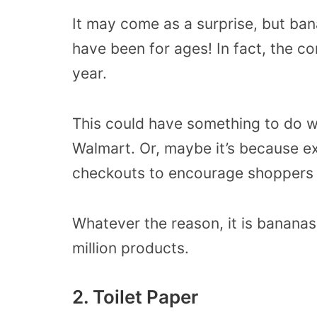
It may come as a surprise, but ba
have been for ages! In fact, the c
year.
This could have something to do w
Walmart. Or, maybe it’s because e
checkouts to encourage shoppers 
Whatever the reason, it is bananas
million products.
2. Toilet Paper