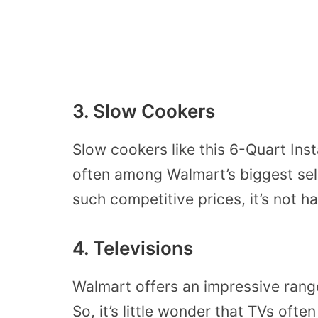
3. Slow Cookers
Slow cookers like this 6-Quart Ins
often among Walmart’s biggest sell
such competitive prices, it’s not h
4. Televisions
Walmart offers an impressive range 
So, it’s little wonder that TVs often