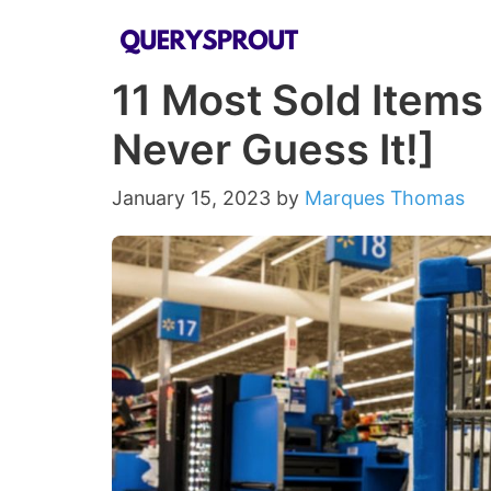
Skip
to
11 Most Sold Items
content
Never Guess It!]
January 15, 2023
by
Marques Thomas