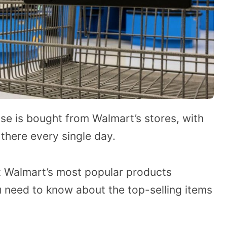
se is bought from Walmart’s stores, with
there every single day.
 Walmart’s most popular products
u need to know about the top-selling items