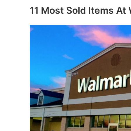
11 Most Sold Items At