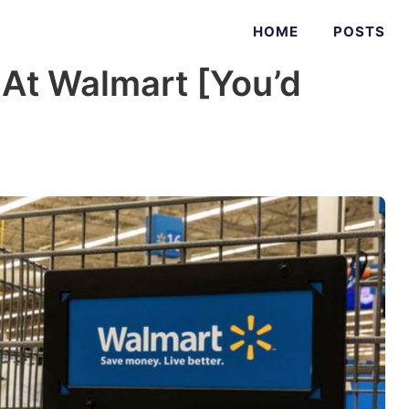
HOME
POSTS
 At Walmart [You’d