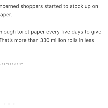
oncerned shoppers started to stock up on
paper.
enough toilet paper every five days to give
hat’s more than 330 million rolls in less