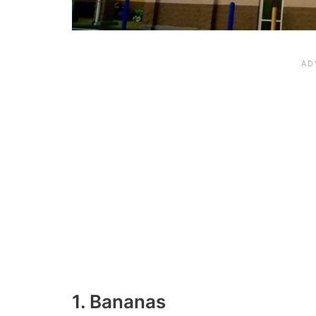
1. Bananas