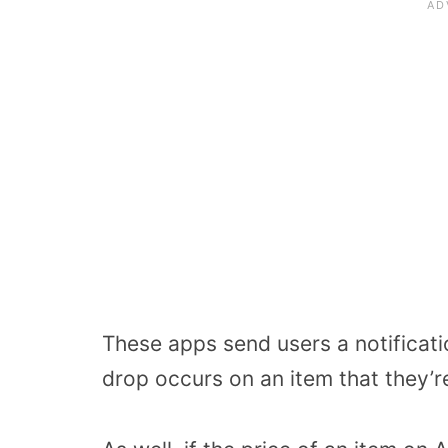
These apps send users a notificati
drop occurs on an item that they’re