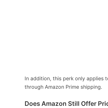
In addition, this perk only applie
through Amazon Prime shipping.
Does Amazon Still Offer Pr