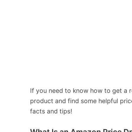
If you need to know how to get a 
product and find some helpful pric
facts and tips!
What Is an Amazon Price D