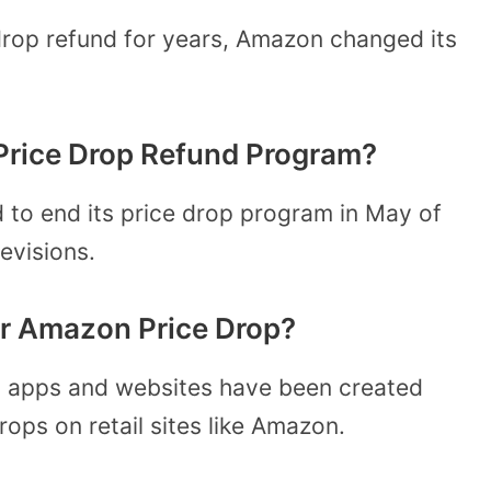
rop refund for years, Amazon changed its
rice Drop Refund Program?
 to end its price drop program in May of
levisions.
for Amazon Price Drop?
ral apps and websites have been created
ops on retail sites like Amazon.