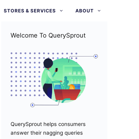
STORES & SERVICES
ABOUT
Welcome To QuerySprout
QuerySprout helps consumers
answer their nagging queries