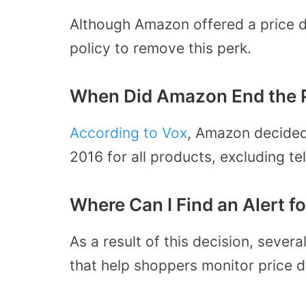
Although Amazon offered a price d
policy to remove this perk.
When Did Amazon End the P
According to Vox
, Amazon decided
2016 for all products, excluding te
Where Can I Find an Alert 
As a result of this decision, seve
that help shoppers monitor price dr