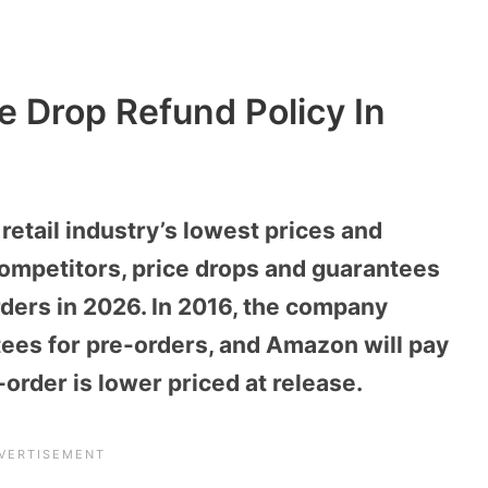
e Drop Refund Policy In
etail industry’s lowest prices and
ompetitors, price drops and guarantees
ders in 2026. In 2016, the company
tees for pre-orders, and Amazon will pay
e-order is lower priced at release.