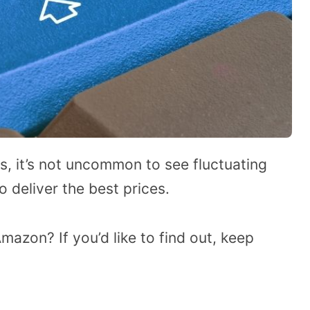
, it’s not uncommon to see fluctuating
 deliver the best prices.
Amazon? If you’d like to find out, keep