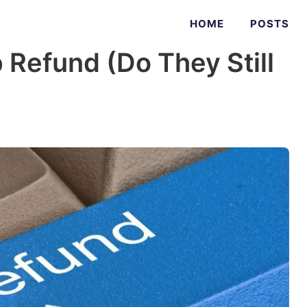
HOME
POSTS
Refund (Do They Still