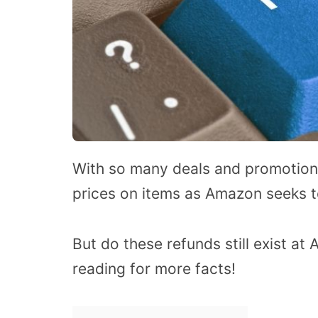
With so many deals and promotions
prices on items as Amazon seeks to
But do these refunds still exist at 
reading for more facts!