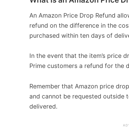
An Amazon Price Drop Refund allo
refund on the difference in the cost
purchased within ten days of deliv
In the event that the item’s price 
Prime customers a refund for the d
Remember that Amazon price drop 
and cannot be requested outside 
delivered.