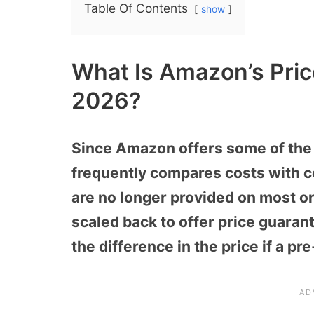
Table Of Contents
show
What Is Amazon’s Pric
2026?
Since Amazon offers some of the r
frequently compares costs with c
are no longer provided on most or
scaled back to offer price guaran
the difference in the price if a pr