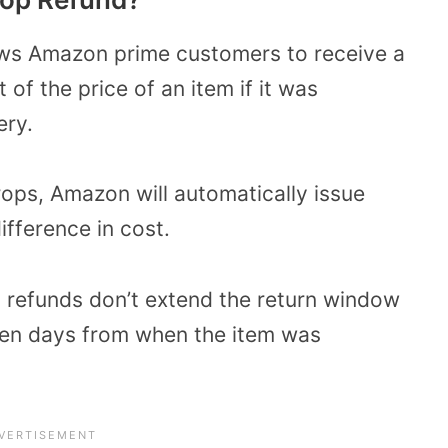
ws Amazon prime customers to receive a
 of the price of an item if it was
ery.
drops, Amazon will automatically issue
ifference in cost.
refunds don’t extend the return window
ten days from when the item was