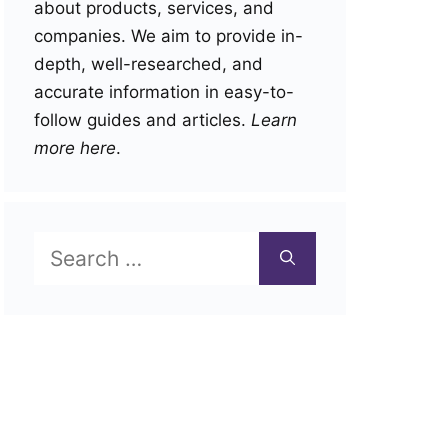
about products, services, and
companies. We aim to provide in-
depth, well-researched, and
accurate information in easy-to-
follow guides and articles.
Learn
more here
.
Search
for: