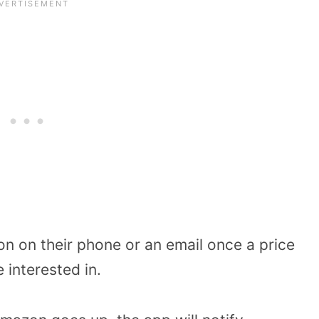
on on their phone or an email once a price
 interested in.