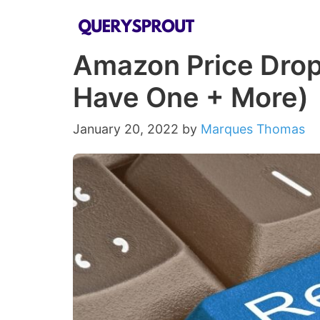
Skip
to
Amazon Price Drop 
content
Have One + More)
January 20, 2022
by
Marques Thomas