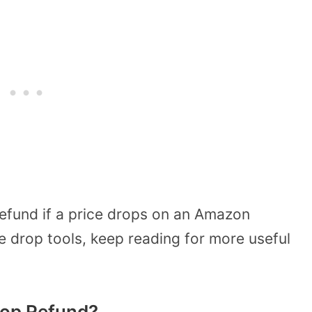
refund if a price drops on an Amazon
e drop tools, keep reading for more useful
rop Refund?