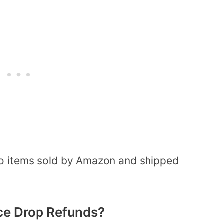
s to items sold by Amazon and shipped
ice Drop Refunds?