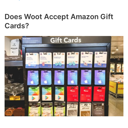
Does Woot Accept Amazon Gift
Cards?