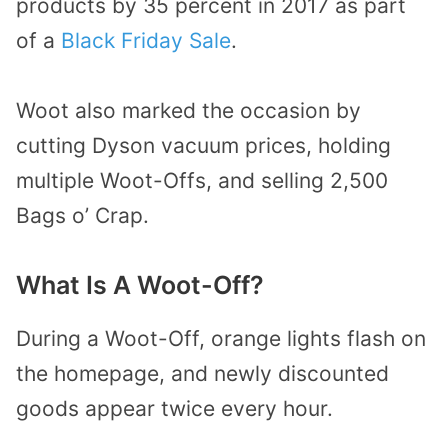
products by 35 percent in 2017 as part
of a
Black Friday Sale
.
Woot also marked the occasion by
cutting Dyson vacuum prices, holding
multiple Woot-Offs, and selling 2,500
Bags o’ Crap.
What Is A Woot-Off?
During a Woot-Off, orange lights flash on
the homepage, and newly discounted
goods appear twice every hour.