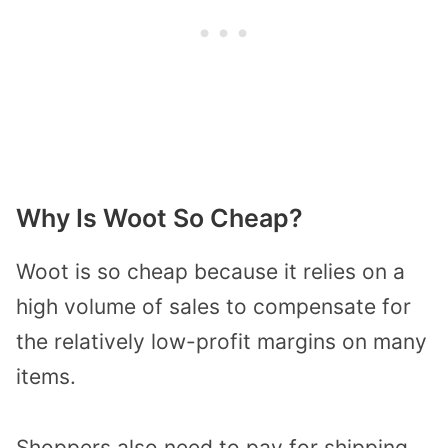
Why Is Woot So Cheap?
Woot is so cheap because it relies on a
high volume of sales to compensate for
the relatively low-profit margins on many
items.
Shoppers also need to pay for shipping