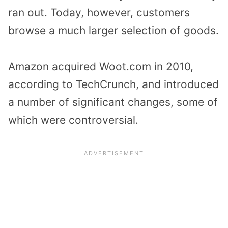
ran out. Today, however, customers
browse a much larger selection of goods.
Amazon acquired Woot.com in 2010,
according to TechCrunch, and introduced
a number of significant changes, some of
which were controversial.