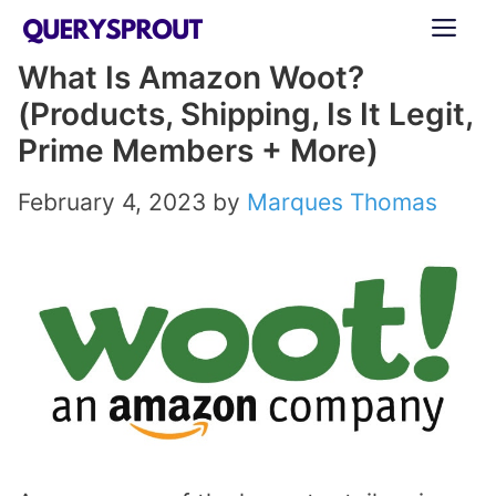
Skip
ME
to
What Is Amazon Woot?
content
(Products, Shipping, Is It Legit,
Prime Members + More)
February 4, 2023
by
Marques Thomas