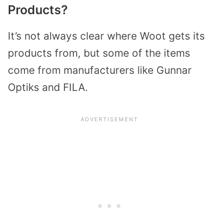
Products?
It’s not always clear where Woot gets its
products from, but some of the items
come from manufacturers like Gunnar
Optiks and FILA.