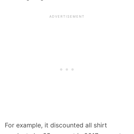
For example, it discounted all shirt