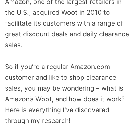
Amazon, one of the largest retailers in
the U.S., acquired Woot in 2010 to
facilitate its customers with a range of
great discount deals and daily clearance
sales.
So if you’re a regular Amazon.com
customer and like to shop clearance
sales, you may be wondering – what is
Amazon’s Woot, and how does it work?
Here is everything I’ve discovered
through my research!