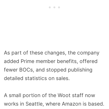
As part of these changes, the company
added Prime member benefits, offered
fewer BOCs, and stopped publishing
detailed statistics on sales.
A small portion of the Woot staff now
works in Seattle, where Amazon is based.