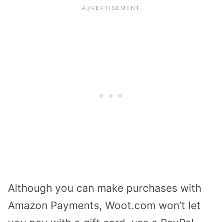
Although you can make purchases with
Amazon Payments, Woot.com won’t let