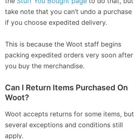
the
Stuff You Bought page
to do that, but
take note that you can’t undo a purchase
if you choose expedited delivery.
This is because the Woot staff begins
packing expedited orders very soon after
you buy the merchandise.
Can I Return Items Purchased On
Woot?
Woot accepts returns for some items, but
several exceptions and conditions still
apply.