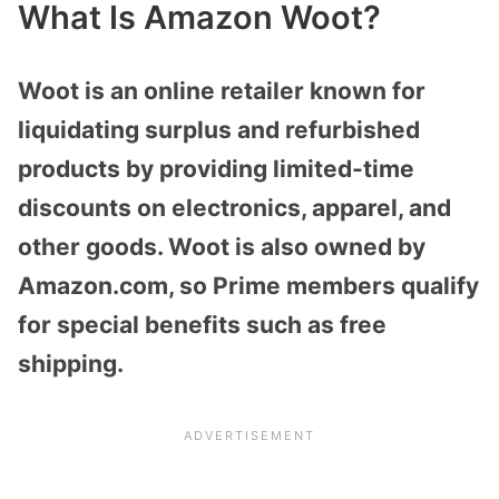
What Is Amazon Woot?
Woot is an online retailer known for
liquidating surplus and refurbished
products by providing limited-time
discounts on electronics, apparel, and
other goods. Woot is also owned by
Amazon.com, so Prime members qualify
for special benefits such as free
shipping.