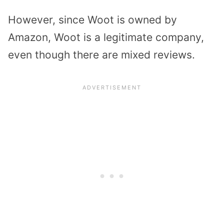
However, since Woot is owned by
Amazon, Woot is a legitimate company,
even though there are mixed reviews.