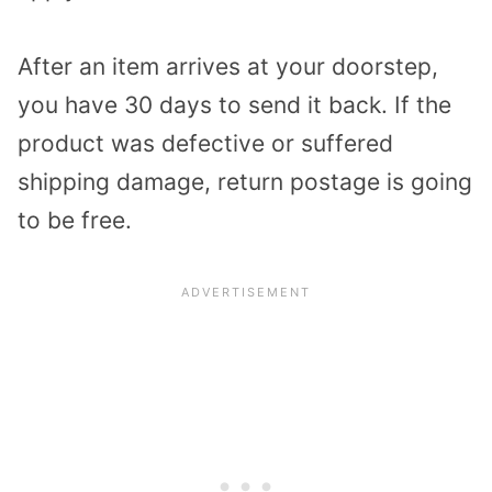
After an item arrives at your doorstep,
you have 30 days to send it back. If the
product was defective or suffered
shipping damage, return postage is going
to be free.