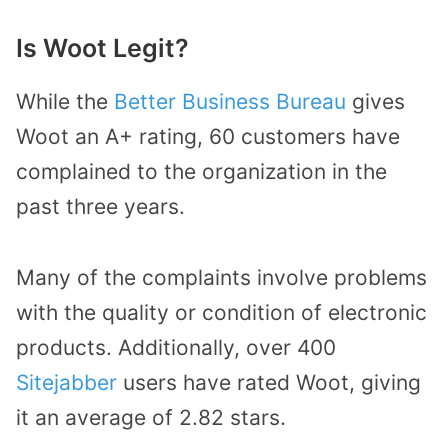
Is Woot Legit?
While the
Better Business Bureau
gives
Woot an A+ rating, 60 customers have
complained to the organization in the
past three years.
Many of the complaints involve problems
with the quality or condition of electronic
products. Additionally, over 400
Sitejabber
users have rated Woot, giving
it an average of 2.82 stars.