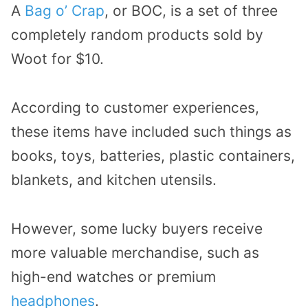
A
Bag o’ Crap
, or BOC, is a set of three
completely random products sold by
Woot for $10.
According to customer experiences,
these items have included such things as
books, toys, batteries, plastic containers,
blankets, and kitchen utensils.
However, some lucky buyers receive
more valuable merchandise, such as
high-end watches or premium
headphones
.