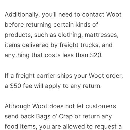
Additionally, you’ll need to contact Woot
before returning certain kinds of
products, such as clothing, mattresses,
items delivered by freight trucks, and
anything that costs less than $20.
If a freight carrier ships your Woot order,
a $50 fee will apply to any return.
Although Woot does not let customers
send back Bags o’ Crap or return any
food items, you are allowed to request a