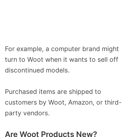
For example, a computer brand might
turn to Woot when it wants to sell off
discontinued models.
Purchased items are shipped to
customers by Woot, Amazon, or third-
party vendors.
Are Woot Products New?