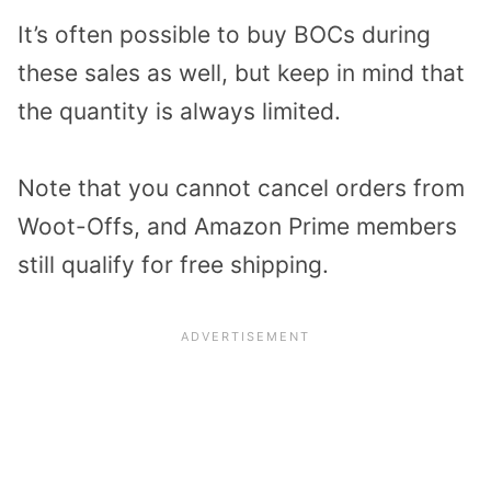
It’s often possible to buy BOCs during
these sales as well, but keep in mind that
the quantity is always limited.
Note that you cannot cancel orders from
Woot-Offs, and Amazon Prime members
still qualify for free shipping.