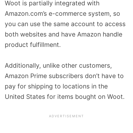
Woot is partially integrated with
Amazon.com’s e-commerce system, so
you can use the same account to access
both websites and have Amazon handle
product fulfillment.
Additionally, unlike other customers,
Amazon Prime subscribers don’t have to
pay for shipping to locations in the
United States for items bought on Woot.