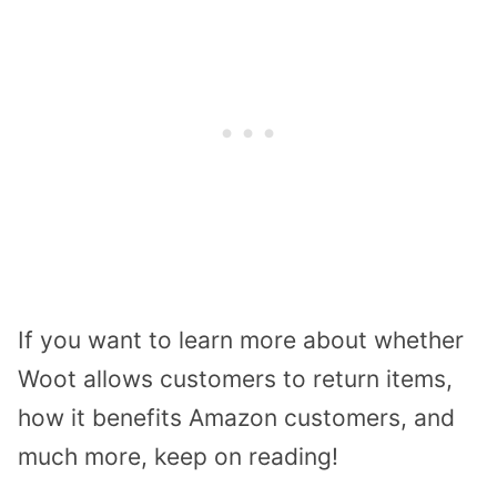
If you want to learn more about whether
Woot allows customers to return items,
how it benefits Amazon customers, and
much more, keep on reading!