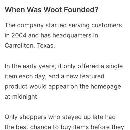
When Was Woot Founded?
The company started serving customers
in 2004 and has headquarters in
Carrollton, Texas.
In the early years, it only offered a single
item each day, and a new featured
product would appear on the homepage
at midnight.
Only shoppers who stayed up late had
the best chance to buy items before they