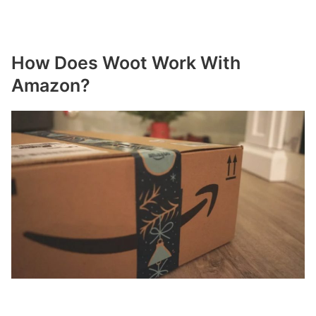
How Does Woot Work With
Amazon?