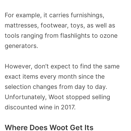
For example, it carries furnishings,
mattresses, footwear, toys, as well as
tools ranging from flashlights to ozone
generators.
However, don’t expect to find the same
exact items every month since the
selection changes from day to day.
Unfortunately, Woot stopped selling
discounted wine in 2017.
Where Does Woot Get Its