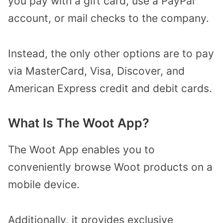
you pay with a gift card, use a PayPal
account, or mail checks to the company.
Instead, the only other options are to pay
via MasterCard, Visa, Discover, and
American Express credit and debit cards.
What Is The Woot App?
The Woot App enables you to
conveniently browse Woot products on a
mobile device.
Additionally, it provides exclusive