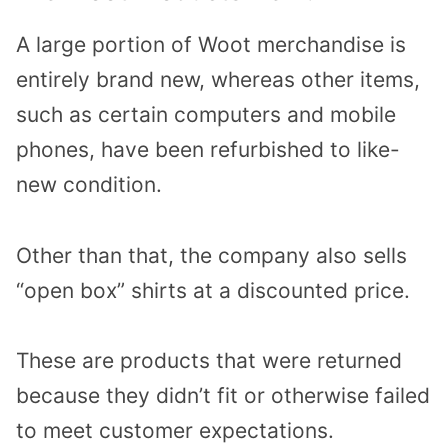
A large portion of Woot merchandise is
entirely brand new, whereas other items,
such as certain computers and mobile
phones, have been refurbished to like-
new condition.
Other than that, the company also sells
“open box” shirts at a discounted price.
These are products that were returned
because they didn’t fit or otherwise failed
to meet customer expectations.