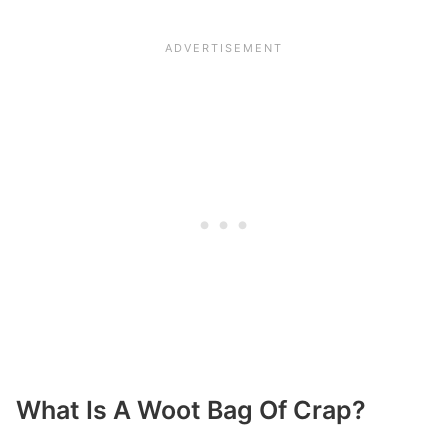
What Is A Woot Bag Of Crap?