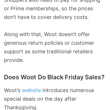
or Prime memberships, so the prices
don’t have to cover delivery costs.
Along with that, Woot doesn’t offer
generous return policies or customer
support as some traditional retailers
provide.
Does Woot Do Black Friday Sales?
Woot’s
website
introduces numerous
special deals on the day after
Thanksgiving.