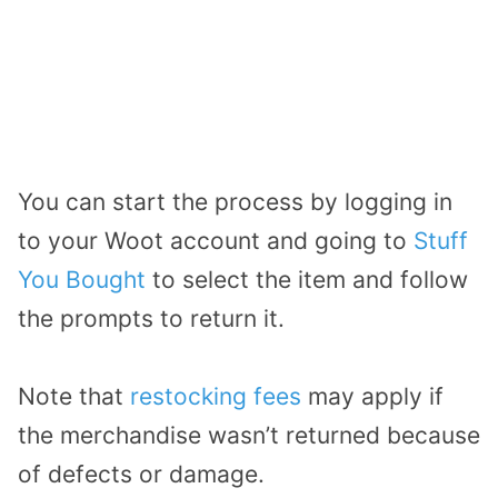
You can start the process by logging in
to your Woot account and going to
Stuff
You Bought
to select the item and follow
the prompts to return it.
Note that
restocking fees
may apply if
the merchandise wasn’t returned because
of defects or damage.