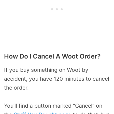
How Do I Cancel A Woot Order?
If you buy something on Woot by
accident, you have 120 minutes to cancel
the order.
You’ll find a button marked “Cancel” on