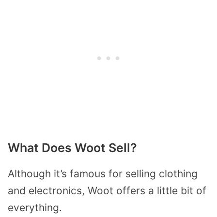
What Does Woot Sell?
Although it’s famous for selling clothing
and electronics, Woot offers a little bit of
everything.