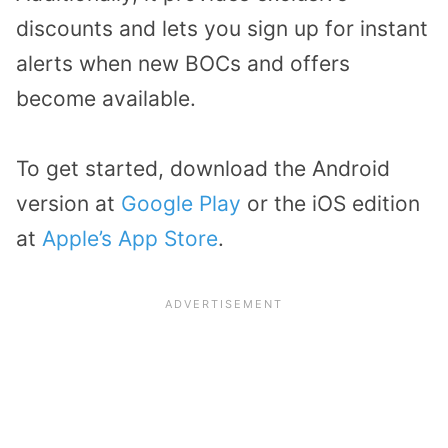
discounts and lets you sign up for instant
alerts when new BOCs and offers
become available.
To get started, download the Android
version at
Google Play
or the iOS edition
at
Apple’s App Store
.