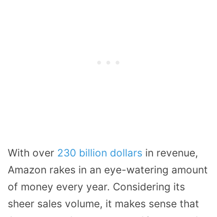
With over
230 billion dollars
in revenue,
Amazon rakes in an eye-watering amount
of money every year. Considering its
sheer sales volume, it makes sense that