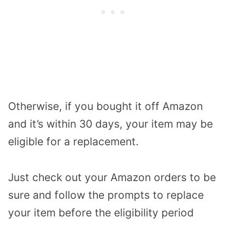
Otherwise, if you bought it off Amazon
and it’s within 30 days, your item may be
eligible for a replacement.
Just check out your Amazon orders to be
sure and follow the prompts to replace
your item before the eligibility period