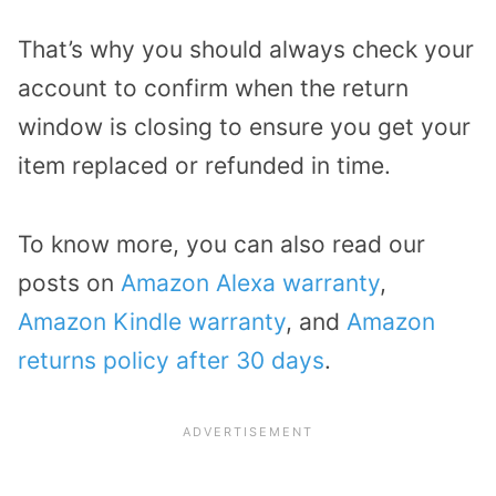
That’s why you should always check your
account to confirm when the return
window is closing to ensure you get your
item replaced or refunded in time.
To know more, you can also read our
posts on
Amazon Alexa warranty
,
Amazon Kindle warranty
, and
Amazon
returns policy after 30 days
.