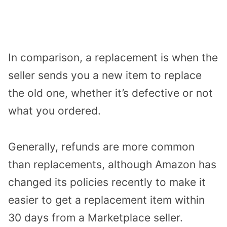
In comparison, a replacement is when the
seller sends you a new item to replace
the old one, whether it’s defective or not
what you ordered.
Generally, refunds are more common
than replacements, although Amazon has
changed its policies recently to make it
easier to get a replacement item within
30 days from a Marketplace seller.