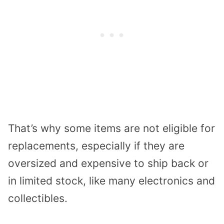
That’s why some items are not eligible for
replacements, especially if they are
oversized and expensive to ship back or
in limited stock, like many electronics and
collectibles.