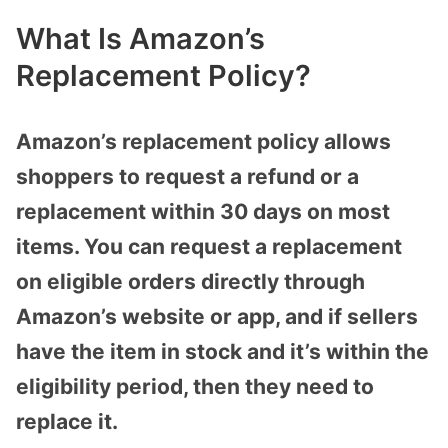
What Is Amazon’s
Replacement Policy?
Amazon’s replacement policy allows
shoppers to request a refund or a
replacement within 30 days on most
items. You can request a replacement
on eligible orders directly through
Amazon’s website or app, and if sellers
have the item in stock and it’s within the
eligibility period, then they need to
replace it.