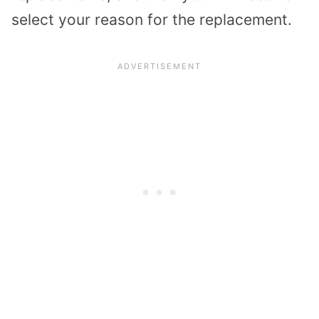
select your reason for the replacement.