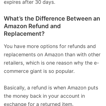
expires after 30 days.
What’s the Difference Between an
Amazon Refund and
Replacement?
You have more options for refunds and
replacements on Amazon than with other
retailers, which is one reason why the e-
commerce giant is so popular.
Basically, a refund is when Amazon puts
the money back in your account in
exchange for a returned item.