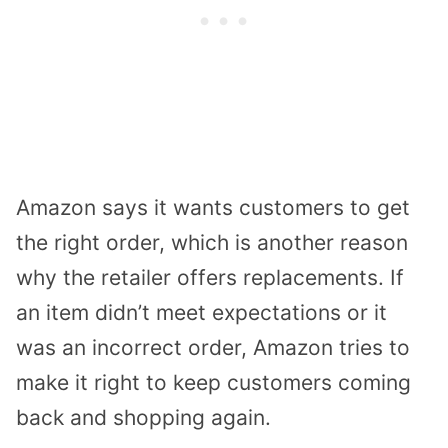
Amazon says it wants customers to get
the right order, which is another reason
why the retailer offers replacements. If
an item didn’t meet expectations or it
was an incorrect order, Amazon tries to
make it right to keep customers coming
back and shopping again.