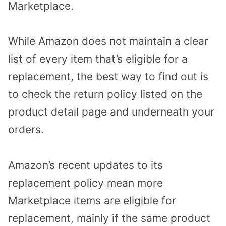
Marketplace.
While Amazon does not maintain a clear
list of every item that’s eligible for a
replacement, the best way to find out is
to check the return policy listed on the
product detail page and underneath your
orders.
Amazon’s recent updates to its
replacement policy mean more
Marketplace items are eligible for
replacement, mainly if the same product