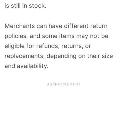
is still in stock.
Merchants can have different return
policies, and some items may not be
eligible for refunds, returns, or
replacements, depending on their size
and availability.