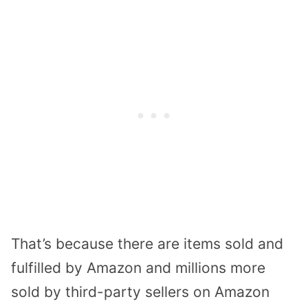
That’s because there are items sold and
fulfilled by Amazon and millions more
sold by third-party sellers on Amazon