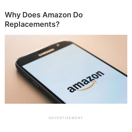
Why Does Amazon Do
Replacements?