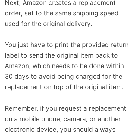
Next, Amazon creates a replacement
order, set to the same shipping speed
used for the original delivery.
You just have to print the provided return
label to send the original item back to
Amazon, which needs to be done within
30 days to avoid being charged for the
replacement on top of the original item.
Remember, if you request a replacement
on a mobile phone, camera, or another
electronic device, you should always