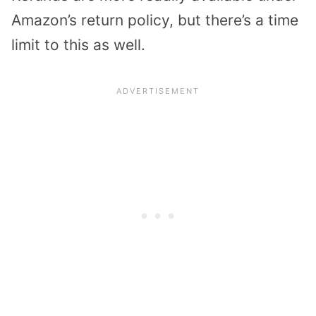
Amazon’s return policy, but there’s a time
limit to this as well.