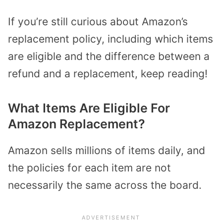
If you’re still curious about Amazon’s
replacement policy, including which items
are eligible and the difference between a
refund and a replacement, keep reading!
What Items Are Eligible For
Amazon Replacement?
Amazon sells millions of items daily, and
the policies for each item are not
necessarily the same across the board.