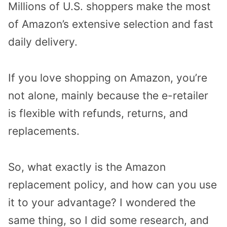
Millions of U.S. shoppers make the most
of Amazon’s extensive selection and fast
daily delivery.
If you love shopping on Amazon, you’re
not alone, mainly because the e-retailer
is flexible with refunds, returns, and
replacements.
So, what exactly is the Amazon
replacement policy, and how can you use
it to your advantage? I wondered the
same thing, so I did some research, and