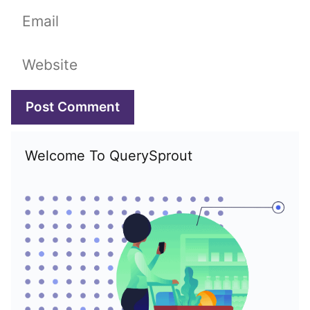
Email
Website
Welcome To QuerySprout