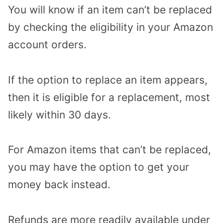
You will know if an item can’t be replaced
by checking the eligibility in your Amazon
account orders.
If the option to replace an item appears,
then it is eligible for a replacement, most
likely within 30 days.
For Amazon items that can’t be replaced,
you may have the option to get your
money back instead.
Refunds are more readily available under