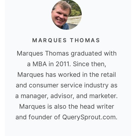
MARQUES THOMAS
Marques Thomas graduated with
a MBA in 2011. Since then,
Marques has worked in the retail
and consumer service industry as
a manager, advisor, and marketer.
Marques is also the head writer
and founder of QuerySprout.com.