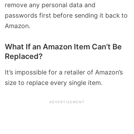
remove any personal data and
passwords first before sending it back to
Amazon.
What If an Amazon Item Can’t Be
Replaced?
It’s impossible for a retailer of Amazon’s
size to replace every single item.