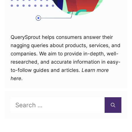
QuerySprout helps consumers answer their
nagging queries about products, services, and
companies. We aim to provide in-depth, well-
researched, and accurate information in easy-
to-follow guides and articles.
Learn more
here
.
Search
for: