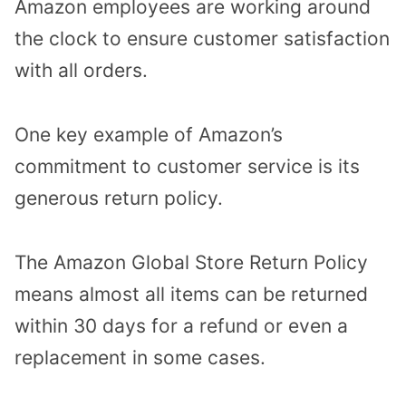
Amazon employees are working around
the clock to ensure customer satisfaction
with all orders.
One key example of Amazon’s
commitment to customer service is its
generous return policy.
The Amazon Global Store Return Policy
means almost all items can be returned
within 30 days for a refund or even a
replacement in some cases.