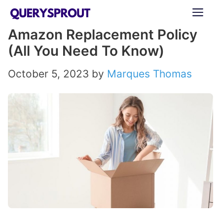
Skip
ME
to
Amazon Replacement Policy
content
(All You Need To Know)
October 5, 2023
by
Marques Thomas