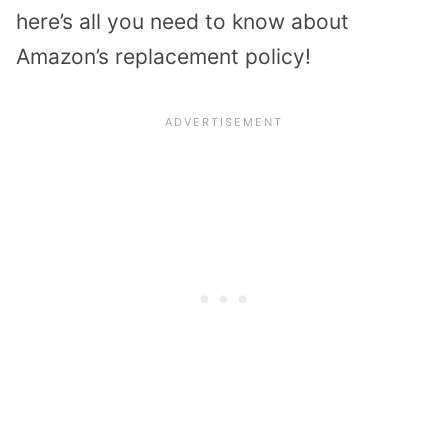
here’s all you need to know about
Amazon’s replacement policy!