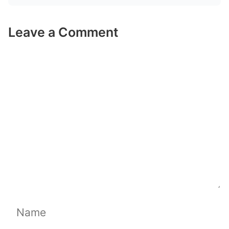
Leave a Comment
Comment
Name