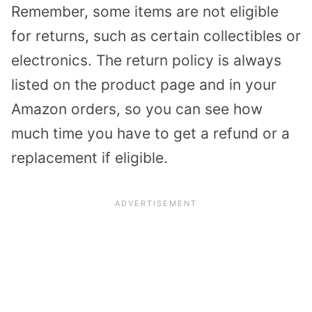
Remember, some items are not eligible
for returns, such as certain collectibles or
electronics. The return policy is always
listed on the product page and in your
Amazon orders, so you can see how
much time you have to get a refund or a
replacement if eligible.