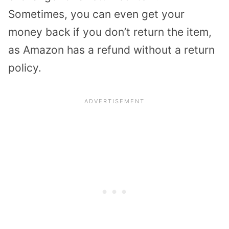
Sometimes, you can even get your
money back if you don’t return the item,
as Amazon has a refund without a return
policy.