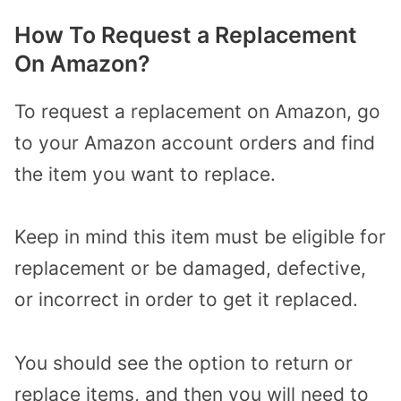
How To Request a Replacement
On Amazon?
To request a replacement on Amazon, go
to your Amazon account orders and find
the item you want to replace.
Keep in mind this item must be eligible for
replacement or be damaged, defective,
or incorrect in order to get it replaced.
You should see the option to return or
replace items, and then you will need to