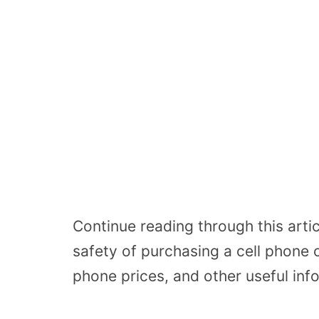
Continue reading through this artic
safety of purchasing a cell phone 
phone prices, and other useful inf