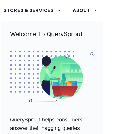
STORES & SERVICES
ABOUT
Welcome To QuerySprout
QuerySprout helps consumers
answer their nagging queries