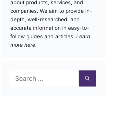
about products, services, and
companies. We aim to provide in-
depth, well-researched, and
accurate information in easy-to-
follow guides and articles.
Learn
more here
.
Search
for: