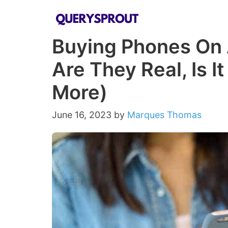
Skip
to
Buying Phones On 
content
Are They Real, Is I
More)
June 16, 2023
by
Marques Thomas