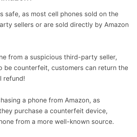
 safe, as most cell phones sold on the
arty sellers or are sold directly by Amazon
e from a suspicious third-party seller,
 be counterfeit, customers can return the
l refund!
purchasing a phone from Amazon, as
 they purchase a counterfeit device,
phone from a more well-known source.