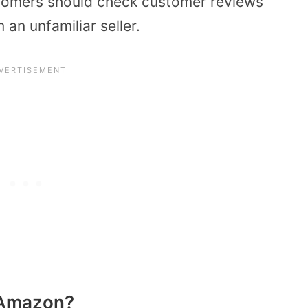
stomers should check customer reviews
an unfamiliar seller.
n Amazon?