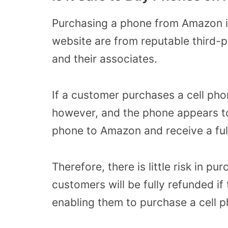
Purchasing a phone from Amazon is
website are from reputable third-p
and their associates.
If a customer purchases a cell phon
however, and the phone appears to
phone to Amazon and receive a ful
Therefore, there is little risk in 
customers will be fully refunded if
enabling them to purchase a cell 