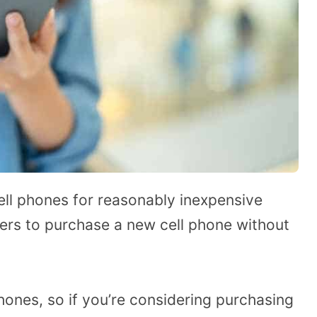
cell phones for reasonably inexpensive
ers to purchase a new cell phone without
hones, so if you’re considering purchasing