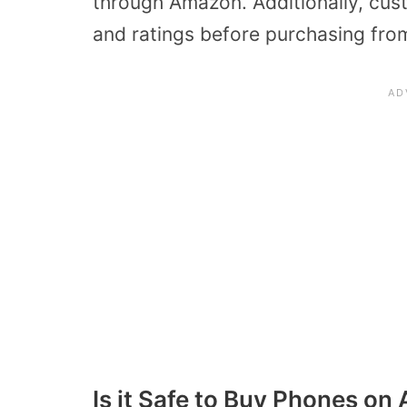
through Amazon. Additionally, cu
and ratings before purchasing from 
Is it Safe to Buy Phones o