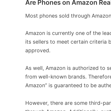
Are Phones on Amazon Rea
Most phones sold through Amazon 
Amazon is currently one of the lea
its sellers to meet certain criteria
approved.
As well, Amazon is authorized to se
from well-known brands. Therefore,
Amazon” is guaranteed to be authe
However, there are some third-part