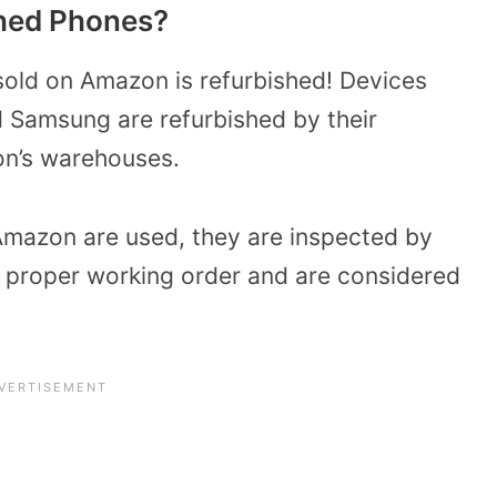
hed Phones?
 sold on Amazon is refurbished! Devices
 Samsung are refurbished by their
n’s warehouses.
Amazon are used, they are inspected by
n proper working order and are considered