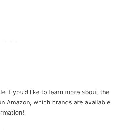
le if you’d like to learn more about the
on Amazon, which brands are available,
ormation!