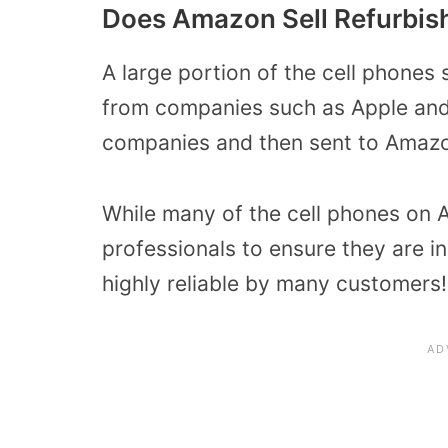
Does Amazon Sell Refurbis
A large portion of the cell phones
from companies such as Apple and
companies and then sent to Amazo
While many of the cell phones on 
professionals to ensure they are i
highly reliable by many customers!