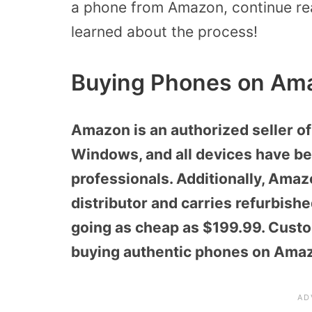
a phone from Amazon, continue read
learned about the process!
Buying Phones on Am
Amazon is an authorized seller of
Windows, and all devices have be
professionals. Additionally, Ama
distributor and carries refurbishe
going as cheap as $199.99. Custo
buying authentic phones on Ama