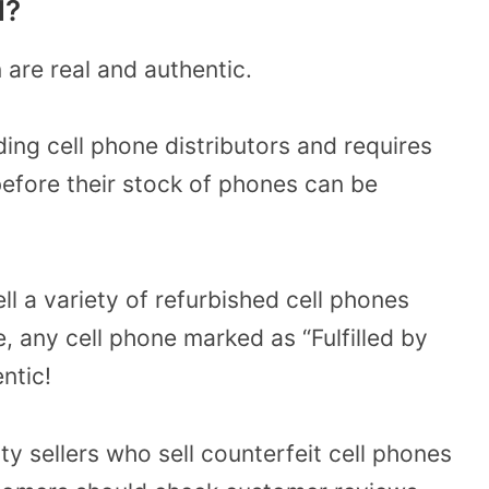
l?
are real and authentic.
ding cell phone distributors and requires
 before their stock of phones can be
ll a variety of refurbished cell phones
 any cell phone marked as “Fulfilled by
ntic!
y sellers who sell counterfeit cell phones