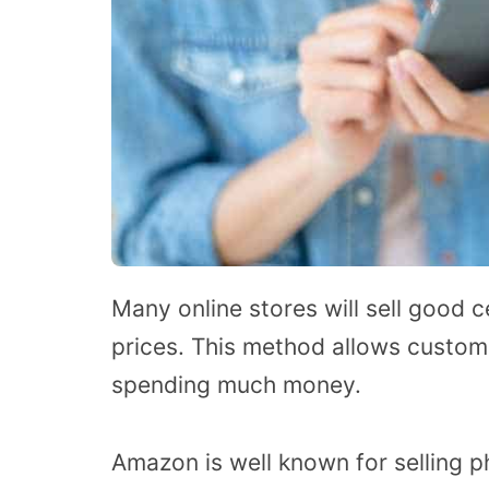
Many online stores will sell good 
prices. This method allows custom
spending much money.
Amazon is well known for selling p