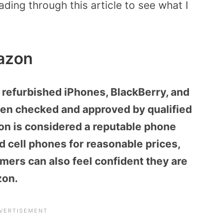
ing through this article to see what I
azon
 refurbished iPhones, BlackBerry, and
en checked and approved by qualified
zon is considered a reputable phone
d cell phones for reasonable prices,
mers can also feel confident they are
zon.