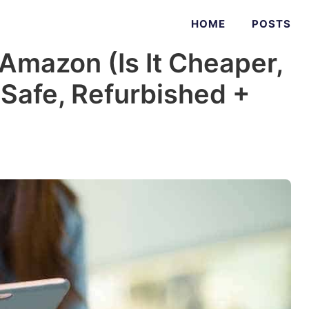
HOME
POSTS
Amazon (Is It Cheaper,
t Safe, Refurbished +