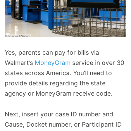
Yes, parents can pay for bills via
Walmart’s
MoneyGram
service in over 30
states across America. You’ll need to
provide details regarding the state
agency or MoneyGram receive code.
Next, insert your case ID number and
Cause, Docket number, or Participant ID