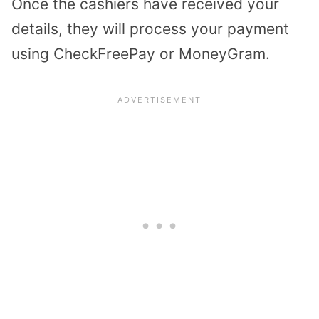
Once the cashiers have received your
details, they will process your payment
using CheckFreePay or MoneyGram.