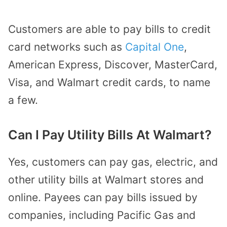
Customers are able to pay bills to credit
card networks such as
Capital One
,
American Express, Discover, MasterCard,
Visa, and Walmart credit cards, to name
a few.
Can I Pay Utility Bills At Walmart?
Yes, customers can pay gas, electric, and
other utility bills at Walmart stores and
online.
Payees can pay
bills issued by
companies,
including Pacific Gas and