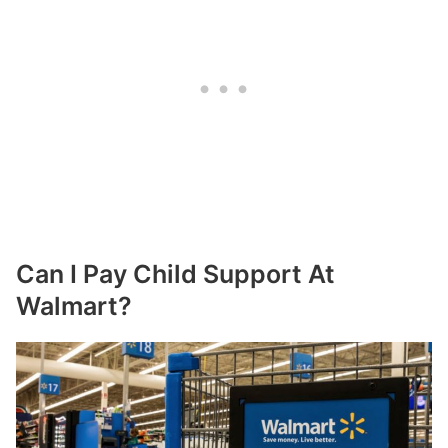
Can I Pay Child Support At
Walmart?