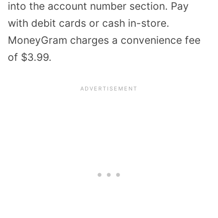
into the account number section. Pay
with debit cards or cash in-store.
MoneyGram charges a convenience fee
of $3.99.