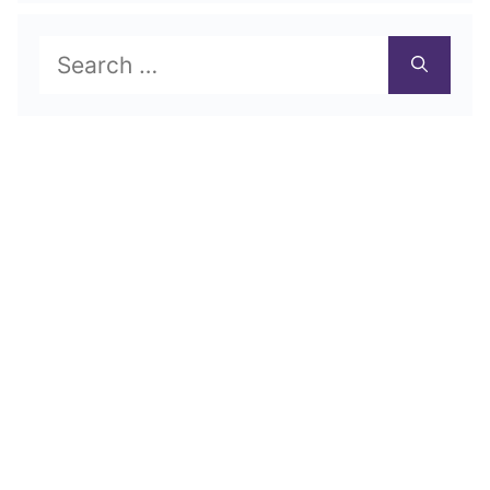
Search
for: