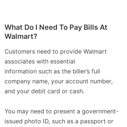
What Do I Need To Pay Bills At
Walmart?
Customers need to provide Walmart
associates with
essential
information
such as the biller’s full
company name, your account number,
and your debit card or cash.
You may need to present a government-
issued photo ID, such as a passport or