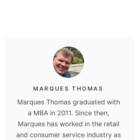
MARQUES THOMAS
Marques Thomas graduated with
a MBA in 2011. Since then,
Marques has worked in the retail
and consumer service industry as