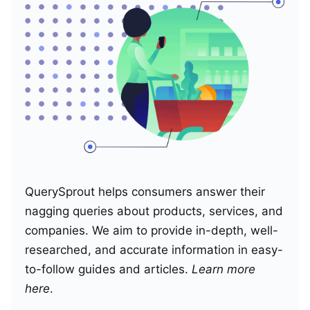
QuerySprout helps consumers answer their
nagging queries about products, services, and
companies. We aim to provide in-depth, well-
researched, and accurate information in easy-
to-follow guides and articles.
Learn more
here
.