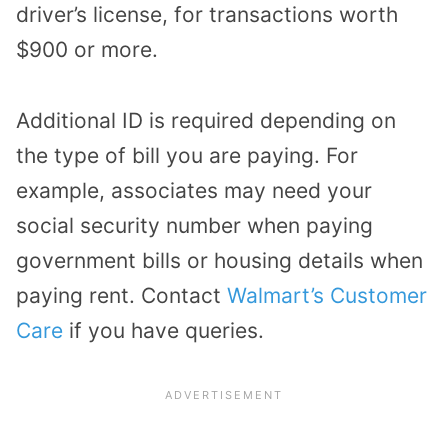
driver’s license, for transactions worth
$900 or more.
Additional ID is required depending on
the type of bill you are paying. For
example, associates may need your
social security number when paying
government bills or housing details when
paying rent. Contact
Walmart’s Customer
Care
if you have queries.