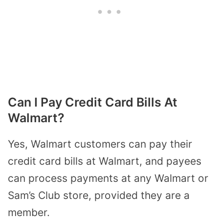
Can I Pay Credit Card Bills At
Walmart?
Yes, Walmart customers can pay their
credit card bills at Walmart, and payees
can process payments at any Walmart or
Sam’s Club store, provided they are a
member.