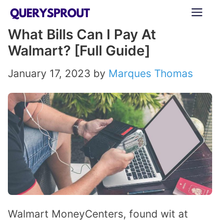
Skip
ME
to
What Bills Can I Pay At
content
Walmart? [Full Guide]
January 17, 2023
by
Marques Thomas
Walmart MoneyCenters, found wit at