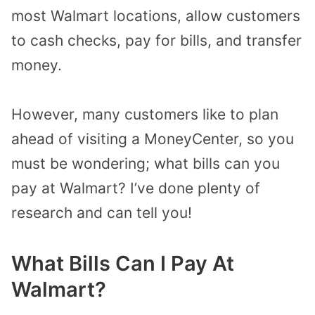
most Walmart locations, allow customers
to cash checks, pay for bills, and transfer
money.
However, many customers like to plan
ahead of visiting a MoneyCenter, so you
must be wondering; what bills can you
pay at Walmart? I’ve done plenty of
research and can tell you!
What Bills Can I Pay At
Walmart?