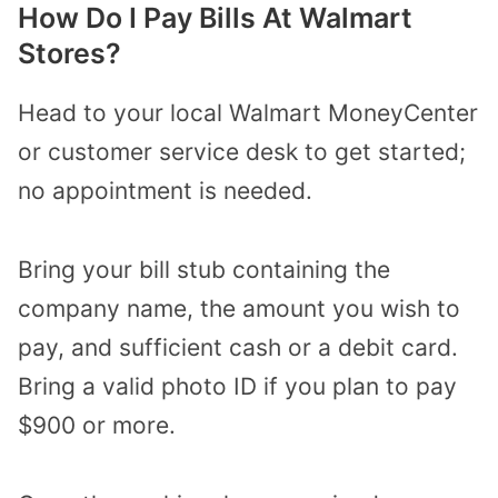
How Do I Pay Bills At Walmart
Stores?
Head to your local Walmart MoneyCenter
or customer service desk to get started;
no appointment is needed.
Bring your bill stub containing the
company name, the amount you wish to
pay, and sufficient cash or a debit card.
Bring a valid photo ID if you plan to pay
$900 or more.