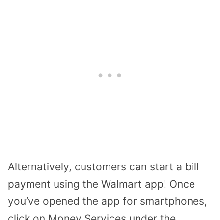
Alternatively, customers can
start a bill
payment using the Walmart app
! Once
you’ve opened the app for smartphones,
click on Money Services under the