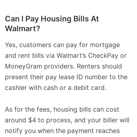
Can I Pay Housing Bills At
Walmart?
Yes, customers can pay for mortgage
and rent bills via Walmart’s CheckPay or
MoneyGram providers.
Renters should
present their pay lease ID number to the
cashier with cash or a debit card.
As for the fees, housing bills can cost
around $4 to process, and your biller will
notify you when the payment reaches