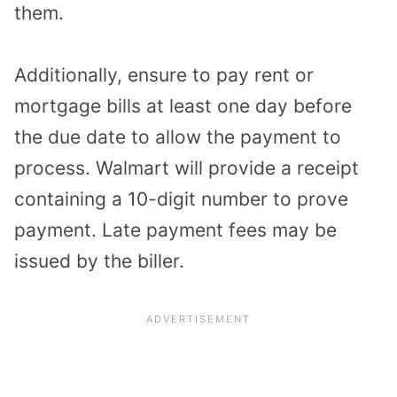
them.
Additionally, ensure to pay rent or
mortgage bills at least one day before
the due date to allow the payment to
process. Walmart will provide a receipt
containing a 10-digit number to prove
payment. Late payment fees may be
issued by the biller.