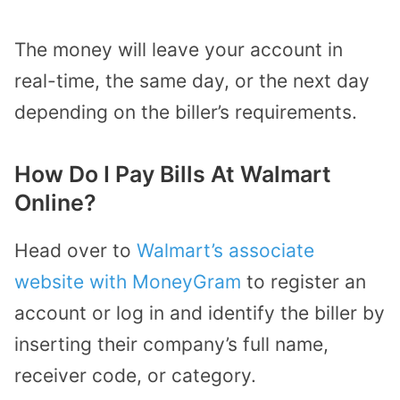
The money will leave your account in
real-time, the same day, or the next day
depending on the biller’s requirements.
How Do I Pay Bills At Walmart
Online?
Head over to
Walmart’s associate
website with MoneyGram
to register an
account or log in and identify the biller by
inserting their company’s full name,
receiver code, or category.