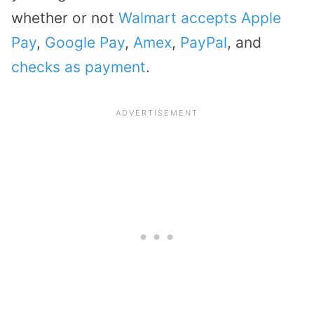
whether or not
Walmart accepts Apple
Pay
,
Google Pay
,
Amex
,
PayPal
, and
checks as payment
.