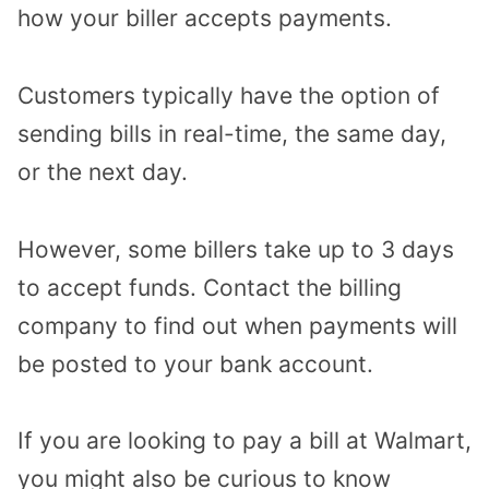
how your biller accepts payments.
Customers typically have the option of
sending bills in real-time, the same day,
or the next day.
However, some billers take up to 3 days
to accept funds. Contact the billing
company to find out when payments will
be posted to your bank account.
If you are looking to pay a bill at Walmart,
you might also be curious to know