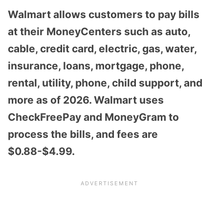
Walmart allows customers to pay bills
at their MoneyCenters such as auto,
cable, credit card, electric, gas, water,
insurance, loans, mortgage, phone,
rental, utility, phone, child support, and
more as of 2026. Walmart uses
CheckFreePay and MoneyGram to
process the bills, and fees are
$0.88-$4.99.