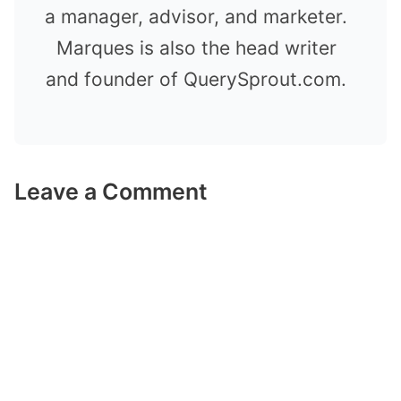
a manager, advisor, and marketer.
Marques is also the head writer
and founder of QuerySprout.com.
Leave a Comment
Comment