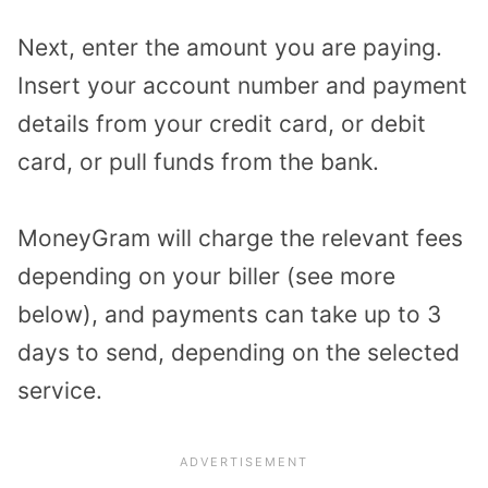
Next, enter the amount you are paying.
Insert your account number and payment
details from your credit card, or debit
card, or pull funds from the bank.
MoneyGram will charge the relevant fees
depending on your biller (see more
below), and payments can take up to 3
days to send, depending on the selected
service.