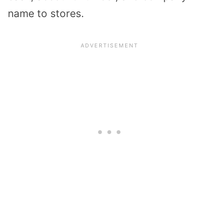
name to stores.