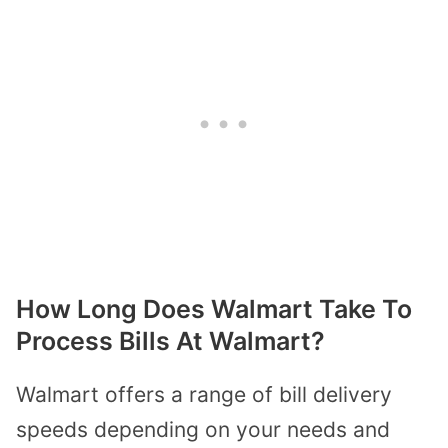
How Long Does Walmart Take To
Process Bills At Walmart?
Walmart offers a range of bill delivery
speeds depending on your needs and