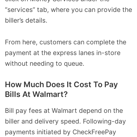
“services” tab, where you can provide the
biller’s details.
From here, customers can complete the
payment at the express lanes in-store
without needing to queue.
How Much Does It Cost To Pay
Bills At Walmart?
Bill pay fees at Walmart depend on the
biller and delivery speed. Following-day
payments initiated by CheckFreePay