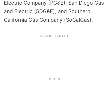
Electric Company (PG&E), San Diego Gas
and Electric (SDG&E), and Southern
California Gas Company (SoCalGas).