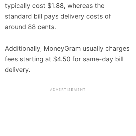
typically cost $1.88, whereas the
standard bill pays delivery costs of
around 88 cents.
Additionally, MoneyGram usually charges
fees starting at $4.50 for same-day bill
delivery.