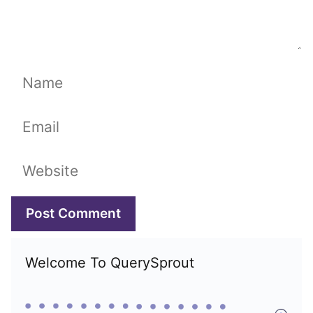
Name
Email
Website
Welcome To QuerySprout