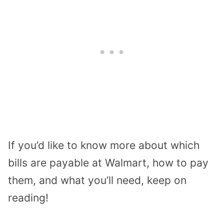
If you’d like to know more about which
bills are payable at Walmart, how to pay
them, and what you’ll need, keep on
reading!