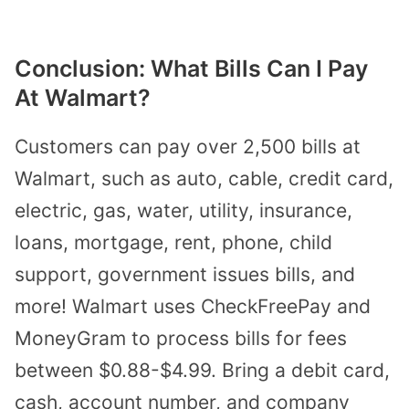
Conclusion: What Bills Can I Pay
At Walmart?
Customers can pay over 2,500 bills at
Walmart, such as auto, cable, credit card,
electric, gas, water, utility, insurance,
loans, mortgage, rent, phone, child
support, government issues bills, and
more! Walmart uses CheckFreePay and
MoneyGram to process bills for fees
between $0.88-$4.99. Bring a debit card,
cash, account number, and company