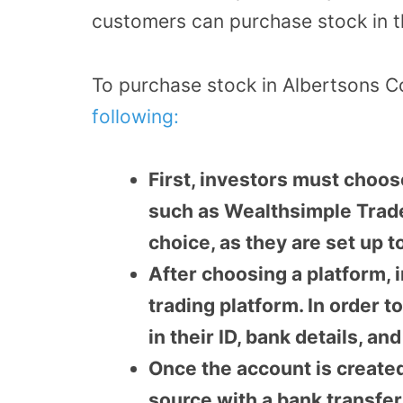
customers can purchase stock in 
To purchase stock in Albertsons 
following:
First, investors must choos
such as Wealthsimple Trade
choice, as they are set up t
After choosing a platform, 
trading platform. In order 
in their ID, bank details, a
Once the account is create
source with a bank transfer 