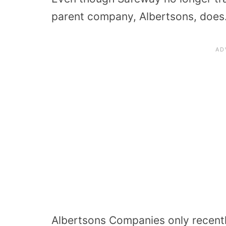
parent company, Albertsons, does
Albertsons Companies only recently