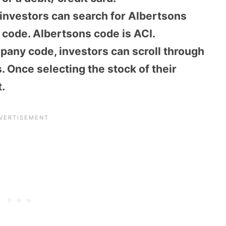
 investors can search for Albertsons
k code. Albertsons code is ACI.
pany code, investors can scroll through
. Once selecting the stock of their
.