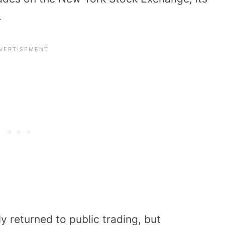
.
 returned to public trading, but