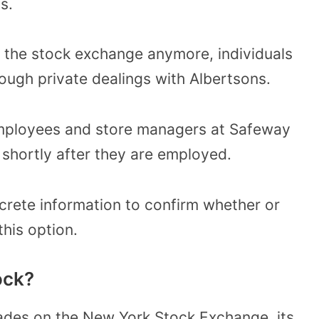
s.
 the stock exchange anymore, individuals
ough private dealings with Albertsons.
t employees and store managers at Safeway
shortly after they are employed.
crete information to confirm whether or
his option.
ock?
ades on the New York Stock Exchange, its