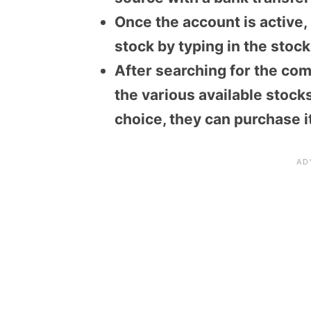
Once the account is active,
stock by typing in the stoc
After searching for the com
the various available stocks
choice, they can purchase it