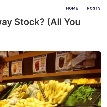
HOME
POSTS
ay Stock? (All You