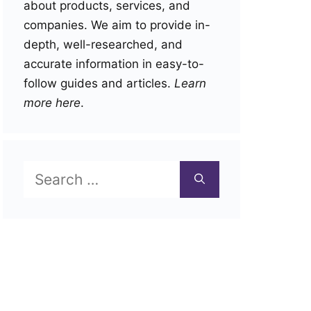
about products, services, and
companies. We aim to provide in-
depth, well-researched, and
accurate information in easy-to-
follow guides and articles.
Learn
more here
.
Search
for: