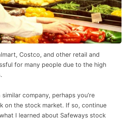
lmart, Costco, and other retail and
sful for many people due to the high
.
n a similar company, perhaps you’re
k on the stock market. If so, continue
e what I learned about Safeways stock