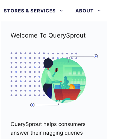
STORES & SERVICES
ABOUT
Welcome To QuerySprout
QuerySprout helps consumers
answer their nagging queries