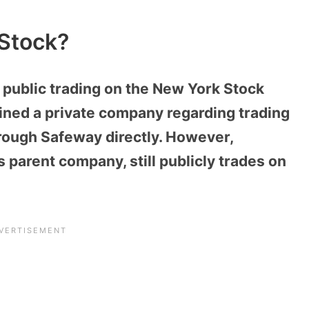
Stock?
 public trading on the New York Stock
ained a private company regarding trading
rough Safeway directly. However,
parent company, still publicly trades on