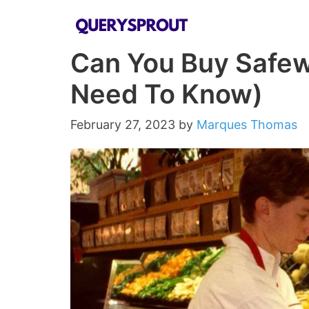
Skip
to
Can You Buy Safew
content
Need To Know)
February 27, 2023
by
Marques Thomas