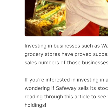
Investing in businesses such as Wa
grocery stores have proved succes
sales numbers of those businesses
If you’re interested in investing i
wondering if Safeway sells its stoc
reading through this article to se
holdings!