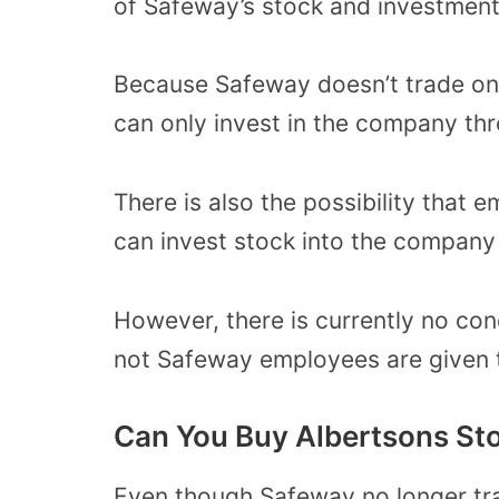
of Safeway’s stock and investment
Because Safeway doesn’t trade on
can only invest in the company thr
There is also the possibility tha
can invest stock into the company 
However, there is currently no con
not Safeway employees are given t
Can You Buy Albertsons St
Even though Safeway no longer tr