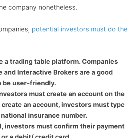
the company nonetheless.
Companies,
potential investors must do the
e a trading table platform. Companies
 and Interactive Brokers are a good
o be user-friendly.
investors must create an account on the
to create an account, investors must type
nd national insurance number.
d, investors must confirm their payment
or a debit/ credit card.