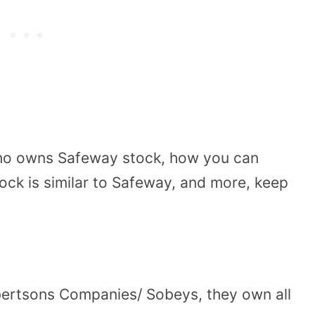
 who owns Safeway stock, how you can
tock is similar to Safeway, and more, keep
ertsons Companies/ Sobeys, they own all