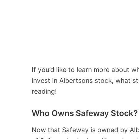
If you’d like to learn more about
invest in Albertsons stock, what s
reading!
Who Owns Safeway Stock?
Now that Safeway is owned by Alb