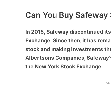
Can You Buy Safeway 
In 2015, Safeway discontinued its
Exchange. Since then, it has rem
stock and making investments th
Albertsons Companies, Safeway’s 
the New York Stock Exchange.