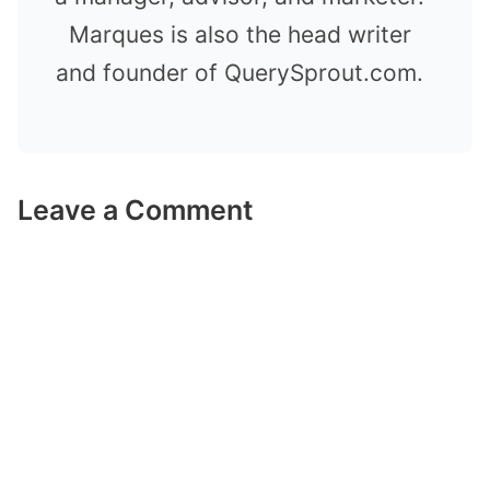
Marques is also the head writer
and founder of QuerySprout.com.
Leave a Comment
Comment