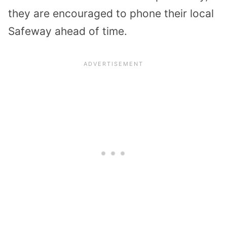
they are encouraged to phone their local
Safeway ahead of time.