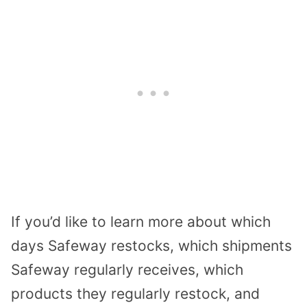
If you’d like to learn more about which
days Safeway restocks, which shipments
Safeway regularly receives, which
products they regularly restock, and