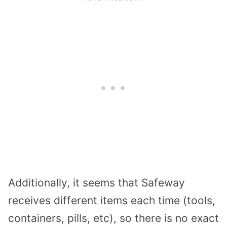
Additionally, it seems that Safeway
receives different items each time (tools,
containers, pills, etc), so there is no exact