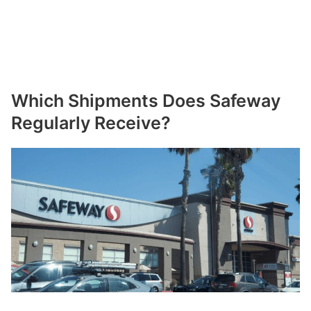
Which Shipments Does Safeway
Regularly Receive?