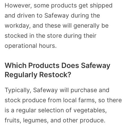
However, some products get shipped
and driven to Safeway during the
workday, and these will generally be
stocked in the store during their
operational hours.
Which Products Does Safeway
Regularly Restock?
Typically, Safeway will purchase and
stock produce from local farms, so there
is a regular selection of vegetables,
fruits, legumes, and other produce.