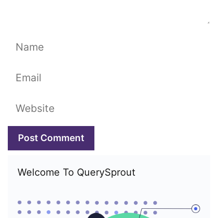
Name
Email
Website
Welcome To QuerySprout