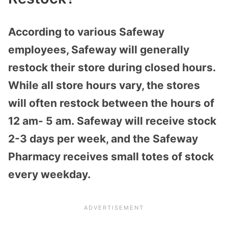
According to various Safeway
employees, Safeway will generally
restock their store during closed hours.
While all store hours vary, the stores
will often restock
between the hours of
12 am- 5 am.
Safeway will receive stock
2-3 days per week, and the Safeway
Pharmacy receives small totes of stock
every weekday.