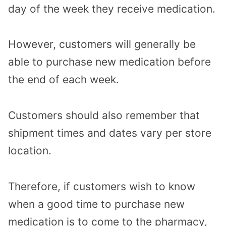
day of the week they receive medication.
However, customers will generally be
able to purchase new medication before
the end of each week.
Customers should also remember that
shipment times and dates vary per store
location.
Therefore, if customers wish to know
when a good time to purchase new
medication is to come to the pharmacy,