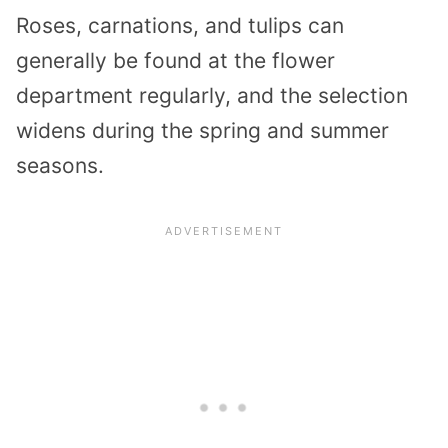
Roses, carnations, and tulips can
generally be found at the flower
department regularly, and the selection
widens during the spring and summer
seasons.