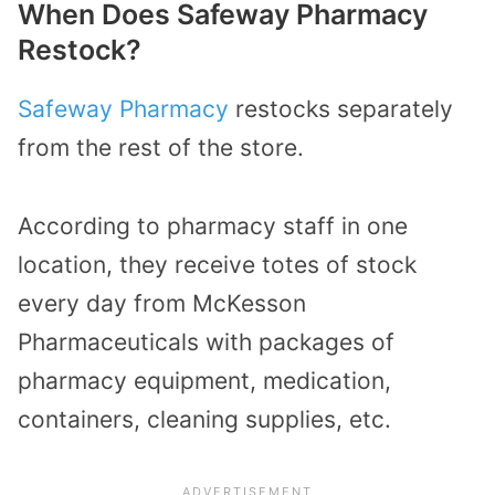
When Does Safeway Pharmacy
Restock?
Safeway Pharmacy
restocks separately
from the rest of the store.
According to pharmacy staff in one
location, they receive totes of stock
every day from McKesson
Pharmaceuticals with packages of
pharmacy equipment, medication,
containers, cleaning supplies, etc.