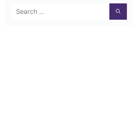
Search
for: