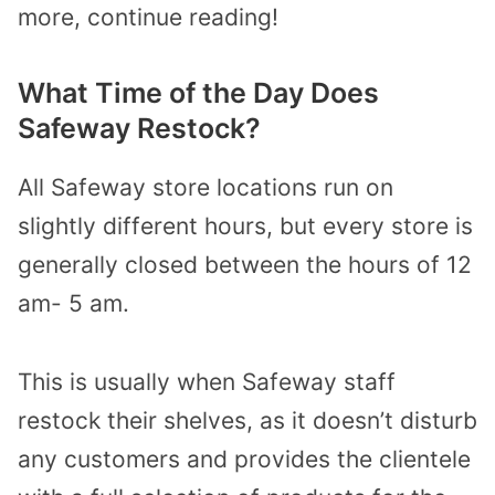
more, continue reading!
What Time of the Day Does
Safeway Restock?
All Safeway store locations run on
slightly different hours, but every store is
generally closed between the hours of 12
am- 5 am.
This is usually when Safeway staff
restock their shelves, as it doesn’t disturb
any customers and provides the clientele