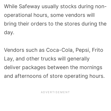
While Safeway usually stocks during non-
operational hours, some vendors will
bring their orders to the stores during the
day.
Vendors such as Coca-Cola, Pepsi, Frito
Lay, and other trucks will generally
deliver packages between the mornings
and afternoons of store operating hours.