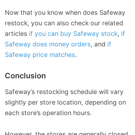
Now that you know when does Safeway
restock, you can also check our related
articles
if you can buy Safeway stock
,
if
Safeway does money orders
, and
if
Safeway price matches
.
Conclusion
Safeway’s restocking schedule will vary
slightly per store location, depending on
each store’s operation hours.
However, the stores are generally closed