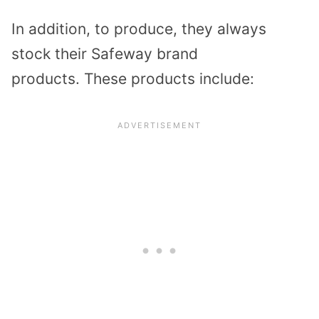
In addition, to produce, they always
stock their Safeway brand
products.
These products include: