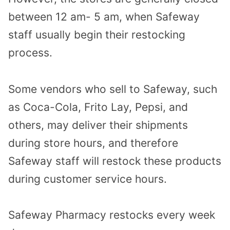
between 12 am- 5 am, when Safeway
staff usually begin their restocking
process.
Some vendors who sell to Safeway, such
as Coca-Cola, Frito Lay, Pepsi, and
others, may deliver their shipments
during store hours, and therefore
Safeway staff will restock these products
during customer service hours.
Safeway Pharmacy restocks every week