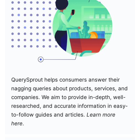
QuerySprout helps consumers answer their
nagging queries about products, services, and
companies. We aim to provide in-depth, well-
researched, and accurate information in easy-
to-follow guides and articles.
Learn more
here
.