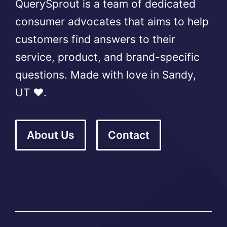
QuerySprout is a team of dedicated
consumer advocates that aims to help
customers find answers to their
service, product, and brand-specific
questions. Made with love in Sandy,
UT ❤️.
About Us
Contact