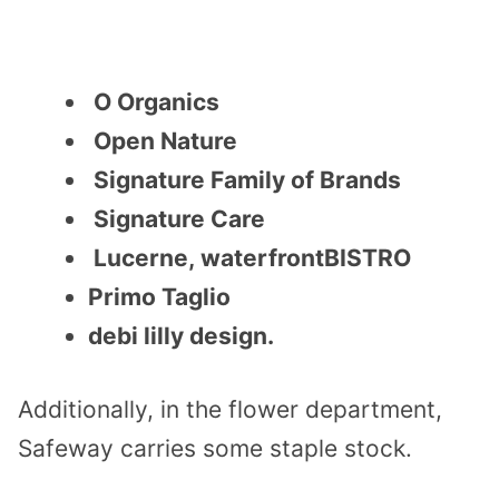
O Organics
Open Nature
Signature Family of Brands
Signature Care
Lucerne, waterfrontBISTRO
Primo Taglio
debi lilly design.
Additionally, i
n the flower department,
Safeway carries some staple stock.