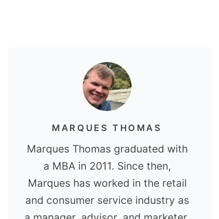
MARQUES THOMAS
Marques Thomas graduated with
a MBA in 2011. Since then,
Marques has worked in the retail
and consumer service industry as
a manager, advisor, and marketer.