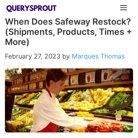
Skip
ME
to
When Does Safeway Restock?
content
(Shipments, Products, Times +
More)
February 27, 2023
by
Marques Thomas