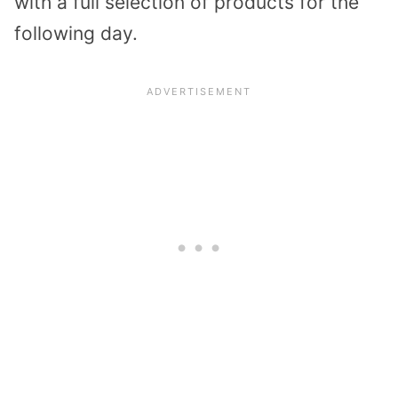
with a full selection of products for the
following day.