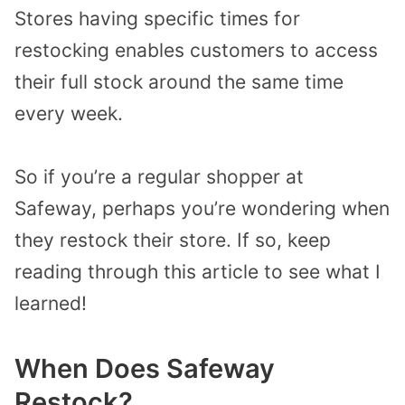
Stores having specific times for
restocking enables customers to access
their full stock around the same time
every week.
So if you’re a regular shopper at
Safeway, perhaps you’re wondering when
they restock their store. If so, keep
reading through this article to see what I
learned!
When Does Safeway
Restock?