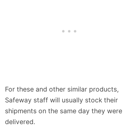
For these and other similar products,
Safeway staff will usually stock their
shipments on the same day they were
delivered.