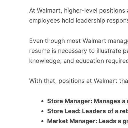
At Walmart, higher-level positions
employees hold leadership responsi
Even though most Walmart manager
resume is necessary to illustrate p
knowledge, and education required
With that, positions at Walmart tha
Store Manager: Manages a m
Store Lead: Leaders of a ret
Market Manager: Leads a gr