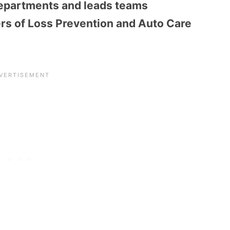
epartments and leads teams
rs of Loss Prevention and Auto Care