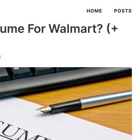
HOME
POSTS
ume For Walmart? (+
s