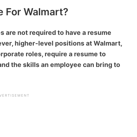
 For Walmart?
s are not required to have a resume
ver, higher-level positions at Walmart,
rporate roles, require a resume to
d the skills an employee can bring to