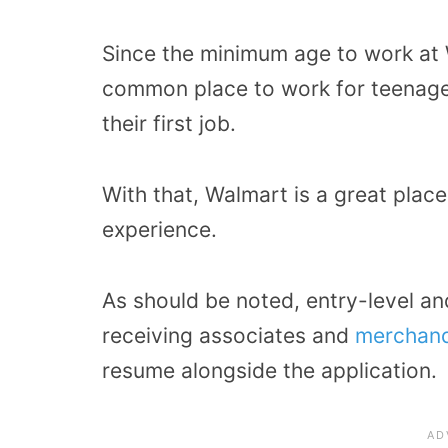
Since the minimum age to work at Wa
common place to work for teenager
their first job.
With that, Walmart is a great place
experience.
As should be noted, entry-level an
receiving associates and
merchand
resume alongside the application.