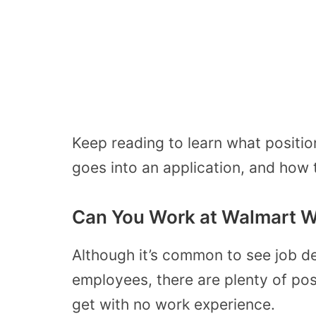
Keep reading to learn what positio
goes into an application, and how
Can You Work at Walmart W
Although it’s common to see job d
employees, there are plenty of pos
get with no work experience.