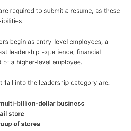
 are required to submit a resume, as these
bilities.
s begin as entry-level employees, a
ast leadership experience, financial
 of a higher-level employee.
t fall into the leadership category are:
ulti-billion-dollar business
ail store
oup of stores