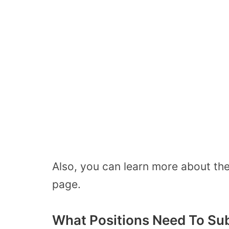
Also, you can learn more about th
page.
What Positions Need To Su