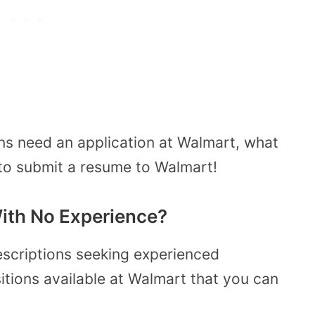
ns need an application at Walmart, what
 to submit a resume to Walmart!
ith No Experience?
escriptions seeking experienced
itions available at Walmart that you can