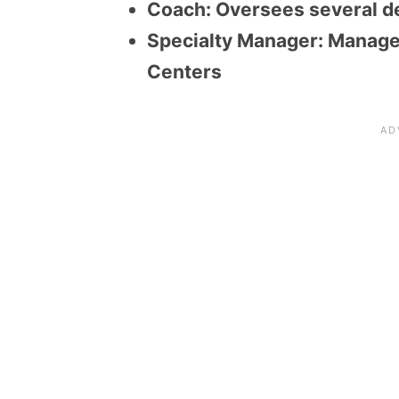
Coach: Oversees several d
Specialty Manager: Manage
Centers