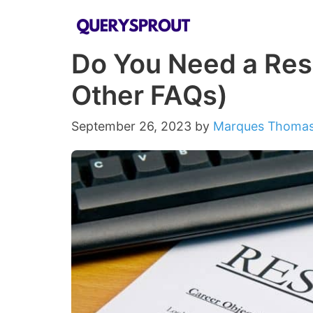
Skip
to
Do You Need a Res
content
Other FAQs)
September 26, 2023
by
Marques Thoma