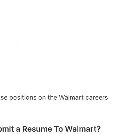
ese positions on the Walmart careers
bmit a Resume To Walmart?