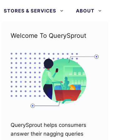
STORES & SERVICES
ABOUT
Welcome To QuerySprout
QuerySprout helps consumers
answer their nagging queries