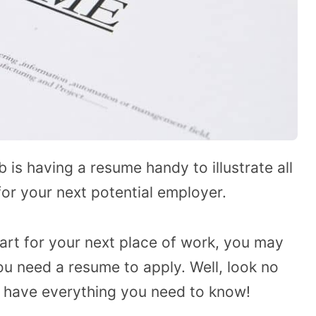
 is having a resume handy to illustrate all
or your next potential employer.
art for your next place of work, you may
u need a resume to apply. Well, look no
d have everything you need to know!