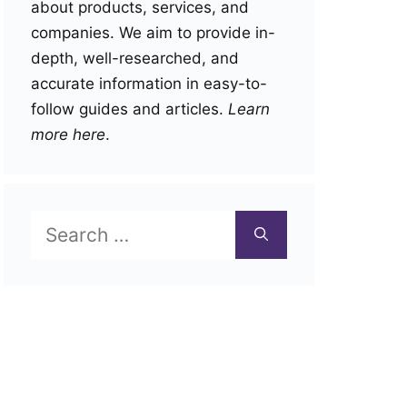
about products, services, and
companies. We aim to provide in-
depth, well-researched, and
accurate information in easy-to-
follow guides and articles.
Learn
more here
.
Search
for: