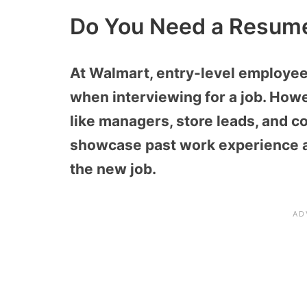
Do You Need a Resume
At Walmart, entry-level employee
when interviewing for a job. Howe
like managers, store leads, and co
showcase past work experience an
the new job.