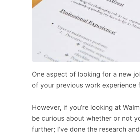
One aspect of looking for a new job
of your previous work experience f
However, if you’re looking at Walm
be curious about whether or not yo
further; I’ve done the research an