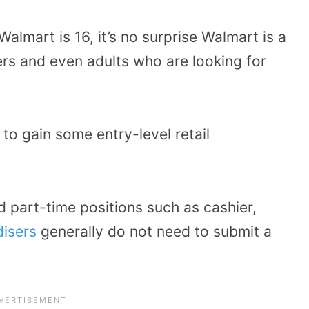
lmart is 16, it’s no surprise Walmart is a
s and even adults who are looking for
 to gain some entry-level retail
d part-time positions such as cashier,
isers
generally do not need to submit a