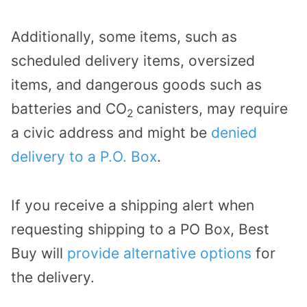
Additionally, some items, such as
scheduled delivery items, oversized
items, and dangerous goods such as
batteries and CO
canisters, may require
2
a civic address and might be
denied
delivery to a P.O. Box
.
If you receive a shipping alert when
requesting shipping to a PO Box, Best
Buy will
provide alternative options
for
the delivery.