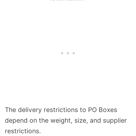
The delivery restrictions to PO Boxes
depend on the weight, size, and supplier
restrictions.