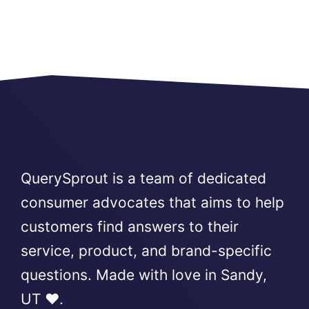
QuerySprout is a team of dedicated
consumer advocates that aims to help
customers find answers to their
service, product, and brand-specific
questions. Made with love in Sandy,
UT ❤️.