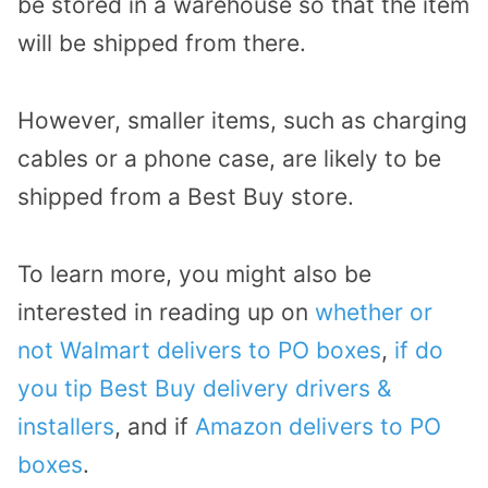
be stored in a warehouse so that the item
will be shipped from there.
However, smaller items, such as charging
cables or a phone case, are likely to be
shipped from a Best Buy store.
To learn more, you might also be
interested in reading up on
whether or
not Walmart delivers to PO boxes
,
if do
you tip Best Buy delivery drivers &
installers
, and if
Amazon delivers to PO
boxes
.