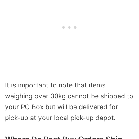
It is important to note that items
weighing over 30kg cannot be shipped to
your PO Box but will be delivered for
pick-up at your local pick-up depot.