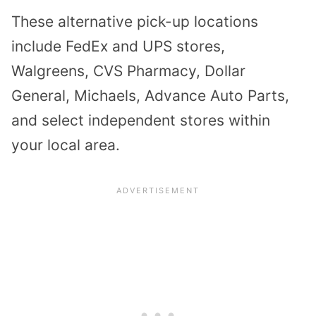
These alternative pick-up locations
include FedEx and UPS stores,
Walgreens, CVS Pharmacy, Dollar
General, Michaels, Advance Auto Parts,
and select independent stores within
your local area.