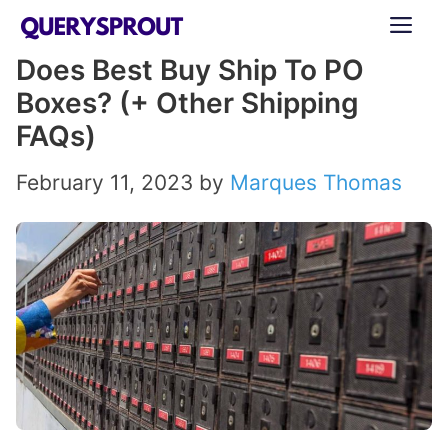
Skip
ME
to
Does Best Buy Ship To PO
content
Boxes? (+ Other Shipping
FAQs)
February 11, 2023
by
Marques Thomas