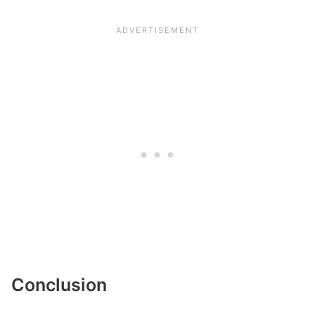
Conclusion