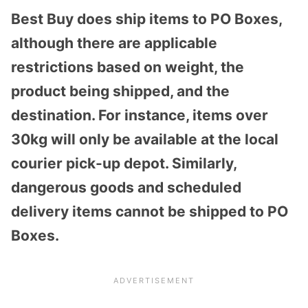
Best Buy does ship items to PO Boxes,
although there are applicable
restrictions based on weight, the
product being shipped, and the
destination. For instance, items over
30kg will only be available at the local
courier pick-up depot. Similarly,
dangerous goods and scheduled
delivery items cannot be shipped to PO
Boxes.