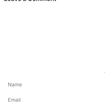
Comment
Name
Email