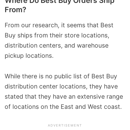
Where Do Best Buy Orders Ship
From?
From our research, it seems that Best
Buy ships from their store locations,
distribution centers, and warehouse
pickup locations.
While there is no public list of Best Buy
distribution center locations, they have
stated that they have an extensive range
of locations on the East and West coast.