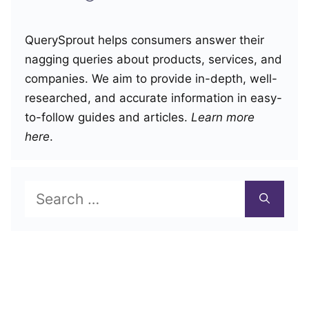
QuerySprout helps consumers answer their
nagging queries about products, services, and
companies. We aim to provide in-depth, well-
researched, and accurate information in easy-
to-follow guides and articles.
Learn more
here
.
Search
for: