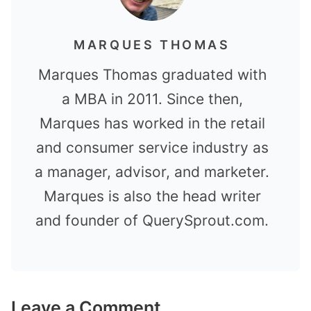
MARQUES THOMAS
Marques Thomas graduated with
a MBA in 2011. Since then,
Marques has worked in the retail
and consumer service industry as
a manager, advisor, and marketer.
Marques is also the head writer
and founder of QuerySprout.com.
Leave a Comment