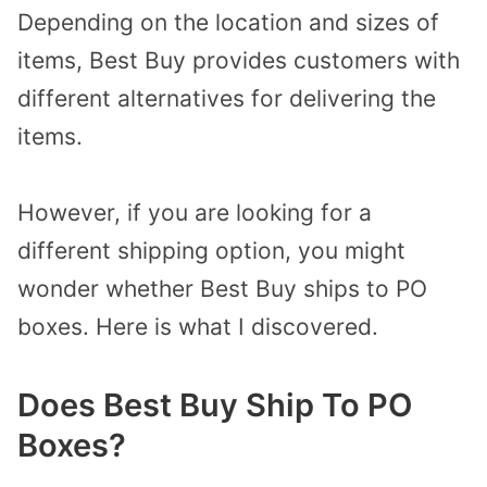
Depending on the location and sizes of
items, Best Buy provides customers with
different alternatives for delivering the
items.
However, if you are looking for a
different shipping option, you might
wonder whether Best Buy ships to PO
boxes. Here is what I discovered.
Does Best Buy Ship To PO
Boxes?