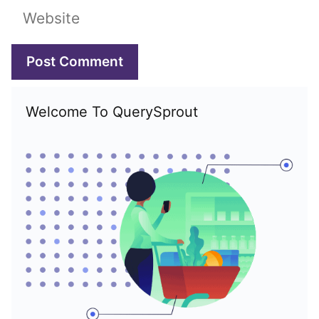
Website
Welcome To QuerySprout