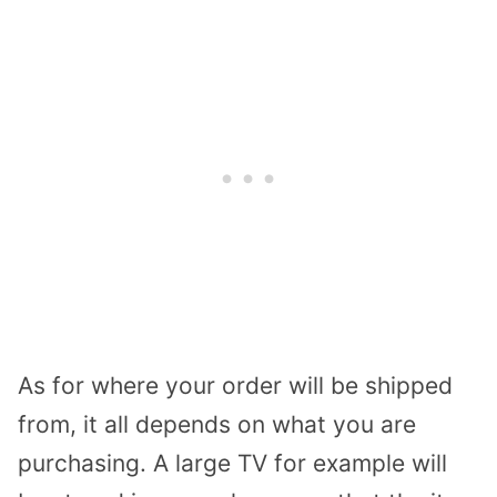
As for where your order will be shipped
from, it all depends on what you are
purchasing. A large TV for example will