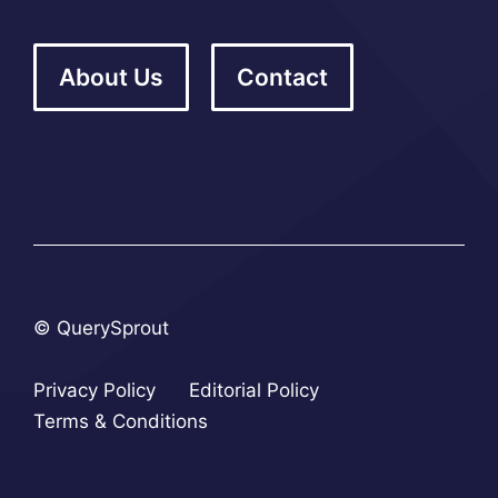
About Us
Contact
© QuerySprout
Privacy Policy
Editorial Policy
Terms & Conditions