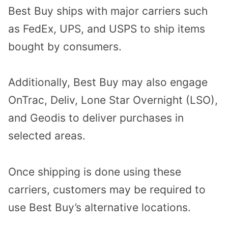
Best Buy ships with major carriers such
as FedEx, UPS, and USPS to ship items
bought by consumers.
Additionally, Best Buy may also engage
OnTrac, Deliv, Lone Star Overnight (LSO),
and Geodis to deliver purchases in
selected areas.
Once shipping is done using these
carriers, customers may be required to
use Best Buy’s alternative locations.