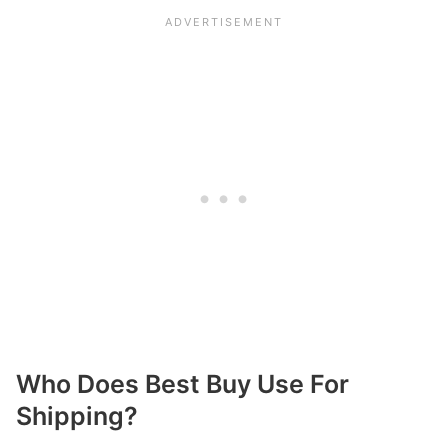
Who Does Best Buy Use For
Shipping?