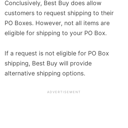
Conclusively, Best Buy does allow
customers to request shipping to their
PO Boxes. However, not all items are
eligible for shipping to your PO Box.
If a request is not eligible for PO Box
shipping, Best Buy will provide
alternative shipping options.