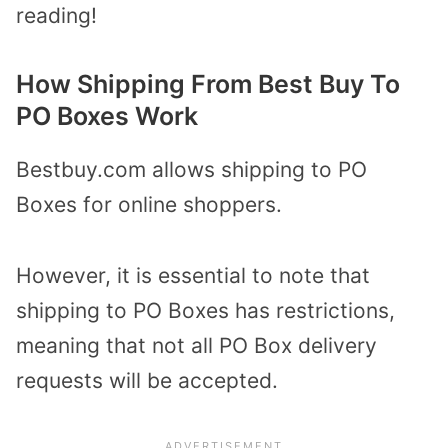
reading!
How Shipping From Best Buy To
PO Boxes Work
Bestbuy.com allows shipping to PO
Boxes for online shoppers.
However, it is essential to note that
shipping to PO Boxes has restrictions,
meaning that not all PO Box delivery
requests will be accepted.