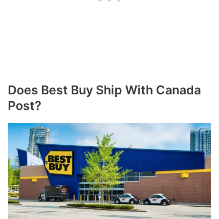
Does Best Buy Ship With Canada
Post?