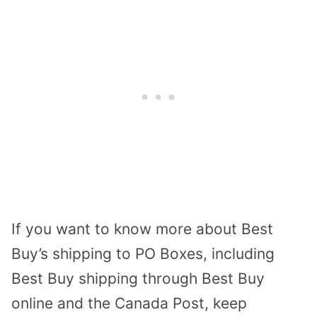
If you want to know more about Best
Buy’s shipping to PO Boxes, including
Best Buy shipping through Best Buy
online and the Canada Post, keep