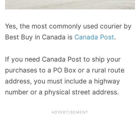
Yes, the most commonly used courier by
Best Buy in Canada is
Canada Post
.
If you need Canada Post to ship your
purchases to a PO Box or a rural route
address, you must include a highway
number or a physical street address.