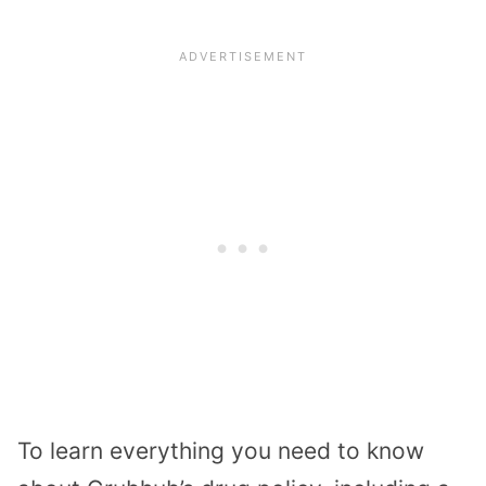
To learn everything you need to know