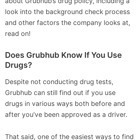
about Grubhub’s drug policy, including a
look into the background check process
and other factors the company looks at,
read on!
Does Grubhub Know If You Use
Drugs?
Despite not conducting drug tests,
Grubhub can still find out if you use
drugs in various ways both before and
after you’ve been approved as a driver.
That said, one of the easiest ways to find