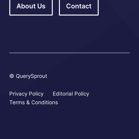
About Us
Contact
© QuerySprout
Privacy Policy
Editorial Policy
Terms & Conditions