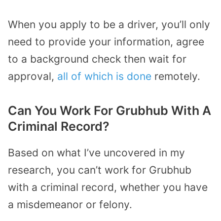
When you apply to be a driver, you’ll only
need to provide your information, agree
to a background check then wait for
approval,
all of which is done
remotely.
Can You Work For Grubhub With A
Criminal Record?
Based on what I’ve uncovered in my
research, you can’t work for Grubhub
with a criminal record, whether you have
a misdemeanor or felony.