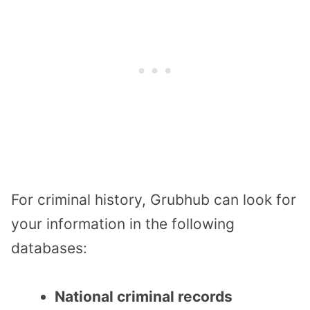
For criminal history, Grubhub can look for
your information in the following
databases:
National criminal records