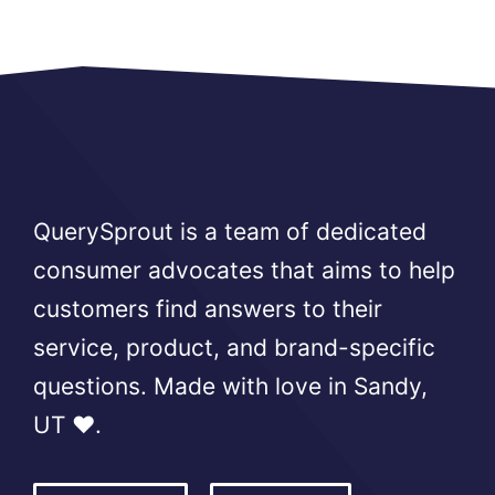
QuerySprout is a team of dedicated
consumer advocates that aims to help
customers find answers to their
service, product, and brand-specific
questions. Made with love in Sandy,
UT ❤️.