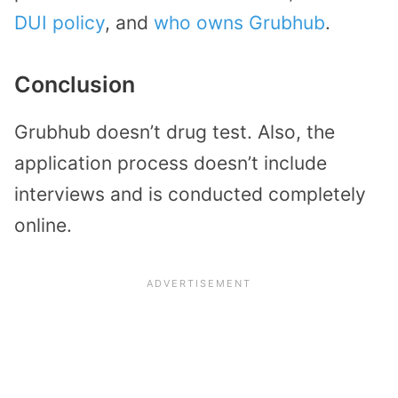
DUI policy
, and
who owns Grubhub
.
Conclusion
Grubhub doesn’t drug test. Also, the
application process doesn’t include
interviews and is conducted completely
online.