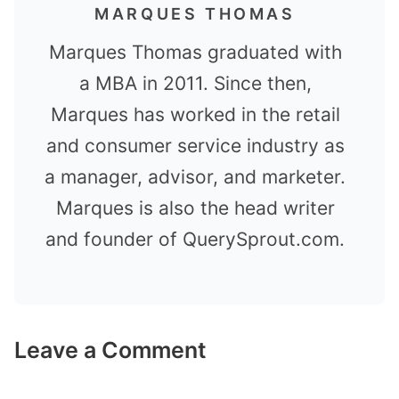
MARQUES THOMAS
Marques Thomas graduated with
a MBA in 2011. Since then,
Marques has worked in the retail
and consumer service industry as
a manager, advisor, and marketer.
Marques is also the head writer
and founder of QuerySprout.com.
Leave a Comment
Comment