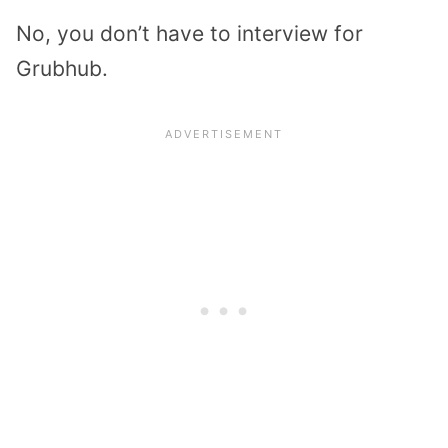
No, you don’t have to interview for
Grubhub.