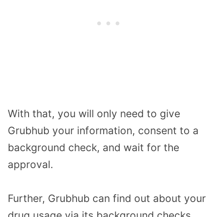
With that, you will only need to give
Grubhub your information, consent to a
background check, and wait for the
approval.
Further, Grubhub can find out about your
drug usage via its background checks