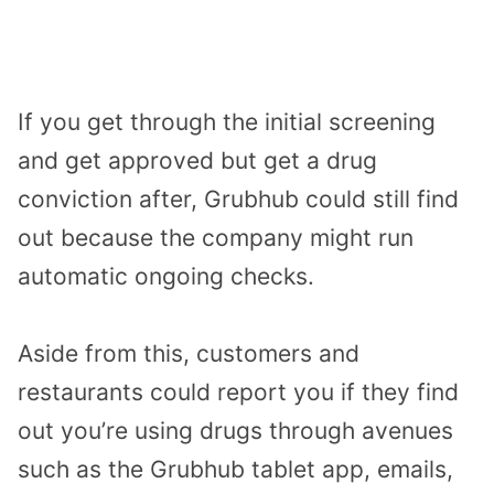
If you get through the initial screening
and get approved but get a drug
conviction after, Grubhub could still find
out because the company might run
automatic ongoing checks.
Aside from this, customers and
restaurants could report you if they find
out you’re using drugs through avenues
such as the Grubhub tablet app, emails,