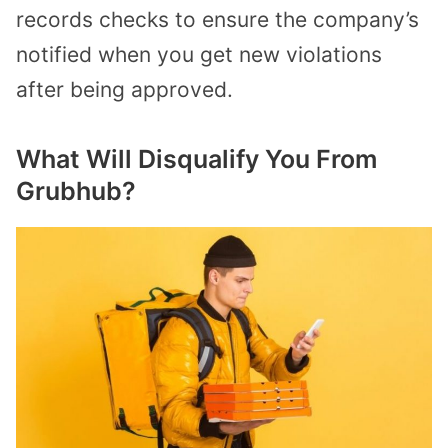
records checks to ensure the company’s
notified when you get new violations
after being approved.
What Will Disqualify You From
Grubhub?