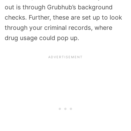
out is through Grubhub’s background
checks. Further, these are set up to look
through your criminal records, where
drug usage could pop up.