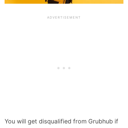
You will get disqualified from Grubhub if