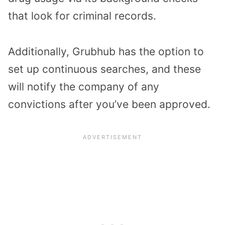
that look for criminal records.
Additionally, Grubhub has the option to
set up continuous searches, and these
will notify the company of any
convictions after you’ve been approved.