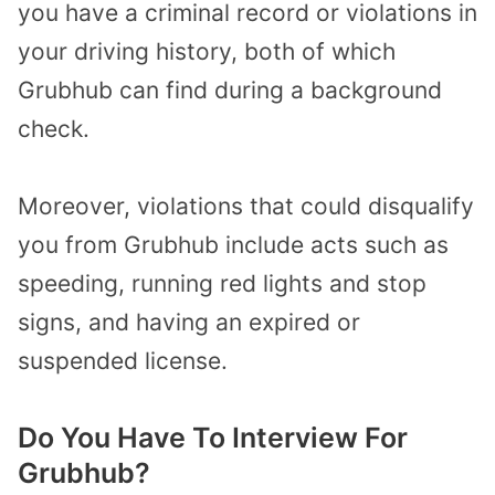
you have a criminal record or violations in
your driving history, both of which
Grubhub can find during a background
check.
Moreover, violations that could disqualify
you from Grubhub include acts such as
speeding, running red lights and stop
signs, and having an expired or
suspended license.
Do You Have To Interview For
Grubhub?