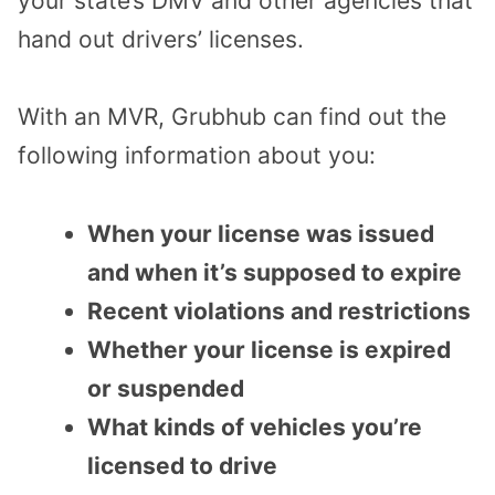
your state’s DMV and other agencies that
hand out drivers’ licenses.
With an MVR, Grubhub can find out the
following information about you:
When your license was issued
and when it’s supposed to expire
Recent violations and restrictions
Whether your license is expired
or suspended
What kinds of vehicles you’re
licensed to drive