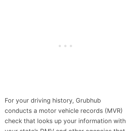
For your driving history, Grubhub
conducts a motor vehicle records (MVR)
check that looks up your information with