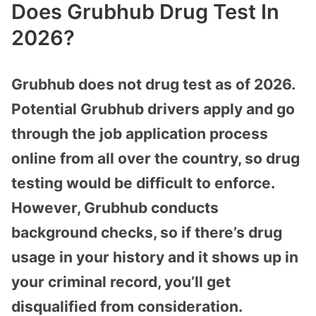
Does Grubhub Drug Test In
2026?
Grubhub does not drug test as of 2026.
Potential Grubhub drivers apply and go
through the job application process
online from all over the country, so drug
testing would be difficult to enforce.
However, Grubhub conducts
background checks, so if there’s drug
usage in your history and it shows up in
your criminal record, you’ll get
disqualified from consideration.