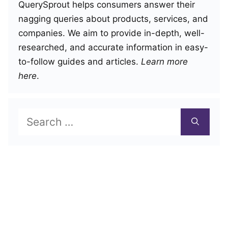
QuerySprout helps consumers answer their
nagging queries about products, services, and
companies. We aim to provide in-depth, well-
researched, and accurate information in easy-
to-follow guides and articles.
Learn more
here
.
Search
for: