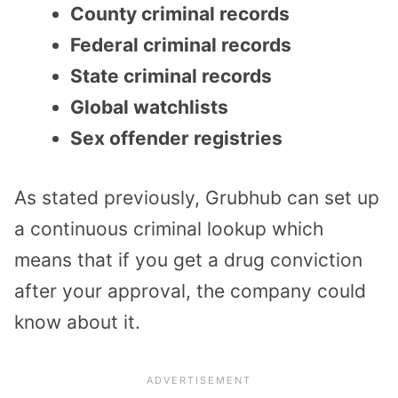
County criminal records
Federal criminal records
State criminal records
Global watchlists
Sex offender registries
As stated previously, Grubhub can set up
a continuous criminal lookup which
means that if you get a drug conviction
after your approval, the company could
know about it.