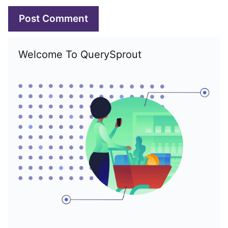
Welcome To QuerySprout