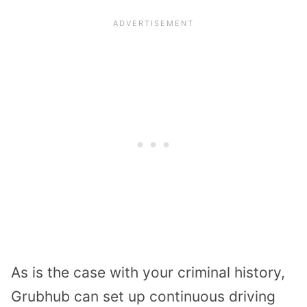
As is the case with your criminal history,
Grubhub can set up continuous driving