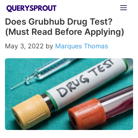
Skip
ME
to
Does Grubhub Drug Test?
content
(Must Read Before Applying)
May 3, 2022
by
Marques Thomas