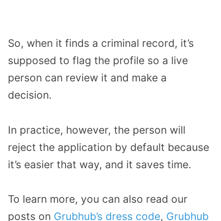
So, when it finds a criminal record, it’s
supposed to flag the profile so a live
person can review it and make a
decision.
In practice, however, the person will
reject the application by default because
it’s easier that way, and it saves time.
To learn more, you can also read our
posts on
Grubhub’s dress code
,
Grubhub