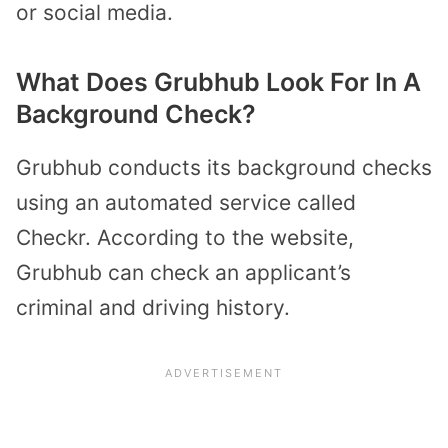
or social media.
What Does Grubhub Look For In A
Background Check?
Grubhub conducts its background checks
using an automated service called
Checkr. According to the website,
Grubhub can check an applicant’s
criminal and driving history.