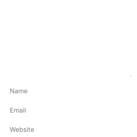
Name
Email
Website