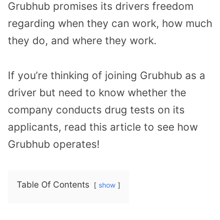
Grubhub promises its drivers freedom
regarding when they can work, how much
they do, and where they work.
If you’re thinking of joining Grubhub as a
driver but need to know whether the
company conducts drug tests on its
applicants, read this article to see how
Grubhub operates!
Table Of Contents
show