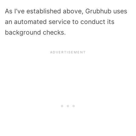
As I’ve established above, Grubhub uses
an automated service to conduct its
background checks.