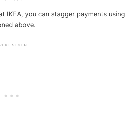
at IKEA, you can stagger payments using
ioned above.