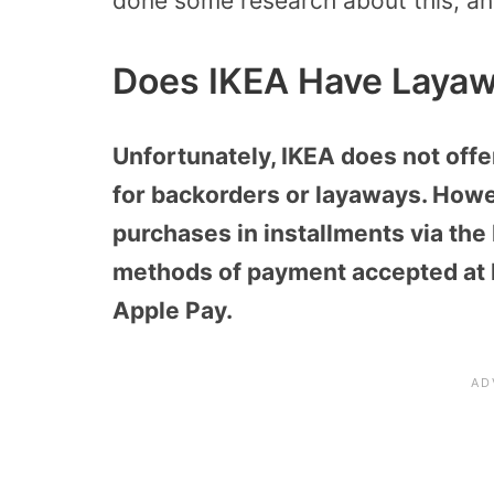
done some research about this, and
Does IKEA Have Laya
Unfortunately, IKEA does not offe
for backorders or layaways. Howe
purchases in installments via th
methods of payment accepted at I
Apple Pay.