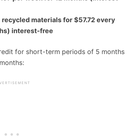
ecycled materials for $57.72 every
hs) interest-free
credit for short-term periods of 5 months
 months: