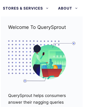
STORES & SERVICES
ABOUT
Welcome To QuerySprout
QuerySprout helps consumers
answer their nagging queries