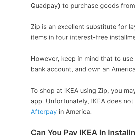
Quadpay
)
to purchase goods from t
Zip is an excellent substitute for
items in four interest-free install
However, keep in mind that to use 
bank account, and own an America
To shop at IKEA using Zip, you ma
app. Unfortunately, IKEA does no
Afterpay
in America.
Can You Pay IKEA In Instal