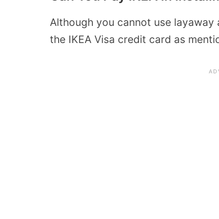
Although you cannot use layaway 
the IKEA Visa credit card as ment