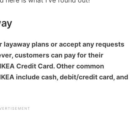
 here is what I’ve found out!
way
r layaway plans or accept any requests
ver, customers can pay for their
e IKEA Credit Card. Other common
KEA include cash, debit/credit card, and