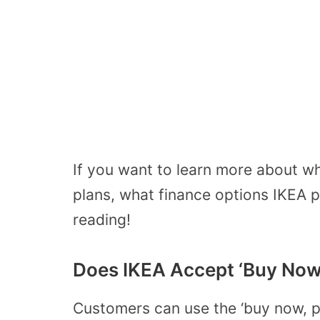
If you want to learn more about wh
plans, what finance options IKEA
reading!
Does IKEA Accept ‘Buy Now 
Customers can use the ‘buy now, pa