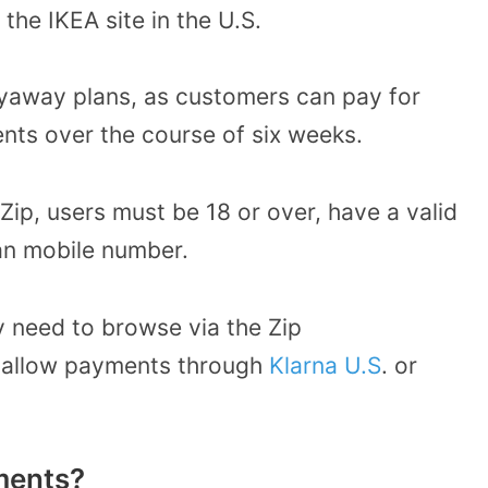
he IKEA site in the U.S.
 layaway plans, as customers can pay for
ments over the course of six weeks.
Zip, users must be 18 or over, have a valid
n mobile number.
y need to browse via the Zip
t allow payments through
Klarna U.S
. or
lments?