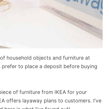
 of household objects and furniture at
 prefer to place a deposit before buying
piece of furniture from IKEA for your
A offers layaway plans to customers. I’ve