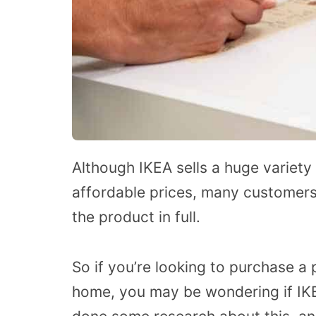
Although IKEA sells a huge variety
affordable prices, many customers
the product in full.
So if you’re looking to purchase a 
home, you may be wondering if IKE