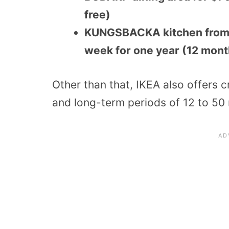
free)
KUNGSBACKA kitchen from r
week for one year (12 mont
Other than that, IKEA also offers 
and long-term periods of 12 to 50