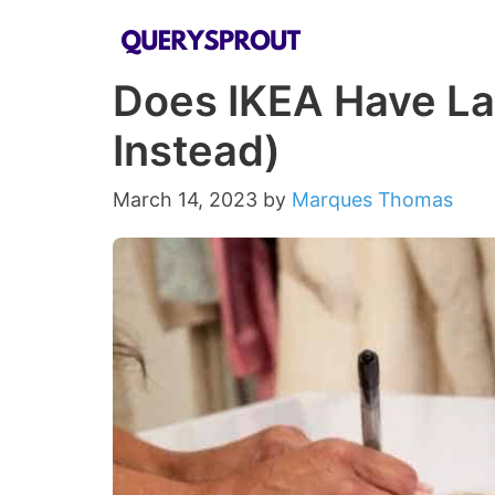
Skip
to
Does IKEA Have La
content
Instead)
March 14, 2023
by
Marques Thomas