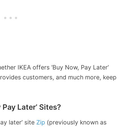
ether IKEA offers ‘Buy Now, Pay Later’
 provides customers, and much more, keep
Pay Later’ Sites?
y later’ site
Zip
(previously known as