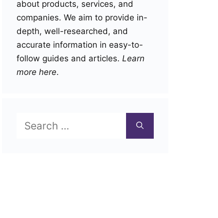
about products, services, and
companies. We aim to provide in-
depth, well-researched, and
accurate information in easy-to-
follow guides and articles.
Learn
more here
.
Search
for: