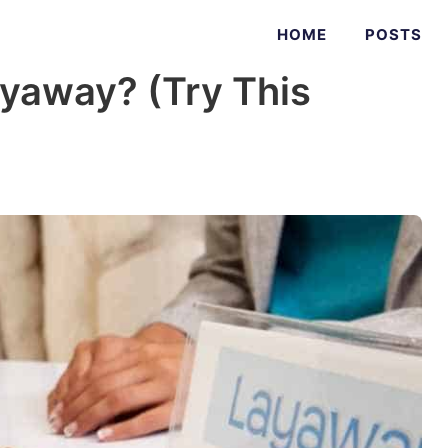
HOME
POSTS
yaway? (Try This