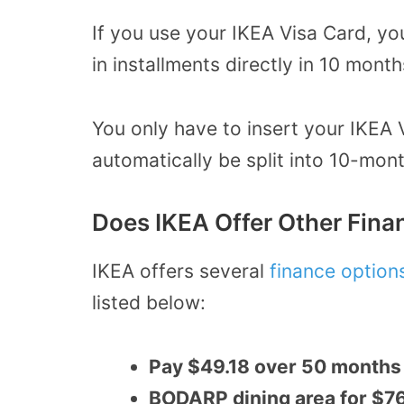
If you use your IKEA Visa Card, yo
in installments directly in 10 month
You only have to insert your IKEA 
automatically be split into 10-mont
Does IKEA Offer Other Fina
IKEA offers several
finance option
listed below:
Pay $49.18 over 50 months 
BODARP dining area for $76