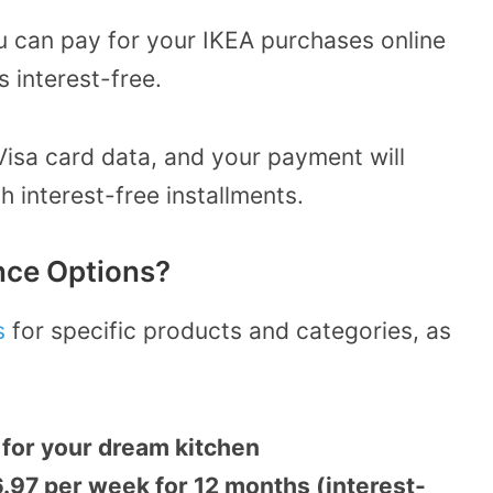
u can pay for your IKEA purchases online
s interest-free.
Visa card data, and your payment will
h interest-free installments.
nce Options?
s
for specific products and categories, as
for your dream kitchen
.97 per week for 12 months (interest-