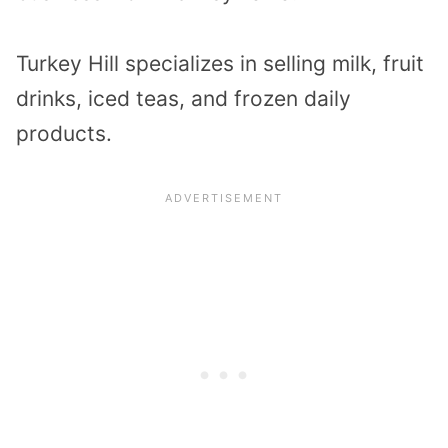
Turkey Hill specializes in selling milk, fruit
drinks, iced teas, and frozen daily
products.