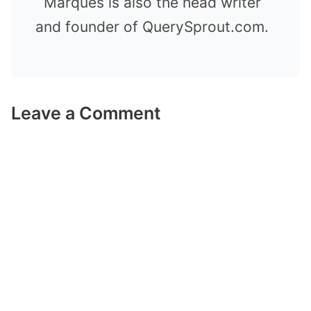
Marques is also the head writer
and founder of QuerySprout.com.
Leave a Comment
Comment