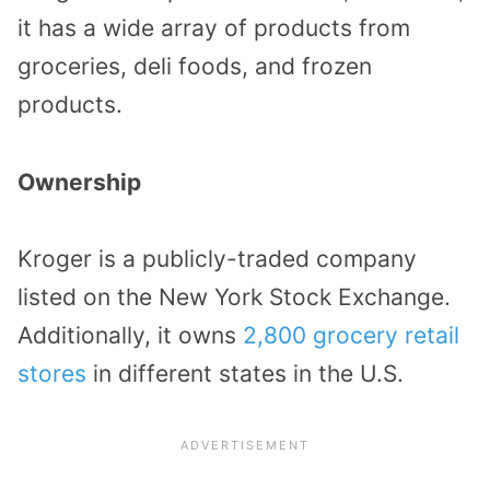
it has a wide array of products from
groceries, deli foods, and frozen
products.
Ownership
Kroger is a publicly-traded company
listed on the New York Stock Exchange.
Additionally, it owns
2,800 grocery retail
stores
in different states in the U.S.