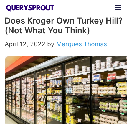
Skip
ME
to
Does Kroger Own Turkey Hill?
content
(Not What You Think)
April 12, 2022
by
Marques Thomas