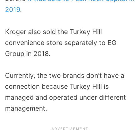
2019
.
Kroger also sold the Turkey Hill
convenience store separately to EG
Group in 2018.
Currently, the two brands don’t have a
connection because Turkey Hill is
managed and operated under different
management.