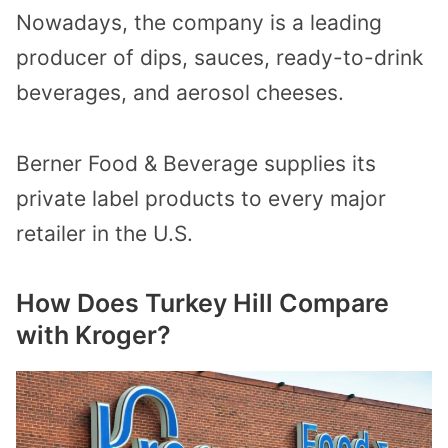
Nowadays, the company is a leading
producer of dips, sauces, ready-to-drink
beverages, and aerosol cheeses.
Berner Food & Beverage supplies its
private label products to every major
retailer in the U.S.
How Does Turkey Hill Compare
with Kroger?