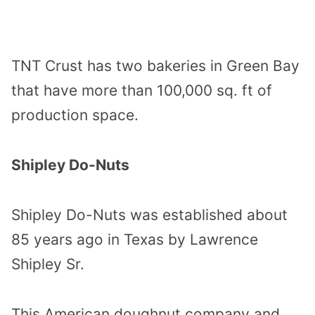
TNT Crust has two bakeries in Green Bay
that have more than 100,000 sq. ft of
production space.
Shipley Do-Nuts
Shipley Do-Nuts was established about
85 years ago in Texas by Lawrence
Shipley Sr.
This American doughnut company and