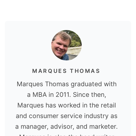
MARQUES THOMAS
Marques Thomas graduated with
a MBA in 2011. Since then,
Marques has worked in the retail
and consumer service industry as
a manager, advisor, and marketer.