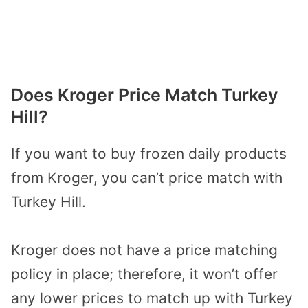
Does Kroger Price Match Turkey
Hill?
If you want to buy frozen daily products
from Kroger, you can’t price match with
Turkey Hill.
Kroger does not have a price matching
policy in place; therefore, it won’t offer
any lower prices to match up with Turkey