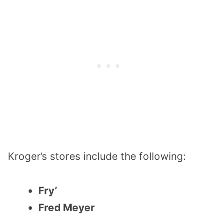
Kroger’s stores include the following:
Fry’
Fred Meyer