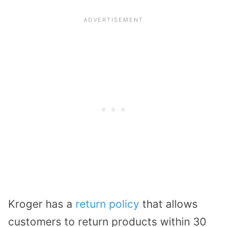
Kroger has a
return policy
that allows
customers to return products within 30