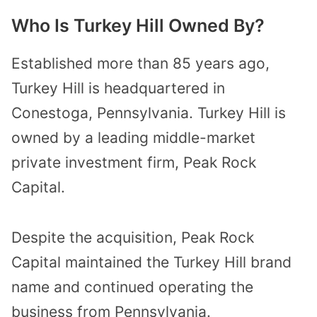
Who Is Turkey Hill Owned By?
Established more than 85 years ago,
Turkey Hill is headquartered in
Conestoga, Pennsylvania. Turkey Hill is
owned by a leading middle-market
private investment firm, Peak Rock
Capital.
Despite the acquisition, Peak Rock
Capital maintained the Turkey Hill brand
name and continued operating the
business from Pennsylvania.