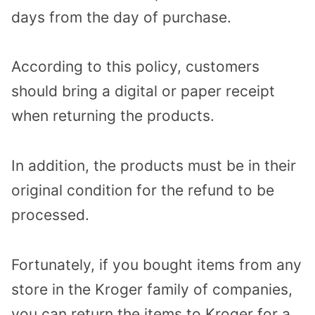
days from the day of purchase.
According to this policy, customers
should bring a digital or paper receipt
when returning the products.
In addition, the products must be in their
original condition for the refund to be
processed.
Fortunately, if you bought items from any
store in the Kroger family of companies,
you can return the items to Kroger for a