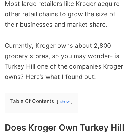
Most large retailers like Kroger acquire
other retail chains to grow the size of
their businesses and market share.
Currently, Kroger owns about 2,800
grocery stores, so you may wonder- is
Turkey Hill one of the companies Kroger
owns? Here’s what I found out!
Table Of Contents
show
Does Kroger Own Turkey Hill