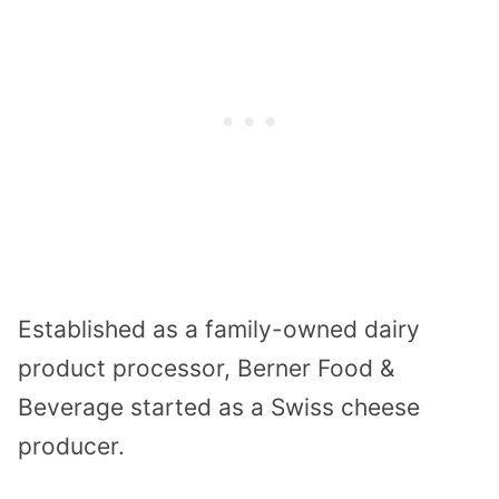
Established as a family-owned dairy
product processor, Berner Food &
Beverage started as a Swiss cheese
producer.