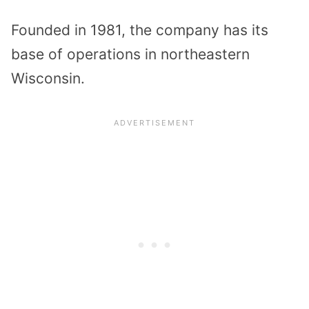
Founded in 1981, the company has its
base of operations in northeastern
Wisconsin.