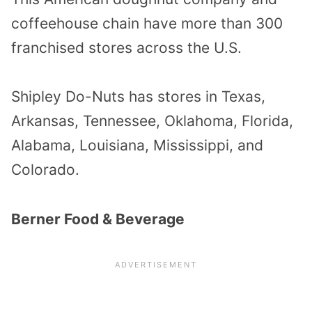
coffeehouse chain have more than 300
franchised stores across the U.S.
Shipley Do-Nuts has stores in Texas,
Arkansas, Tennessee, Oklahoma, Florida,
Alabama, Louisiana, Mississippi, and
Colorado.
Berner Food & Beverage