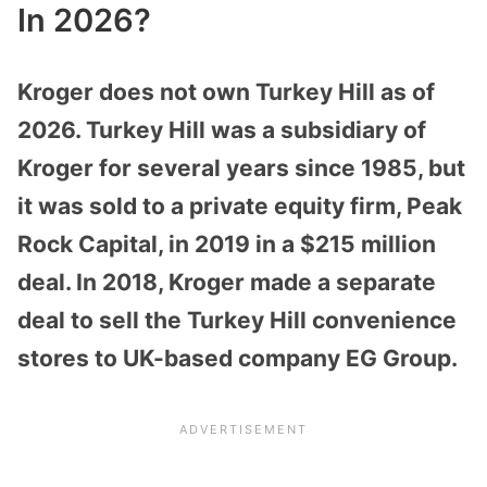
In 2026?
Kroger does not own Turkey Hill as of
2026. Turkey Hill was a subsidiary of
Kroger for several years since 1985, but
it was sold to a private equity firm, Peak
Rock Capital, in 2019 in a $215 million
deal. In 2018, Kroger made a separate
deal to sell the Turkey Hill convenience
stores to UK-based company EG Group.