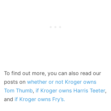
To find out more, you can also read our
posts on
whether or not Kroger owns
Tom Thumb
,
if Kroger owns Harris Teeter
,
and
if Kroger owns Fry’s.