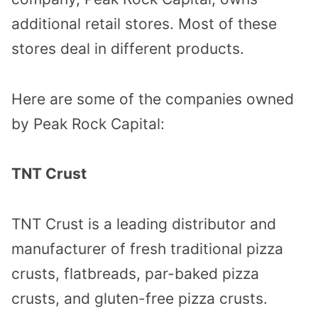
additional retail stores. Most of these
stores deal in different products.
Here are some of the companies owned
by Peak Rock Capital:
TNT Crust
TNT Crust is a leading distributor and
manufacturer of fresh traditional pizza
crusts, flatbreads, par-baked pizza
crusts, and gluten-free pizza crusts.