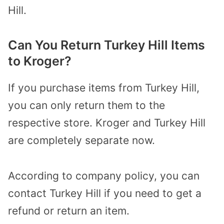
Hill.
Can You Return Turkey Hill Items
to Kroger?
If you purchase items from Turkey Hill,
you can only return them to the
respective store. Kroger and Turkey Hill
are completely separate now.
According to company policy, you can
contact Turkey Hill if you need to get a
refund or return an item.