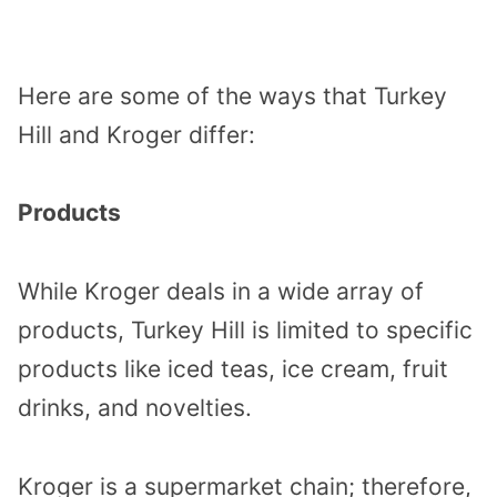
Here are some of the ways that Turkey
Hill and Kroger differ:
Products
While Kroger deals in a wide array of
products, Turkey Hill is limited to specific
products like iced teas, ice cream, fruit
drinks, and novelties.
Kroger is a supermarket chain; therefore,