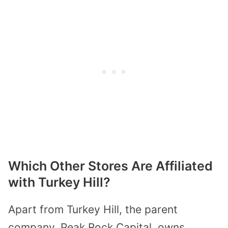
Which Other Stores Are Affiliated
with Turkey Hill?
Apart from Turkey Hill, the parent
company, Peak Rock Capital, owns