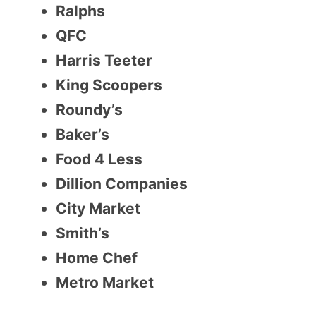
Ralphs
QFC
Harris Teeter
King Scoopers
Roundy’s
Baker’s
Food 4 Less
Dillion Companies
City Market
Smith’s
Home Chef
Metro Market