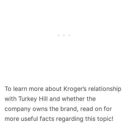
To learn more about Kroger’s relationship
with Turkey Hill and whether the
company owns the brand, read on for
more useful facts regarding this topic!