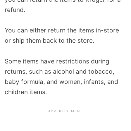
refund.
You can either return the items in-store
or ship them back to the store.
Some items have restrictions during
returns, such as alcohol and tobacco,
baby formula, and women, infants, and
children items.