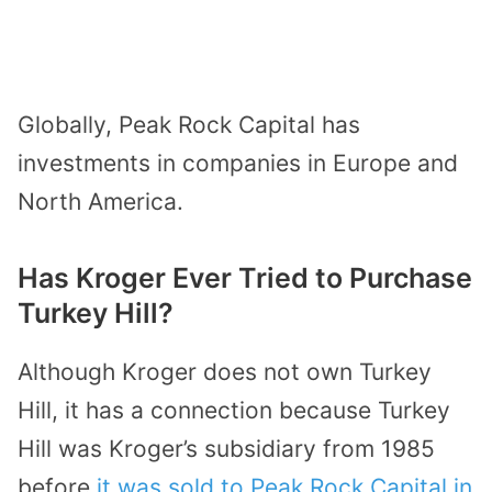
Globally, Peak Rock Capital has
investments in companies in Europe and
North America.
Has Kroger Ever Tried to Purchase
Turkey Hill?
Although Kroger does not own Turkey
Hill, it has a connection because Turkey
Hill was Kroger’s subsidiary from 1985
before
it was sold to Peak Rock Capital in