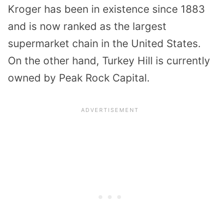
Kroger has been in existence since 1883
and is now ranked as the largest
supermarket chain in the United States.
On the other hand, Turkey Hill is currently
owned by Peak Rock Capital.