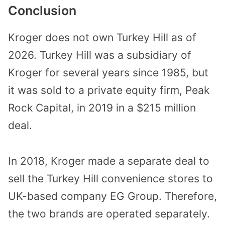
Conclusion
Kroger does not own Turkey Hill as of
2026. Turkey Hill was a subsidiary of
Kroger for several years since 1985, but
it was sold to a private equity firm, Peak
Rock Capital, in 2019 in a $215 million
deal.
In 2018, Kroger made a separate deal to
sell the Turkey Hill convenience stores to
UK-based company EG Group. Therefore,
the two brands are operated separately.