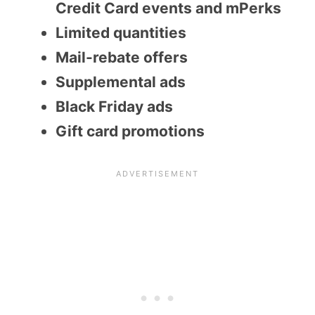
Credit Card events and mPerks
Limited quantities
Mail-rebate offers
Supplemental ads
Black Friday ads
Gift card promotions