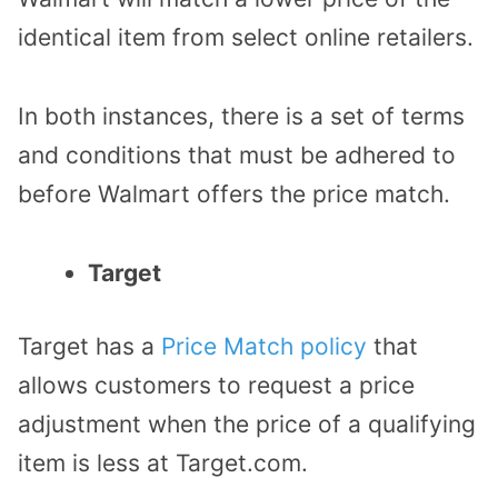
identical item from select online retailers.
In both instances, there is a set of terms
and conditions that must be adhered to
before Walmart offers the price match.
Target
Target has a
Price Match policy
that
allows customers to request a price
adjustment when the price of a qualifying
item is less at Target.com.