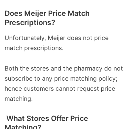
Does Meijer Price Match
Prescriptions?
Unfortunately, Meijer does not price
match prescriptions.
Both the stores and the pharmacy do not
subscribe to any price matching policy;
hence customers cannot request price
matching.
What Stores Offer Price
Matching?