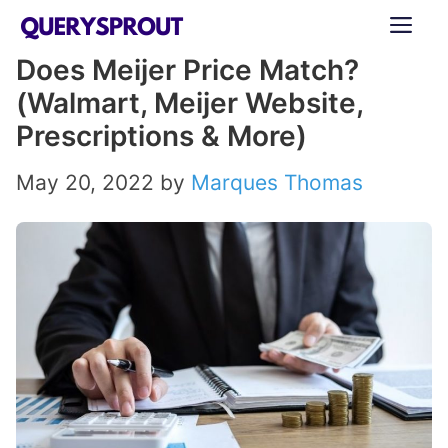
Skip
ME
to
Does Meijer Price Match?
content
(Walmart, Meijer Website,
Prescriptions & More)
May 20, 2022
by
Marques Thomas