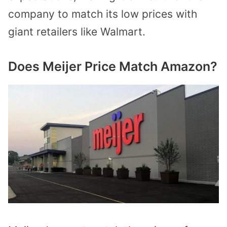
company to match its low prices with
giant retailers like Walmart.
Does Meijer Price Match Amazon?