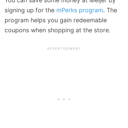
You can save some money at Meijer by
signing up for the
mPerks program
. The
program helps you gain redeemable
coupons when shopping at the store.