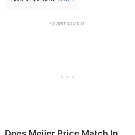
Does Meijer Price Match In