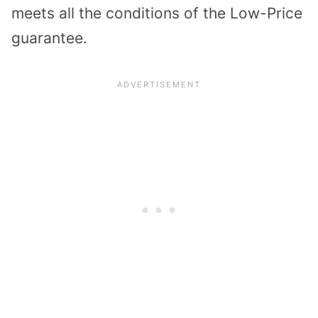
meets all the conditions of the Low-Price
guarantee.