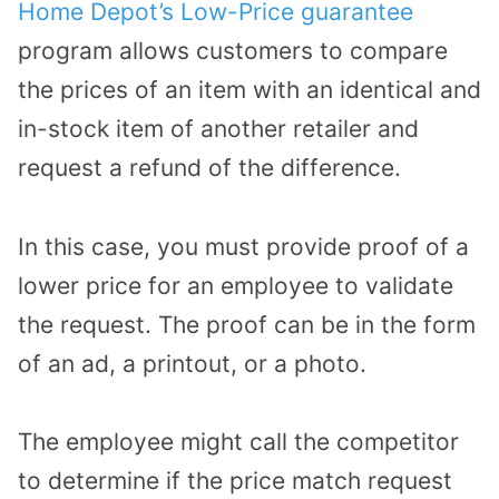
Home Depot’s Low-Price guarantee
program allows customers to compare
the prices of an item with an identical and
in-stock item of another retailer and
request a refund of the difference.
In this case, you must provide proof of a
lower price for an employee to validate
the request. The proof can be in the form
of an ad, a printout, or a photo.
The employee might call the competitor
to determine if the price match request