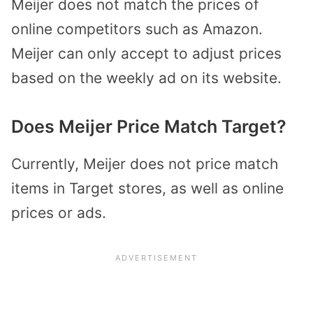
Meijer does not match the prices of
online competitors such as Amazon.
Meijer can only accept to adjust prices
based on the weekly ad on its website.
Does Meijer Price Match Target?
Currently, Meijer does not price match
items in Target stores, as well as online
prices or ads.