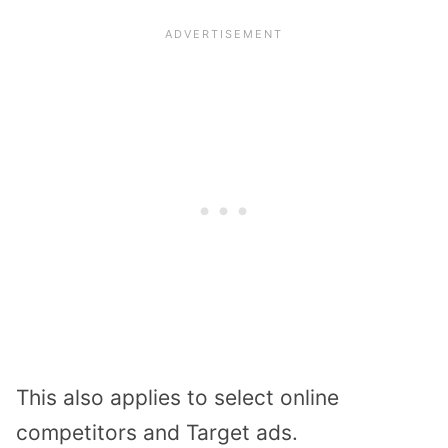
This also applies to select online
competitors and Target ads.