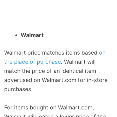
Walmart
Walmart price matches items based
on
the place of purchase
. Walmart will
match the price of an identical item
advertised on Walmart.com for in-store
purchases.
For items bought on Walmart.com,
Walmart will match a lower price of the