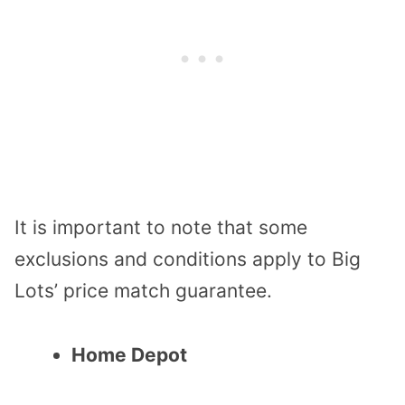
It is important to note that some
exclusions and conditions apply to Big
Lots’ price match guarantee.
Home Depot