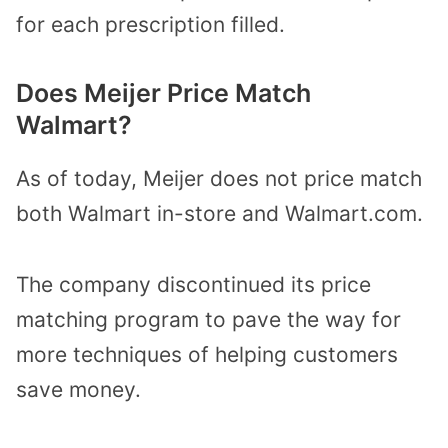
for each prescription filled.
Does Meijer Price Match
Walmart?
As of today, Meijer does not price match
both Walmart in-store and Walmart.com.
The company discontinued its price
matching program to pave the way for
more techniques of helping customers
save money.