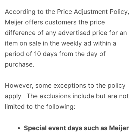
According to the Price Adjustment Policy,
Meijer offers customers the price
difference of any advertised price for an
item on sale in the weekly ad within a
period of 10 days from the day of
purchase.
However, some exceptions to the policy
apply. The exclusions include but are not
limited to the following:
Special event days such as Meijer