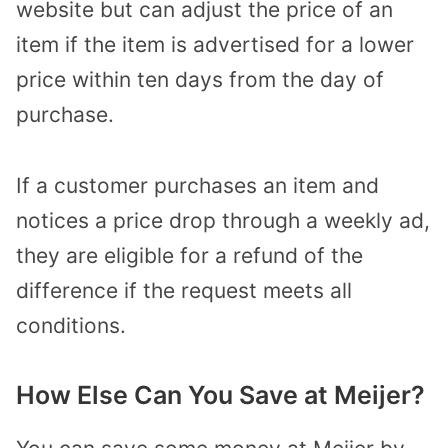
website but can adjust the price of an
item if the item is advertised for a lower
price within ten days from the day of
purchase.
If a customer purchases an item and
notices a price drop through a weekly ad,
they are eligible for a refund of the
difference if the request meets all
conditions.
How Else Can You Save at Meijer?