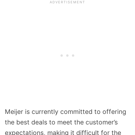
Meijer is currently committed to offering
the best deals to meet the customer’s
expectations, making it difficult for the