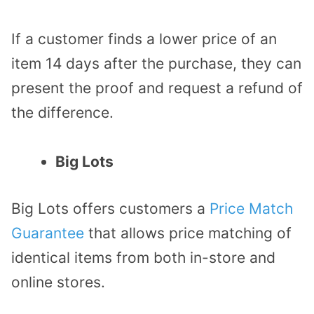
If a customer finds a lower price of an
item 14 days after the purchase, they can
present the proof and request a refund of
the difference.
Big Lots
Big Lots offers customers a
Price Match
Guarantee
that allows price matching of
identical items from both in-store and
online stores.