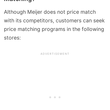
Although Meijer does not price match
with its competitors, customers can seek
price matching programs in the following
stores: