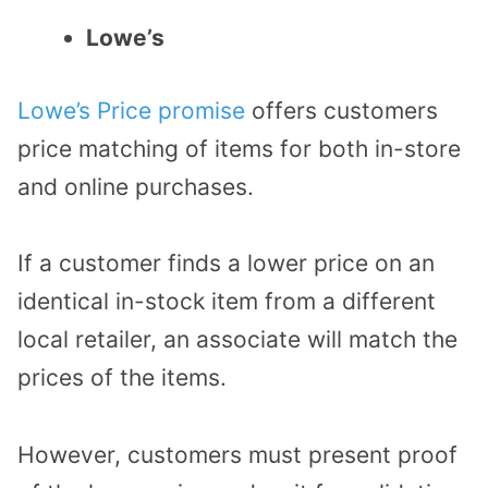
Lowe’s
Lowe’s Price promise
offers customers
price matching of items for both in-store
and online purchases.
If a customer finds a lower price on an
identical in-stock item from a different
local retailer, an associate will match the
prices of the items.
However, customers must present proof