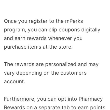
Once you register to the mPerks
program, you can clip coupons digitally
and earn rewards whenever you
purchase items at the store.
The rewards are personalized and may
vary depending on the customer’s
account.
Furthermore, you can opt into Pharmacy
Rewards on a separate tab to earn points