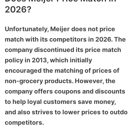
2026?
Unfortunately, Meijer does not price
match with its competitors in 2026. The
company discontinued its price match
policy in 2013, which initially
encouraged the matching of prices of
non-grocery products. However, the
company offers coupons and discounts
to help loyal customers save money,
and also strives to lower prices to outdo
competitors.