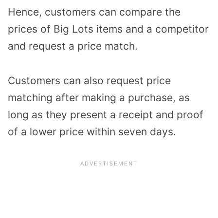
Hence, customers can compare the
prices of Big Lots items and a competitor
and request a price match.
Customers can also request price
matching after making a purchase, as
long as they present a receipt and proof
of a lower price within seven days.