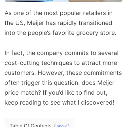
As one of the most popular retailers in
the US, Meijer has rapidly transitioned
into the people’s favorite grocery store.
In fact, the company commits to several
cost-cutting techniques to attract more
customers. However, these commitments
often trigger this question: does Meijer
price match? If you’d like to find out,
keep reading to see what I discovered!
Table Of Contents
show