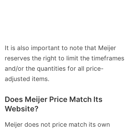
It is also important to note that Meijer
reserves the right to limit the timeframes
and/or the quantities for all price-
adjusted items.
Does Meijer Price Match Its
Website?
Meijer does not price match its own