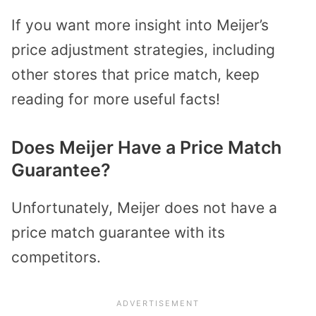
If you want more insight into Meijer’s
price adjustment strategies, including
other stores that price match, keep
reading for more useful facts!
Does Meijer Have a Price Match
Guarantee?
Unfortunately, Meijer does not have a
price match guarantee with its
competitors.