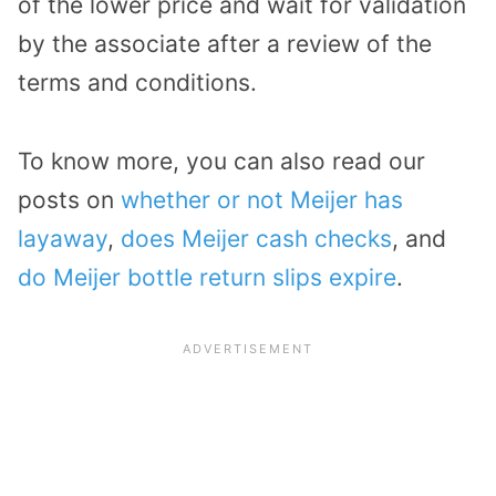
of the lower price and wait for validation
by the associate after a review of the
terms and conditions.
To know more, you can also read our
posts on
whether or not Meijer has
layaway
,
does Meijer cash checks
, and
do Meijer bottle return slips expire
.