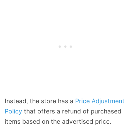
Instead, the store has a
Price Adjustment
Policy
that offers a refund of purchased
items based on the advertised price.