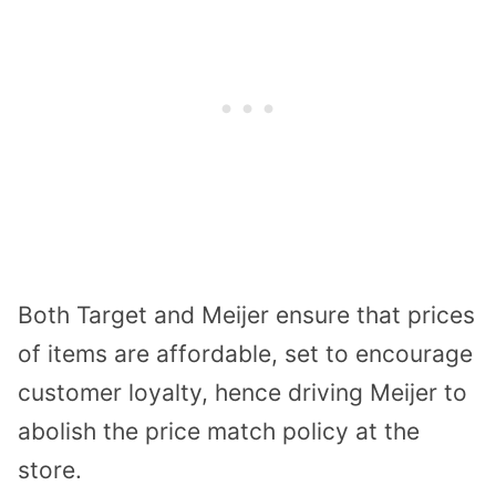
Both Target and Meijer ensure that prices
of items are affordable, set to encourage
customer loyalty, hence driving Meijer to
abolish the price match policy at the
store.