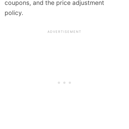
coupons, and the price adjustment
policy.