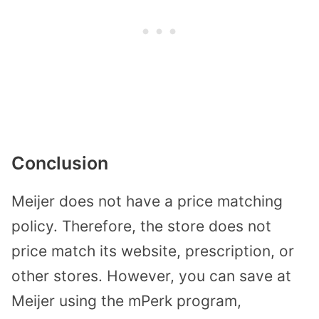
Conclusion
Meijer does not have a price matching
policy. Therefore, the store does not
price match its website, prescription, or
other stores. However, you can save at
Meijer using the mPerk program,