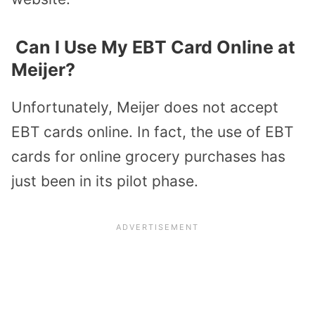
Can I Use My EBT Card Online at
Meijer?
Unfortunately, Meijer does not accept
EBT cards online. In fact, the use of EBT
cards for online grocery purchases has
just been in its pilot phase.