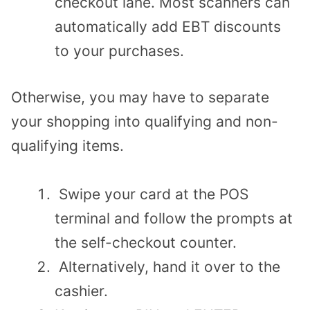
checkout lane. Most scanners can
automatically add EBT discounts
to your purchases.
Otherwise, you may have to separate
your shopping into qualifying and non-
qualifying items.
Swipe your card at the POS
terminal and follow the prompts at
the self-checkout counter.
Alternatively, hand it over to the
cashier.