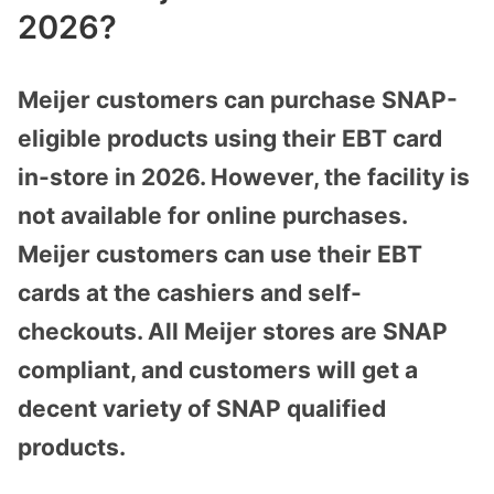
2026?
Meijer customers can purchase SNAP-
eligible products using their EBT card
in-store in 2026. However, the facility is
not available for online purchases.
Meijer customers can use their EBT
cards at the cashiers and self-
checkouts. All Meijer stores are SNAP
compliant, and customers will get a
decent variety of SNAP qualified
products.