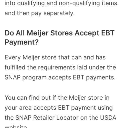
into qualifying and non-qualifying items
and then pay separately.
Do All Meijer Stores Accept EBT
Payment?
Every Meijer store that can and has
fulfilled the requirements laid under the
SNAP program accepts EBT payments.
You can find out if the Meijer store in
your area accepts EBT payment using
the SNAP Retailer Locator on the USDA
website.