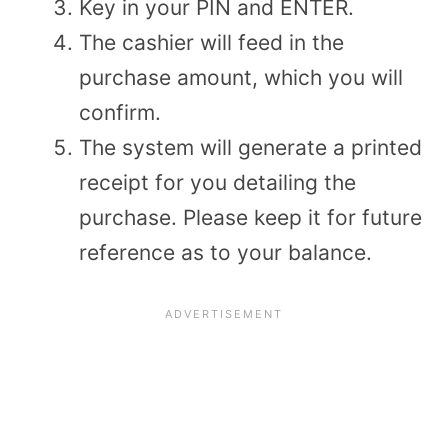
Key in your PIN and ENTER.
The cashier will feed in the
purchase amount, which you will
confirm.
The system will generate a printed
receipt for you detailing the
purchase. Please keep it for future
reference as to your balance.