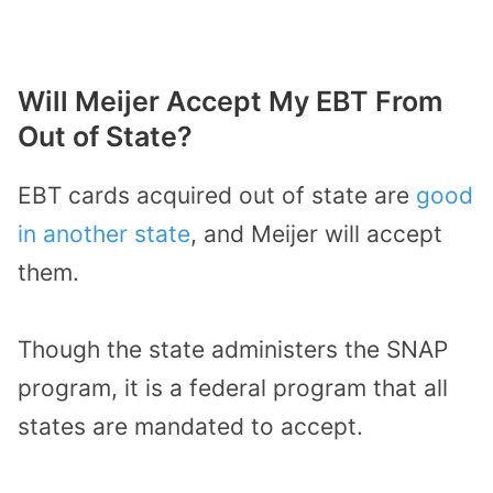
Will Meijer Accept My EBT From
Out of State?
EBT cards acquired out of state are
good
in another state
, and Meijer will accept
them.
Though the state administers the SNAP
program, it is a federal program that all
states are mandated to accept.