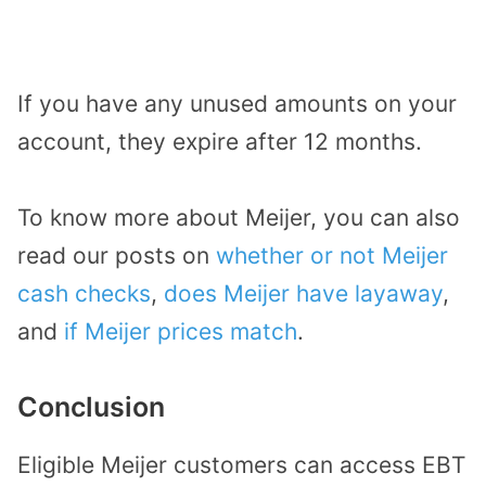
If you have any unused amounts on your
account, they expire after 12 months.
To know more about Meijer, you can also
read our posts on
whether or not Meijer
cash checks
,
does Meijer have layaway
,
and
if Meijer prices match
.
Conclusion
Eligible Meijer customers can access EBT