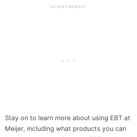
Stay on to learn more about using EBT at
Meijer, including what products you can