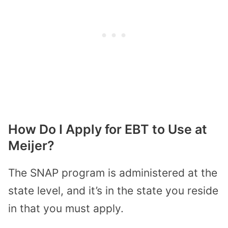
How Do I Apply for EBT to Use at
Meijer?
The SNAP program is administered at the
state level, and it’s in the state you reside
in that you must apply.