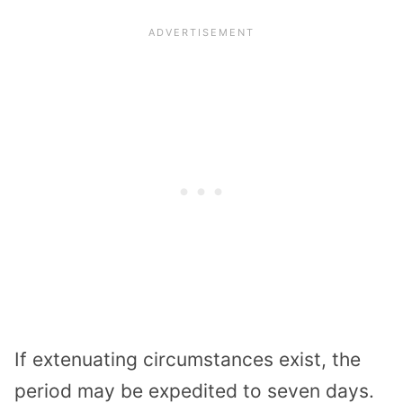
If extenuating circumstances exist, the
period may be expedited to seven days.