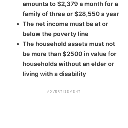
amounts to $2,379 a month for a
family of three or $28,550 a year
The net income must be at or
below the poverty line
The household assets must not
be more than $2500 in value for
households without an elder or
living with a disability