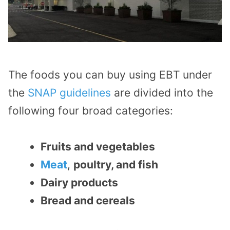
The foods you can buy using EBT under
the
SNAP guidelines
are divided into the
following four broad categories:
Fruits and vegetables
Meat
,
poultry, and fish
Dairy products
Bread and cereals