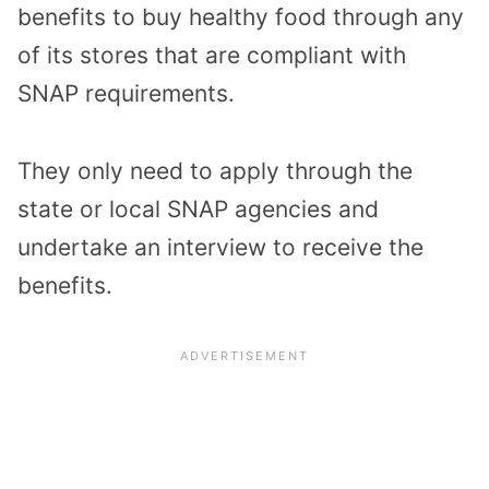
benefits to buy healthy food through any
of its stores that are compliant with
SNAP requirements.
They only need to apply through the
state or local SNAP agencies and
undertake an interview to receive the
benefits.