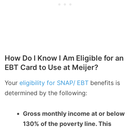
How Do I Know I Am Eligible for an
EBT Card to Use at Meijer?
Your
eligibility for SNAP/ EBT
benefits is
determined by the following:
Gross monthly income at or below
130% of the poverty line. This