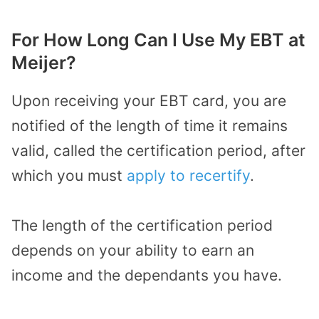
For How Long Can I Use My EBT at
Meijer?
Upon receiving your EBT card, you are
notified of the length of time it remains
valid, called the certification period, after
which you must
apply to recertify
.
The length of the certification period
depends on your ability to earn an
income and the dependants you have.