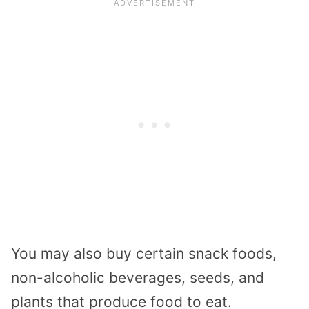
You may also buy certain snack foods,
non-alcoholic beverages, seeds, and
plants that produce food to eat.