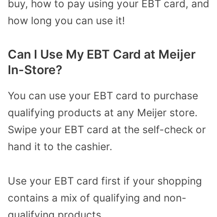
buy, how to pay using your EBT card, and
how long you can use it!
Can I Use My EBT Card at Meijer
In-Store?
You can use your EBT card to purchase
qualifying products at any Meijer store.
Swipe your EBT card at the self-check or
hand it to the cashier.
Use your EBT card first if your shopping
contains a mix of qualifying and non-
qualifying products.