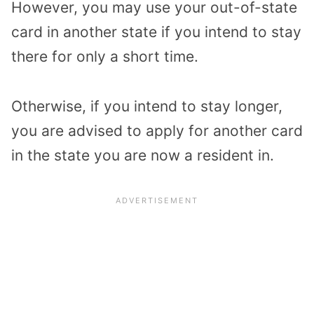
However, you may use your out-of-state
card in another state if you intend to stay
there for only a short time.
Otherwise, if you intend to stay longer,
you are advised to apply for another card
in the state you are now a resident in.