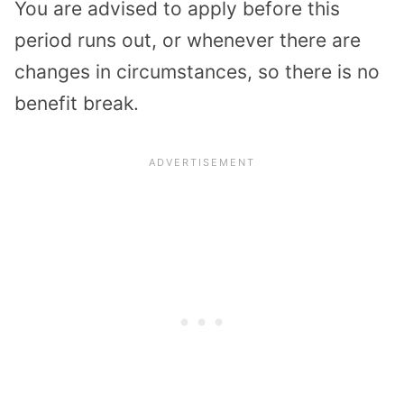
You are advised to apply before this
period runs out, or whenever there are
changes in circumstances, so there is no
benefit break.