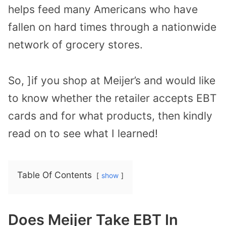
helps feed many Americans who have
fallen on hard times through a nationwide
network of grocery stores.
So, ]if you shop at Meijer’s and would like
to know whether the retailer accepts EBT
cards and for what products, then kindly
read on to see what I learned!
Table Of Contents
show
Does Meijer Take EBT In