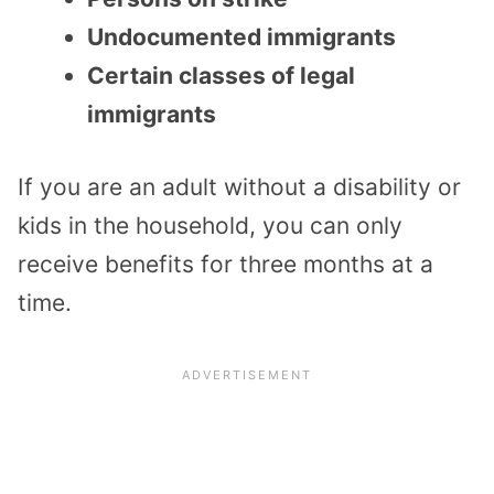
Undocumented immigrants
Certain classes of legal
immigrants
If you are an adult without a disability or
kids in the household, you can only
receive benefits for three months at a
time.