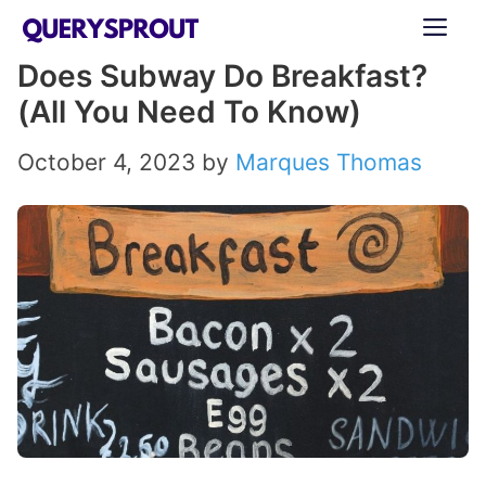
Skip
ME
to
Does Subway Do Breakfast?
content
(All You Need To Know)
October 4, 2023
by
Marques Thomas