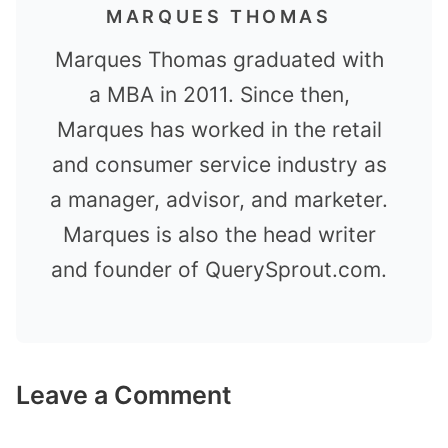
MARQUES THOMAS
Marques Thomas graduated with
a MBA in 2011. Since then,
Marques has worked in the retail
and consumer service industry as
a manager, advisor, and marketer.
Marques is also the head writer
and founder of QuerySprout.com.
Leave a Comment
Comment