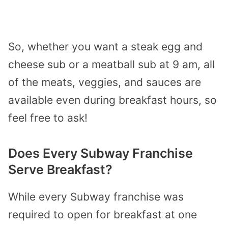
So, whether you want a steak egg and
cheese sub or a meatball sub at 9 am, all
of the meats, veggies, and sauces are
available even during breakfast hours, so
feel free to ask!
Does Every Subway Franchise
Serve Breakfast?
While every Subway franchise was
required to open for breakfast at one