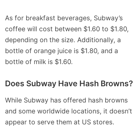
As for breakfast beverages, Subway’s
coffee will cost between $1.60 to $1.80,
depending on the size. Additionally, a
bottle of orange juice is $1.80, and a
bottle of milk is $1.60.
Does Subway Have Hash Browns?
While Subway has offered hash browns
and some worldwide locations, it doesn’t
appear to serve them at US stores.