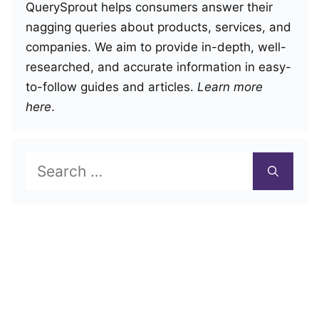
QuerySprout helps consumers answer their
nagging queries about products, services, and
companies. We aim to provide in-depth, well-
researched, and accurate information in easy-
to-follow guides and articles.
Learn more
here
.
Search
for: