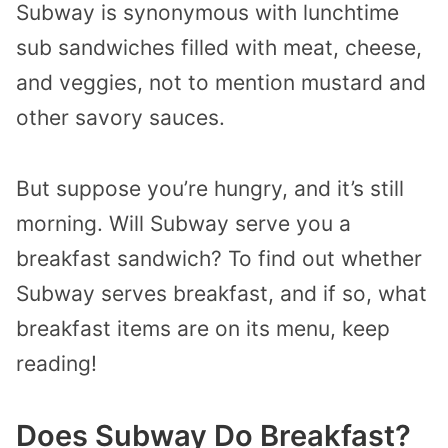
Subway is synonymous with lunchtime
sub sandwiches filled with meat, cheese,
and veggies, not to mention mustard and
other savory sauces.
But suppose you’re hungry, and it’s still
morning. Will Subway serve you a
breakfast sandwich? To find out whether
Subway serves breakfast, and if so, what
breakfast items are on its menu, keep
reading!
Does Subway Do Breakfast?