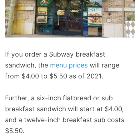
If you order a Subway breakfast
sandwich, the
menu prices
will range
from $4.00 to $5.50 as of 2021.
Further, a six-inch flatbread or sub
breakfast sandwich will start at $4.00,
and a twelve-inch breakfast sub costs
$5.50.