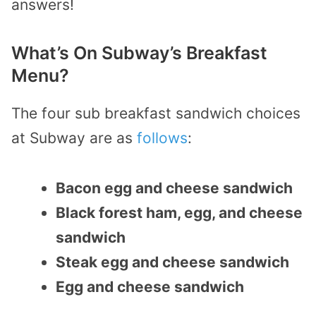
answers!
What’s On Subway’s Breakfast
Menu?
The four sub breakfast sandwich choices
at Subway are as
follows
:
Bacon egg and cheese sandwich
Black forest ham, egg, and cheese
sandwich
Steak egg and cheese sandwich
Egg and cheese sandwich