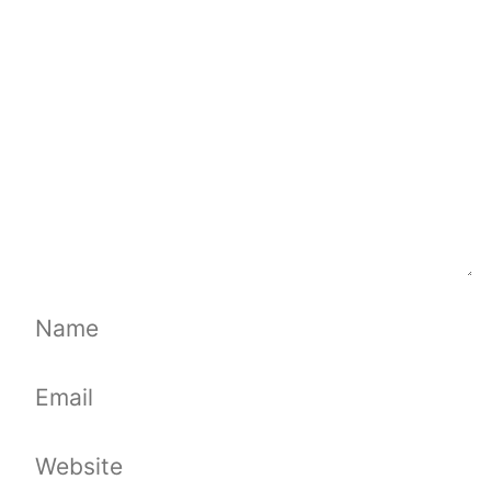
Name
Email
Website