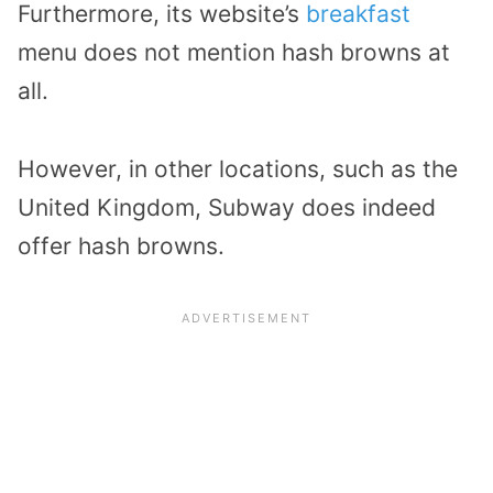
Furthermore, its website’s
breakfast
menu does not mention hash browns at
all.
However, in other locations, such as the
United Kingdom, Subway does indeed
offer hash browns.