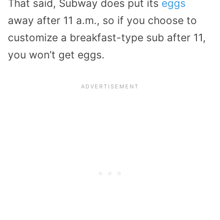
That said, Subway does put its
eggs
away after 11 a.m., so if you choose to
customize a breakfast-type sub after 11,
you won’t get eggs.