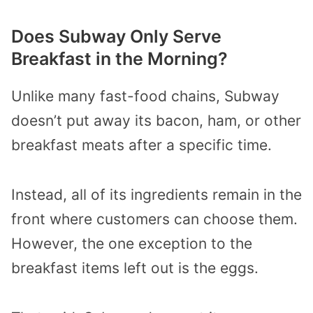
Does Subway Only Serve
Breakfast in the Morning?
Unlike many fast-food chains, Subway
doesn’t put away its bacon, ham, or other
breakfast meats after a specific time.
Instead, all of its ingredients remain in the
front where customers can choose them.
However, the one exception to the
breakfast items left out is the eggs.