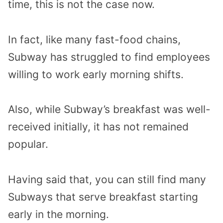
time, this is not the case now.
In fact, like many fast-food chains,
Subway has struggled to find employees
willing to work early morning shifts.
Also, while Subway’s breakfast was well-
received initially, it has not remained
popular.
Having said that, you can still find many
Subways that serve breakfast starting
early in the morning.