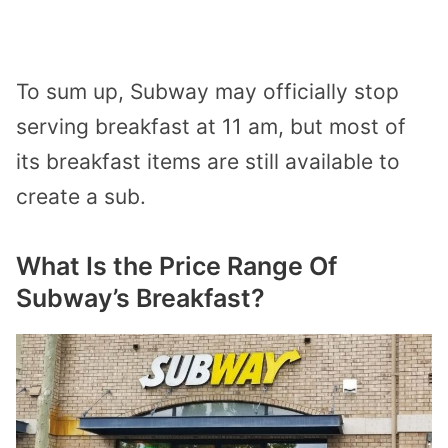
To sum up, Subway may officially stop
serving breakfast at 11 am, but most of
its breakfast items are still available to
create a sub.
What Is the Price Range Of
Subway’s Breakfast?