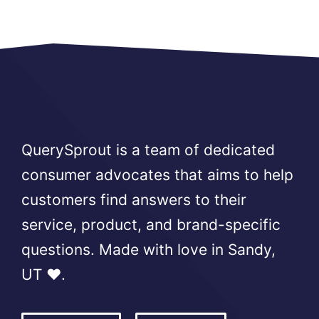
QuerySprout is a team of dedicated
consumer advocates that aims to help
customers find answers to their
service, product, and brand-specific
questions. Made with love in Sandy,
UT ❤️.