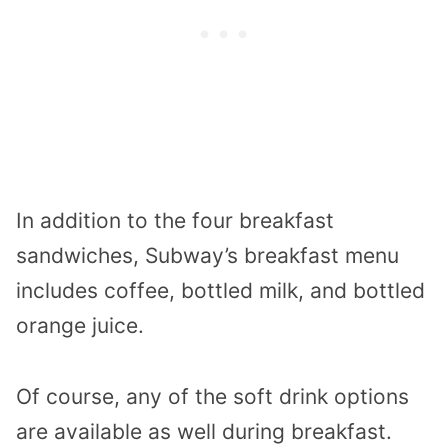
In addition to the four breakfast
sandwiches, Subway’s breakfast menu
includes coffee, bottled milk, and bottled
orange juice.
Of course, any of the soft drink options
are available as well during breakfast.