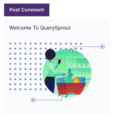
Welcome To QuerySprout