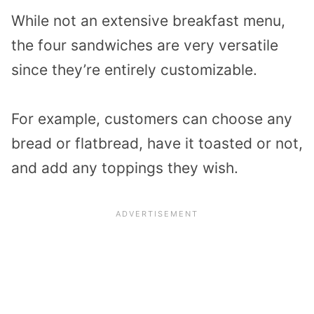
While not an extensive breakfast menu,
the four sandwiches are very versatile
since they’re entirely customizable.
For example, customers can choose any
bread or flatbread, have it toasted or not,
and add any toppings they wish.