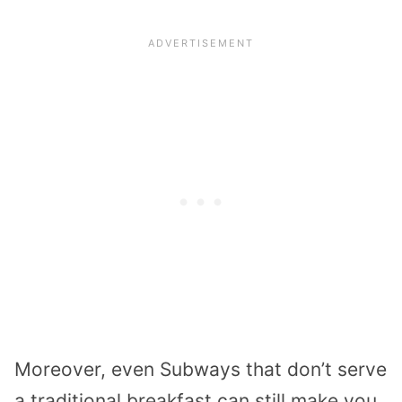
Moreover, even Subways that don’t serve
a traditional breakfast can still make you