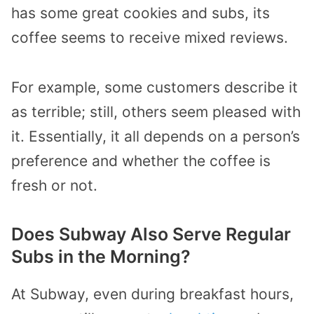
has some great cookies and subs, its
coffee seems to receive mixed reviews.
For example, some customers describe it
as terrible; still, others seem pleased with
it. Essentially, it all depends on a person’s
preference and whether the coffee is
fresh or not.
Does Subway Also Serve Regular
Subs in the Morning?
At Subway, even during breakfast hours,