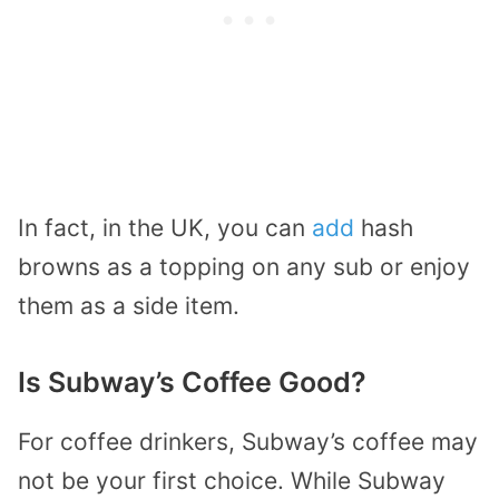
In fact, in the UK, you can
add
hash
browns as a topping on any sub or enjoy
them as a side item.
Is Subway’s Coffee Good?
For coffee drinkers, Subway’s coffee may
not be your first choice. While Subway