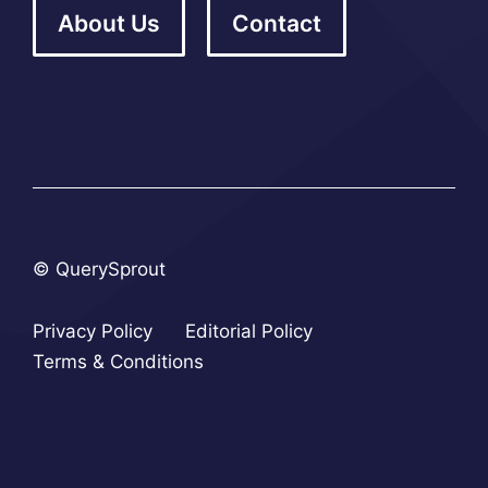
About Us
Contact
© QuerySprout
Privacy Policy
Editorial Policy
Terms & Conditions