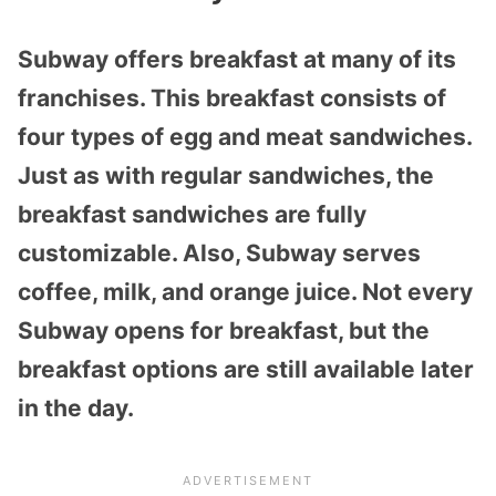
Subway offers breakfast at many of its
franchises. This breakfast consists of
four types of egg and meat sandwiches.
Just as with regular sandwiches, the
breakfast sandwiches are fully
customizable. Also, Subway serves
coffee, milk, and orange juice. Not every
Subway opens for breakfast, but the
breakfast options are still available later
in the day.