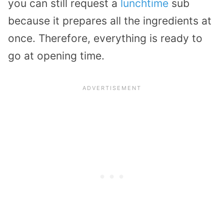
you can still request a
lunchtime
sub
because it prepares all the ingredients at
once. Therefore, everything is ready to
go at opening time.