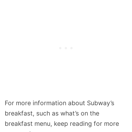
For more information about Subway’s
breakfast, such as what’s on the
breakfast menu, keep reading for more