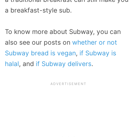
a breakfast-style sub.
To know more about Subway, you can
also see our posts on
whether or not
Subway bread is vegan
,
if Subway is
halal
, and
if Subway delivers
.