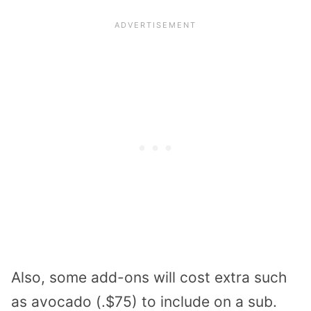
Also, some add-ons will cost extra such
as avocado (.$75) to include on a sub.