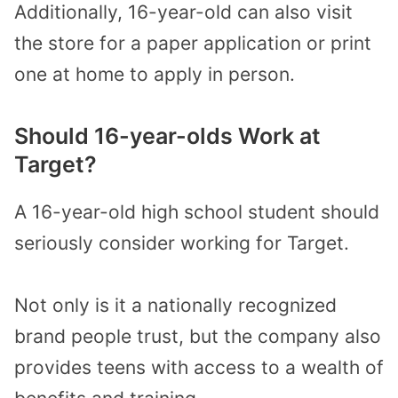
Additionally, 16-year-old can also visit
the store for a paper application or print
one at home to apply in person.
Should 16-year-olds Work at
Target?
A 16-year-old high school student should
seriously consider working for Target.
Not only is it a nationally recognized
brand people trust, but the company also
provides teens with access to a wealth of