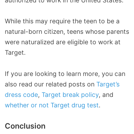
authorized to work in the United States.
While this may require the teen to be a
natural-born citizen, teens whose parents
were naturalized are eligible to work at
Target.
If you are looking to learn more, you can
also read our related posts on
Target’s
dress code
,
Target break policy
, and
whether or not Target drug test
.
Conclusion