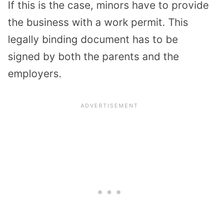
If this is the case, minors have to provide
the business with a work permit. This
legally binding document has to be
signed by both the parents and the
employers.