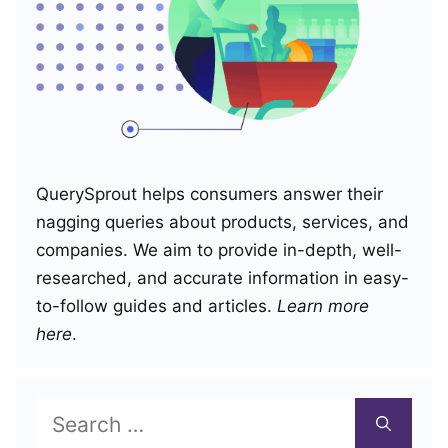
QuerySprout helps consumers answer their
nagging queries about products, services, and
companies. We aim to provide in-depth, well-
researched, and accurate information in easy-
to-follow guides and articles.
Learn more
here
.
Search
for: