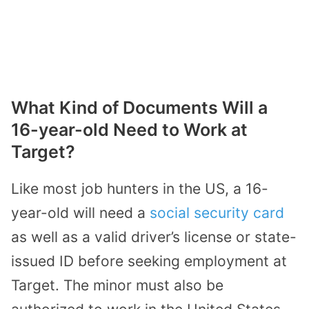
What Kind of Documents Will a
16-year-old Need to Work at
Target?
Like most job hunters in the US, a 16-
year-old will need a
social security card
as well as a valid driver’s license or state-
issued ID before seeking employment at
Target. The minor must also be