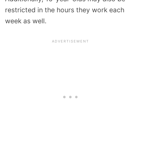
restricted in the hours they work each
week as well.