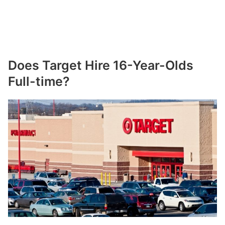
Does Target Hire 16-Year-Olds
Full-time?