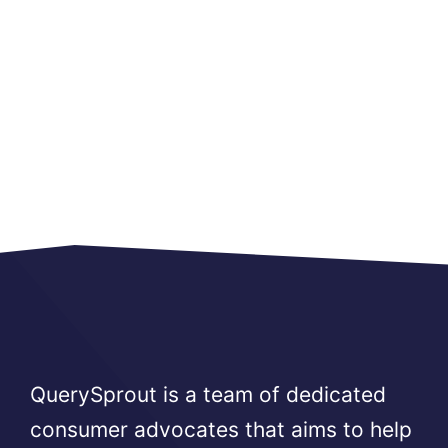
QuerySprout is a team of dedicated
consumer advocates that aims to help