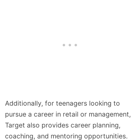
Additionally, for teenagers looking to
pursue a career in retail or management,
Target also provides career planning,
coaching, and mentoring opportunities.