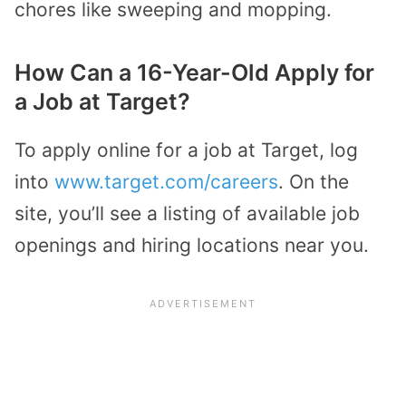
chores like sweeping and mopping.
How Can a 16-Year-Old Apply for
a Job at Target?
To apply online for a job at Target, log
into
www.target.com/careers
. On the
site, you’ll see a listing of available job
openings and hiring locations near you.