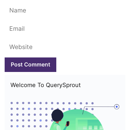
Name
Email
Website
Welcome To QuerySprout