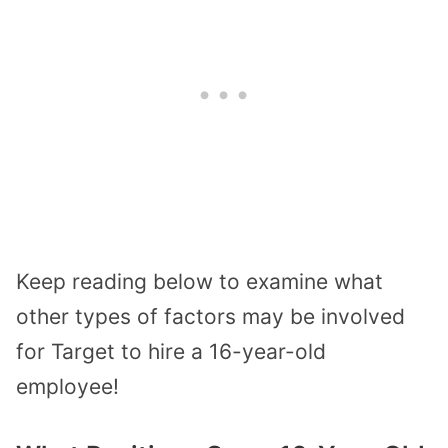
Keep reading below to examine what
other types of factors may be involved
for Target to hire a 16-year-old
employee!