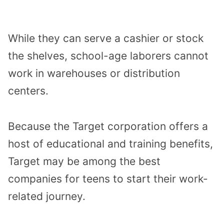
While they can serve a cashier or stock
the shelves, school-age laborers cannot
work in warehouses or distribution
centers.
Because the Target corporation offers a
host of educational and training benefits,
Target may be among the best
companies for teens to start their work-
related journey.