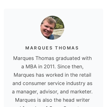
MARQUES THOMAS
Marques Thomas graduated with
a MBA in 2011. Since then,
Marques has worked in the retail
and consumer service industry as
a manager, advisor, and marketer.
Marques is also the head writer