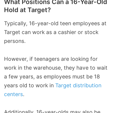
What Positions Can a 16-Year-Old
Hold at Target?
Typically, 16-year-old teen employees at
Target can work as a cashier or stock
persons.
However, if teenagers are looking for
work in the warehouse, they have to wait
a few years, as employees must be 18
years old to work in
Target distribution
centers
.
Additionally, 16-year-olds may also be