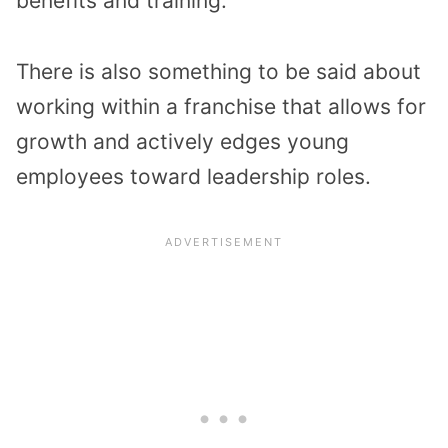
benefits and training.
There is also something to be said about
working within a franchise that allows for
growth and actively edges young
employees toward leadership roles.