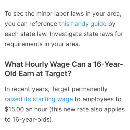
To see the minor labor laws in your area,
you can reference
this handy guide
by
each state law. Investigate state laws for
requirements in your area.
What Hourly Wage Can a 16-Year-
Old Earn at Target?
In recent years, Target permanently
raised its starting wage
to employees to
$15.00 an hour (this new rate also applies
to 16-year-olds).