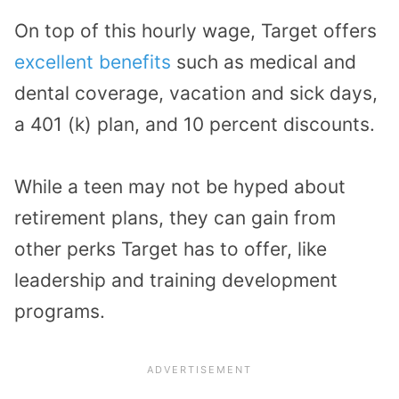
On top of this hourly wage, Target offers
excellent benefits
such as medical and
dental coverage, vacation and sick days,
a 401 (k) plan, and 10 percent discounts.
While a teen may not be hyped about
retirement plans, they can gain from
other perks Target has to offer, like
leadership and training development
programs.