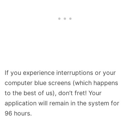
If you experience interruptions or your
computer blue screens (which happens
to the best of us), don’t fret! Your
application will remain in the system for
96 hours.