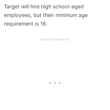
Target will hire high school-aged
employees, but their minimum age
requirement is 16.