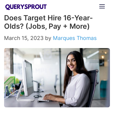
Skip
ME
to
Does Target Hire 16-Year-
content
Olds? (Jobs, Pay + More)
March 15, 2023
by
Marques Thomas