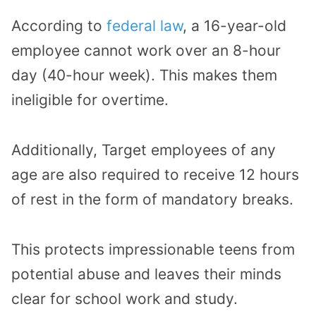
According to
federal law
, a 16-year-old
employee cannot work over an 8-hour
day (40-hour week). This makes them
ineligible for overtime.
Additionally, Target employees of any
age are also required to receive 12 hours
of rest in the form of mandatory breaks.
This protects impressionable teens from
potential abuse and leaves their minds
clear for school work and study.