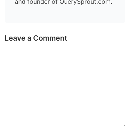
and founder of QuerySprout.com.
Leave a Comment
Comment