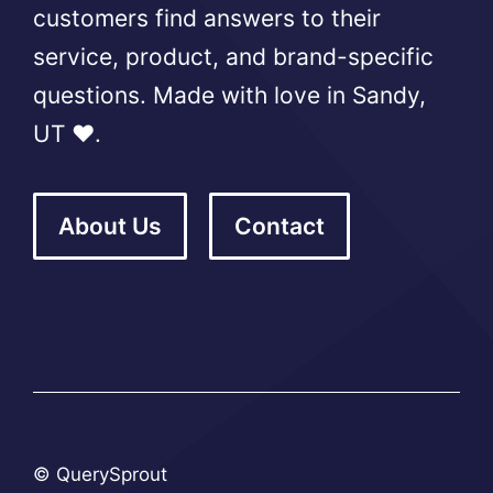
customers find answers to their
service, product, and brand-specific
questions. Made with love in Sandy,
UT ❤️.
About Us
Contact
© QuerySprout