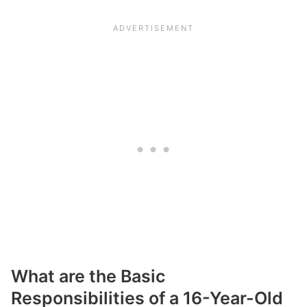
What are the Basic
Responsibilities of a 16-Year-Old