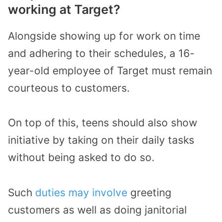
working at Target?
Alongside showing up for work on time
and adhering to their schedules, a 16-
year-old employee of Target must remain
courteous to customers.
On top of this, teens should also show
initiative by taking on their daily tasks
without being asked to do so.
Such
duties may involve
greeting
customers as well as doing janitorial