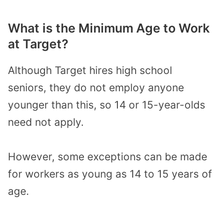
What is the Minimum Age to Work
at Target?
Although Target hires high school
seniors, they do not employ anyone
younger than this, so 14 or 15-year-olds
need not apply.
However, some exceptions can be made
for workers as young as 14 to 15 years of
age.