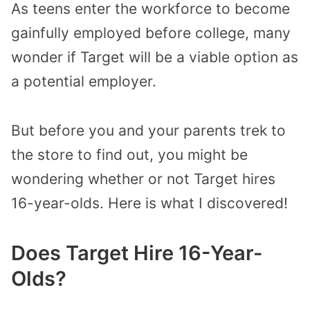
As teens enter the workforce to become
gainfully employed before college, many
wonder if Target will be a viable option as
a potential employer.
But before you and your parents trek to
the store to find out, you might be
wondering whether or not Target hires
16-year-olds. Here is what I discovered!
Does Target Hire 16-Year-
Olds?