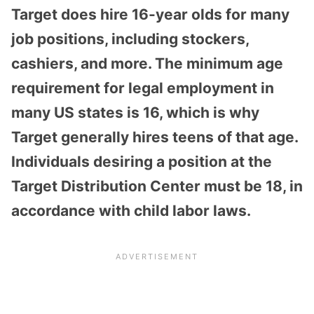
Target does hire 16-year olds for many
job positions, including stockers,
cashiers, and more. The minimum age
requirement for legal employment in
many US states is 16, which is why
Target generally hires teens of that age.
Individuals desiring a position at the
Target Distribution Center must be 18, in
accordance with child labor laws.