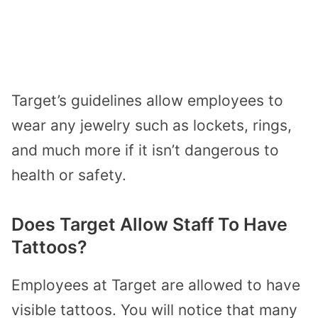
Target’s guidelines allow employees to
wear any jewelry such as lockets, rings,
and much more if it isn’t dangerous to
health or safety.
Does Target Allow Staff To Have
Tattoos?
Employees at Target are allowed to have
visible tattoos. You will notice that many