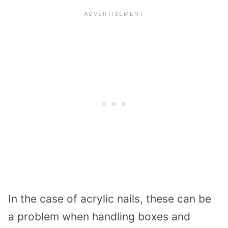
In the case of acrylic nails, these can be
a problem when handling boxes and