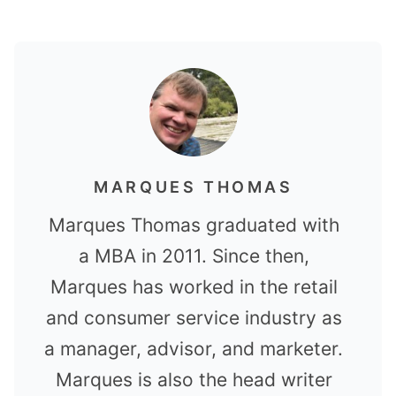
MARQUES THOMAS
Marques Thomas graduated with
a MBA in 2011. Since then,
Marques has worked in the retail
and consumer service industry as
a manager, advisor, and marketer.
Marques is also the head writer