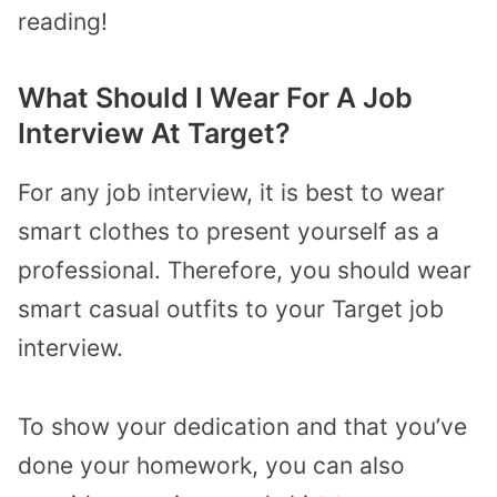
reading!
What Should I Wear For A Job
Interview At Target?
For any job interview, it is best to wear
smart clothes to present yourself as a
professional. Therefore, you should wear
smart casual outfits to your Target job
interview.
To show your dedication and that you’ve
done your homework, you can also