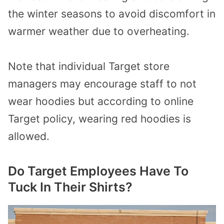
the winter seasons to avoid discomfort in
warmer weather due to overheating.
Note that individual Target store
managers may encourage staff to not
wear hoodies but according to online
Target policy, wearing red hoodies is
allowed.
Do Target Employees Have To
Tuck In Their Shirts?