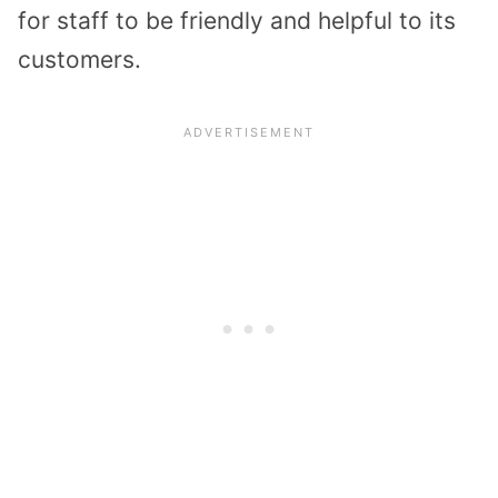
for staff to be friendly and helpful to its
customers.