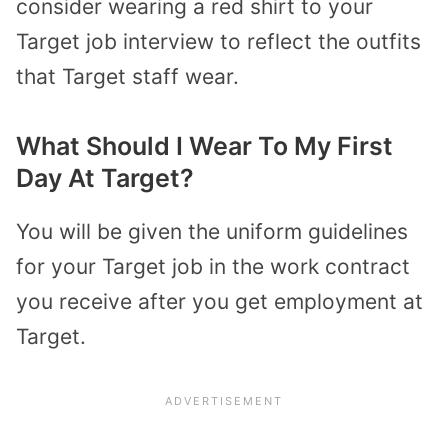
consider wearing a red shirt to your
Target job interview to reflect the outfits
that Target staff wear.
What Should I Wear To My First
Day At Target?
You will be given the uniform guidelines
for your Target job in the work contract
you receive after you get employment at
Target.