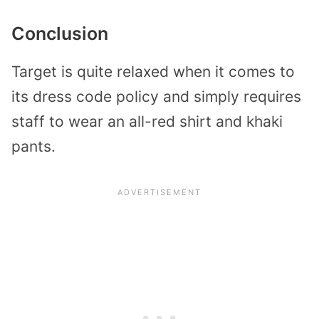
Conclusion
Target is quite relaxed when it comes to
its dress code policy and simply requires
staff to wear an all-red shirt and khaki
pants.