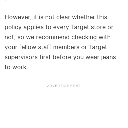
However, it is not clear whether this
policy applies to every Target store or
not, so we recommend checking with
your fellow staff members or Target
supervisors first before you wear jeans
to work.