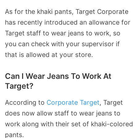
As for the khaki pants, Target Corporate
has recently introduced an allowance for
Target staff to wear jeans to work, so
you can check with your supervisor if
that is allowed at your store.
Can I Wear Jeans To Work At
Target?
According to
Corporate Target
, Target
does now allow staff to wear jeans to
work along with their set of khaki-colored
pants.