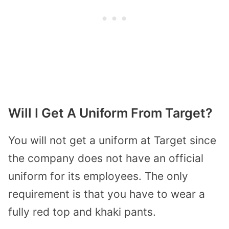
Will I Get A Uniform From Target?
You will not get a uniform at Target since
the company does not have an official
uniform for its employees. The only
requirement is that you have to wear a
fully red top and khaki pants.