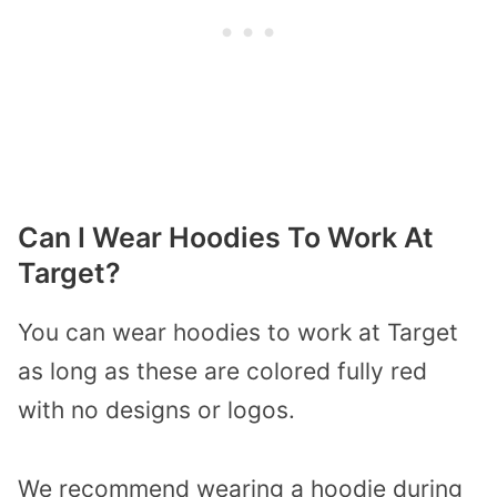
Can I Wear Hoodies To Work At
Target?
You can wear hoodies to work at Target
as long as these are colored fully red
with no designs or logos.
We recommend wearing a hoodie during