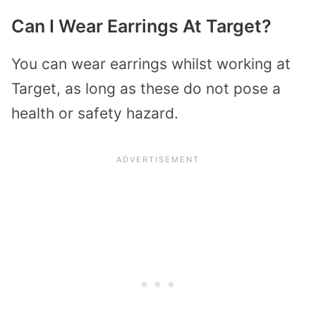
Can I Wear Earrings At Target?
You can wear earrings whilst working at
Target, as long as these do not pose a
health or safety hazard.