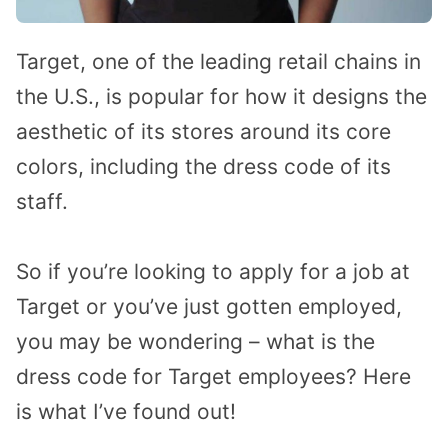
Target, one of the leading retail chains in
the U.S., is popular for how it designs the
aesthetic of its stores around its core
colors, including the dress code of its
staff.
So if you’re looking to apply for a job at
Target or you’ve just gotten employed,
you may be wondering – what is the
dress code for Target employees? Here
is what I’ve found out!