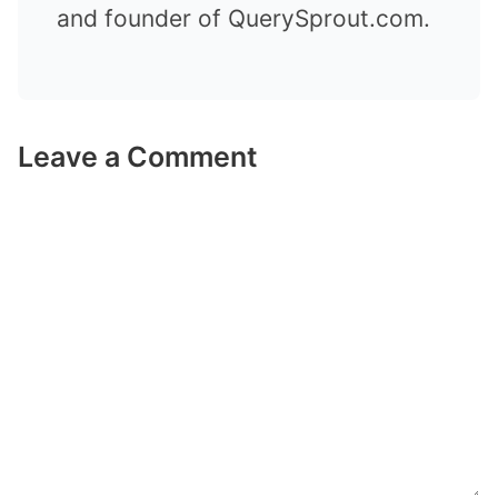
and founder of QuerySprout.com.
Leave a Comment
Comment