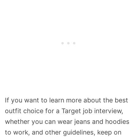
If you want to learn more about the best
outfit choice for a Target job interview,
whether you can wear jeans and hoodies
to work, and other guidelines, keep on