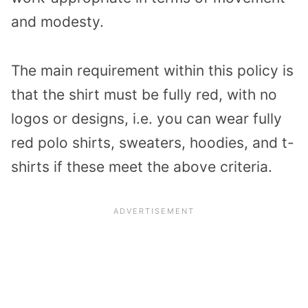
and modesty.
The main requirement within this policy is
that the shirt must be fully red, with no
logos or designs, i.e. you can wear fully
red polo shirts, sweaters, hoodies, and t-
shirts if these meet the above criteria.