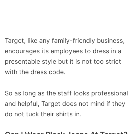
Target, like any family-friendly business,
encourages its employees to dress in a
presentable style but it is not too strict
with the dress code.
So as long as the staff looks professional
and helpful, Target does not mind if they
do not tuck their shirts in.