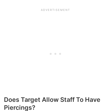
Does Target Allow Staff To Have
Piercings?