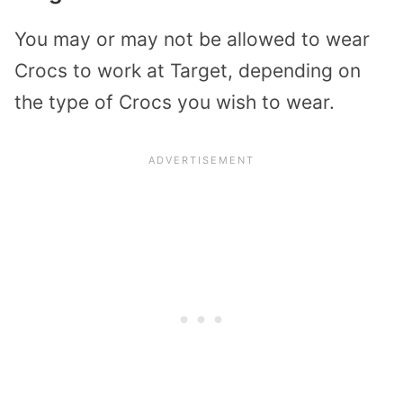
You may or may not be allowed to wear
Crocs to work at Target, depending on
the type of Crocs you wish to wear.