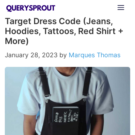
Skip
ME
to
Target Dress Code (Jeans,
content
Hoodies, Tattoos, Red Shirt +
More)
January 28, 2023
by
Marques Thomas