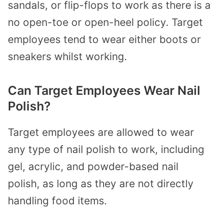
sandals, or flip-flops to work as there is a
no open-toe or open-heel policy. Target
employees tend to wear either boots or
sneakers whilst working.
Can Target Employees Wear Nail
Polish?
Target employees are allowed to wear
any type of nail polish to work, including
gel, acrylic, and powder-based nail
polish, as long as they are not directly
handling food items.