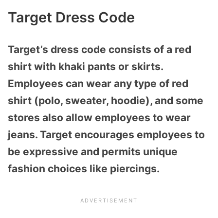
Target Dress Code
Target’s dress code consists of a red
shirt with khaki pants or skirts.
Employees can wear any type of red
shirt (polo, sweater, hoodie), and some
stores also allow employees to wear
jeans. Target encourages employees to
be expressive and permits unique
fashion choices like piercings.