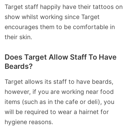
Target staff happily have their tattoos on
show whilst working since Target
encourages them to be comfortable in
their skin.
Does Target Allow Staff To Have
Beards?
Target allows its staff to have beards,
however, if you are working near food
items (such as in the cafe or deli), you
will be required to wear a hairnet for
hygiene reasons.