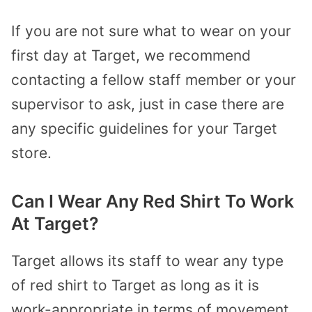
If you are not sure what to wear on your
first day at Target, we recommend
contacting a fellow staff member or your
supervisor to ask, just in case there are
any specific guidelines for your Target
store.
Can I Wear Any Red Shirt To Work
At Target?
Target allows its staff to wear any type
of red shirt to Target as long as it is
work-appropriate in terms of movement