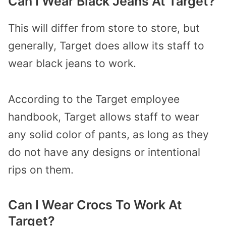
Can I Wear Black Jeans At Target?
This will differ from store to store, but
generally, Target does allow its staff to
wear black jeans to work.
According to the Target employee
handbook, Target allows staff to wear
any solid color of pants, as long as they
do not have any designs or intentional
rips on them.
Can I Wear Crocs To Work At
Target?