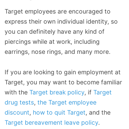
Target employees are encouraged to
express their own individual identity, so
you can definitely have any kind of
piercings while at work, including
earrings, nose rings, and many more.
If you are looking to gain employment at
Target, you may want to become familiar
with the
Target break policy
, if
Target
drug tests
,
the Target employee
discount
,
how to quit Target
, and the
Target bereavement leave policy
.