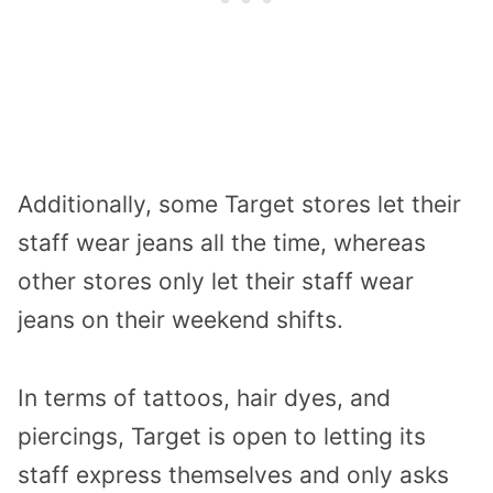
Additionally, some Target stores let their
staff wear jeans all the time, whereas
other stores only let their staff wear
jeans on their weekend shifts.
In terms of tattoos, hair dyes, and
piercings, Target is open to letting its
staff express themselves and only asks