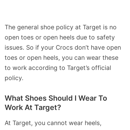
The general shoe policy at Target is no
open toes or open heels due to safety
issues. So if your Crocs don’t have open
toes or open heels, you can wear these
to work according to Target’s official
policy.
What Shoes Should I Wear To
Work At Target?
At Target, you cannot wear heels,