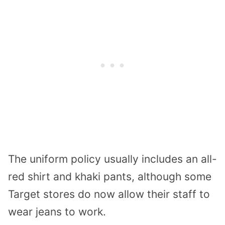
The uniform policy usually includes an all-
red shirt and khaki pants, although some
Target stores do now allow their staff to
wear jeans to work.