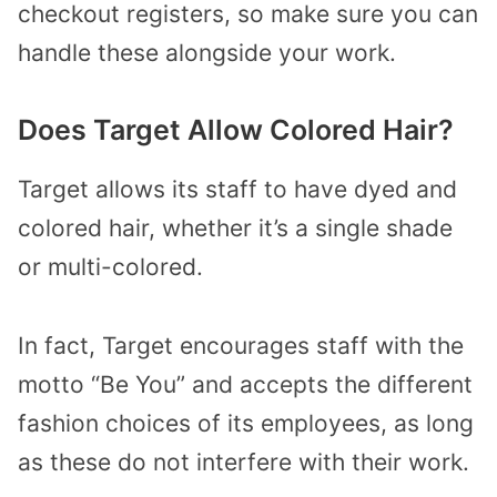
checkout registers, so make sure you can
handle these alongside your work.
Does Target Allow Colored Hair?
Target allows its staff to have dyed and
colored hair, whether it’s a single shade
or multi-colored.
In fact, Target encourages staff with the
motto “Be You” and accepts the different
fashion choices of its employees, as long
as these do not interfere with their work.